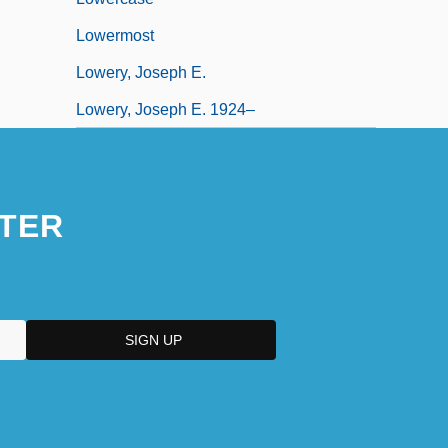
Lowermost
Lowery, Joseph E.
Lowery, Joseph E. 1924–
TER