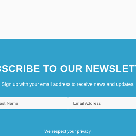
SCRIBE TO OUR NEWSLET
Sign up with your email address to receive news and updates.
We respect your privacy.