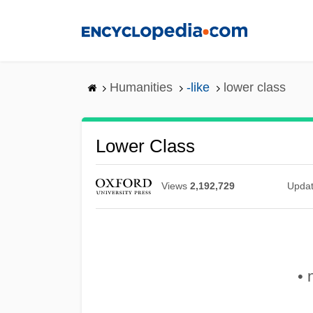
Skip
to
main
content
Humanities
-like
lower class
Lower Class
Views
2,192,729
Upda
• 