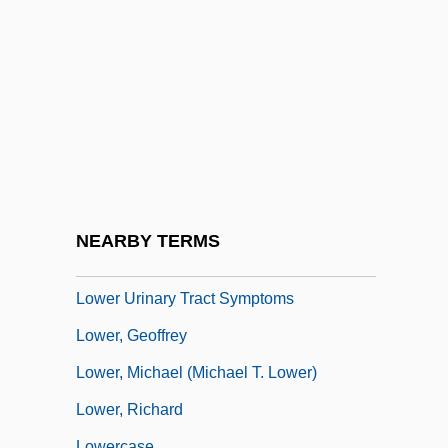
Lower Leg Injuries
Lower Level
Lower Limb Orthoses
Lower Limb Prostheses
Lower Metazoans, Lesser Deuterostomes,
And Humans
Lower Mordent
NEARBY TERMS
Lower South
Lower Urinary Tract Symptoms
Lower, Geoffrey
Lower, Michael (Michael T. Lower)
Lower, Richard
Lowercase