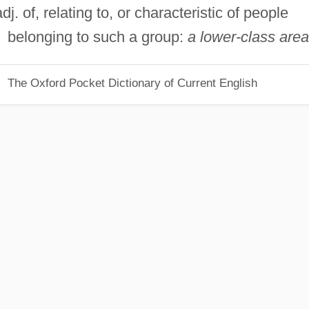
adj. of, relating to, or characteristic of people
belonging to such a group:
a lower-class area
The Oxford Pocket Dictionary of Current English