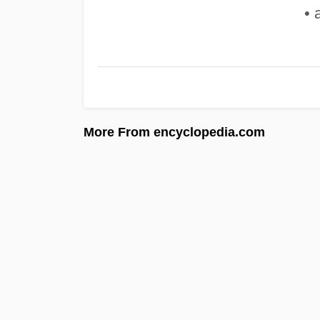
• 
More From encyclopedia.com