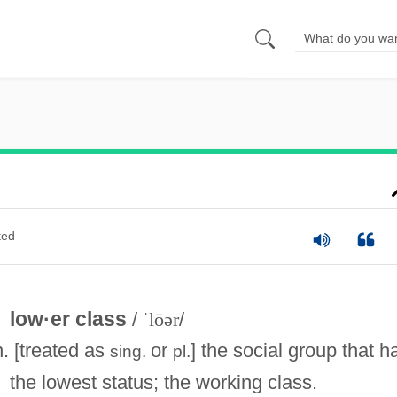
ted
low·er class
/
ˈlōər
/
n. [treated as
or
] the social group that h
sing.
pl.
the lowest status; the working class.