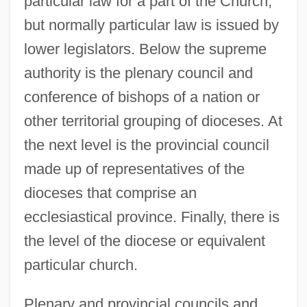
particular law for a part of the Church,
but normally particular law is issued by
lower legislators. Below the supreme
authority is the plenary council and
conference of bishops of a nation or
other territorial grouping of dioceses. At
the next level is the provincial council
made up of representatives of the
dioceses that comprise an
ecclesiastical province. Finally, there is
the level of the diocese or equivalent
particular church.
Plenary and provincial councils and