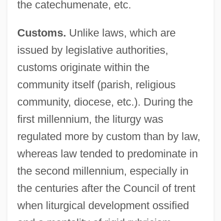
the catechumenate, etc.
Customs.
Unlike laws, which are
issued by legislative authorities,
customs originate within the
community itself (parish, religious
community, diocese, etc.). During the
first millennium, the liturgy was
regulated more by custom than by law,
whereas law tended to predominate in
the second millennium, especially in
the centuries after the Council of trent
when liturgical development ossified