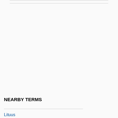
Liturgical Theology
Liturgical Vessels
Liturgical Vestments
Liturgical Year In Roman Rite
Liturgics
Liturgist
Liturgy And Worship
Liturgy Of The Hours
Liturgy Of The Presanctified
Liturgy, Articles On
NEARBY TERMS
Liturgy, Islamic
Lituus