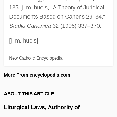
Liturgical Art, History Of
135. j. m. huels, "A Theory of Juridical
Liturgical Acclamations
Documents Based on Canons 29
–
34,"
Liturgical
Studia Canonica
32 (1998) 337
–
370.
Liturg.
Litty, Julie 1971–
[j. m. huels]
Littré, Maximilien Paul Émile
New Catholic Encyclopedia
Littré, Émile (1801–1881)
Littré
More From encyclopedia.com
Littoria
Littoral Rights
ABOUT THIS ARTICLE
Littoral Fish
Liturgical Laws, Authority of
Littoral Drift
Litton, Marie (1847–1884)