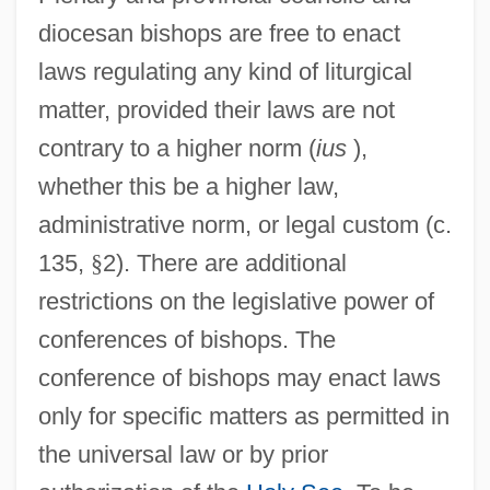
diocesan bishops are free to enact
laws regulating any kind of liturgical
matter, provided their laws are not
contrary to a higher norm (
ius
),
whether this be a higher law,
administrative norm, or legal custom (c.
135,
§
2). There are additional
restrictions on the legislative power of
conferences of bishops. The
conference of bishops may enact laws
only for specific matters as permitted in
the universal law or by prior