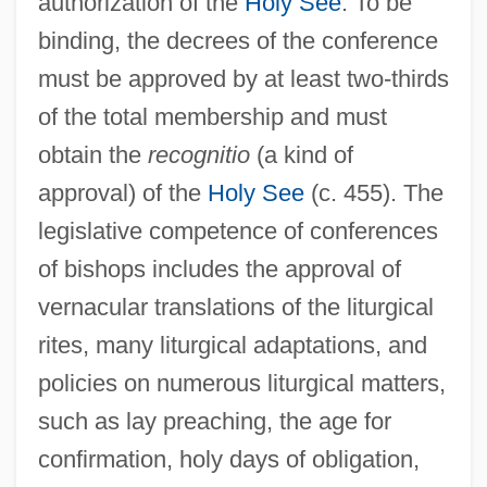
authorization of the
Holy See
. To be
binding, the decrees of the conference
must be approved by at least two-thirds
of the total membership and must
obtain the
recognitio
(a kind of
approval) of the
Holy See
(c. 455). The
legislative competence of conferences
of bishops includes the approval of
vernacular translations of the liturgical
rites, many liturgical adaptations, and
policies on numerous liturgical matters,
such as lay preaching, the age for
confirmation, holy days of obligation,