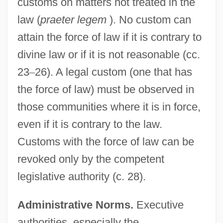
customs on matters not treated in the
law (
praeter legem
). No custom can
attain the force of law if it is contrary to
divine law or if it is not reasonable (cc.
23
–
26). A legal custom (one that has
the force of law) must be observed in
those communities where it is in force,
even if it is contrary to the law.
Customs with the force of law can be
revoked only by the competent
legislative authority (c. 28).
Administrative Norms.
Executive
authorities, especially the