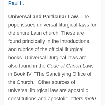
Paul II
.
Universal and Particular Law.
The
pope issues universal liturgical laws for
the entire Latin church. These are
found principally in the introductions
and rubrics of the official liturgical
books. Universal liturgical laws are
also found in the
Code of Canon Law
,
in Book IV, "The Sanctifying Office of
the Church." Other sources of
universal liturgical law are apostolic
constitutions and apostolic letters
motu