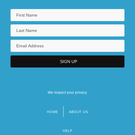
We respect your privacy.
HOME
ABOUT US
Footer
menu
HELP