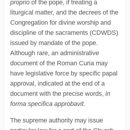
proprio
of the pope, if treating a
liturgical matter, and the decrees of the
Congregation for divine worship and
discipline of the sacraments (CDWDS)
issued by mandate of the pope.
Although rare, an administrative
document of the Roman Curia may
have legislative force by specific papal
approval, indicated at the end of a
document with the precise words,
in
forma specifica approbavit
.
The supreme authority may issue