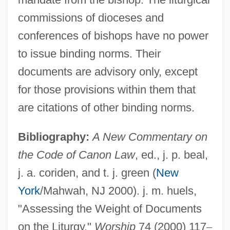
commissions of dioceses and
conferences of bishops have no power
Liturgical Languages
to issue binding norms. Their
Liturgical History
documents are advisory only, except
Liturgical Gestures
for those provisions within them that
Liturgical Conference
are citations of other binding norms.
Liturgical Colors
Bibliography:
A New Commentary on
Liturgical Catechesis
the Code of Canon Law
, ed., j. p. beal,
Liturgical Calendar, II: Ecumenical
j. a. coriden, and t. j. green (
New
Liturgical Calendar, I: Catholic
York
/Mahwah, NJ 2000). j. m. huels,
Liturgical Books Of The Roman Rite
"Assessing the Weight of Documents
Liturgical Arts Society
on the Liturgy,"
Worship
74 (2000) 117
–