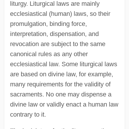
liturgy. Liturgical laws are mainly
ecclesiastical (human) laws, so their
promulgation, binding force,
interpretation, dispensation, and
revocation are subject to the same
canonical rules as any other
ecclesiastical law. Some liturgical laws
are based on divine law, for example,
many requirements for the validity of
sacraments. No one may dispense a
divine law or validly enact a human law
contrary to it.