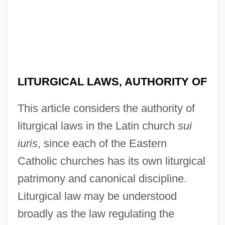
LITURGICAL LAWS, AUTHORITY OF
This article considers the authority of
liturgical laws in the Latin church
sui
iuris
, since each of the Eastern
Catholic churches has its own liturgical
patrimony and canonical discipline.
Liturgical law may be understood
broadly as the law regulating the