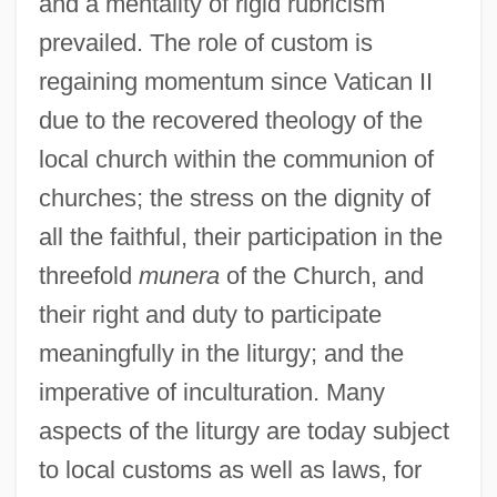
and a mentality of rigid rubricism
prevailed. The role of custom is
regaining momentum since Vatican II
due to the recovered theology of the
local church within the communion of
churches; the stress on the dignity of
all the faithful, their participation in the
threefold
munera
of the Church, and
their right and duty to participate
meaningfully in the liturgy; and the
imperative of inculturation. Many
aspects of the liturgy are today subject
to local customs as well as laws, for