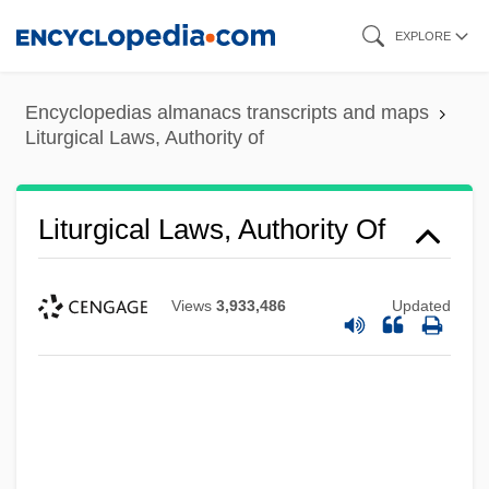
Skip
EXPLORE
to
main
Encyclopedias almanacs transcripts and maps
content
Liturgical Laws, Authority of
Liturgical Laws, Authority Of
Views
3,933,486
Updated