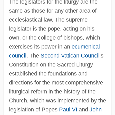
The legislators for the liturgy are the
same as those for any other area of
ecclesiastical law. The supreme
legislator is the pope, acting on his
own, or the college of bishops, which
exercises its power in an
ecumenical
council
. The
Second Vatican Council
's
Constitution on the Sacred Liturgy
established the foundations and
directions for the most comprehensive
liturgical reform in the history of the
Church, which was implemented by the
legislation of Popes
Paul VI
and
John