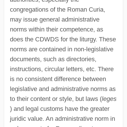
congregations of the Roman Curia,
may issue general administrative
norms within their competence, as
does the CDWDS for the liturgy. These
norms are contained in non-legislative
documents, such as directories,
instructions, circular letters, etc. There
is no consistent difference between
legislative and administrative norms as
to their content or style, but laws (
leges
) and legal customs have the greater
juridic value. An administrative norm in