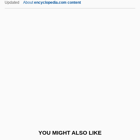
Updated
About
encyclopedia.com content
Litton, Andrew
Littman, Sol
Liturgical Laws, Authority Of
Liturgical Movement, I: Catholic
Liturgical Movement, II: Anglican And
Protestant
Liturgical Movement, III: Ecumenical
Convergences
Liturgical Music, History Of
Liturgical Music, Theology And Practice Of
Liturgical Orientation
YOU MIGHT ALSO LIKE
Liturgical Rites