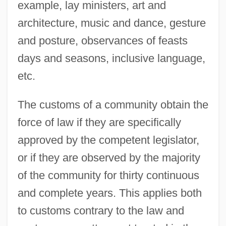
example, lay ministers, art and
architecture, music and dance, gesture
and posture, observances of feasts
days and seasons, inclusive language,
etc.
The customs of a community obtain the
force of law if they are specifically
approved by the competent legislator,
or if they are observed by the majority
of the community for thirty continuous
and complete years. This applies both
to customs contrary to the law and