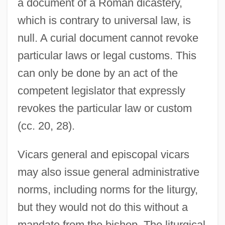
a document of a Roman dicastery,
which is contrary to universal law, is
null. A curial document cannot revoke
particular laws or legal customs. This
can only be done by an act of the
competent legislator that expressly
revokes the particular law or custom
(cc. 20, 28).
Vicars general and episcopal vicars
may also issue general administrative
norms, including norms for the liturgy,
but they would not do this without a
mandate from the bishop. The liturgical