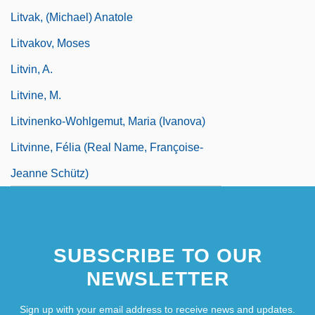
Litvak, (Michael) Anatole
Litvakov, Moses
Litvin, A.
Litvine, M.
Litvinenko-Wohlgemut, Maria (Ivanova)
Litvinne, Félia (real Name, Françoise-
Jeanne Schütz)
SUBSCRIBE TO OUR
NEWSLETTER
Sign up with your email address to receive news and updates.