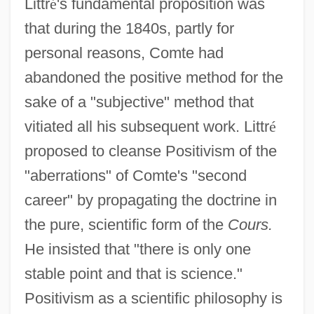
Littr
é
's fundamental proposition was
that during the 1840s, partly for
personal reasons, Comte had
abandoned the positive method for the
sake of a "subjective" method that
vitiated all his subsequent work. Littr
é
proposed to cleanse Positivism of the
"aberrations" of Comte's "second
career" by propagating the doctrine in
the pure, scientific form of the
Cours.
He insisted that "there is only one
stable point and that is science."
Positivism as a scientific philosophy is