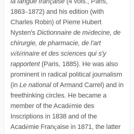
la langue fran
ç
aise
(4 vols., Paris,
1863
–
1872) and his edition (with
Charles Robin) of Pierre Hubert
Nysten's
Dictionnaire de m
é
decine, de
chirurgie, de pharmacie, de l'art
v
é
t
é
rinaire et des sciences qui s'y
rapportent
(Paris, 1885). He was also
prominent in radical political journalism
(in
Le national
of Armand Carrel) and in
freethinking circles. He became a
member of the Acad
é
mie des
Inscriptions in 1838 and of the
Acad
é
mie Fran
ç
aise in 1871, the latter