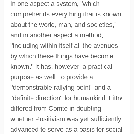
in one aspect a system, "which
comprehends everything that is known
about the world, man, and societies,"
and in another aspect a method,
"including within itself all the avenues
by which these things have become
known." It has, however, a practical
purpose as well: to provide a
"demonstrable rallying point" and a
"definite direction" for humankind. Littr
é
differed from Comte in doubting
whether Positivism was yet sufficiently
advanced to serve as a basis for social