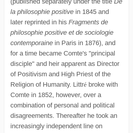
(published separately under the title
De
la philosophie positive
in 1845 and
later reprinted in his
Fragments de
philosophie positive et de sociologie
contemporaine
in Paris in 1876), and
for a time became Comte's "principal
disciple" and heir apparent as Director
of Positivism and High Priest of the
Religion of Humanity. Littr
é
broke with
Comte in 1852, however, over a
combination of personal and political
disagreements. Thereafter he took an
increasingly independent line on