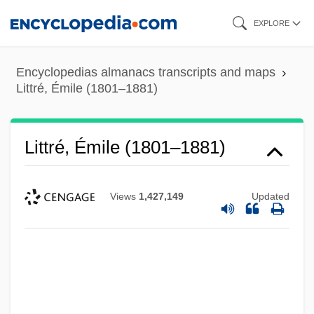
Skip
EXPLORE
to
main
Encyclopedias almanacs transcripts and maps
content
Littré, Émile (1801–1881)
Littré, Émile (1801–1881)
Views
1,427,149
Updated