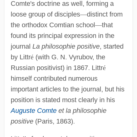
Comte's doctrine as well, forming a
loose group of disciples
—
distinct from
the orthodox Comtian school
—
that
found its principal expression in the
journal
La philosophie positive
, started
by Littr
é
(with G. N. Vyrubov, the
Russian positivist) in 1867. Littr
é
himself contributed numerous
important articles to the journal, but his
position is stated most clearly in his
Auguste Comte
et la philosophie
positive
(Paris, 1863).