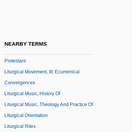
Liturgical History
Liturgical Languages
Liturgical Laws, Authority Of
Liturgical Movement, I: Catholic
NEARBY TERMS
Liturgical Movement, II: Anglican And
Protestant
Liturgical Movement, III: Ecumenical
Convergences
Liturgical Music, History Of
Liturgical Music, Theology And Practice Of
Liturgical Orientation
Liturgical Rites