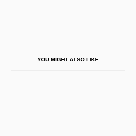
Liturg.
Liturgical
Liturgical Acclamations
Liturgical Art, History Of
Liturgical Arts Society
YOU MIGHT ALSO LIKE
Liturgical Books Of The Roman Rite
Liturgical Calendar, I: Catholic
Liturgical Calendar, II: Ecumenical
Liturgical Catechesis
Liturgical Colors
Liturgical Conference
Liturgical Gestures