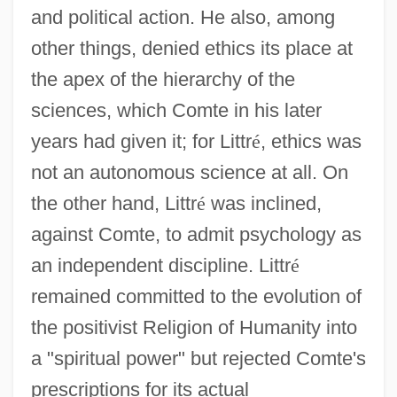
and political action. He also, among
other things, denied ethics its place at
the apex of the hierarchy of the
sciences, which Comte in his later
years had given it; for Littr
é
, ethics was
not an autonomous science at all. On
the other hand, Littr
é
was inclined,
against Comte, to admit psychology as
an independent discipline. Littr
é
remained committed to the evolution of
the positivist Religion of Humanity into
a "spiritual power" but rejected Comte's
prescriptions for its actual