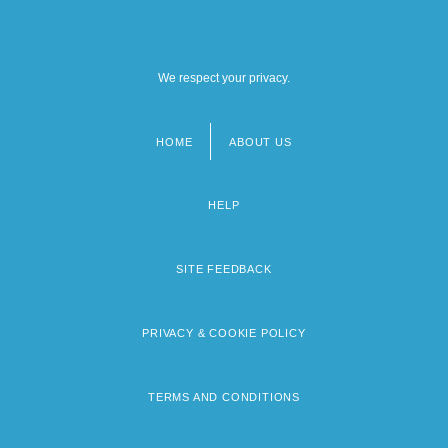
We respect your privacy.
HOME
ABOUT US
Footer
menu
HELP
SITE FEEDBACK
PRIVACY & COOKIE POLICY
TERMS AND CONDITIONS