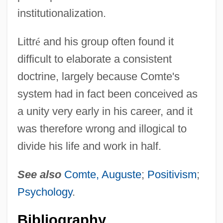
institutionalization.
Littr
é
and his group often found it
difficult to elaborate a consistent
doctrine, largely because Comte's
system had in fact been conceived as
a unity very early in his career, and it
was therefore wrong and illogical to
divide his life and work in half.
Littré
See also
Comte, Auguste
;
Positivism
;
Littoria
Psychology
.
Littoral Rights
Bibliography
Littoral Fish