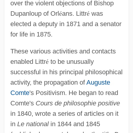
over the violent objections of Bishop
Dupanloup of Orl
é
ans. Littr
é
was
elected a deputy in 1871 and a senator
for life in 1875.
These various activities and contacts
enabled Littr
é
to be unusually
successful in his principal philosophical
activity, the propagation of
Auguste
Comte
's Positivism. He began to read
Comte's
Cours de philosophie positive
in 1840, wrote a series of articles on it
in
Le national
in 1844 and 1845