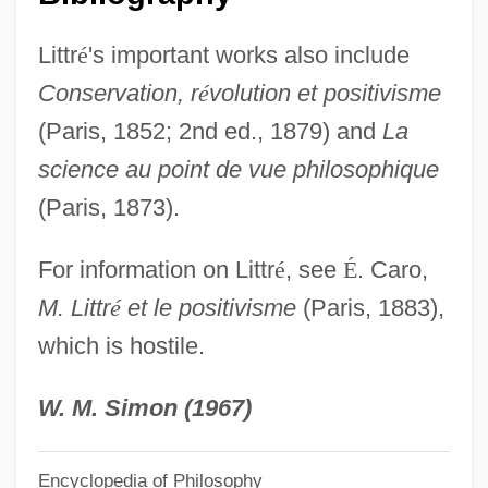
Littoral Drift
Littr
é
's important works also include
Litton, Marie (1847–1884)
Conservation, r
é
volution et positivisme
Litton, Andrew
(Paris, 1852; 2nd ed., 1879) and
La
Littman, Sol
science au point de vue philosophique
Littman, Sarah Darer
(Paris, 1873).
Littman, Joseph Aaron
For information on Littr
é
, see
É
. Caro,
Littman, Jonathan (Russell)
M. Littr
é
et le positivisme
(Paris, 1883),
LittM
which is hostile.
Littlewoods Plc
Littlewood, John Edensor
W. M. Simon (1967)
Littlewood, Joan (Maud) 1914-2002
Encyclopedia of Philosophy
Littlewood, Joan (1914—)