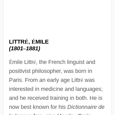
LITTR
É
,
É
MILE
(1801
–
1881)
É
mile Littr
é
, the French linguist and
positivist philosopher, was born in
Paris. From an early age Littr
é
was
interested in medicine and languages;
and he received training in both. He is
now best known for his
Dictionnaire de