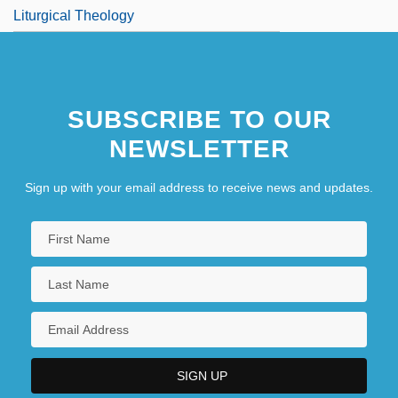
Liturgical Theology
SUBSCRIBE TO OUR
NEWSLETTER
Sign up with your email address to receive news and updates.