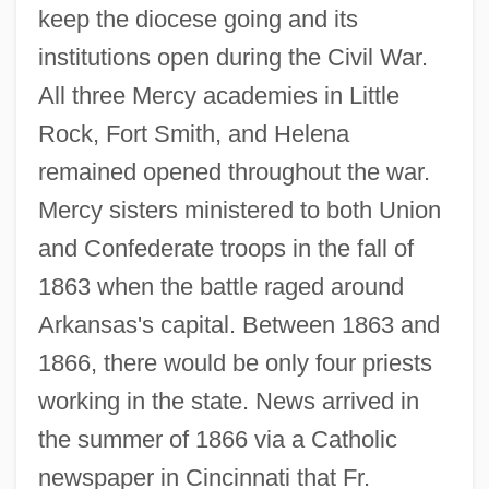
keep the diocese going and its
institutions open during the Civil War.
All three Mercy academies in Little
Rock, Fort Smith, and Helena
remained opened throughout the war.
Mercy sisters ministered to both Union
and Confederate troops in the fall of
1863 when the battle raged around
Arkansas's capital. Between 1863 and
1866, there would be only four priests
working in the state. News arrived in
the summer of 1866 via a Catholic
newspaper in Cincinnati that Fr.