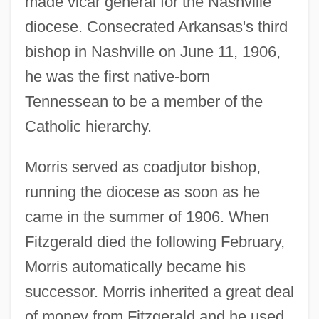
made vicar general for the Nashville
diocese. Consecrated Arkansas's third
bishop in Nashville on June 11, 1906,
he was the first native-born
Tennessean to be a member of the
Catholic hierarchy.
Morris served as coadjutor bishop,
running the diocese as soon as he
came in the summer of 1906. When
Fitzgerald died the following February,
Morris automatically became his
successor. Morris inherited a great deal
of money from Fitzgerald and he used