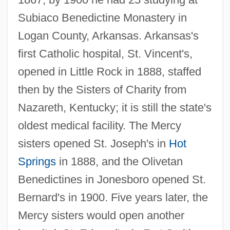
Subiaco Benedictine Monastery in
Logan County, Arkansas. Arkansas's
first Catholic hospital, St. Vincent's,
opened in Little Rock in 1888, staffed
then by the Sisters of Charity from
Nazareth, Kentucky; it is still the state's
oldest medical facility. The Mercy
sisters opened St. Joseph's in
Hot
Springs
in 1888, and the Olivetan
Benedictines in Jonesboro opened St.
Bernard's in 1900. Five years later, the
Mercy sisters would open another