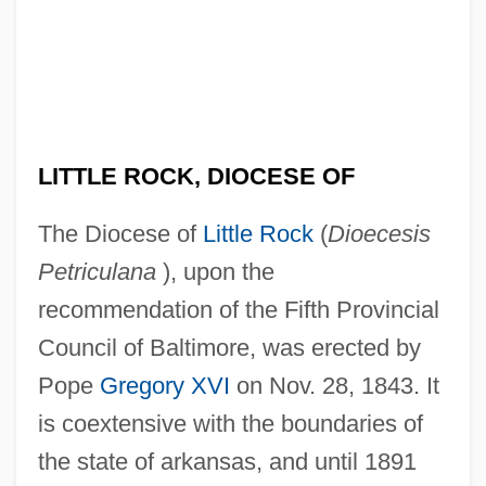
LITTLE ROCK, DIOCESE OF
The Diocese of
Little Rock
(
Dioecesis
Petriculana
), upon the
recommendation of the Fifth Provincial
Council of Baltimore, was erected by
Pope
Gregory XVI
on Nov. 28, 1843. It
is coextensive with the boundaries of
the state of arkansas, and until 1891