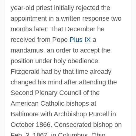
year-old priest initially rejected the
appointment in a written response two
months later. That December he
received from Pope
Pius IX
a
mandamus, an order to accept the
position under holy obedience.
Fitzgerald had by that time already
changed his mind after attending the
Second Plenary Council of the
American Catholic bishops at
Baltimore with Archbishop Purcell in
October 1866. Consecrated bishop on
Feb. 3, 1867, in Columbus, Ohio,