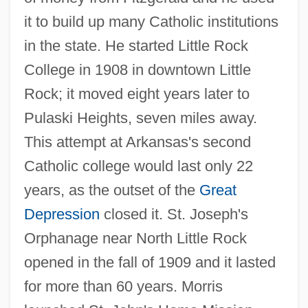
it to build up many Catholic institutions
in the state. He started Little Rock
College in 1908 in downtown Little
Rock; it moved eight years later to
Pulaski Heights, seven miles away.
This attempt at Arkansas's second
Catholic college would last only 22
years, as the outset of the
Great
Depression
closed it. St. Joseph's
Orphanage near North Little Rock
opened in the fall of 1909 and it lasted
for more than 60 years. Morris