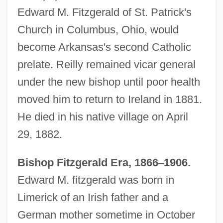
Edward M. Fitzgerald of St. Patrick's
Church in Columbus, Ohio, would
become Arkansas's second Catholic
prelate. Reilly remained vicar general
under the new bishop until poor health
moved him to return to Ireland in 1881.
He died in his native village on April
29, 1882.
Bishop Fitzgerald Era, 1866
–
1906.
Edward M. fitzgerald was born in
Limerick of an Irish father and a
German mother sometime in October