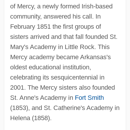
of Mercy, a newly formed Irish-based
community, answered his call. In
February 1851 the first groups of
sisters arrived and that fall founded St.
Mary's Academy in Little Rock. This
Mercy academy became Arkansas's
oldest educational institution,
celebrating its sesquicentennial in
2001. The Mercy sisters also founded
St. Anne's Academy in
Fort Smith
(1853), and St. Catherine's Academy in
Helena (1858).