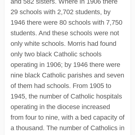
and 582 sisters. Where in 1906 there
29 schools with 2,702 students, by
1946 there were 80 schools with 7,750
students. And these schools were not
only white schools. Morris had found
only two black Catholic schools
operating in 1906; by 1946 there were
nine black Catholic parishes and seven
of them had schools. From 1905 to
1945, the number of Catholic hospitals
operating in the diocese increased
from four to nine, with a bed capacity of
a thousand. The number of Catholics in