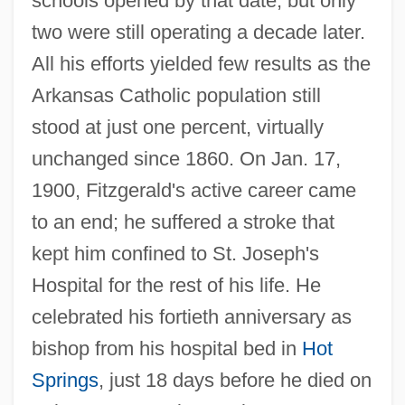
schools opened by that date, but only
two were still operating a decade later.
All his efforts yielded few results as the
Arkansas Catholic population still
stood at just one percent, virtually
unchanged since 1860. On Jan. 17,
1900, Fitzgerald's active career came
to an end; he suffered a stroke that
kept him confined to St. Joseph's
Hospital for the rest of his life. He
celebrated his fortieth anniversary as
bishop from his hospital bed in
Hot
Springs
, just 18 days before he died on