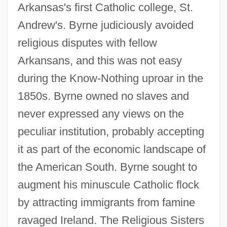
Arkansas's first Catholic college, St.
Andrew's. Byrne judiciously avoided
religious disputes with fellow
Arkansans, and this was not easy
during the Know-Nothing uproar in the
1850s. Byrne owned no slaves and
never expressed any views on the
peculiar institution, probably accepting
it as part of the economic landscape of
the American South. Byrne sought to
augment his minuscule Catholic flock
by attracting immigrants from famine
ravaged Ireland. The Religious Sisters