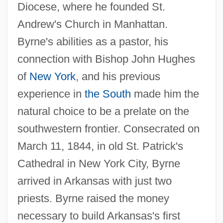
Diocese, where he founded St.
Andrew's Church in Manhattan.
Byrne's abilities as a pastor, his
connection with Bishop John Hughes
of
New York
, and his previous
experience in
the South
made him the
natural choice to be a prelate on the
southwestern frontier. Consecrated on
March 11, 1844, in old St. Patrick's
Cathedral in New York City, Byrne
arrived in Arkansas with just two
priests. Byrne raised the money
necessary to build Arkansas's first