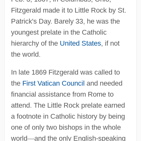
Fitzgerald made it to Little Rock by St.
Patrick's Day. Barely 33, he was the
youngest prelate in the Catholic
hierarchy of the
United States
, if not
the world.
In late 1869 Fitzgerald was called to
the
First Vatican Council
and needed
financial assistance from Rome to
attend. The Little Rock prelate earned
a footnote in Catholic history by being
one of only two bishops in the whole
world
—
and the only English-speaking