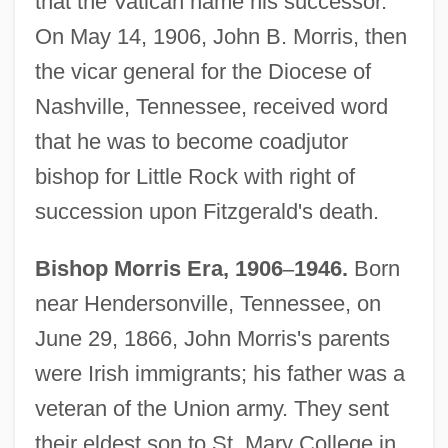
that the Vatican name his successor.
On May 14, 1906, John B. Morris, then
the vicar general for the Diocese of
Nashville, Tennessee, received word
that he was to become coadjutor
bishop for Little Rock with right of
succession upon Fitzgerald's death.
Bishop Morris Era, 1906
–
1946.
Born
near Hendersonville, Tennessee, on
June 29, 1866, John Morris's parents
were Irish immigrants; his father was a
veteran of the Union army. They sent
their eldest son to St. Mary College in