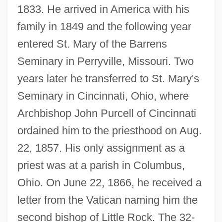
1833. He arrived in America with his
family in 1849 and the following year
entered St. Mary of the Barrens
Seminary in Perryville, Missouri. Two
years later he transferred to St. Mary's
Seminary in Cincinnati, Ohio, where
Archbishop John Purcell of Cincinnati
ordained him to the priesthood on Aug.
22, 1857. His only assignment as a
priest was at a parish in Columbus,
Ohio. On June 22, 1866, he received a
letter from the Vatican naming him the
second bishop of Little Rock. The 32-