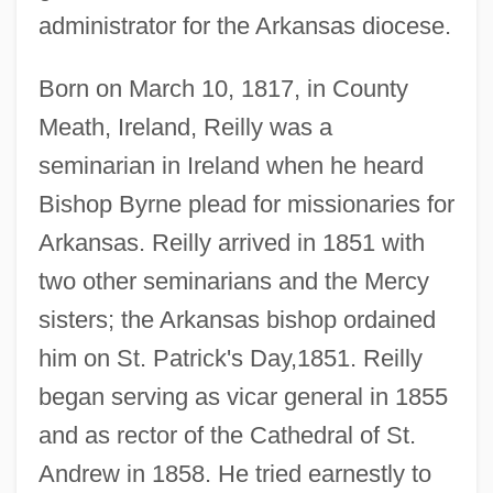
administrator for the Arkansas diocese.
Born on March 10, 1817, in County
Meath, Ireland, Reilly was a
seminarian in Ireland when he heard
Bishop Byrne plead for missionaries for
Arkansas. Reilly arrived in 1851 with
two other seminarians and the Mercy
sisters; the Arkansas bishop ordained
him on St. Patrick's Day,1851. Reilly
began serving as vicar general in 1855
and as rector of the Cathedral of St.
Andrew in 1858. He tried earnestly to