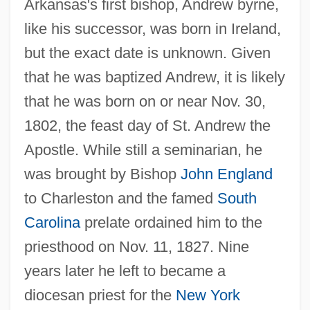
Arkansas's first bishop, Andrew byrne,
like his successor, was born in Ireland,
but the exact date is unknown. Given
that he was baptized Andrew, it is likely
that he was born on or near Nov. 30,
1802, the feast day of St. Andrew the
Apostle. While still a seminarian, he
was brought by Bishop
John England
to Charleston and the famed
South
Carolina
prelate ordained him to the
priesthood on Nov. 11, 1827. Nine
years later he left to became a
diocesan priest for the
New York