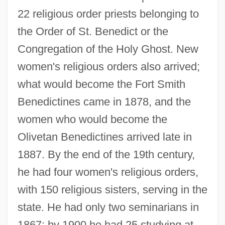
22 religious order priests belonging to
the Order of St. Benedict or the
Congregation of the Holy Ghost. New
women's religious orders also arrived;
what would become the Fort Smith
Benedictines came in 1878, and the
women who would become the
Olivetan Benedictines arrived late in
1887. By the end of the 19th century,
he had four women's religious orders,
with 150 religious sisters, serving in the
state. He had only two seminarians in
1867; by 1900 he had 25 studying at