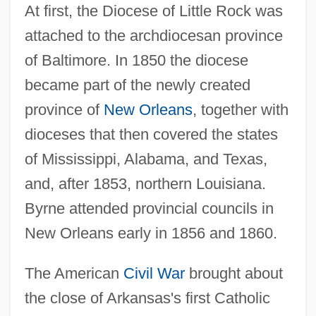
At first, the Diocese of Little Rock was
attached to the archdiocesan province
of Baltimore. In 1850 the diocese
became part of the newly created
province of
New Orleans
, together with
dioceses that then covered the states
of Mississippi, Alabama, and Texas,
and, after 1853, northern Louisiana.
Byrne attended provincial councils in
New Orleans early in 1856 and 1860.
The American
Civil War
brought about
the close of Arkansas's first Catholic