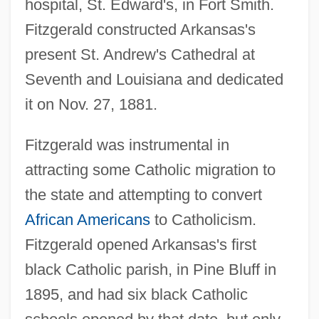
hospital, St. Edward's, in Fort Smith.
Fitzgerald constructed Arkansas's
present St. Andrew's Cathedral at
Seventh and Louisiana and dedicated
it on Nov. 27, 1881.
Fitzgerald was instrumental in
attracting some Catholic migration to
the state and attempting to convert
African Americans
to Catholicism.
Fitzgerald opened Arkansas's first
black Catholic parish, in Pine Bluff in
1895, and had six black Catholic