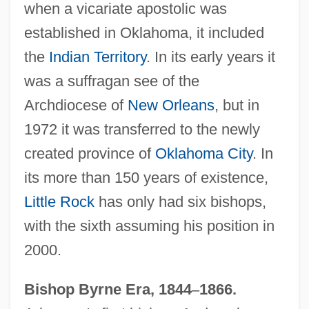
when a vicariate apostolic was
established in Oklahoma, it included
the
Indian Territory
. In its early years it
was a suffragan see of the
Archdiocese of
New Orleans
, but in
1972 it was transferred to the newly
created province of
Oklahoma City
. In
its more than 150 years of existence,
Little Rock
has only had six bishops,
with the sixth assuming his position in
2000.
Bishop Byrne Era, 1844
–
1866.