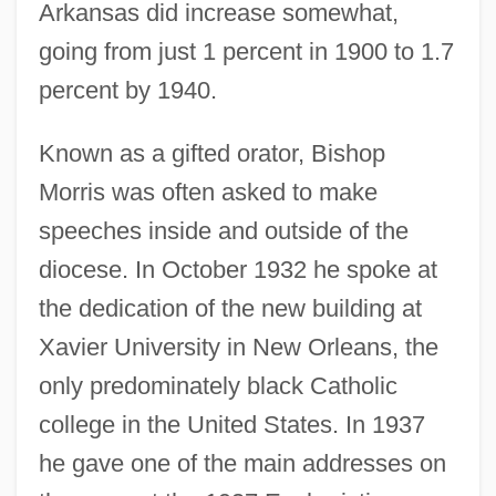
Arkansas did increase somewhat,
going from just 1 percent in 1900 to 1.7
percent by 1940.
Known as a gifted orator, Bishop
Morris was often asked to make
speeches inside and outside of the
diocese. In October 1932 he spoke at
the dedication of the new building at
Xavier University in New Orleans, the
only predominately black Catholic
college in the United States. In 1937
he gave one of the main addresses on