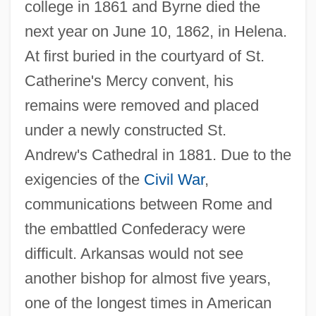
college in 1861 and Byrne died the
next year on June 10, 1862, in Helena.
At first buried in the courtyard of St.
Catherine's Mercy convent, his
remains were removed and placed
under a newly constructed St.
Andrew's Cathedral in 1881. Due to the
exigencies of the
Civil War
,
communications between Rome and
the embattled Confederacy were
difficult. Arkansas would not see
another bishop for almost five years,
one of the longest times in American