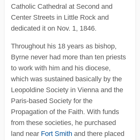
Catholic Cathedral at Second and
Center Streets in Little Rock and
dedicated it on Nov. 1, 1846.
Throughout his 18 years as bishop,
Byrne never had more than ten priests
to work with him and his diocese,
which was sustained basically by the
Leopoldine Society in Vienna and the
Paris-based Society for the
Propagation of the Faith. With funds
from these societies, he purchased
land near
Fort Smith
and there placed