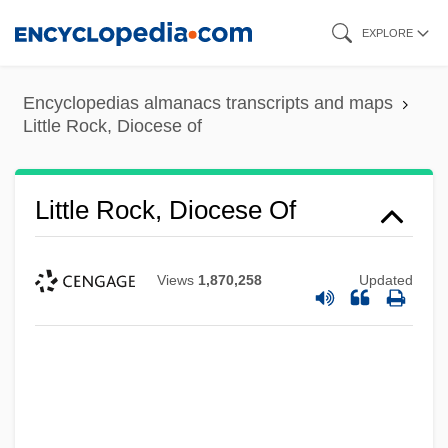
Skip
EXPLORE
to
main
Encyclopedias almanacs transcripts and maps
content
Little Rock, Diocese of
Little Rock, Diocese Of
Views
1,870,258
Updated