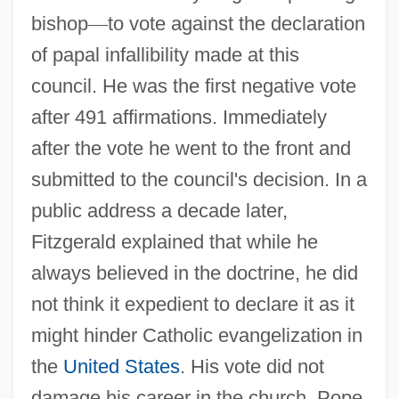
bishop
—
to vote against the declaration
of papal infallibility made at this
council. He was the first negative vote
after 491 affirmations. Immediately
after the vote he went to the front and
submitted to the council's decision. In a
public address a decade later,
Fitzgerald explained that while he
always believed in the doctrine, he did
not think it expedient to declare it as it
might hinder Catholic evangelization in
the
United States
. His vote did not
damage his career in the church. Pope