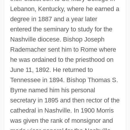
Lebanon, Kentucky, where he earned a
degree in 1887 and a year later
entered the seminary to study for the
Nashville diocese. Bishop Joseph
Rademacher sent him to Rome where
he was ordained to the priesthood on
June 11, 1892. He returned to
Tennessee in 1894. Bishop Thomas S.
Byrne named him his personal
secretary in 1895 and then rector of the
cathedral in Nashville. In 1900 Morris
was given the rank of monsignor and