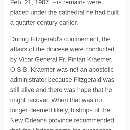
Feb. 21, 1907. His remains were
placed under the cathedral he had built
a quarter century earlier.
During Fitzgerald's confinement, the
affairs of the diocese were conducted
by Vicar General Fr. Fintan Kraemer,
O.S.B. Kraemer was not an apostolic
administrator because Fitzgerald was
still alive and there was hope that he
might recover. When that was no
longer deemed likely, bishops of the
New Orleans province recommended