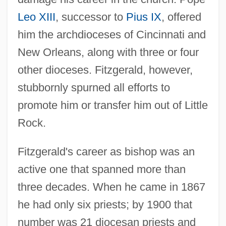
Leo XIII
, successor to
Pius IX
, offered
him the archdioceses of Cincinnati and
New Orleans, along with three or four
other dioceses. Fitzgerald, however,
stubbornly spurned all efforts to
promote him or transfer him out of Little
Rock.
Fitzgerald's career as bishop was an
active one that spanned more than
three decades. When he came in 1867
he had only six priests; by 1900 that
number was 21 diocesan priests and