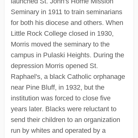
launched St. John's Home Mission
Seminary in 1911 to train seminarians
for both his diocese and others. When
Little Rock College closed in 1930,
Morris moved the seminary to the
campus in Pulaski Heights. During the
depression Morris opened St.
Raphael's, a black Catholic orphanage
near Pine Bluff, in 1932, but the
institution was forced to close five
years later. Blacks were reluctant to
send their children to an organization
run by whites and operated by a