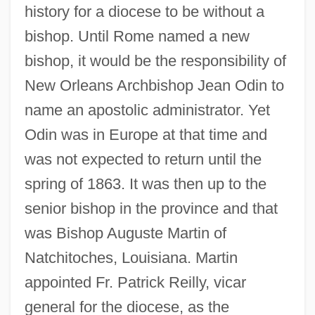
history for a diocese to be without a
bishop. Until Rome named a new
bishop, it would be the responsibility of
New Orleans Archbishop Jean Odin to
name an apostolic administrator. Yet
Odin was in Europe at that time and
was not expected to return until the
spring of 1863. It was then up to the
senior bishop in the province and that
was Bishop Auguste Martin of
Natchitoches, Louisiana. Martin
appointed Fr. Patrick Reilly, vicar
general for the diocese, as the