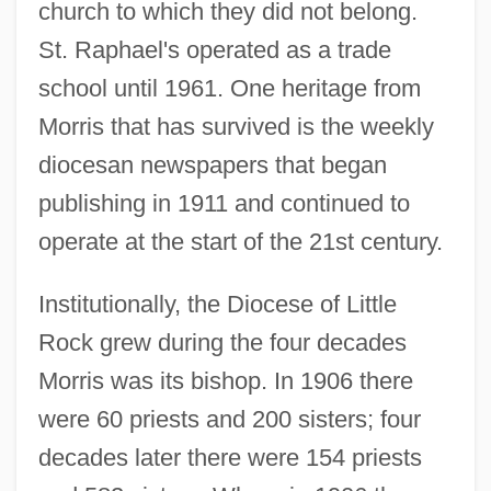
church to which they did not belong.
St. Raphael's operated as a trade
school until 1961. One heritage from
Morris that has survived is the weekly
diocesan newspapers that began
publishing in 1911 and continued to
operate at the start of the 21st century.
Institutionally, the Diocese of Little
Rock grew during the four decades
Morris was its bishop. In 1906 there
were 60 priests and 200 sisters; four
decades later there were 154 priests