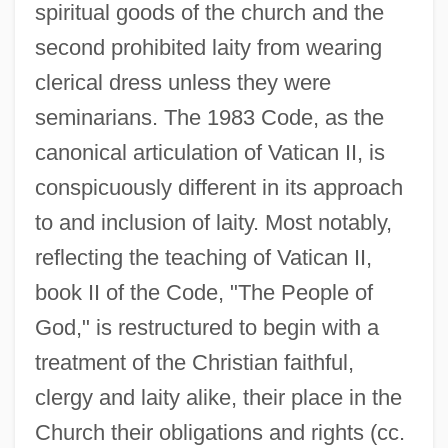
spiritual goods of the church and the
second prohibited laity from wearing
clerical dress unless they were
seminarians. The 1983 Code, as the
canonical articulation of Vatican II, is
conspicuously different in its approach
to and inclusion of laity. Most notably,
reflecting the teaching of Vatican II,
book II of the Code, "The People of
God," is restructured to begin with a
treatment of the Christian faithful,
clergy and laity alike, their place in the
Church their obligations and rights (cc.