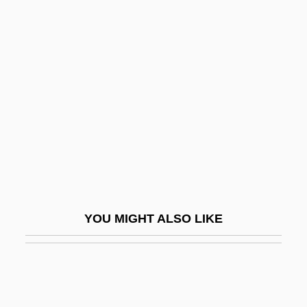
Laity, Formation And Education Of
Laity, Theology Of
Lajarte, Théodore (-Édouard Dufaure De)
Laje, Zilia L. 1941-
Lajer-Burcharth, Ewa
Lajoie, Nap(oleon)
Lajovic, Anton
Lajsa
Lajta, Béla
YOU MIGHT ALSO LIKE
Lajtai, Lajos
Lajtha, László
Lakalai
Lakandon