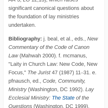
Laissez-Passer
significant canonical questions about
Laissez-Faire Parents
the foundation of lay ministries
Laissez-Faire Economics
undertaken.
Laissez Faire
Bibliography:
j. beal, et al., eds.,
New
Laisse, Madame De (fl. 18th C.)
Commentary of the Code of Canon
Laish
Law
(Mahwah 2000). f. mcmanus,
Lais (fl. 425 BCE)
"Laity in Church Law: New Code, New
Lais (fl. 385 BCE)
Focus,"
The Jurist
47 (1987) 11
–
31. e.
Lais (fl. 1st C. BCE)
pfnausch, ed.,
Code, Community,
Lairy
Ministry
(Washington, DC 1992).
Lay
Laird, Tracey E.W.
Ecclesial Ministry:
The State
of the
Laird, Thomas 1953(?)- (Thomas Calvin
Questions
(Washington, DC 1999).