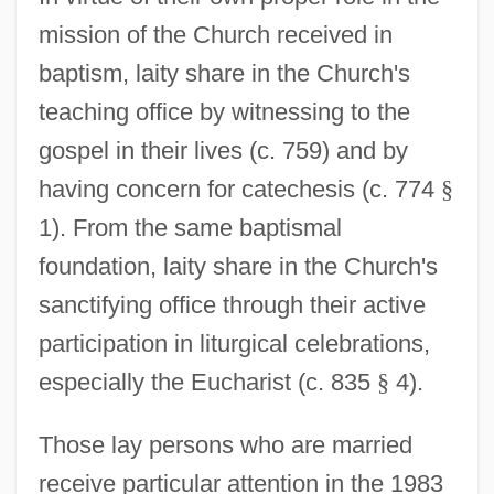
mission of the Church received in
baptism, laity share in the Church's
teaching office by witnessing to the
gospel in their lives (c. 759) and by
having concern for catechesis (c. 774
§
1). From the same baptismal
foundation, laity share in the Church's
sanctifying office through their active
participation in liturgical celebrations,
especially the Eucharist (c. 835
§
4).
Those lay persons who are married
receive particular attention in the 1983