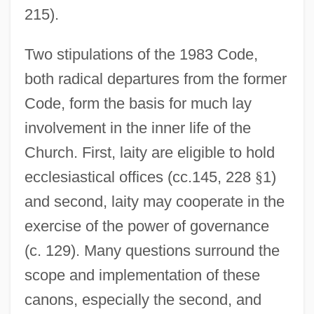
215).
Two stipulations of the 1983 Code,
both radical departures from the former
Code, form the basis for much lay
involvement in the inner life of the
Church. First, laity are eligible to hold
ecclesiastical offices (cc.145, 228
§
1)
and second, laity may cooperate in the
exercise of the power of governance
(c. 129). Many questions surround the
scope and implementation of these
canons, especially the second, and