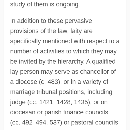
study of them is ongoing.
In addition to these pervasive
provisions of the law, laity are
specifically mentioned with respect to a
number of activities to which they may
be invited by the hierarchy. A qualified
lay person may serve as chancellor of
a diocese (c. 483), or in a variety of
marriage tribunal positions, including
judge (cc. 1421, 1428, 1435), or on
diocesan or parish finance councils
(cc. 492
–
494, 537) or pastoral councils