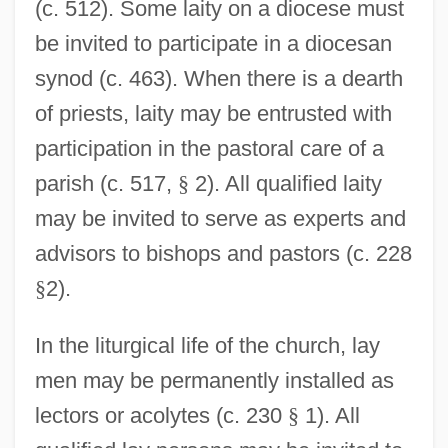
(c. 512). Some laity on a diocese must
be invited to participate in a diocesan
synod (c. 463). When there is a dearth
of priests, laity may be entrusted with
participation in the pastoral care of a
parish (c. 517,
§
2). All qualified laity
may be invited to serve as experts and
advisors to bishops and pastors (c. 228
§
2).
In the liturgical life of the church, lay
men may be permanently installed as
lectors or acolytes (c. 230
§
1). All