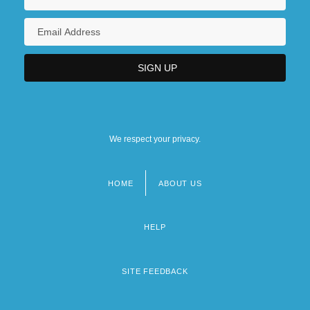
We respect your privacy.
HOME
ABOUT US
Footer
menu
HELP
SITE FEEDBACK