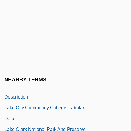
Lakatos, László
Lake And Pond
Lake Area Technical Institute: Narrative
Description
Lake Area Technical Institute: Tabular
Data
Lake Baikal
NEARBY TERMS
Lake City Community College: Narrative
Description
Lake City Community College: Tabular
Data
Lake Clark National Park And Preserve