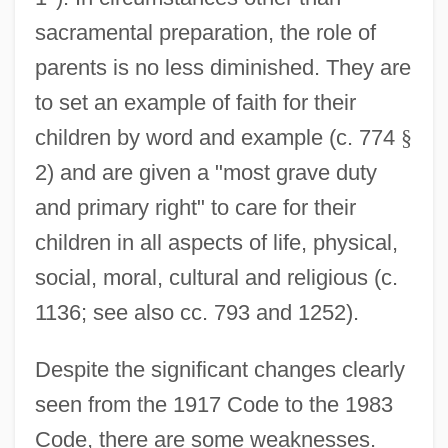
sacramental preparation, the role of
parents is no less diminished. They are
to set an example of faith for their
children by word and example (c. 774
§
2) and are given a "most grave duty
and primary right" to care for their
children in all aspects of life, physical,
social, moral, cultural and religious (c.
1136; see also cc. 793 and 1252).
Despite the significant changes clearly
seen from the 1917 Code to the 1983
Code, there are some weaknesses.