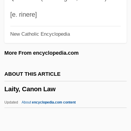
Laird)
Laird, Thomas (Calvin) 1953(?)-
[e. rinere]
Laird, Sally
New Catholic Encyclopedia
Laird, Ross 1947-
Laird, Ross
More From encyclopedia.com
Laird, Nick 1975–
Laird, Holly A. 1953–
ABOUT THIS ARTICLE
Laird, Heather 1968-
Laity, Canon Law
Laird, Elizabeth (Mary Risk) 1943-
Laird, Elizabeth
Updated
About
encyclopedia.com content
Laird, Carobeth (1895–1983)
Laity, Canon Law