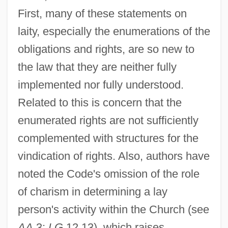
First, many of these statements on
laity, especially the enumerations of the
obligations and rights, are so new to
the law that they are neither fully
implemented nor fully understood.
Related to this is concern that the
enumerated rights are not sufficiently
complemented with structures for the
vindication of rights. Also, authors have
noted the Code's omission of the role
Laity In The Middle Ages
of charism in determining a lay
Lait, Jacqui (1947–)
person's activity within the Church (see
Laissez–Faire
AA
3;
LG
12,13), which raises