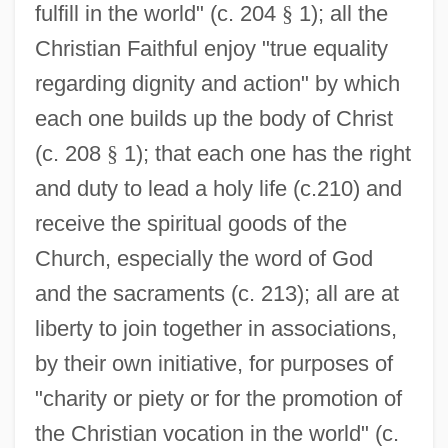
fulfill in the world" (c. 204
§
1); all the
Christian Faithful enjoy "true equality
regarding dignity and action" by which
each one builds up the body of Christ
(c. 208
§
1); that each one has the right
and duty to lead a holy life (c.210) and
receive the spiritual goods of the
Church, especially the word of God
and the sacraments (c. 213); all are at
liberty to join together in associations,
by their own initiative, for purposes of
"charity or piety or for the promotion of
the Christian vocation in the world" (c.