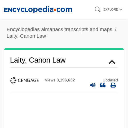
Skip
EXPLORE
to
main
Encyclopedias almanacs transcripts and maps
content
Laity, Canon Law
Laity, Canon Law
Views
3,196,632
Updated