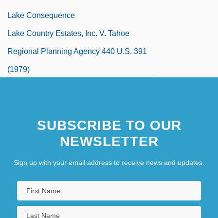
Lake Consequence
Lake Country Estates, Inc. V. Tahoe
Regional Planning Agency 440 U.S. 391
(1979)
Lake County Stonecrop
Lake Effect Snows
SUBSCRIBE TO OUR
NEWSLETTER
Sign up with your email address to receive news and updates.