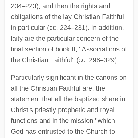
204
–
223), and then the rights and
obligations of the lay Christian Faithful
in particular (cc. 224
–
231). In addition,
laity are the particular concern of the
final section of book II, "Associations of
the Christian Faithful" (cc. 298
–
329).
Particularly significant in the canons on
all the Christian Faithful are: the
statement that all the baptized share in
Christ's priestly prophetic and royal
functions and in the mission "which
God has entrusted to the Church to