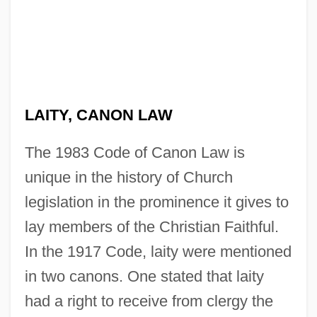
LAITY, CANON LAW
The 1983 Code of Canon Law is
unique in the history of Church
legislation in the prominence it gives to
lay members of the Christian Faithful.
In the 1917 Code, laity were mentioned
in two canons. One stated that laity
had a right to receive from clergy the