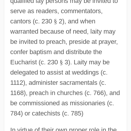
qualified lay persons may be invited to
serve as readers, commentators,
cantors (c. 230
§
2), and when
warranted because of need, laity may
be invited to preach, preside at prayer,
confer baptism and distribute the
Eucharist (c. 230
§
3). Laity may be
delegated to assist at weddings (c.
1112), administer sacramentals (c.
1168), preach in churches (c. 766), and
be commissioned as missionaries (c.
784) or catechists (c. 785)
In virtue of their own proper role in the