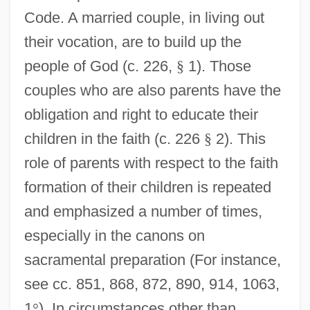
Code. A married couple, in living out
their vocation, are to build up the
people of God (c. 226,
§
1). Those
couples who are also parents have the
obligation and right to educate their
children in the faith (c. 226
§
2). This
role of parents with respect to the faith
formation of their children is repeated
and emphasized a number of times,
especially in the canons on
sacramental preparation (For instance,
see cc. 851, 868, 872, 890, 914, 1063,
1
°
). In circumstances other than