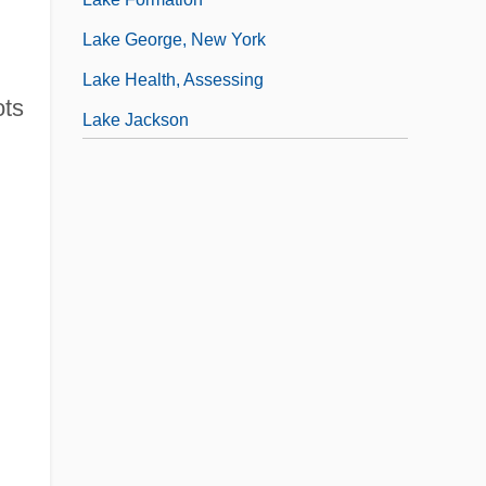
Lake George, New York
Lake Health, Assessing
ots
Lake Jackson
Lake Land College: Narrative Description
Lake Land College: Tabular Data