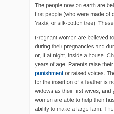
The people now on earth are bel
first people (who were made of 
Yaxt
é
, or silk-cotton tree). Thes
Pregnant women are believed to
during their pregnancies and duri
or, if at night, inside a house. C
years of age. Parents raise thei
punishment
or raised voices. Th
for the insertion of a feather is
widows as their first wives, an
women are able to help their hu
ability to make a large farm. Th