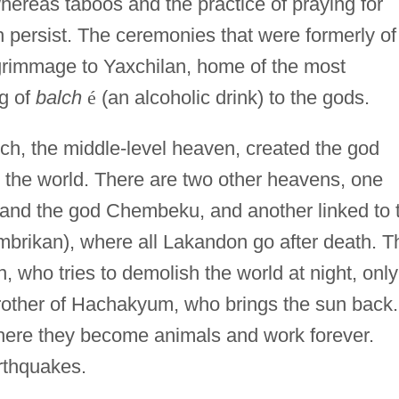
hereas taboos and the practice of praying for
th persist. The ceremonies that were formerly of
lgrimmage to Yaxchilan, home of the most
ng of
balch
é
(an alcoholic drink) to the gods.
h, the middle-level heaven, created the god
the world. There are two other heavens, one
 and the god Chembeku, and another linked to 
brikan), where all Lakandon go after death. T
 who tries to demolish the world at night, only
rother of Hachakyum, who brings the sun back.
here they become animals and work forever.
arthquakes.