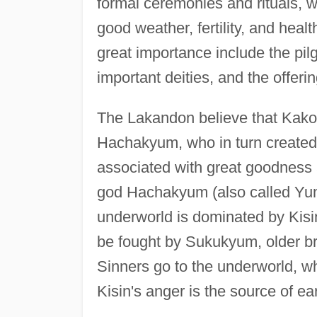
formal ceremonies and rituals, w
good weather, fertility, and heal
great importance include the pi
important deities, and the offeri
The Lakandon believe that Kakoc
Hachakyum, who in turn created 
associated with great goodness
god Hachakyum (also called Yum
underworld is dominated by Kisin,
be fought by Sukukyum, older b
Sinners go to the underworld, w
Kisin's anger is the source of e