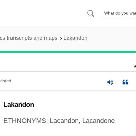
s transcripts and maps
Lakandon
dated
Lakandon
ETHNONYMS: Lacandon, Lacandone