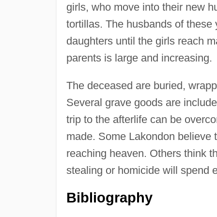
girls, who move into their new 
tortillas. The husbands of these
daughters until the girls reach m
parents is large and increasing.
The deceased are buried, wrappe
Several grave goods are include
trip to the afterlife can be ove
made. Some Lakondon believe the
reaching heaven. Others think t
stealing or homicide will spend e
Bibliography