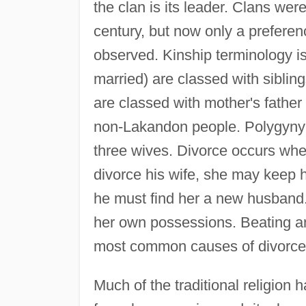
the clan is its leader. Clans we
century, but now only a preferen
observed. Kinship terminology is
married) are classed with sibli
are classed with mother's fathe
non-Lakandon people. Polygyny 
three wives. Divorce occurs when
divorce his wife, she may keep 
he must find her a new husband
her own possessions. Beating and
most common causes of divorce
Much of the traditional religion 