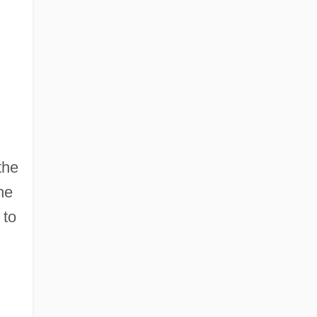
the
he
 to