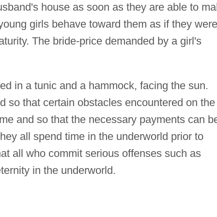
husband's house as soon as they are able to m
 young girls behave toward them as if they wer
aturity. The bride-price demanded by a girl's
d in a tunic and a hammock, facing the sun.
d so that certain obstacles encountered on the
rcome and so that the necessary payments can b
y all spend time in the underworld prior to
hat all who commit serious offenses such as
ternity in the underworld.