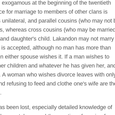
re exogamous at the beginning of the twentieth
ce for marriage to members of other clans is
 unilateral, and parallel cousins (who may not 
ngs, whereas cross cousins (who may be married
r and daughter's child. Lakandon may not marry
is accepted, although no man has more than
 either spouse wishes it. If a man wishes to
her children and whatever he has given her, an
. A woman who wishes divorce leaves with onl
 refusing to feed and clothe one's wife are th
.
has been lost, especially detailed knowledge of