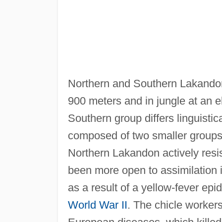
Northern and Southern Lakandon, l
900 meters and in jungle at an e
Southern group differs linguistic
composed of two smaller groups
Northern Lakandon actively resi
been more open to assimilation 
as a result of a yellow-fever epid
World War II
. The chicle worke