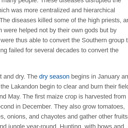
d many people. These diseases disrupted the
which was more centralized and hierarchical
e diseases killed some of the high priests, a
n were helped not by their own gods but by
were thus able to convert the Southern group 
ving failed for several decades to convert the
t and dry. The
dry season
begins in January a
, the Lakandon begin to clear and burn their fiel
and May. The first maize crop is harvested from
second in December. They also grow tomatoes,
, onions, and chayotes and gather other fruits
and jungle year-round. Hunting, with bows and