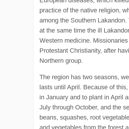
European diseases, which kille
practice of the native religion, 
among the Southern Lakandon. Th
at the same time the ill Lakando
Western medicine. Missionaries 
Protestant Christianity, after ha
Northern group.
The region has two seasons, we
lasts until April. Because of this
in January and to plant in April 
July through October, and the 
beans, squashes, root vegetables
and vegetables from the forest 