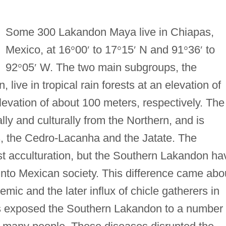
Some 300 Lakandon Maya live in Chiapas,
Mexico, at 16
°
00
′
to 17
°
15
′
N and 91
°
36
′
to
92
°
05
′
W. The two main subgroups, the
ive in tropical rain forests at an elevation of
levation of about 100 meters, respectively. The
ally and culturally from the Northern, and is
, the Cedro-Lacanha and the Jatate. The
st acculturation, but the Southern Lakandon ha
into Mexican society. This difference came abo
emic and the later influx of chicle gatherers in
rs exposed the Southern Lakandon to a number 