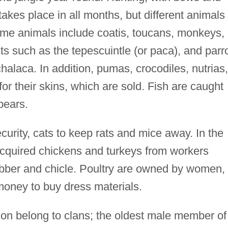
takes place in all months, but different animals
Game animals include coatis, toucans, monkeys,
ts such as the tepescuintle (or paca), and parr
halaca. In addition, pumas, crocodiles, nutrias,
or their skins, which are sold. Fish are caught
pears.
curity, cats to keep rats and mice away. In the
cquired chickens and turkeys from workers
rubber and chicle. Poultry are owned by women,
money to buy dress materials.
ndon belong to clans; the oldest male member of