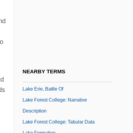
Regional Planning Agency 440 U.S. 391
(1979)
nd
Lake County Stonecrop
Lake Effect Snows
to
Lake Erie
Lake Erie College: Narrative Description
Lake Erie College: Tabular Data
NEARBY TERMS
Lake Erie Water Snake
nd
ds
Lake Erie, Battle Of
Lake Forest College: Narrative
Description
Lake Forest College: Tabular Data
Lake Formation