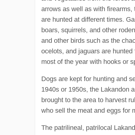
arrows as well as with firearms, 
are hunted at different times. 
boars, squirrels, and other roden
and other birds such as the chac
ocelots, and jaguars are hunted f
most of the year with hooks or s
Dogs are kept for hunting and se
1940s or 1950s, the Lakandon a
brought to the area to harvest 
who sell the meat and eggs for 
The patrilineal, patrilocal Laka