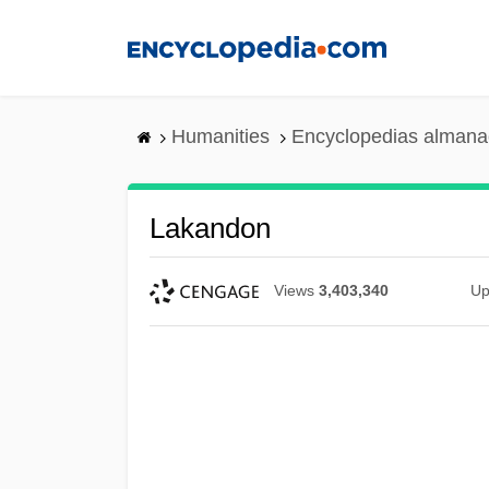
Skip
to
main
content
Humanities
Encyclopedias almanac
Lakandon
Views
3,403,340
Up