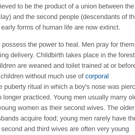
ieved to be the product of a union between the
clay) and the second people (descendants of th
e early forms of human life are now extinct.
 possess the power to heal. Men pray for them
ng delivery. Childbirth takes place in the forest
hildren are weaned and toilet trained at or befor
r children without much use of
corporal
e puberty ritual in which a boy's nose was pier
 no longer practiced. Young men usually marry ol
d young women as their second wives. The older
sbands acquire food; young men rarely have th
e second and third wives are often very young