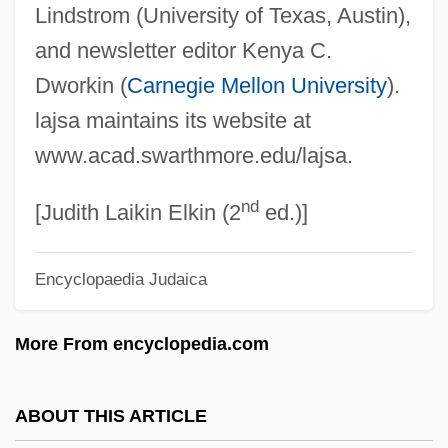
Lindstrom (University of Texas, Austin),
Laissez-Passer
and newsletter editor Kenya C.
Laissez-Faire Parents
Dworkin (
Carnegie Mellon University
).
Laissez-Faire Economics
lajsa maintains its website at
Laissez Faire
www.acad.swarthmore.edu/lajsa.
Laisse, Madame De (fl. 18th C.)
nd
Laish
[Judith Laikin Elkin (2
ed.)]
Lais (fl. 425 BCE)
Encyclopaedia Judaica
Lais (fl. 385 BCE)
Lais (fl. 1st C. BCE)
More From encyclopedia.com
Lairy
Laird, Tracey E.W.
ABOUT THIS ARTICLE
Laird, Thomas 1953(?)- (Thomas Calvin