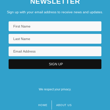
NEWSLETTER
Sign up with your email address to receive news and updates.
We respect your privacy.
HOME
ABOUT US