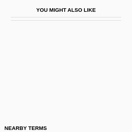
Description
YOU MIGHT ALSO LIKE
Lake Area Technical Institute: Tabular
Data
Lake Baikal
Lake City Community College: Narrative
Description
Lake City Community College: Tabular
Data
Lake Clark National Park And Preserve
Lake Consequence
Lake Country Estates, Inc. V. Tahoe
Regional Planning Agency 440 U.S. 391
NEARBY TERMS