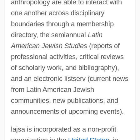
anthropology are able to interact with
one another across disciplinary
boundaries through a membership
directory, the semiannual
Latin
American Jewish Studies
(reports of
professional activities, critical reviews
of scholarly work, and bibliography),
and an electronic listserv (current news
from Latin American Jewish
communities, new publications, and
announcements of upcoming events).
lajsa is incorporated as a non-profit