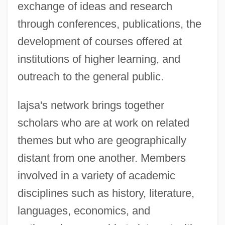
exchange of ideas and research
through conferences, publications, the
development of courses offered at
institutions of higher learning, and
outreach to the general public.
lajsa's network brings together
scholars who are at work on related
themes but who are geographically
distant from one another. Members
involved in a variety of academic
disciplines such as history, literature,
languages, economics, and