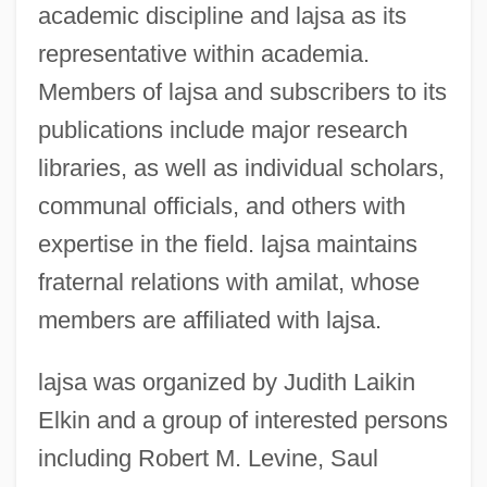
academic discipline and lajsa as its
representative within academia.
Members of lajsa and subscribers to its
publications include major research
libraries, as well as individual scholars,
communal officials, and others with
expertise in the field. lajsa maintains
fraternal relations with amilat, whose
members are affiliated with lajsa.
lajsa was organized by Judith Laikin
Elkin and a group of interested persons
including Robert M. Levine, Saul