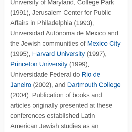
University of Maryland, College Park
(1991), Jerusalem Center for Public
Affairs in Philadelphia (1993),
Universidad Autónoma de Mexico and
the Jewish communities of
Mexico City
(1995),
Harvard University
(1997),
Princeton University
(1999),
Universidade Federal do
Rio de
Janeiro
(2002), and
Dartmouth College
(2004). Publication of books and
articles originally presented at these
conferences established Latin
American Jewish studies as an