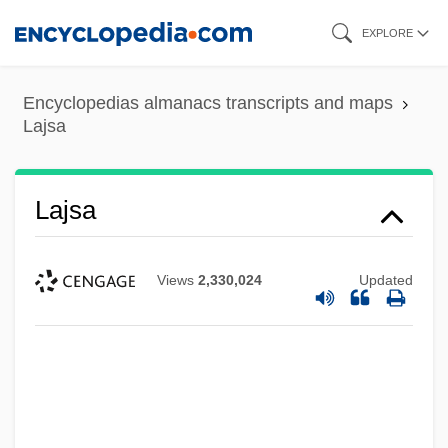
Skip
EXPLORE
to
main
Encyclopedias almanacs transcripts and maps
content
Lajsa
Lajsa
Views
2,330,024
Updated