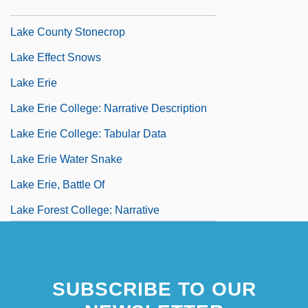
(1979)
Lake County Stonecrop
Lake Effect Snows
Lake Erie
Lake Erie College: Narrative Description
Lake Erie College: Tabular Data
Lake Erie Water Snake
Lake Erie, Battle Of
Lake Forest College: Narrative
Description
Lake Forest College: Tabular Data
SUBSCRIBE TO OUR
Lake Formation