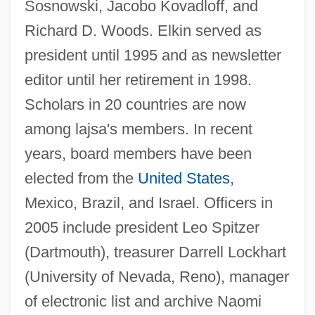
Sosnowski, Jacobo Kovadloff, and
Richard D. Woods. Elkin served as
Lajovic, Anton
president until 1995 and as newsletter
Lajoie, Nap(oleon)
editor until her retirement in 1998.
Lajer-Burcharth, Ewa
Scholars in 20 countries are now
Laje, Zilia L. 1941-
among lajsa's members. In recent
Lajarte, Théodore (-Édouard Dufaure De)
years, board members have been
Laity, Theology Of
elected from the
United States
,
Mexico, Brazil, and Israel. Officers in
Laity, Formation And Education Of
2005 include president Leo Spitzer
Laity, Canon Law
(Dartmouth), treasurer Darrell Lockhart
Laity In The Middle Ages
(University of Nevada, Reno), manager
Lait, Jacqui (1947–)
of electronic list and archive Naomi
Laissez–Faire