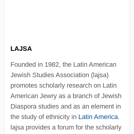
LAJSA
Founded in 1982, the Latin American
Jewish Studies Association (lajsa)
promotes scholarly research on Latin
American Jewry as a branch of Jewish
Diaspora studies and as an element in
the study of ethnicity in
Latin America
.
lajsa provides a forum for the scholarly