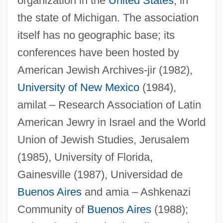
organization in the
United States
, in
the state of Michigan. The association
itself has no geographic base; its
conferences have been hosted by
American Jewish Archives-jir (1982),
University of New Mexico
(1984),
amilat – Research Association of Latin
American Jewry in Israel and the World
Union of Jewish Studies, Jerusalem
(1985), University of Florida,
Gainesville (1987), Universidad de
Buenos Aires
and amia – Ashkenazi
Community of
Buenos Aires
(1988);