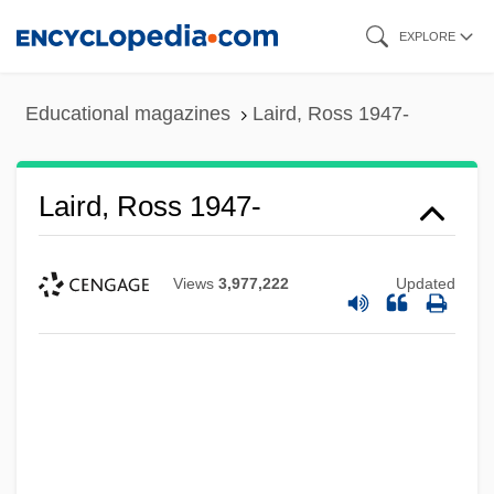
Skip
EXPLORE
to
main
Educational magazines
Laird, Ross 1947-
content
Laird, Ross 1947-
Views
3,977,222
Updated