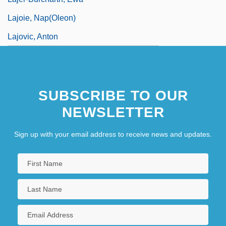
Lajoie, Nap(oleon)
Lajovic, Anton
SUBSCRIBE TO OUR
NEWSLETTER
Sign up with your email address to receive news and updates.