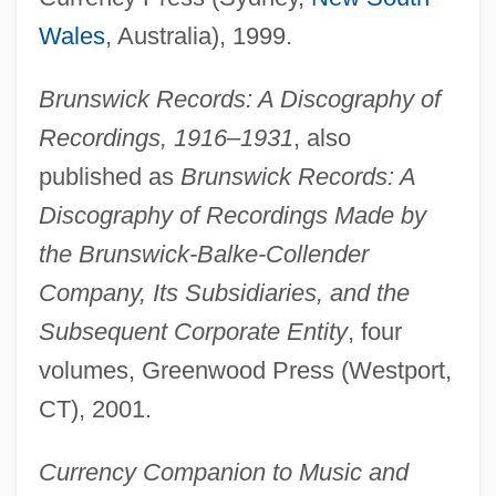
Wales
, Australia), 1999.
Brunswick Records: A Discography of
Recordings, 1916–1931
, also
published as
Brunswick Records: A
Discography of Recordings Made by
the Brunswick-Balke-Collender
Company, Its Subsidiaries, and the
Subsequent Corporate Entity
, four
Laird, Ross
volumes, Greenwood Press (Westport,
Laird, Nick 1975–
CT), 2001.
Laird, Holly A. 1953–
Currency Companion to Music and
Laird, Heather 1968-