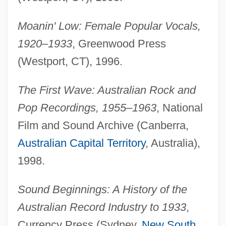
Moanin' Low: Female Popular Vocals,
1920–1933
, Greenwood Press
(Westport, CT), 1996.
The First Wave: Australian Rock and
Pop Recordings, 1955–1963
, National
Film and Sound Archive (Canberra,
Australian Capital Territory
, Australia),
1998.
Sound Beginnings: A History of the
Australian Record Industry to 1933
,
Currency Press (Sydney,
New South