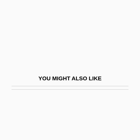
Laird, Ross 1947-
Laird, Sally
Laird, Thomas (Calvin) 1953(?)-
Laird, Thomas 1953(?)- (Thomas Calvin
Laird)
Laird, Tracey E.W.
Lairy
YOU MIGHT ALSO LIKE
Lais (fl. 1st C. BCE)
Lais (fl. 385 BCE)
Lais (fl. 425 BCE)
Laish
Laisse, Madame De (fl. 18th C.)