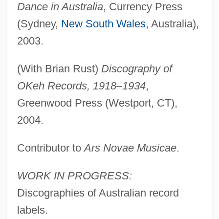
Dance in Australia
, Currency Press
Laird, Elizabeth (Mary Risk) 1943-
(Sydney,
New South Wales
, Australia),
Laird, Elizabeth
2003.
Laird, Carobeth (1895–1983)
Laird V. Tatum 408 U.S. 1 (1972)
(With Brian Rust)
Discography of
Laird
OKeh Records, 1918–1934
,
Lair
Greenwood Press (Westport, CT),
Laiou, Angeliki Evangelos
2004.
Laino, E. J. Miller 1948-
Contributor to
Ars Novae Musicae
.
Laing, Kojo
Laing, Elizabeth (1959–)
WORK IN PROGRESS:
Laing, Eleanor (1958–)
Discographies of Australian record
Laing, Dilys Bennett
labels.