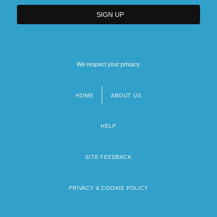
We respect your privacy.
HOME
ABOUT US
Footer
menu
HELP
SITE FEEDBACK
PRIVACY & COOKIE POLICY