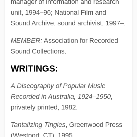
manager of information and research
unit, 1994–96; National Film and
Sound Archive, sound archivist, 1997–.
MEMBER:
Association for Recorded
Sound Collections.
WRITINGS:
A Discography of Popular Music
Recorded in Australia, 1924–1950
,
privately printed, 1982.
Tantalizing Tingles
, Greenwood Press
(Westport, CT), 1995.