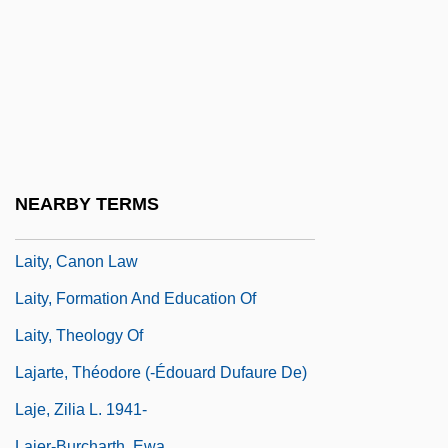
Laissez Faire
Laissez-Faire Economics
Laissez-Faire Parents
Laissez-Passer
Laissez–Faire
Lait, Jacqui (1947–)
NEARBY TERMS
Laity In The Middle Ages
Laity, Canon Law
Laity, Formation And Education Of
Laity, Theology Of
Lajarte, Théodore (-Édouard Dufaure De)
Laje, Zilia L. 1941-
Lajer-Burcharth, Ewa