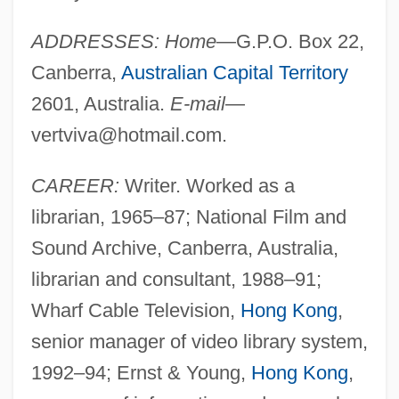
ADDRESSES: Home
—G.P.O. Box 22,
Canberra,
Australian Capital Territory
2601, Australia.
E-mail
—
vertviva@hotmail.com
.
CAREER:
Writer. Worked as a
librarian, 1965–87; National Film and
Sound Archive, Canberra, Australia,
librarian and consultant, 1988–91;
Wharf Cable Television,
Hong Kong
,
senior manager of video library system,
1992–94; Ernst & Young,
Hong Kong
,