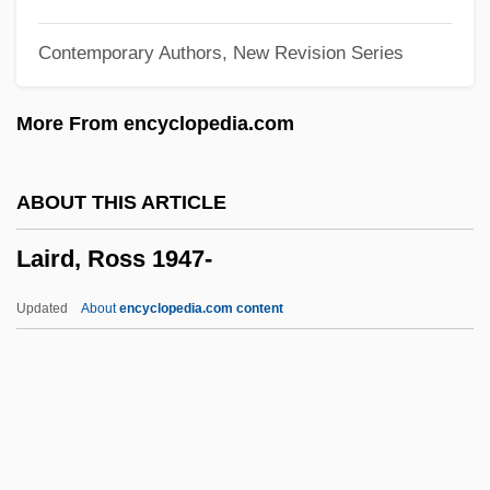
Laing, David
Contemporary Authors, New Revision Series
Laing
Laínez, Diego
More From encyclopedia.com
Lainé, Tony (1930-1992)
Laine, Papa Jack (actually, George
ABOUT THIS ARTICLE
Vitelle)
Laird, Ross 1947-
Laine, Frankie (originally, Lo Vecchio,
Francesco Paolo)
Updated
About
encyclopedia.com content
Laine, Doris (1959–)
Lainé, Daniel 1949-
Laine, Cleo (originally, Campbell,
Clementina Dinah)