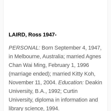
LAIRD, Ross 1947-
PERSONAL:
Born September 4, 1947,
in Melbourne, Australia; married Agnes
Chan Wai Ming, February 1, 1996
(marriage ended); married Kitty Koh,
November 11, 2004.
Education:
Deakin
University, B.A., 1992; Curtin
University, diploma in information and
library science, 1994.