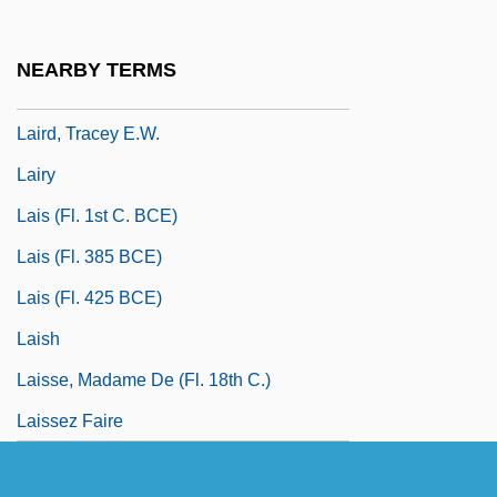
Laird, Thomas (Calvin) 1953(?)-
Laird, Thomas 1953(?)- (Thomas Calvin
NEARBY TERMS
Laird)
Laird, Tracey E.W.
Lairy
Lais (fl. 1st C. BCE)
Lais (fl. 385 BCE)
Lais (fl. 425 BCE)
Laish
Laisse, Madame De (fl. 18th C.)
Laissez Faire