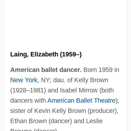
Laing, Eleanor (1958–)
Laing, Elizabeth (1959–)
Laing, Dilys Bennett
American ballet dancer.
Born 1959 in
Laing, David
New York
, NY; dau. of Kelly Brown
Laing
(1928–1981) and Isabel Mirrow (both
Laínez, Diego
dancers with
American Ballet Theatre
);
Lainé, Tony (1930-1992)
sister of Kevin Kelly Brown (producer),
Laine, Papa Jack (actually, George
Ethan Brown (dancer) and Leslie
Vitelle)