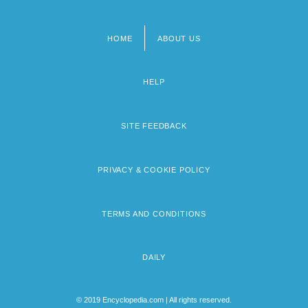
HOME
ABOUT US
Footer
menu
HELP
SITE FEEDBACK
PRIVACY & COOKIE POLICY
TERMS AND CONDITIONS
DAILY
© 2019 Encyclopedia.com | All rights reserved.