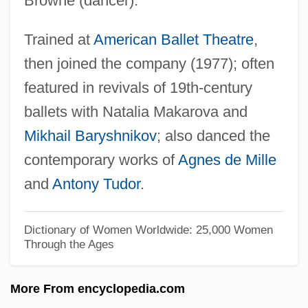
Browne (dancer).
Laine, Frankie (originally, Lo Vecchio,
Trained at
American Ballet Theatre
,
Francesco Paolo)
then joined the company (1977); often
Laine, Doris (1959–)
featured in revivals of 19th-century
Lainé, Daniel 1949-
ballets with Natalia Makarova and
Laine, Cleo (originally, Campbell,
Mikhail Baryshnikov
; also danced the
Clementina Dinah)
contemporary works of
Agnes de Mille
Laine, Cleo (1927–)
and
Antony Tudor
.
Laine, Cleo
Lain, Douglas 1970–
Dictionary of Women Worldwide: 25,000 Women
Through the Ages
Laín Entralgo, Pedro 1908-2001
Lain
More From encyclopedia.com
Laimo, Michael 1966-