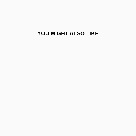
Lair
Laird
Laird V. Tatum 408 U.S. 1 (1972)
YOU MIGHT ALSO LIKE
Laird, Carobeth (1895–1983)
Laird, Elizabeth
Laird, Elizabeth (Mary Risk) 1943-
Laird, Heather 1968-
Laird, Holly A. 1953–
Laird, Nick 1975–
Laird, Ross
Laird, Ross 1947-
Laird, Sally