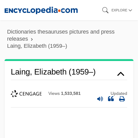
Skip
EXPLORE
to
main
Dictionaries thesauruses pictures and press
content
releases
Laing, Elizabeth (1959–)
Laing, Elizabeth (1959–)
Views
1,533,581
Updated