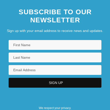
SUBSCRIBE TO OUR
NEWSLETTER
Sign up with your email address to receive news and updates.
We respect your privacy.