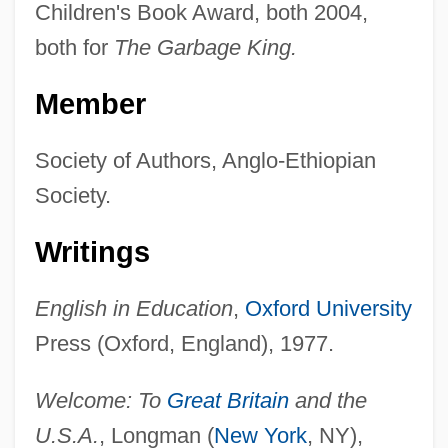
Children's Book Award, both 2004,
both for
The Garbage King.
Member
Society of Authors, Anglo-Ethiopian
Society.
Writings
English in Education
,
Oxford University
Press (Oxford, England), 1977.
Welcome: To
Great Britain
and the
U.S.A.
, Longman (
New York
, NY),