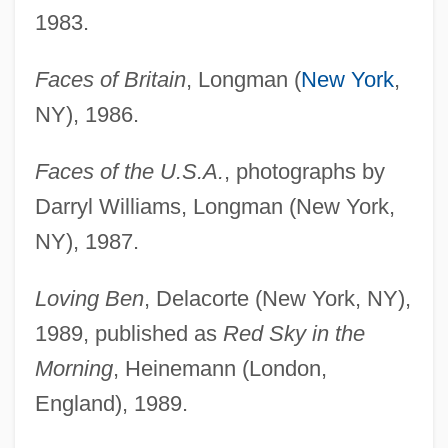
1983.
Faces of Britain
, Longman (
New York
,
NY), 1986.
Faces of the U.S.A.
, photographs by
Darryl Williams, Longman (New York,
NY), 1987.
Loving Ben
, Delacorte (New York, NY),
1989, published as
Red Sky in the
Morning
, Heinemann (London,
England), 1989.