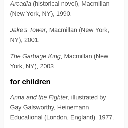
Arcadia
(historical novel), Macmillan
(New York, NY), 1990.
Jake's Tower
, Macmillan (New York,
NY), 2001.
The Garbage King
, Macmillan (New
York, NY), 2003.
for children
Anna and the Fighter
, illustrated by
Gay Galsworthy, Heinemann
Educational (London, England), 1977.