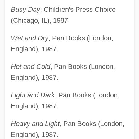
Busy Day
, Children's Press Choice
(Chicago, IL), 1987.
Wet and Dry
, Pan Books (London,
England), 1987.
Hot and Cold
, Pan Books (London,
England), 1987.
Light and Dark
, Pan Books (London,
England), 1987.
Heavy and Light
, Pan Books (London,
England), 1987.