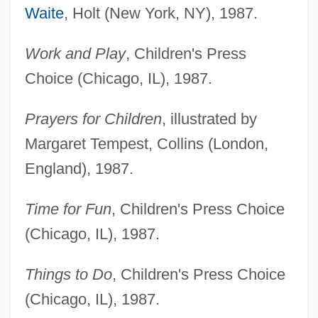
Waite
, Holt (New York, NY), 1987.
Work and Play
, Children's Press
Choice (Chicago, IL), 1987.
Prayers for Children
, illustrated by
Margaret Tempest, Collins (London,
England), 1987.
Time for Fun
, Children's Press Choice
(Chicago, IL), 1987.
Things to Do
, Children's Press Choice
(Chicago, IL), 1987.