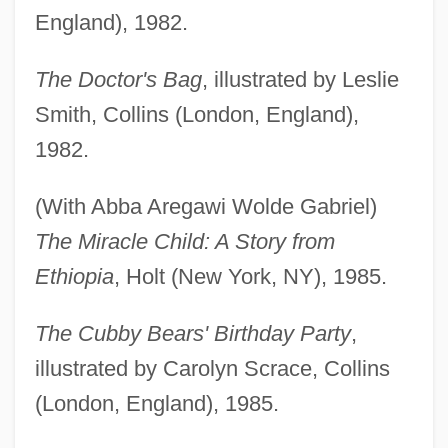
England), 1982.
The Doctor's Bag
, illustrated by Leslie
Smith, Collins (London, England),
1982.
(With Abba Aregawi Wolde Gabriel)
The Miracle Child: A Story from
Ethiopia
, Holt (New York, NY), 1985.
The Cubby Bears' Birthday Party
,
illustrated by Carolyn Scrace, Collins
(London, England), 1985.