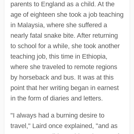
parents to England as a child. At the
age of eighteen she took a job teaching
in Malaysia, where she suffered a
nearly fatal snake bite. After returning
to school for a while, she took another
teaching job, this time in Ethiopia,
where she traveled to remote regions
by horseback and bus. It was at this
point that her writing began in earnest
in the form of diaries and letters.
"I always had a burning desire to
travel," Laird once explained, "and as