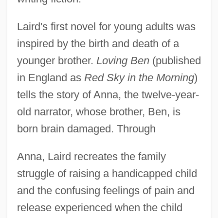
Laird's first novel for young adults was
inspired by the birth and death of a
younger brother.
Loving Ben
(published
in England as
Red Sky in the Morning
)
tells the story of Anna, the twelve-year-
old narrator, whose brother, Ben, is
born brain damaged. Through
Anna, Laird recreates the family
struggle of raising a handicapped child
and the confusing feelings of pain and
release experienced when the child