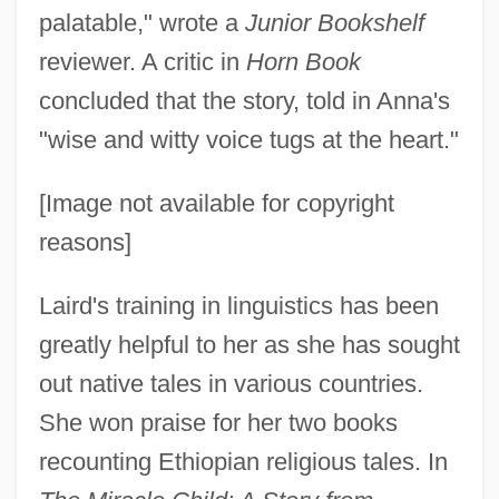
palatable," wrote a
Junior Bookshelf
reviewer. A critic in
Horn Book
concluded that the story, told in Anna's
"wise and witty voice tugs at the heart."
[Image not available for copyright
reasons]
Laird's training in linguistics has been
greatly helpful to her as she has sought
out native tales in various countries.
She won praise for her two books
recounting Ethiopian religious tales. In