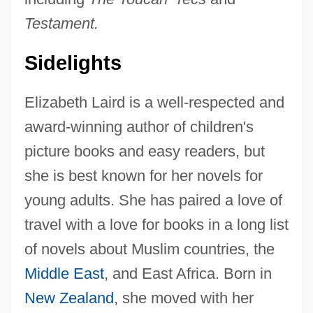
Testament.
Sidelights
Elizabeth Laird is a well-respected and
award-winning author of children's
picture books and easy readers, but
she is best known for her novels for
young adults. She has paired a love of
travel with a love for books in a long list
of novels about Muslim countries, the
Middle East
, and East Africa. Born in
New Zealand
, she moved with her