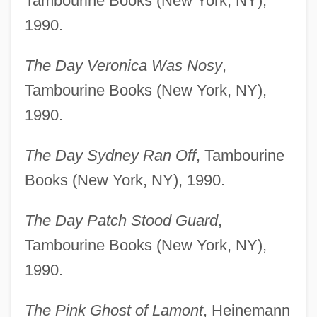
Tambourine Books (New York, NY),
1990.
The Day Veronica Was Nosy
,
Tambourine Books (New York, NY),
1990.
The Day Sydney Ran Off
, Tambourine
Books (New York, NY), 1990.
The Day Patch Stood Guard
,
Tambourine Books (New York, NY),
1990.
The Pink Ghost of Lamont
, Heinemann