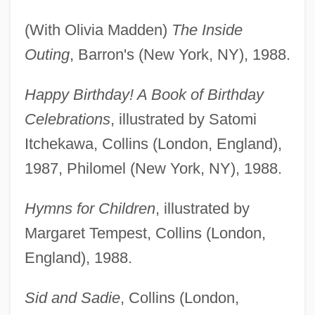
(With Olivia Madden)
The Inside
Outing
, Barron's (New York, NY), 1988.
Happy Birthday! A Book of Birthday
Celebrations
, illustrated by Satomi
Itchekawa, Collins (London, England),
1987, Philomel (New York, NY), 1988.
Hymns for Children
, illustrated by
Margaret Tempest, Collins (London,
England), 1988.
Sid and Sadie
, Collins (London,