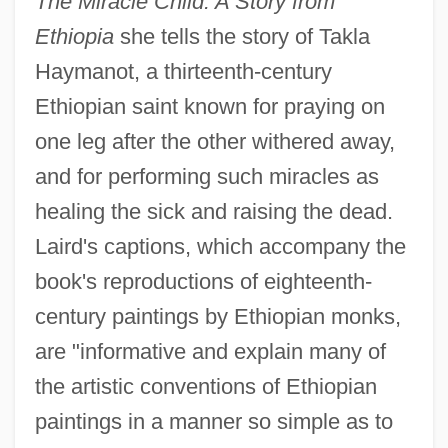
The Miracle Child: A Story from
Ethiopia
she tells the story of Takla
Haymanot, a thirteenth-century
Ethiopian saint known for praying on
one leg after the other withered away,
and for performing such miracles as
healing the sick and raising the dead.
Laird's captions, which accompany the
book's reproductions of eighteenth-
century paintings by Ethiopian monks,
are "informative and explain many of
the artistic conventions of Ethiopian
paintings in a manner so simple as to