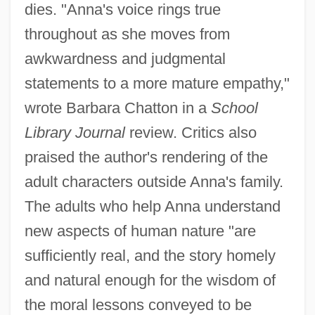
dies. "Anna's voice rings true
throughout as she moves from
awkwardness and judgmental
statements to a more mature empathy,"
wrote Barbara Chatton in a
School
Library Journal
review. Critics also
praised the author's rendering of the
adult characters outside Anna's family.
The adults who help Anna understand
new aspects of human nature "are
sufficiently real, and the story homely
and natural enough for the wisdom of
the moral lessons conveyed to be