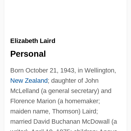
Elizabeth Laird
Personal
Born October 21, 1943, in Wellington,
New Zealand
; daughter of John
McLelland (a general secretary) and
Florence Marion (a homemaker;
maiden name, Thomson) Laird;
married David Buchanan McDowall (a