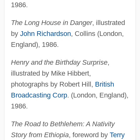
1986.
The Long House in Danger
, illustrated
by
John Richardson
, Collins (London,
England), 1986.
Henry and the Birthday Surprise
,
illustrated by Mike Hibbert,
photographs by Robert Hill,
British
Broadcasting Corp
. (London, England),
1986.
The Road to Bethlehem: A Nativity
Story from Ethiopia
, foreword by
Terry