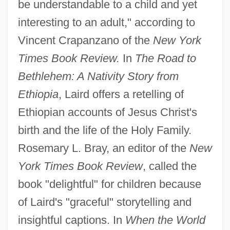
be understandable to a child and yet
interesting to an adult," according to
Vincent Crapanzano of the
New York
Times Book Review.
In
The Road to
Bethlehem: A Nativity Story from
Ethiopia
, Laird offers a retelling of
Ethiopian accounts of Jesus Christ's
birth and the life of the Holy Family.
Rosemary L. Bray, an editor of the
New
York Times Book Review
, called the
book "delightful" for children because
of Laird's "graceful" storytelling and
insightful captions. In
When the World