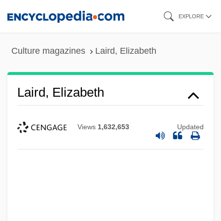
Skip
EXPLORE
to
main
Culture magazines
Laird, Elizabeth
content
Laird, Elizabeth
Views
1,632,653
Updated