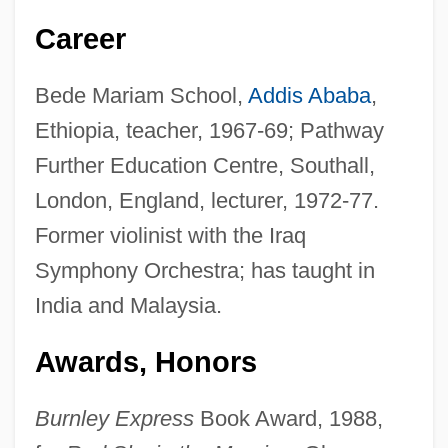
Career
Bede Mariam School,
Addis Ababa
,
Ethiopia, teacher, 1967-69; Pathway
Further Education Centre, Southall,
London, England, lecturer, 1972-77.
Former violinist with the Iraq
Symphony Orchestra; has taught in
India and Malaysia.
Awards, Honors
Burnley Express
Book Award, 1988,