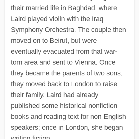
their married life in Baghdad, where
Laird played violin with the Iraq
Symphony Orchestra. The couple then
moved on to Beirut, but were
eventually evacuated from that war-
torn area and sent to Vienna. Once
they became the parents of two sons,
they moved back to London to raise
their family. Laird had already
published some historical nonfiction
books and reading text for non-English
speakers; once in London, she began
writing fiction.