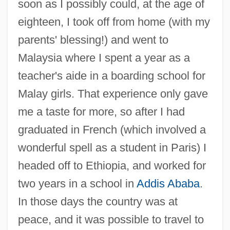
soon as I possibly could, at the age of
eighteen, I took off from home (with my
parents' blessing!) and went to
Malaysia where I spent a year as a
teacher's aide in a boarding school for
Malay girls. That experience only gave
me a taste for more, so after I had
graduated in French (which involved a
wonderful spell as a student in Paris) I
headed off to Ethiopia, and worked for
two years in a school in
Addis Ababa
.
In those days the country was at
peace, and it was possible to travel to