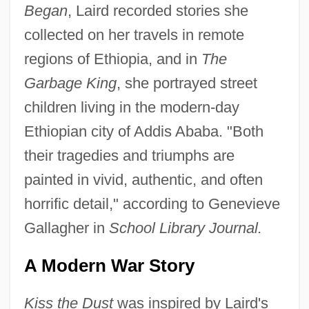
Began
, Laird recorded stories she
collected on her travels in remote
regions of Ethiopia, and in
The
Garbage King
, she portrayed street
children living in the modern-day
Ethiopian city of Addis Ababa. "Both
their tragedies and triumphs are
painted in vivid, authentic, and often
horrific detail," according to Genevieve
Gallagher in
School Library Journal.
A Modern War Story
Kiss the Dust
was inspired by Laird's