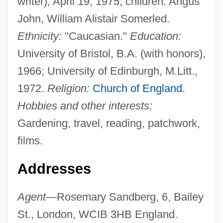
writer), April 19, 1975; children: Angus
John, William Alistair Somerled.
Ethnicity:
"Caucasian."
Education:
University of Bristol, B.A. (with honors),
1966; University of Edinburgh, M.Litt.,
1972.
Religion:
Church of England
.
Hobbies and other interests:
Gardening, travel, reading, patchwork,
films.
Addresses
Agent
—Rosemary Sandberg, 6, Bailey
St., London, WCIB 3HB England.