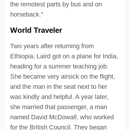
the remotest parts by bus and on
horseback."
World Traveler
Two years after returning from
Ethiopia, Laird got on a plane for India,
heading for a summer teaching job.
She became very airsick on the flight,
and the man in the seat next to her
was kindly and helpful. A year later,
she married that passenger, a man
named David McDowall, who worked
for the British Council. They began