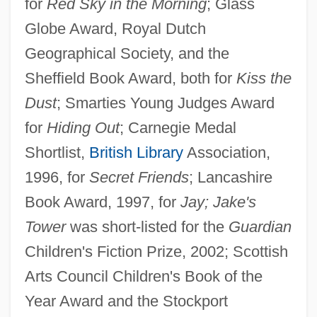
for
Red Sky in the Morning
; Glass
Globe Award, Royal Dutch
Geographical Society, and the
Sheffield Book Award, both for
Kiss the
Dust
; Smarties Young Judges Award
for
Hiding Out
; Carnegie Medal
Shortlist,
British Library
Association,
1996, for
Secret Friends
; Lancashire
Book Award, 1997, for
Jay; Jake's
Tower
was short-listed for the
Guardian
Children's Fiction Prize, 2002; Scottish
Arts Council Children's Book of the
Year Award and the Stockport