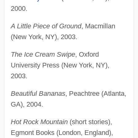
2000.
A Little Piece of Ground
, Macmillan
(New York, NY), 2003.
The Ice Cream Swipe
, Oxford
University Press (New York, NY),
2003.
Beautiful Bananas
, Peachtree (Atlanta,
GA), 2004.
Hot Rock Mountain
(short stories),
Egmont Books (London, England),