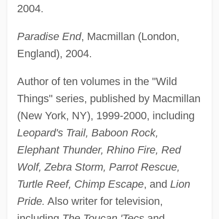
2004.
Paradise End
, Macmillan (London,
England), 2004.
Author of ten volumes in the "Wild
Things" series, published by Macmillan
(New York, NY), 1999-2000, including
Leopard's Trail, Baboon Rock,
Elephant Thunder, Rhino Fire, Red
Wolf, Zebra Storm, Parrot Rescue,
Turtle Reef, Chimp Escape
, and
Lion
Pride.
Also writer for television,
including
The Toucan 'Tecs
and