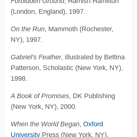
Forbidden Ground
, Hamish Hamilton
(London, England), 1997.
On the Run
, Mammoth (Rochester,
NY), 1997.
Gabriel's Feather
, illustrated by Bettina
Patterson, Scholastic (New York, NY),
1998.
A Book of Promises
, DK Publishing
(New York, NY), 2000.
When the World Began
,
Oxford
University
Press (New York, NY),