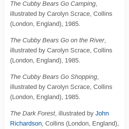
The Cubby Bears Go Camping
,
illustrated by Carolyn Scrace, Collins
(London, England), 1985.
The Cubby Bears Go on the River
,
illustrated by Carolyn Scrace, Collins
(London, England), 1985.
The Cubby Bears Go Shopping
,
illustrated by Carolyn Scrace, Collins
(London, England), 1985.
The Dark Forest
, illustrated by
John
Richardson
, Collins (London, England),