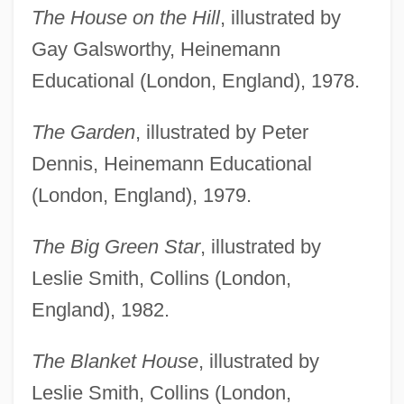
The House on the Hill
, illustrated by
Gay Galsworthy, Heinemann
Educational (London, England), 1978.
The Garden
, illustrated by Peter
Dennis, Heinemann Educational
(London, England), 1979.
The Big Green Star
, illustrated by
Leslie Smith, Collins (London,
England), 1982.
The Blanket House
, illustrated by
Leslie Smith, Collins (London,