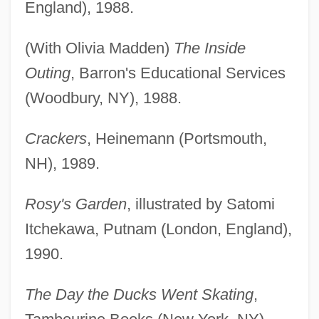
England), 1988.
(With Olivia Madden)
The Inside
Outing
, Barron's Educational Services
(Woodbury, NY), 1988.
Crackers
, Heinemann (Portsmouth,
NH), 1989.
Rosy's Garden
, illustrated by Satomi
Itchekawa, Putnam (London, England),
1990.
The Day the Ducks Went Skating
,