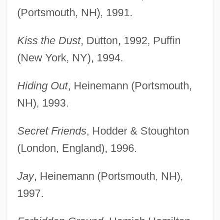
(Portsmouth, NH), 1991.
Kiss the Dust
, Dutton, 1992, Puffin
(New York, NY), 1994.
Hiding Out
, Heinemann (Portsmouth,
NH), 1993.
Secret Friends
, Hodder & Stoughton
(London, England), 1996.
Jay
, Heinemann (Portsmouth, NH),
1997.