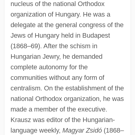
nucleus of the national Orthodox
organization of Hungary. He was a
delegate at the general congress of the
Jews of Hungary held in Budapest
(1868–69). After the schism in
Hungarian Jewry, he demanded
complete autonomy for the
communities without any form of
centralism. On the establishment of the
national Orthodox organization, he was
made a member of the executive.
Krausz was editor of the Hungarian-
language weekly,
Magyar Zsidó
(1868–