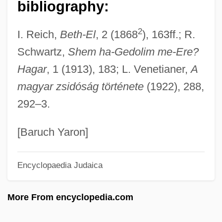
Krauss, Clifford
bibliography:
Krauss, Clemens (Heinrich)
2
I. Reich,
Beth-El
, 2 (1868
), 163ff.; R.
Krauss, Alison (1971–)
Schwartz,
Shem ha-Gedolim me-Ere?
Krauss, (Marie) Gabrielle
Hagar
, 1 (1913), 183; L. Venetianer,
A
Krauskopf, Konrad (Bates)
magyar zsidóság története
(1922), 288,
Krauskopf, Joseph
292–3.
Krausismo
Kraushar, Peter Maximilian
[Baruch Yaron]
Kraushaar, Silke (1970–)
Encyclopaedia Judaica
Krause’s Furniture, Inc.
Krause, Tom
More From encyclopedia.com
Krause, Sigrun
Krause, Roswitha (1949–)