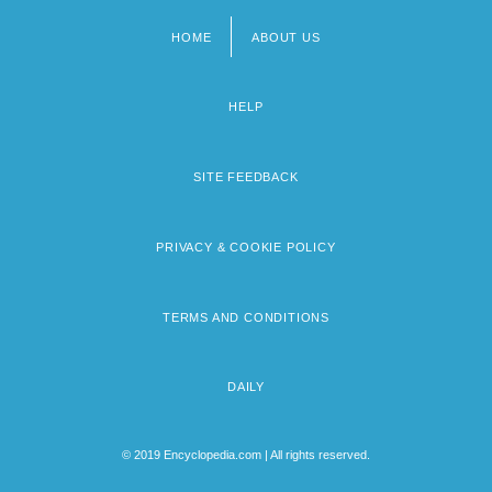
HOME
ABOUT US
Footer
menu
HELP
SITE FEEDBACK
PRIVACY & COOKIE POLICY
TERMS AND CONDITIONS
DAILY
© 2019 Encyclopedia.com | All rights reserved.