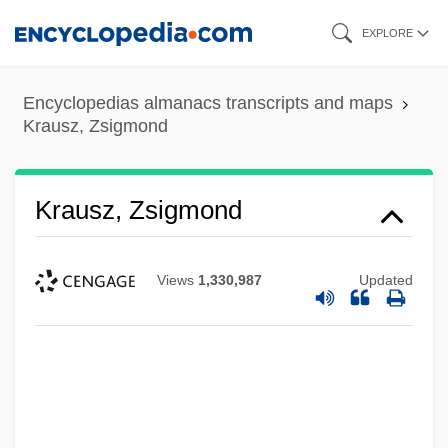
Skip
EXPLORE
to
main
Encyclopedias almanacs transcripts and maps
content
Krausz, Zsigmond
Krausz, Zsigmond
Views
1,330,987
Updated