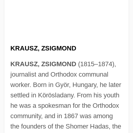
KRAUSZ, ZSIGMOND
KRAUSZ, ZSIGMOND
(1815–1874),
journalist and Orthodox communal
worker. Born in Györ, Hungary, he later
settled in Körösladany. From his youth
he was a spokesman for the Orthodox
community, and in 1867 was among
the founders of the Shomer Hadas, the