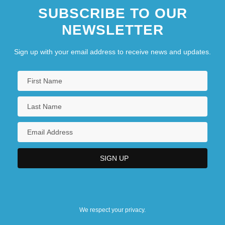
SUBSCRIBE TO OUR
NEWSLETTER
Sign up with your email address to receive news and updates.
We respect your privacy.