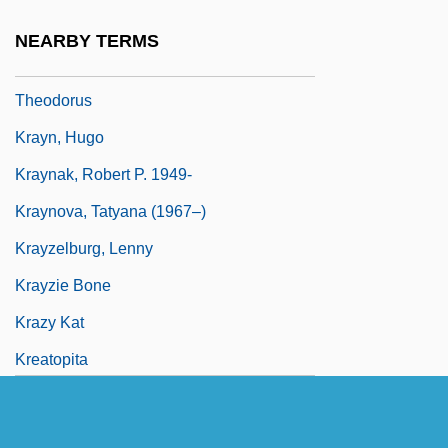
Brubaker Kraybill)
NEARBY TERMS
Krayenhoff, Cornelis Rudolphus
Theodorus
Krayn, Hugo
Kraynak, Robert P. 1949-
Kraynova, Tatyana (1967–)
Krayzelburg, Lenny
Krayzie Bone
Krazy Kat
Kreatopita