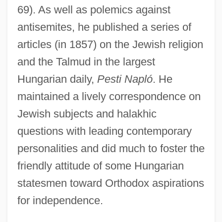
69). As well as polemics against
antisemites, he published a series of
articles (in 1857) on the Jewish religion
Krausz, Ernest
and the Talmud in the largest
Krauss, Werner
Hungarian daily,
Pesti Napló
. He
maintained a lively correspondence on
Krauss, Samuel
Jewish subjects and halakhic
Krauss, Nicole
questions with leading contemporary
Krauss, Lawrence M.
personalities and did much to foster the
Krauss, Kathe (1906–1970)
friendly attitude of some Hungarian
Krauss, Judah Ha-Kohen
statesmen toward Orthodox aspirations
Krauss, Gertrud (1903–1977)
for independence.
Krauss, Friedrich Salamo