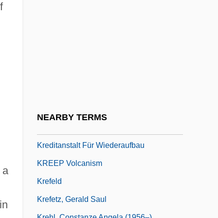
Krebs, Nina Boyd
f
Krebs, Pete
Krebs, Susan
Krebs-Brenning, Marie (1851–1900)
Krech, Bob 1956–
Krechel, Ursula 1947-
Kreck, Dick
NEARBY TERMS
Kredietbank N.V.
,
Kreditanstalt Für Wiederaufbau
KREEP Volcanism
 a
Krefeld
Krefetz, Gerald Saul
in
Krehl, Constanze Angela (1956–)