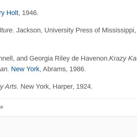
y Holt
, 1946.
ture.
Jackson, University Press of Mississippi,
nnell, and Georgia Riley de Havenon.
Krazy Kat
an.
New York
, Abrams, 1986.
y Arts.
New York, Harper, 1924.
re