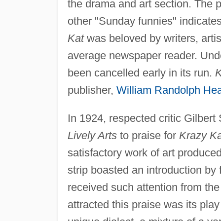
the drama and art section. The 
other "Sunday funnies" indicates
Kat
was beloved by writers, artist
average newspaper reader. Under
been cancelled early in its run.
K
publisher,
William Randolph Hea
In 1924, respected critic Gilber
Lively Arts
to praise for
Krazy Ka
satisfactory work of art produce
strip boasted an introduction b
received such attention from the a
attracted this praise was its pl