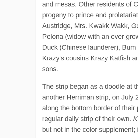
and mesas. Other residents of C
progeny to prince and proletaria
Austridge, Mrs. Kwakk Wakk, Go
Pelona (widow with an ever-grow
Duck (Chinese launderer), Bum Bi
Krazy's cousins Krazy Katfish an
sons.
The strip began as a doodle at 
another Herriman strip, on July 
along the bottom border of their
regular daily strip of their own.
K
but not in the color supplement;