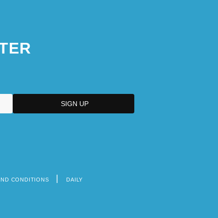
TER
AND CONDITIONS
DAILY