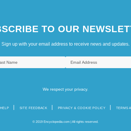
SCRIBE TO OUR NEWSLET
Sign up with your email address to receive news and updates.
We respect your privacy.
HELP
SITE FEEDBACK
PRIVACY & COOKIE POLICY
TERMS 
© 2019 Encyclopedia.com | All rights reserved.