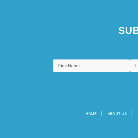
SUB
HOME
ABOUT US
Footer
menu