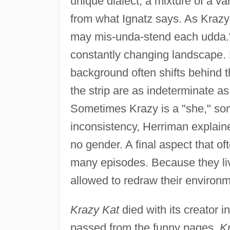
unique dialect, a mixture of a var
from what Ignatz says. As Krazy
may mis-unda-stend each udda." 
constantly changing landscape. 
background often shifts behind t
the strip are as indeterminate a
Sometimes Krazy is a "she," so
inconsistency, Herriman explaine
no gender. A final aspect that of
many episodes. Because they live
allowed to redraw their environm
Krazy Kat
died with its creator i
passed from the funny pages,
K