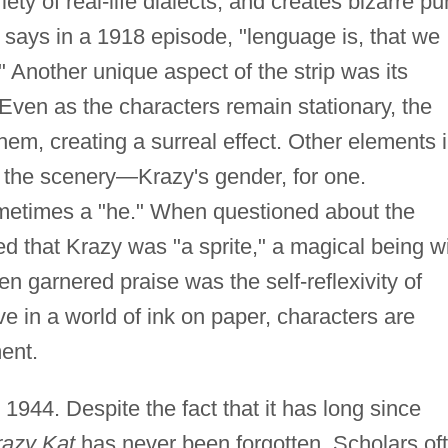
iety of real-life dialects, and creates bizarre p
 says in a 1918 episode, "lenguage is, that we
Another unique aspect of the strip was its
Even as the characters remain stationary, the
hem, creating a surreal effect. Other elements 
s the scenery—Krazy's gender, for one.
metimes a "he." When questioned about the
d that Krazy was "a sprite," a magical being w
ten garnered praise was the self-reflexivity of
 in a world of ink on paper, characters are
ent.
n 1944. Despite the fact that it has long since
razy Kat
has never been forgotten. Scholars of