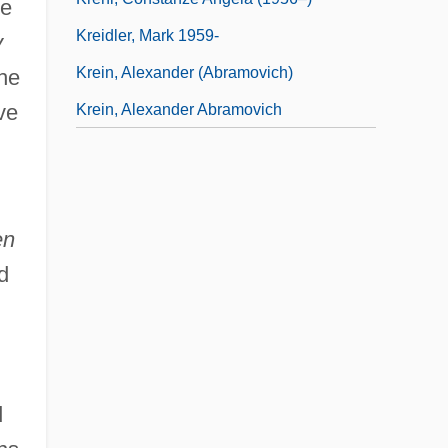
he
Kreidler, Mark 1959-
y
Krein, Alexander (Abramovich)
the
ve
Krein, Alexander Abramovich
en
d
d