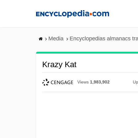
Skip
to
main
content
Media
Encyclopedias almanacs tr
Krazy Kat
Views
1,983,902
Up