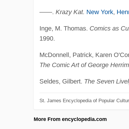
——.
Krazy Kat.
New York
,
Henr
Inge, M. Thomas.
Comics as Cul
1990.
McDonnell, Patrick, Karen O'Co
The Comic Art of George Herrim
Seldes, Gilbert.
The Seven Livel
St. James Encyclopedia of Popular Cultu
More From encyclopedia.com