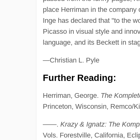
place Herriman in the company 
Inge has declared that "to the w
Picasso in visual style and innova
language, and its Beckett in stagi
—Christian L. Pyle
Further Reading:
Herriman, George.
The Komplete
Princeton, Wisconsin, Remco/Kit
——.
Krazy & Ignatz: The Komp
Vols. Forestville, California, Ecl