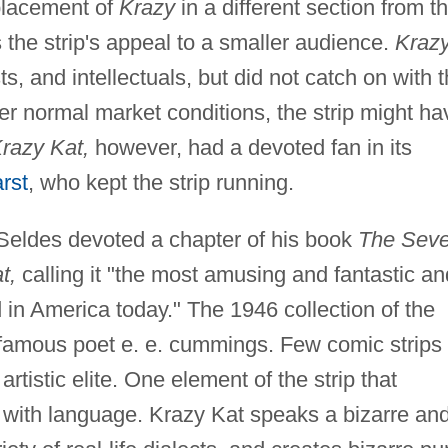
placement of
Krazy
in a different section from t
 the strip's appeal to a smaller audience.
Kraz
s, and intellectuals, but did not catch on with 
 normal market conditions, the strip might ha
razy Kat,
however, had a devoted fan in its
rst
, who kept the strip running.
t Seldes devoted a chapter of his book
The Sev
t,
calling it "the most amusing and fantastic an
d in America today." The 1946 collection of the
y famous poet e. e. cummings. Few comic strips
rtistic elite. One element of the strip that
ay with language. Krazy Kat speaks a bizarre an