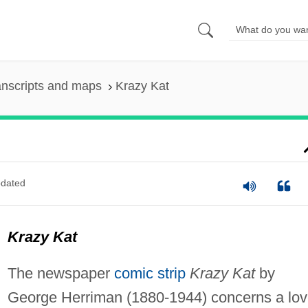
anscripts and maps
Krazy Kat
dated
Krazy Kat
The newspaper
comic strip
Krazy Kat
by
George Herriman (1880-1944) concerns a lo