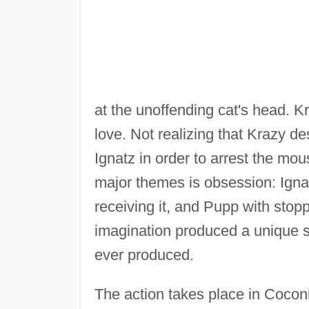
at the unoffending cat's head. K
love. Not realizing that Krazy d
Ignatz in order to arrest the mou
major themes is obsession: Ignat
receiving it, and Pupp with stop
imagination produced a unique s
ever produced.
The action takes place in Cocon