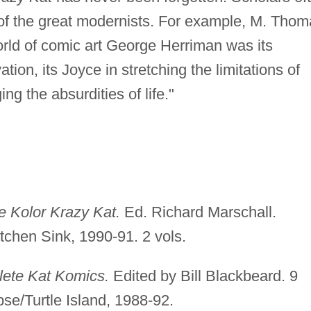
of the great modernists. For example, M. Thom
orld of comic art George Herriman was its
tion, its Joyce in stretching the limitations of
ng the absurdities of life."
 Kolor Krazy Kat.
Ed. Richard Marschall.
chen Sink, 1990-91. 2 vols.
lete Kat Komics.
Edited by Bill Blackbeard. 9
ipse/Turtle Island, 1988-92.