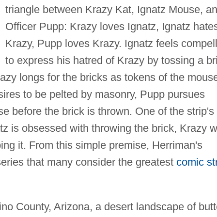
triangle between Krazy Kat, Ignatz Mouse, a
Officer Pupp: Krazy loves Ignatz, Ignatz hate
Krazy, Pupp loves Krazy. Ignatz feels compel
to express his hatred of Krazy by tossing a br
razy longs for the bricks as tokens of the mouse
esires to be pelted by masonry, Pupp pursues
se before the brick is thrown. One of the strip's
z is obsessed with throwing the brick, Krazy w
ping it. From this simple premise, Herriman's
eries that many consider the greatest
comic st
ino County, Arizona, a desert landscape of but