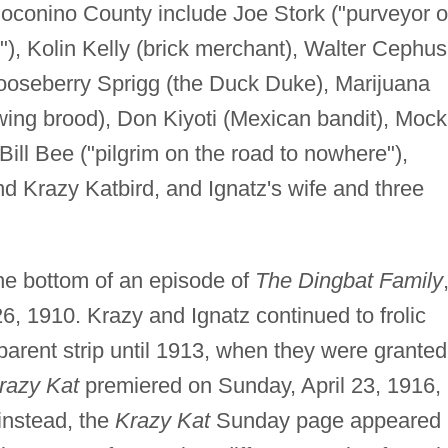
oconino County include Joe Stork ("purveyor o
t"), Kolin Kelly (brick merchant), Walter Cephus
oseberry Sprigg (the Duck Duke), Marijuana
ing brood), Don Kiyoti (Mexican bandit), Mock
ll Bee ("pilgrim on the road to nowhere"),
d Krazy Katbird, and Ignatz's wife and three
the bottom of an episode of
The Dingbat Family
26, 1910. Krazy and Ignatz continued to frolic
 parent strip until 1913, when they were granted
razy Kat
premiered on Sunday, April 23, 1916,
 instead, the
Krazy Kat
Sunday page appeared 