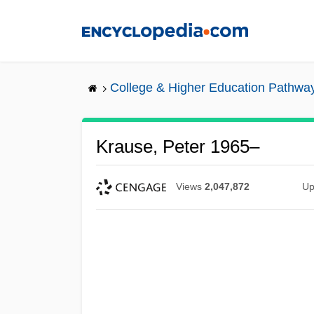
Skip
to
main
content
College & Higher Education Pathwa
Krause, Peter 1965–
Views
2,047,872
Up