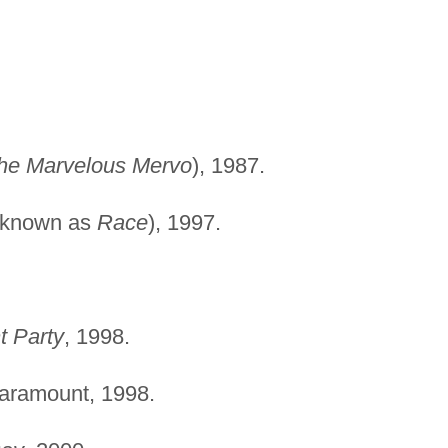
he Marvelous Mervo
), 1987.
 known as
Race
), 1997.
 Party
, 1998.
Paramount, 1998.