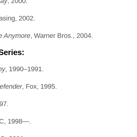
Ray
, 2000.
asing, 2002.
re Anymore
, Warner Bros., 2004.
Series:
ny
, 1990–1991.
efender
, Fox, 1995.
97.
BC, 1998—.