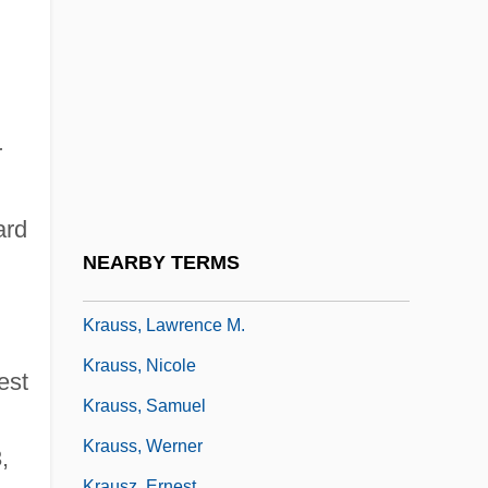
Krauss, (Marie) Gabrielle
Krauss, Alison (1971–)
Krauss, Clemens (Heinrich)
Krauss, Clifford
r
Krauss, Friedrich Salamo
Krauss, Gertrud (1903–1977)
ard
Krauss, Judah Ha-Kohen
NEARBY TERMS
,
Krauss, Kathe (1906–1970)
Krauss, Lawrence M.
Krauss, Nicole
est
Krauss, Samuel
Krauss, Werner
,
Krausz, Ernest