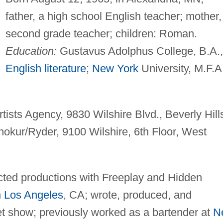
father, a high school English teacher; mother,
second grade teacher; children: Roman.
Education:
Gustavus Adolphus College, B.A.,
English literature
;
New York
University, M.F.A
tists Agency, 9830 Wilshire Blvd., Beverly Hill
okur/Ryder, 9100 Wilshire, 6th Floor, West
ected productions with Freeplay and Hidden
n
Los Angeles
, CA; wrote, produced, and
et show; previously worked as a bartender at
N