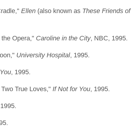
radle,"
Ellen
(also known as
These Friends of
d the Opera,"
Caroline in the City
, NBC, 1995.
Moon,"
University Hospital
, 1995.
r You
, 1995.
y Two True Loves,"
If Not for You
, 1995.
 1995.
95.