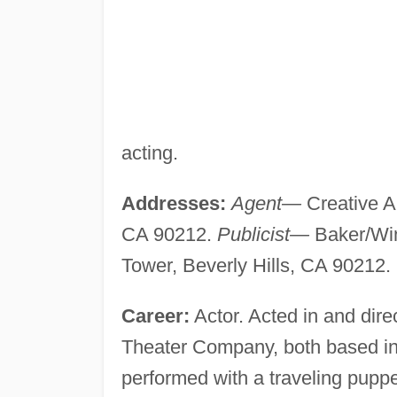
acting.
Addresses:
Agent—
Creative Ar
CA 90212.
Publicist—
Baker/Win
Tower, Beverly Hills, CA 90212.
Career:
Actor. Acted in and dir
Theater Company, both based i
performed with a traveling pupp