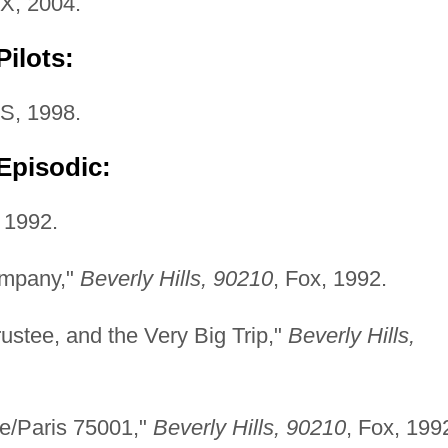
FX, 2004.
ilots:
S, 1998.
Episodic:
 1992.
ompany,"
Beverly Hills, 90210
, Fox, 1992.
ustee, and the Very Big Trip,"
Beverly Hills,
te/Paris 75001,"
Beverly Hills, 90210
, Fox, 199