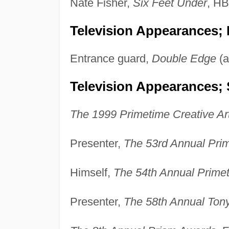
Nate Fisher,
Six Feet Under
, H
Television Appearances;
Entrance guard,
Double Edge
(a
Television Appearances; 
The 1999 Primetime Creative A
Presenter,
The 53rd Annual Pr
Himself,
The 54th Annual Prim
Presenter,
The 58th Annual Ton