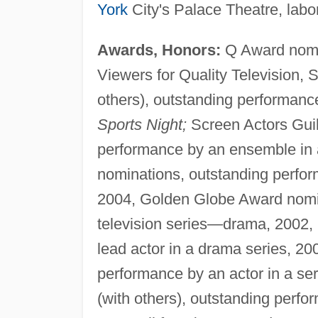
York
City's Palace Theatre, labor
Awards, Honors:
Q Award nomin
Viewers for Quality Television,
others), outstanding performanc
Sports Night;
Screen Actors Guil
performance by an ensemble in 
nominations, outstanding perfor
2004, Golden Globe Award nomin
television series—drama, 2002,
lead actor in a drama series, 20
performance by an actor in a se
(with others), outstanding perf