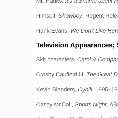
Mr. Hanks,
It's a Shame about 
Himself,
Showboy
, Regent Rele
Hank Evans,
We Don't Live He
Television Appearances; 
Skit characters,
Carol & Compa
Crosby Caufield III,
The Great D
Kevin Blanders,
Cybill
, 1995–19
Casey McCall,
Sports Night
, A