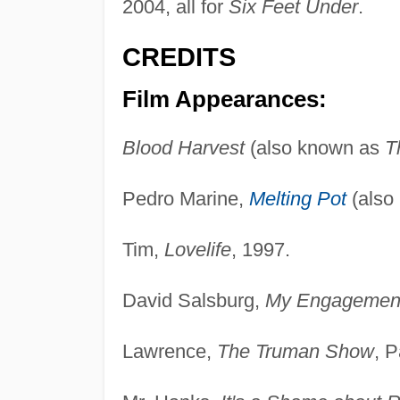
2004, all for
Six Feet Under
.
CREDITS
Film Appearances:
Blood Harvest
(also known as
T
Pedro Marine,
Melting Pot
(also
Tim,
Lovelife
, 1997.
David Salsburg,
My Engagement
Lawrence,
The Truman Show
, 