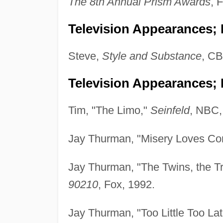
The 8th Annual Prism Awards
, 
Television Appearances; P
Steve,
Style and Substance
, CB
Television Appearances; 
Tim, "The Limo,"
Seinfeld
, NBC,
Jay Thurman, "Misery Loves C
Jay Thurman, "The Twins, the Tr
90210
, Fox, 1992.
Jay Thurman, "Too Little Too La