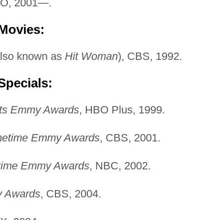
BO, 2001—.
 Movies:
lso known as
Hit Woman
), CBS, 1992.
Specials:
rts Emmy Awards
, HBO Plus, 1999.
imetime Emmy Awards
, CBS, 2001.
etime Emmy Awards
, NBC, 2002.
y Awards
, CBS, 2004.