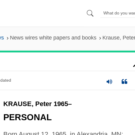
ys
News wires white papers and books
Krause, Pete
dated
KRAUSE, Peter 1965–
PERSONAL
Born August 12, 1965, in Alexandria, MN;