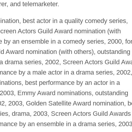
er, and telemarketer.
ation, best actor in a quality comedy series,
 Screen Actors Guild Award nomination (with
e by an ensemble in a comedy series, 2000, fo
d Award nomination (with others), outstanding
a drama series, 2002, Screen Actors Guild Aw
mance by a male actor in a drama series, 2002
ations, best performance by an actor in a
 2003, Emmy Award nominations, outstanding
02, 2003, Golden Satellite Award nomination, b
ries, drama, 2003, Screen Actors Guild Awards
ormance by an ensemble in a drama series, 2003