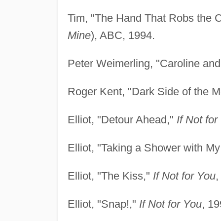
Tim, "The Hand That Robs the C
Mine
), ABC, 1994.
Peter Weimerling, "Caroline an
Roger Kent, "Dark Side of the 
Elliot, "Detour Ahead,"
If Not fo
Elliot, "Taking a Shower with M
Elliot, "The Kiss,"
If Not for You
,
Elliot, "Snap!,"
If Not for You
, 19