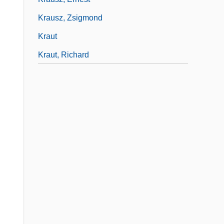
Krausz, Zsigmond
Kraut
Kraut, Richard