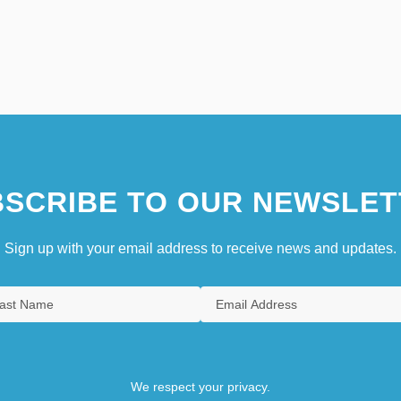
SCRIBE TO OUR NEWSLET
Sign up with your email address to receive news and updates.
We respect your privacy.