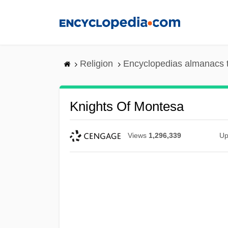
Skip
to
main
content
Religion
Encyclopedias almanacs 
Knights Of Montesa
Views
1,296,339
Up