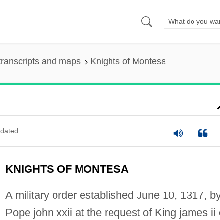
transcripts and maps
Knights of Montesa
dated
KNIGHTS OF MONTESA
A military order established June 10, 1317, b
Pope john xxii at the request of King james ii 