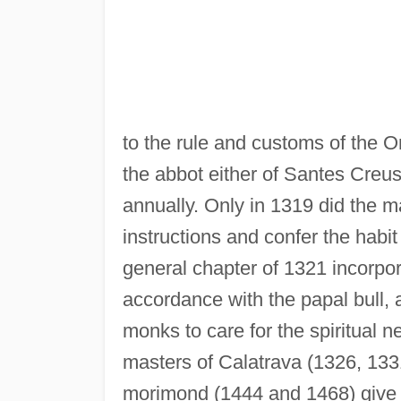
to the rule and customs of the 
the abbot either of Santes Creus
annually. Only in 1319 did the m
instructions and confer the habit
general chapter of 1321 incorpor
accordance with the papal bull,
monks to care for the spiritual n
masters of Calatrava (1326, 133
morimond (1444 and 1468) give a