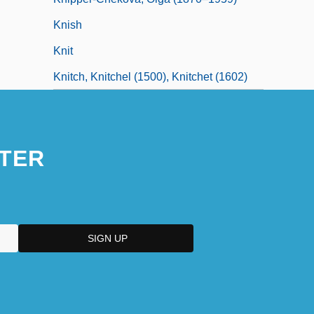
Knish
Knit
Knitch, Knitchel (1500), Knitchet (1602)
TER