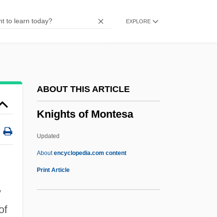
Knightley, Phillip (George)
EXPLORE
Knightley, Phillip
Knightley, Keira 1985–
Knightley, Keira
Knight-Ridder Inc
ABOUT THIS ARTICLE
Knight-Errantry
Knights of Montesa
Knight-Errant
Knight, William, Bl.
Updated
Knight, William E. 1922-
About
encyclopedia.com content
Knight, William (William Frederick,
Print Article
William Fredrick, William Frederick
y
Knight)
of