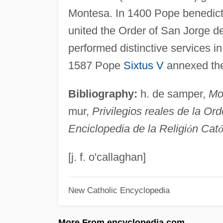
Montesa. In 1400 Pope benedict x
united the Order of San Jorge d
performed distinctive services in 
1587 Pope
Sixtus V
annexed the 
Bibliography:
h. de samper,
Mo
mur,
Privilegios reales de la O
Enciclopedia de la Religi
ó
n Cat
[j. f. o'callaghan]
New Catholic Encyclopedia
More From encyclopedia.com