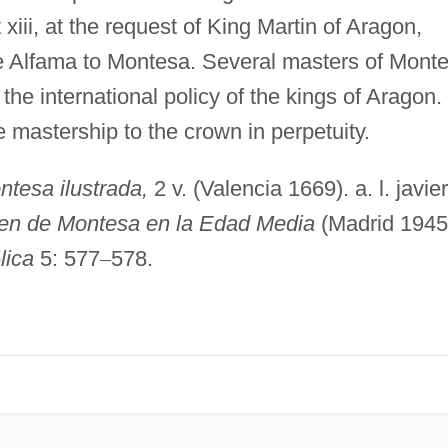
iii, at the request of King Martin of Aragon,
e Alfama to Montesa. Several masters of Mont
the international policy of the kings of Aragon. 
mastership to the crown in perpetuity.
ntesa ilustrada,
2 v. (Valencia 1669). a. l. javie
rden de Montesa en la Edad Media
(Madrid 1945
ó
lica
5: 577
–
578.