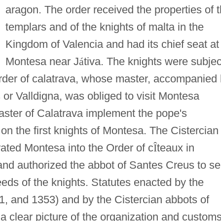
aragon. The order received the properties of 
templars and of the knights of malta in the
Kingdom of Valencia and had its chief seat at
Montesa near J
á
tiva. The knights were subjec
Order of calatrava, whose master, accompanied
 or Valldigna, was obliged to visit Montesa
aster of Calatrava implement the pope's
 on the first knights of Montesa. The Cistercian
ated Montesa into the Order of c
Î
teaux in
 and authorized the abbot of Santes Creus to s
eeds of the knights. Statutes enacted by the
1, and 1353) and by the Cistercian abbots of
 clear picture of the organization and customs