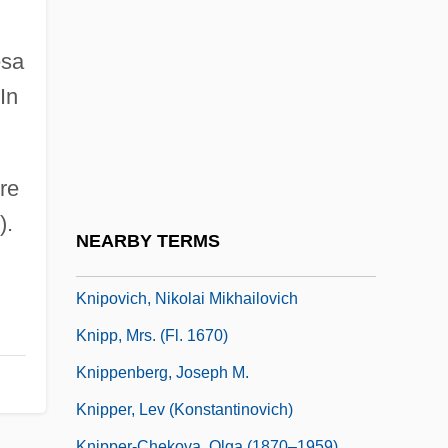
Knights Of The Round Table
Knights Of The South Bronx
esa
Knights Of The Sword
In
Knights Of The White Camellia
Knightsbridge
rre
Kniller, Gottfried Von
).
Knipfel, Jim 1968- (Slackjaw)
NEARBY TERMS
Kniplová,Nad?žda
Knipovich, Nikolai Mikhailovich
Knipp, Mrs. (fl. 1670)
Knippenberg, Joseph M.
Knipper, Lev (Konstantinovich)
Knipper-Chekova, Olga (1870–1959)