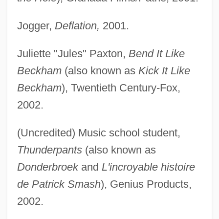
Jogger,
Deflation,
2001.
Juliette "Jules" Paxton,
Bend It Like
Beckham
(also known as
Kick It Like
Beckham
), Twentieth Century-Fox,
2002.
(Uncredited) Music school student,
Thunderpants
(also known as
Donderbroek
and
L'incroyable histoire
de Patrick Smash
), Genius Products,
2002.