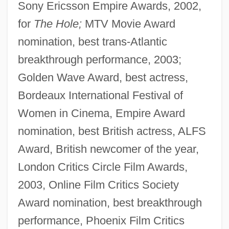
Sony Ericsson Empire Awards, 2002,
for
The Hole;
MTV Movie Award
nomination, best trans-Atlantic
breakthrough performance, 2003;
Golden Wave Award, best actress,
Bordeaux International Festival of
Women in Cinema, Empire Award
nomination, best British actress, ALFS
Award, British newcomer of the year,
London Critics Circle Film Awards,
2003, Online Film Critics Society
Award nomination, best breakthrough
performance, Phoenix Film Critics