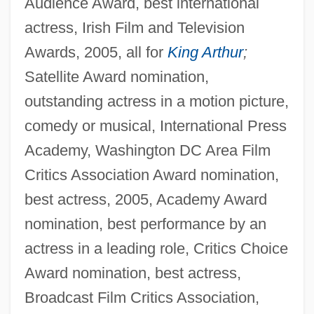
Audience Award, best international
actress, Irish Film and Television
Awards, 2005, all for
King Arthur
;
Satellite Award nomination,
outstanding actress in a motion picture,
comedy or musical, International Press
Academy, Washington DC Area Film
Critics Association Award nomination,
best actress, 2005, Academy Award
nomination, best performance by an
actress in a leading role, Critics Choice
Award nomination, best actress,
Broadcast Film Critics Association,