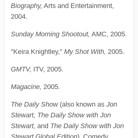
Biography,
Arts and Entertainment,
2004.
Sunday Morning Shootout,
AMC, 2005.
"Keira Knightley,"
My Shot With,
2005.
GMTV,
ITV, 2005.
Magacine,
2005.
The Daily Show
(also known as
Jon
Stewart, The Daily Show with Jon
Stewart,
and
The Daily Show with Jon
Stewart Global Edition
), Comedy