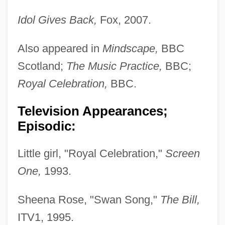
Idol Gives Back,
Fox, 2007.
Also appeared in
Mindscape,
BBC
Scotland;
The Music Practice,
BBC;
Royal Celebration,
BBC.
Television Appearances;
Episodic:
Little girl, "Royal Celebration,"
Screen
One,
1993.
Sheena Rose, "Swan Song,"
The Bill,
ITV1, 1995.