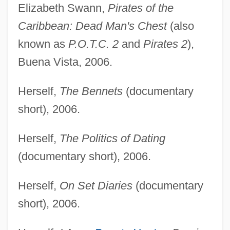
Elizabeth Swann,
Pirates of the
Caribbean: Dead Man's Chest
(also
known as
P.O.T.C. 2
and
Pirates 2
),
Buena Vista, 2006.
Herself,
The Bennets
(documentary
short), 2006.
Herself,
The Politics of Dating
(documentary short), 2006.
Herself,
On Set Diaries
(documentary
short), 2006.