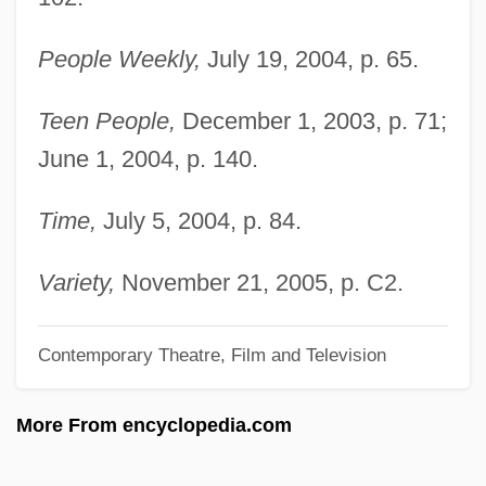
Knight, Wayne 1955–
People Weekly,
July 19, 2004, p. 65.
Knight, Thomas Andrew
Knight, T.R. 1973–
Teen People,
December 1, 2003, p. 71;
June 1, 2004, p. 140.
Knight, Stephen Thomas
Knight, Shirley 1936(?)–
Time,
July 5, 2004, p. 84.
Knight, Shirley (1936–)
Knight, Sarah Kemble (1666–1727)
Variety,
November 21, 2005, p. C2.
Knight, Sarah Kemble
Contemporary Theatre, Film and Television
Knight, Samuel Howell
Knight, Roger
More From encyclopedia.com
Knight, Robert Montgomery 1940- (Bobby
Knight)