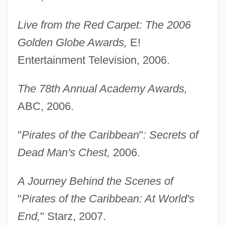
Live from the Red Carpet: The 2006
Golden Globe Awards,
E!
Entertainment Television, 2006.
The 78th Annual Academy Awards,
ABC, 2006.
"
Pirates of the Caribbean
"
: Secrets of
Dead Man's Chest,
2006.
A Journey Behind the Scenes of
"
Pirates of the Caribbean: At World's
End,
" Starz, 2007.