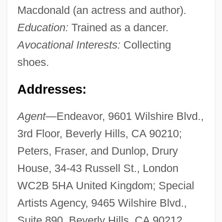
Macdonald (an actress and author).
Education:
Trained as a dancer.
Avocational Interests:
Collecting
shoes.
Addresses:
Agent—
Endeavor, 9601 Wilshire Blvd.,
3rd Floor, Beverly Hills, CA 90210;
Peters, Fraser, and Dunlop, Drury
House, 34-43 Russell St., London
WC2B 5HA United Kingdom; Special
Artists Agency, 9465 Wilshire Blvd.,
Suite 890, Beverly Hills, CA 90212.