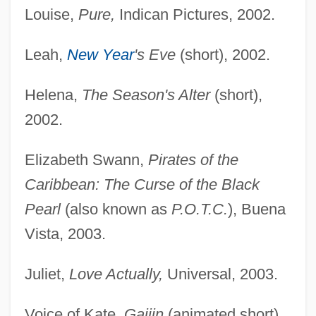
Louise,
Pure,
Indican Pictures, 2002.
Leah,
New Year
's Eve
(short), 2002.
Helena,
The Season's Alter
(short),
2002.
Elizabeth Swann,
Pirates of the
Caribbean: The Curse of the Black
Pearl
(also known as
P.O.T.C.
), Buena
Vista, 2003.
Juliet,
Love Actually,
Universal, 2003.
Voice of Kate,
Gaijin
(animated short),