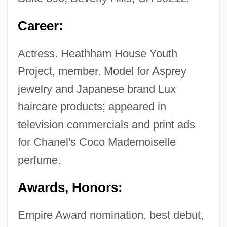
Career:
Actress. Heathham House Youth
Project, member. Model for Asprey
jewelry and Japanese brand Lux
haircare products; appeared in
television commercials and print ads
for Chanel's Coco Mademoiselle
perfume.
Awards, Honors:
Empire Award nomination, best debut,