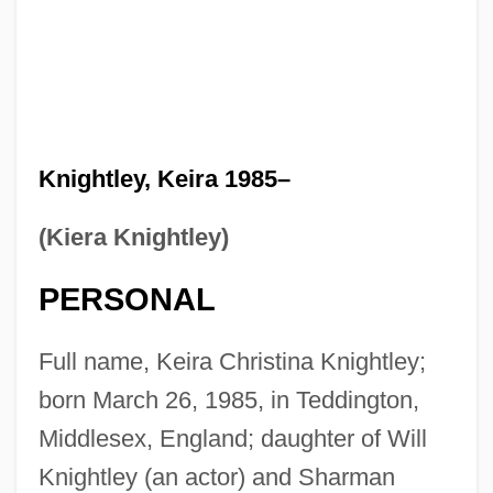
Knightley, Keira 1985–
(Kiera Knightley)
PERSONAL
Full name, Keira Christina Knightley;
born March 26, 1985, in Teddington,
Middlesex, England; daughter of Will
Knightley (an actor) and Sharman