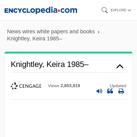
Skip
EXPLORE
to
main
News wires white papers and books
content
Knightley, Keira 1985–
Knightley, Keira 1985–
Views
2,853,819
Updated