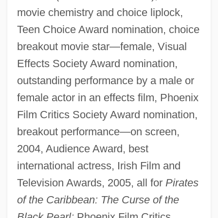
movie chemistry and choice liplock,
Teen Choice Award nomination, choice
breakout movie star—female, Visual
Effects Society Award nomination,
outstanding performance by a male or
female actor in an effects film, Phoenix
Film Critics Society Award nomination,
breakout performance—on screen,
2004, Audience Award, best
international actress, Irish Film and
Television Awards, 2005, all for
Pirates
of the Caribbean: The Curse of the
Black Pearl;
Phoenix Film Critics