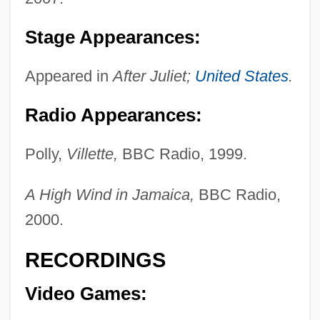
Stage Appearances:
Appeared in
After Juliet;
United States
.
Radio Appearances:
Polly,
Villette,
BBC Radio, 1999.
A High Wind in Jamaica,
BBC Radio,
2000.
RECORDINGS
Video Games: