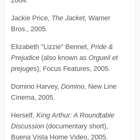
2004.
Jackie Price,
The Jacket,
Warner
Bros., 2005.
Elizabeth "Lizzie" Bennet,
Pride &
Prejudice
(also known as
Orgueil et
prejuges
), Focus Features, 2005.
Domino Harvey,
Domino,
New Line
Cinema, 2005.
Herself,
King Arthur: A Roundtable
Discussion
(documentary short),
Buena Vista Home Video, 2005.