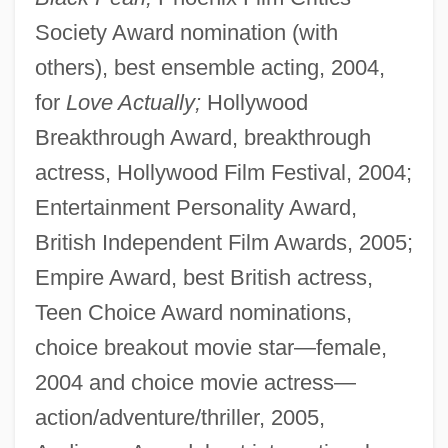
Society Award nomination (with
others), best ensemble acting, 2004,
for
Love Actually;
Hollywood
Breakthrough Award, breakthrough
actress, Hollywood Film Festival, 2004;
Entertainment Personality Award,
British Independent Film Awards, 2005;
Empire Award, best British actress,
Teen Choice Award nominations,
choice breakout movie star—female,
2004 and choice movie actress—
action/adventure/thriller, 2005,