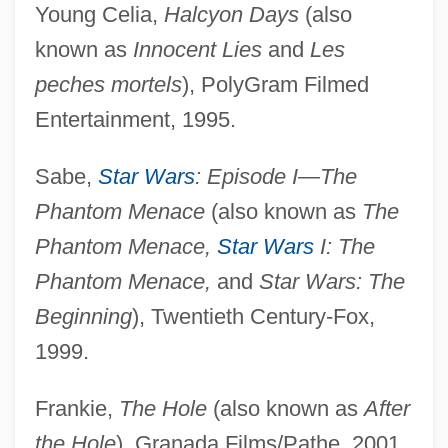
Young Celia,
Halcyon Days
(also
known as
Innocent Lies
and
Les
peches mortels
), PolyGram Filmed
Entertainment, 1995.
Sabe,
Star Wars
: Episode I—The
Phantom Menace
(also known as
The
Phantom Menace,
Star Wars
I: The
Phantom Menace,
and
Star Wars: The
Beginning
), Twentieth Century-Fox,
1999.
Frankie,
The Hole
(also known as
After
the Hole
), Granada Films/Pathe, 2001.