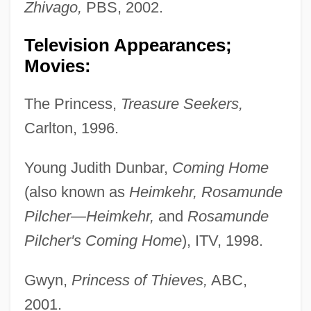
Zhivago,
PBS, 2002.
Television Appearances;
Movies:
The Princess,
Treasure Seekers,
Carlton, 1996.
Young Judith Dunbar,
Coming Home
(also known as
Heimkehr, Rosamunde
Pilcher—Heimkehr,
and
Rosamunde
Pilcher's Coming Home
), ITV, 1998.
Gwyn,
Princess of Thieves,
ABC,
2001.