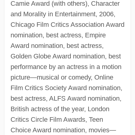
Camie Award (with others), Character
and Morality in Entertainment, 2006,
Chicago Film Critics Association Award
nomination, best actress, Empire
Award nomination, best actress,
Golden Globe Award nomination, best
performance by an actress in a motion
picture—musical or comedy, Online
Film Critics Society Award nomination,
best actress, ALFS Award nomination,
British actress of the year, London
Critics Circle Film Awards, Teen
Choice Award nomination, movies—