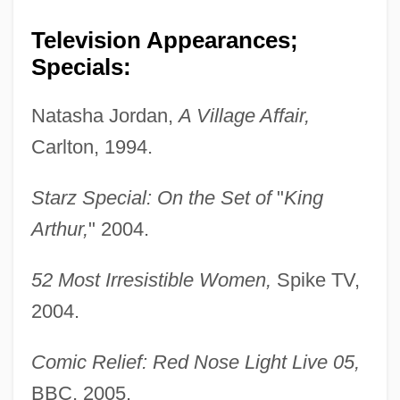
Television Appearances;
Specials:
Natasha Jordan,
A Village Affair,
Carlton, 1994.
Starz Special: On the Set of
"
King
Arthur,
" 2004.
52 Most Irresistible Women,
Spike TV,
2004.
Comic Relief: Red Nose Light Live 05,
BBC, 2005.