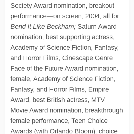
Society Award nomination, breakout
performance—on screen, 2004, all for
Bend It Like Beckham;
Saturn Award
nomination, best supporting actress,
Academy of Science Fiction, Fantasy,
and Horror Films, Cinescape Genre
Face of the Future Award nomination,
female, Academy of Science Fiction,
Fantasy, and Horror Films, Empire
Award, best British actress, MTV
Movie Award nomination, breakthrough
female performance, Teen Choice
Awards (with Orlando Bloom), choice