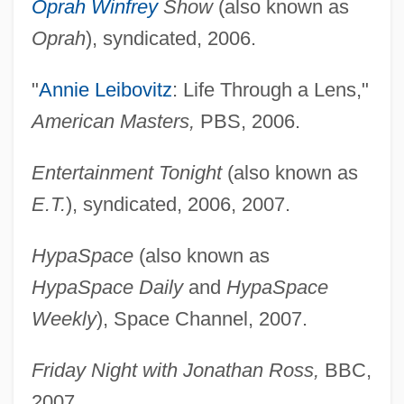
Oprah Winfrey
Show
(also known as
Oprah
), syndicated, 2006.
"
Annie Leibovitz
: Life Through a Lens,"
American Masters,
PBS, 2006.
Entertainment Tonight
(also known as
E.T.
), syndicated, 2006, 2007.
HypaSpace
(also known as
HypaSpace Daily
and
HypaSpace
Weekly
), Space Channel, 2007.
Friday Night with Jonathan Ross,
BBC,
2007.