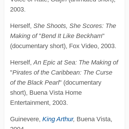
2003.
Herself,
She Shoots, She Scores: The
Making of
"
Bend It Like Beckham
"
(documentary short), Fox Video, 2003.
Herself,
An Epic at Sea: The Making of
"
Pirates of the Caribbean: The Curse
of the Black Pearl
" (documentary
short), Buena Vista Home
Entertainment, 2003.
Guinevere,
King Arthur
,
Buena Vista,