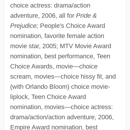
choice actress: drama/action
adventure, 2006, all for
Pride &
Prejudice;
People's Choice Award
nomination, favorite female action
movie star, 2005; MTV Movie Award
nomination, best performance, Teen
Choice Awards, movie—choice
scream, movies—choice hissy fit, and
(with Orlando Bloom) choice movie-
liplock, Teen Choice Award
nomination, movies—choice actress:
drama/action/action adventure, 2006,
Empire Award nomination, best