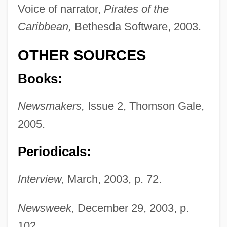
Voice of narrator,
Pirates of the
Caribbean,
Bethesda Software, 2003.
OTHER SOURCES
Knightley, Keira
Books:
Knight-Ridder Inc
Newsmakers,
Issue 2, Thomson Gale,
Knight-Errantry
2005.
Knight-Errant
Periodicals:
Knight, William, Bl.
Knight, William E. 1922-
Interview,
March, 2003, p. 72.
Knight, William (William Frederick,
William Fredrick, William Frederick
Newsweek,
December 29, 2003, p.
102.
Knight)