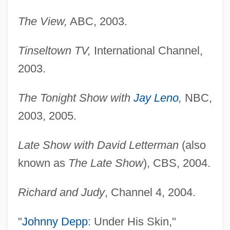
The View,
ABC, 2003.
Tinseltown TV,
International Channel,
2003.
The Tonight Show with
Jay Leno
,
NBC,
2003, 2005.
Late Show with David Letterman
(also
known as
The Late Show
), CBS, 2004.
Richard and Judy
, Channel 4, 2004.
"
Johnny Depp
: Under His Skin,"