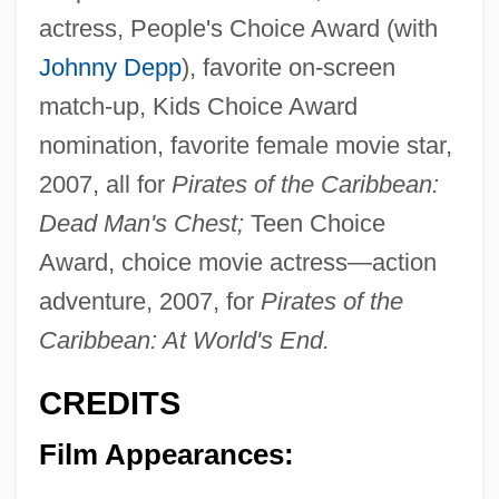
actress, People's Choice Award (with
Johnny Depp
), favorite on-screen
match-up, Kids Choice Award
nomination, favorite female movie star,
2007, all for
Pirates of the Caribbean:
Dead Man's Chest;
Teen Choice
Award, choice movie actress—action
adventure, 2007, for
Pirates of the
Caribbean: At World's End.
CREDITS
Film Appearances: