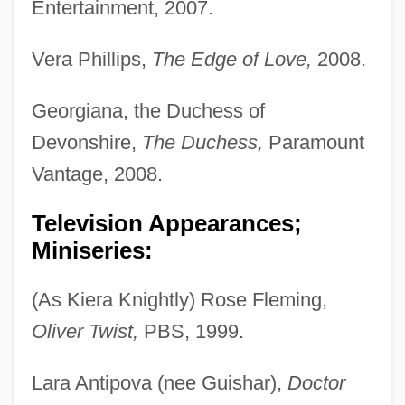
Entertainment, 2007.
Vera Phillips,
The Edge of Love,
2008.
Georgiana, the Duchess of
Devonshire,
The Duchess,
Paramount
Vantage, 2008.
Television Appearances;
Miniseries:
(As Kiera Knightly) Rose Fleming,
Oliver Twist,
PBS, 1999.
Lara Antipova (nee Guishar),
Doctor