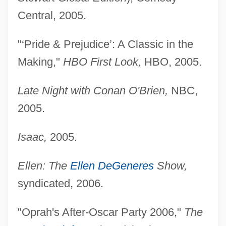
Central, 2005.
"‘Pride & Prejudice’: A Classic in the
Making,"
HBO First Look,
HBO, 2005.
Late Night with Conan O'Brien,
NBC,
2005.
Isaac,
2005.
Ellen: The
Ellen DeGeneres
Show,
syndicated, 2006.
"Oprah's After-Oscar Party 2006,"
The