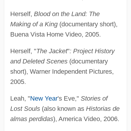
Herself,
Blood on the Land: The
Making of a King
(documentary short),
Buena Vista Home Video, 2005.
Herself, "
The Jacket
"
: Project History
and Deleted Scenes
(documentary
short), Warner Independent Pictures,
2005.
Leah, "
New Year
's Eve,"
Stories of
Lost Souls
(also known as
Historias de
almas perdidas
), America Video, 2006.