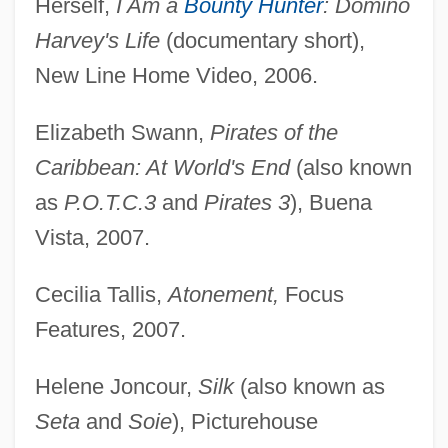
Herself,
I Am a
Bounty Hunter
: Domino
Harvey's Life
(documentary short),
New Line Home Video, 2006.
Elizabeth Swann,
Pirates of the
Caribbean: At World's End
(also known
as
P.O.T.C.3
and
Pirates 3
), Buena
Vista, 2007.
Cecilia Tallis,
Atonement,
Focus
Features, 2007.
Helene Joncour,
Silk
(also known as
Seta
and
Soie
), Picturehouse