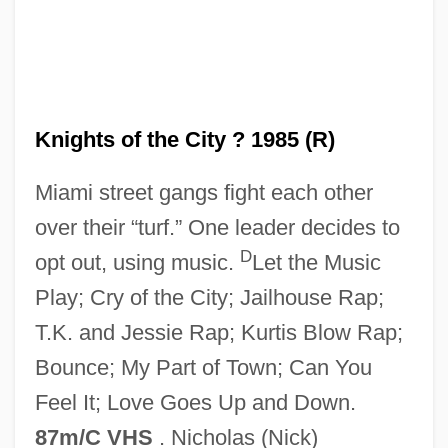
Knights of the City ? 1985 (R)
Knights Of St. John
Miami street gangs fight each other
Knights Of St. James
over their “turf.” One leader decides to
Knights Of St. George
D
opt out, using music.
Let the Music
Knights Of Saint John Of Jerusalem
Play; Cry of the City; Jailhouse Rap;
Knights Of Peter Claver
T.K. and Jessie Rap; Kurtis Blow Rap;
Knights Of Montesa
Bounce; My Part of Town; Can You
Knights Of Jerusalem
Feel It; Love Goes Up and Down.
Knights Of Dobrin
87m/C VHS
. Nicholas (Nick)