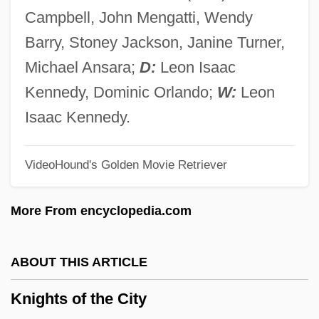
Knights Of Columbus
Campbell, John Mengatti, Wendy
Knights Of Calatrava
Barry, Stoney Jackson, Janine Turner,
Knights Of Alcántara
Michael Ansara;
D:
Leon Isaac
Knights Break Color Line
Kennedy, Dominic Orlando;
W:
Leon
Knights And The Traditions Of Chivalry
Isaac Kennedy.
Knights &amp; Emeralds
VideoHound's Golden Movie Retriever
Knightriders
Knighton, Ryan 1972-
More From encyclopedia.com
Knighton, Margaret (1955–)
Knighton, C(harles) S(tephen Richard)
ABOUT THIS ARTICLE
1950-
Knights of the City
Knightly