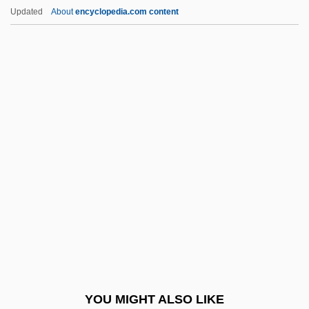
Knightley, Phillip (George)
Updated
About
encyclopedia.com content
Knightley, Phillip
Knightley, Keira 1985–
Knightley, Keira
Knight-Ridder Inc
Knight-Errantry
Knights Of The City
Knights Of The Faith
Knights Of The Holy Sepulcher
Knights Of The Range
Knights Of The Round Table
Knights Of The South Bronx
YOU MIGHT ALSO LIKE