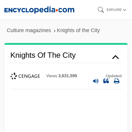
Skip
EXPLORE
to
main
Culture magazines
Knights of the City
content
Knights Of The City
Views
3,631,595
Updated