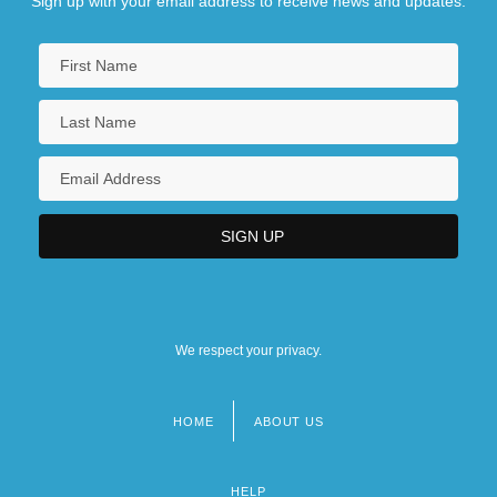
Sign up with your email address to receive news and updates.
We respect your privacy.
HOME
ABOUT US
Footer
menu
HELP