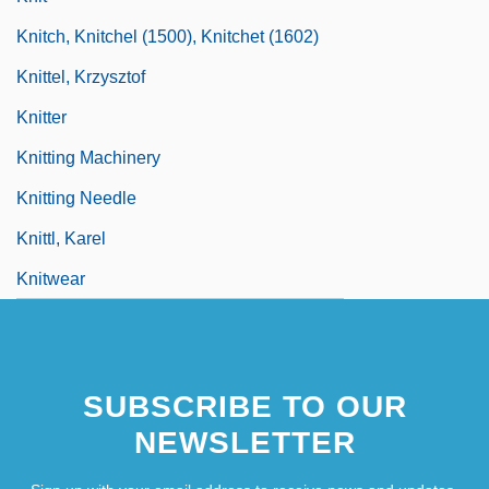
Knitch, Knitchel (1500), Knitchet (1602)
Knittel, Krzysztof
Knitter
Knitting Machinery
Knitting Needle
Knittl, Karel
Knitwear
SUBSCRIBE TO OUR
NEWSLETTER