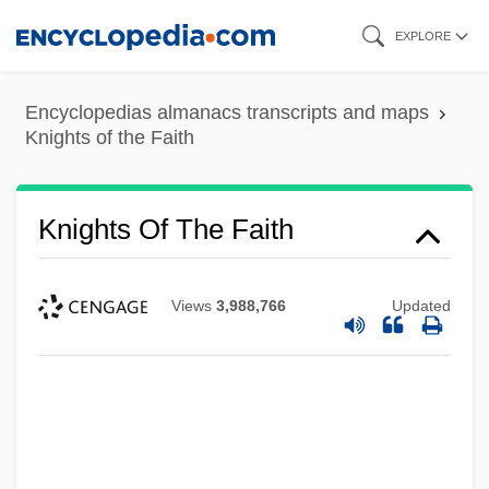
Skip
EXPLORE
to
main
Encyclopedias almanacs transcripts and maps
content
Knights of the Faith
Knights Of The Faith
Views
3,988,766
Updated