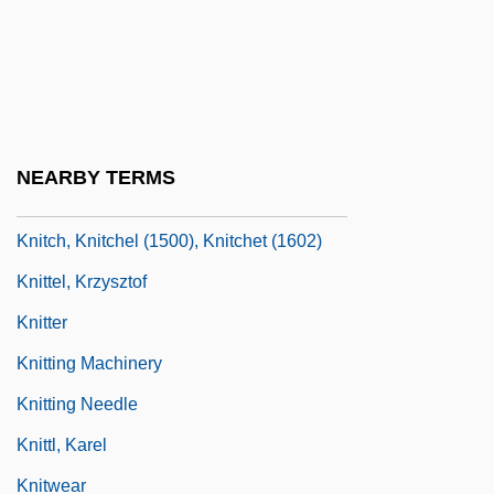
Knippenberg, Joseph M.
Knipper, Lev (Konstantinovich)
Knipper-Chekova, Olga (1870–1959)
Knish
NEARBY TERMS
Knit
Knitch, Knitchel (1500), Knitchet (1602)
Knittel, Krzysztof
Knitter
Knitting Machinery
Knitting Needle
Knittl, Karel
Knitwear