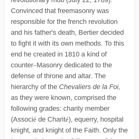
Convinced that freemasonry was
responsible for the french revolution
and his father's death, Bertier decided
to fight it with its own methods. To this
end he created in 1810 a kind of
counter
–
Masonry dedicated to the
defense of throne and altar. The
hierarchy of the
Chevaliers de la Foi,
as they were known, comprised the
following grades: charity member
(Associ
é
de Charit
é
), equerry, hospital
knight, and knight of the Faith. Only the