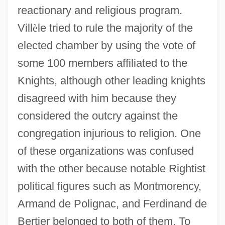
reactionary and religious program.
Vill
è
le tried to rule the majority of the
elected chamber by using the vote of
some 100 members affiliated to the
Knights, although other leading knights
disagreed with him because they
considered the outcry against the
congregation injurious to religion. One
of these organizations was confused
with the other because notable Rightist
political figures such as Montmorency,
Knights Of The City
Armand de Polignac, and Ferdinand de
Knights Of St. John
Bertier belonged to both of them. To