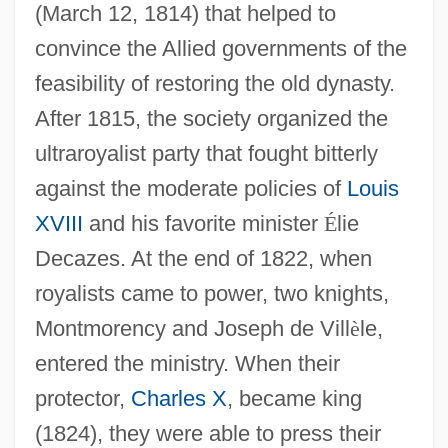
(March 12, 1814) that helped to
convince the Allied governments of the
feasibility of restoring the old dynasty.
After 1815, the society organized the
ultraroyalist party that fought bitterly
against the moderate policies of
Louis
XVIII
and his favorite minister
É
lie
Decazes. At the end of 1822, when
royalists came to power, two knights,
Montmorency and Joseph de Vill
è
le,
entered the ministry. When their
protector,
Charles X
, became king
(1824), they were able to press their