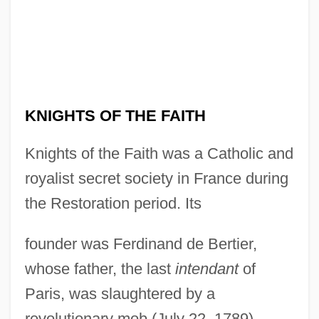
KNIGHTS OF THE FAITH
Knights of the Faith was a Catholic and
royalist secret society in France during
the Restoration period. Its
founder was Ferdinand de Bertier,
whose father, the last
intendant
of
Paris, was slaughtered by a
revolutionary mob (July 22, 1789).