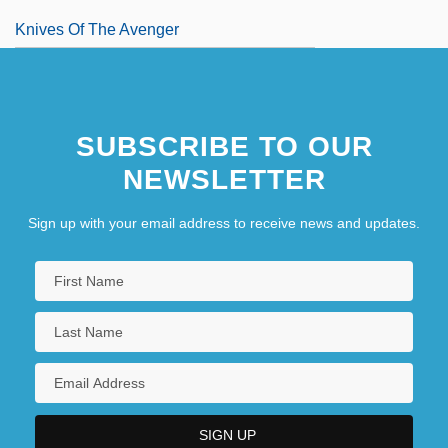
Knives Of The Avenger
SUBSCRIBE TO OUR
NEWSLETTER
Sign up with your email address to receive news and updates.