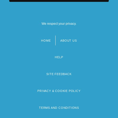
We respect your privacy.
HOME
ABOUT US
Footer
menu
HELP
SITE FEEDBACK
PRIVACY & COOKIE POLICY
TERMS AND CONDITIONS