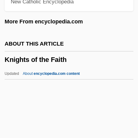
New Catholic Encyclopedia
Knights &amp; Emeralds
Knightriders
More From encyclopedia.com
Knighton, Ryan 1972-
Knighton, Margaret (1955–)
ABOUT THIS ARTICLE
Knighton, C(harles) S(tephen Richard)
Knights of the Faith
1950-
Knightly
Updated
About
encyclopedia.com content
Knightley, Phillip (George)
Knightley, Phillip
Knightley, Keira 1985–
Knightley, Keira
Knight-Ridder Inc