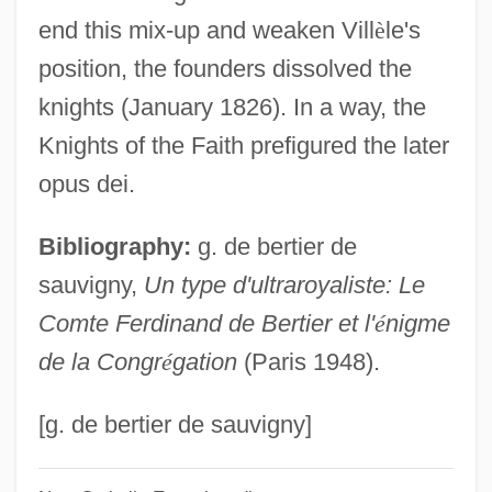
Knights Of St. James
end this mix-up and weaken Vill
è
le's
Knights Of St. George
position, the founders dissolved the
Knights Of Saint John Of Jerusalem
knights (January 1826). In a way, the
Knights Of Peter Claver
Knights of the Faith prefigured the later
Knights Of Montesa
opus dei.
Knights Of Jerusalem
Bibliography:
g. de bertier de
Knights Of Dobrin
sauvigny,
Un type d'ultraroyaliste: Le
Knights Of Columbus
Comte Ferdinand de Bertier et l'
é
nigme
Knights Of Calatrava
de la Congr
é
gation
(Paris 1948).
Knights Of Alcántara
Knights Break Color Line
[g. de bertier de sauvigny]
Knights And The Traditions Of Chivalry