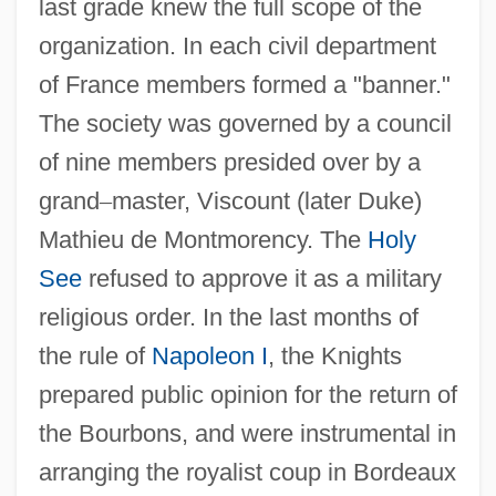
last grade knew the full scope of the
organization. In each civil department
of France members formed a "banner."
The society was governed by a council
of nine members presided over by a
grand
–
master, Viscount (later Duke)
Mathieu de Montmorency. The
Holy
See
refused to approve it as a military
religious order. In the last months of
the rule of
Napoleon I
, the Knights
prepared public opinion for the return of
the Bourbons, and were instrumental in
arranging the royalist coup in Bordeaux