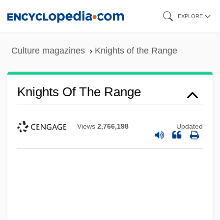
Skip
EXPLORE
to
main
Culture magazines
Knights of the Range
content
Knights Of The Range
Views
2,766,198
Updated
Knights Of The Holy Sepulcher
Knights Of The Faith
Knights Of The City
Knights Of St. John
Knights Of St. James