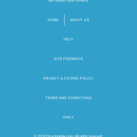
We respect your privacy.
HOME
ABOUT US
Footer
menu
HELP
SITE FEEDBACK
PRIVACY & COOKIE POLICY
TERMS AND CONDITIONS
DAILY
© 2019 Encyclopedia.com | All rights reserved.