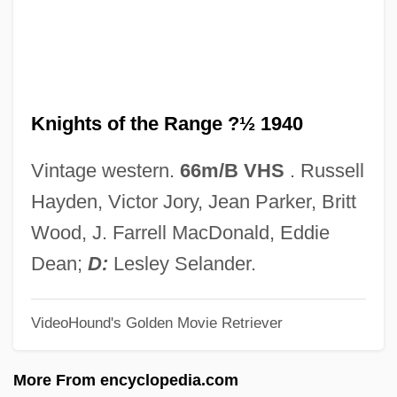
Knights Of St. George
Knights Of Saint John Of Jerusalem
Knights Of Peter Claver
Knights of the Range ?½ 1940
Knights Of Montesa
Knights Of Jerusalem
Vintage western.
66m/B VHS
. Russell
Knights Of Dobrin
Hayden, Victor Jory, Jean Parker, Britt
Knights Of Columbus
Wood, J. Farrell MacDonald, Eddie
Knights Of Calatrava
Dean;
D:
Lesley Selander.
Knights Of Alcántara
VideoHound's Golden Movie Retriever
Knights Break Color Line
Knights And The Traditions Of Chivalry
More From encyclopedia.com
Knights &amp; Emeralds