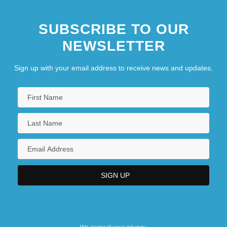
SUBSCRIBE TO OUR
NEWSLETTER
Sign up with your email address to receive news and updates.