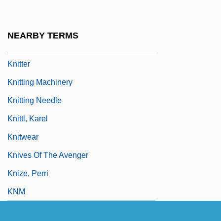
Knit
Knitch, Knitchel (1500), Knitchet (1602)
NEARBY TERMS
Knittel, Krzysztof
Knitter
Knitting Machinery
Knitting Needle
Knittl, Karel
Knitwear
Knives Of The Avenger
Knize, Perri
KNM