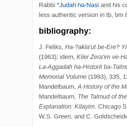
Rabbi
*Judah ha-Nasi
and his co
less authentic version in tb, bm 8
bibliography:
J. Feliks,
Ha-?akla'ut be-Ere? Y
(1963); idem,
Kilei Zera'im ve-
La-Aggadah ha-Historit ba-Talm
Memorial Volume
(1993), 335, 1
Mandelbaum,
A History of the M
Mandelbaum,
The Talmud of the 
Explanation: Kilayim
. Chicago S
W.S. Green, and C. Goldscheide