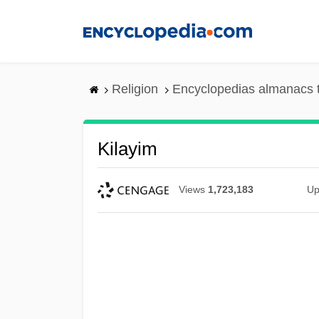
Skip
to
main
content
Religion
Encyclopedias almanacs 
Kilayim
Views
1,723,183
Up