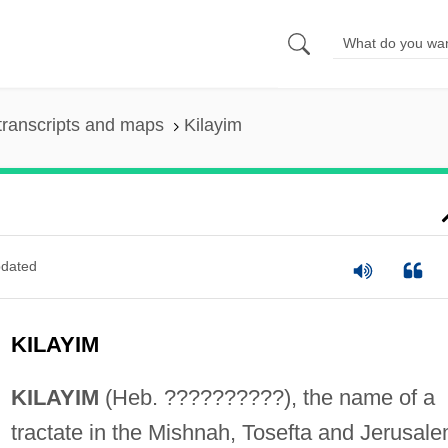
transcripts and maps
Kilayim
dated
KILAYIM
KILAYIM
(Heb. ??????????), the name of a
tractate in the Mishnah, Tosefta and Jerusal