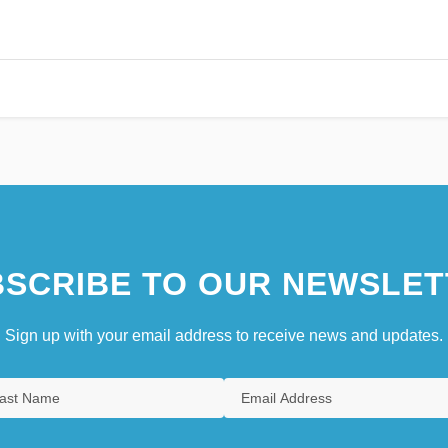
SCRIBE TO OUR NEWSLET
Sign up with your email address to receive news and updates.