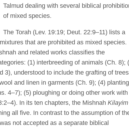
Talmud dealing with several biblical prohibiti
of mixed species.
The Torah (Lev. 19:19; Deut. 22:9–11) lists a
mixtures that are prohibited as mixed species.
ishnah and related works classifies the
ategories: (1) interbreeding of animals (Ch. 8); 
 3), understood to include the grafting of trees
 wool and linen in garments (Ch. 9); (4) planting
hs. 4–7); (5) ploughing or doing other work with
8:2–4). In its ten chapters, the Mishnah
Kilayim
ing all five. In contrast to the assumption of th
was not accepted as a separate biblical