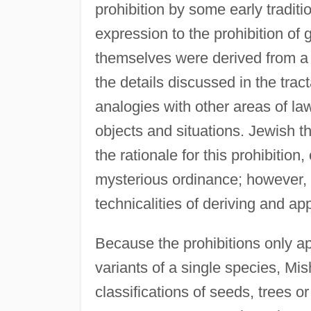
prohibition by some early traditi
expression to the prohibition of 
themselves were derived from a r
the details discussed in the tra
analogies with other areas of law
objects and situations. Jewish 
the rationale for this prohibition
mysterious ordinance; however, 
technicalities of deriving and ap
Because the prohibitions only app
variants of a single species, Mis
classifications of seeds, trees o