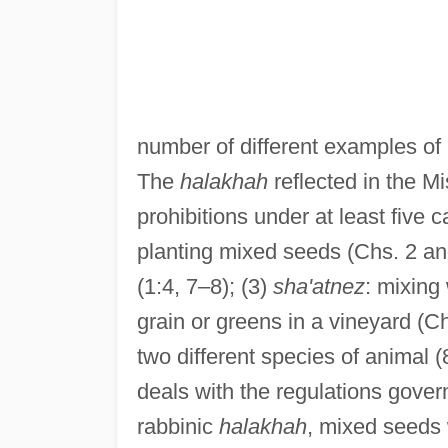
number of different examples of 
The
halakhah
reflected in the M
prohibitions under at least five c
planting mixed seeds (Chs. 2 and
(1:4, 7–8); (3)
sha'atnez
: mixing
grain or greens in a vineyard (C
two different species of animal (
deals with the regulations govern
rabbinic
halakhah
, mixed seeds 