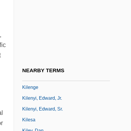
Kilby, Jack S.
Kilby, Jack St. Clair
Kild.
Kildare Place Society
,
fic
Kildare, Abbey Of
t
Kildare, James Fitzgerald, 20th Earl Of
Kilderkin
NEARBY TERMS
Kilduff, Peter 1941-
Kilenge
Kilenyi, Edward, Jr.
Kilenyi, Edward, Sr.
al
Kilesa
or
Kiley, Dan