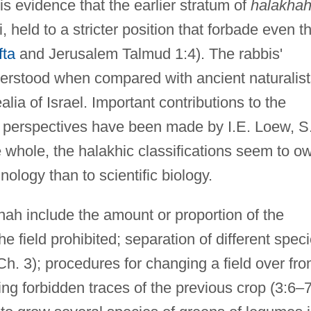
is evidence that the earlier stratum of
halakha
held to a stricter position that forbade even t
fta
and Jerusalem Talmud 1:4). The rabbis'
derstood when compared with ancient naturalist
ealia of Israel. Important contributions to the
 perspectives have been made by I.E. Loew, S
 whole, the halakhic classifications seem to o
ology than to scientific biology.
nah include the amount or proportion of the
he field prohibited; separation of different spec
(Ch. 3); procedures for changing a field over fr
ing forbidden traces of the previous crop (3:6–7