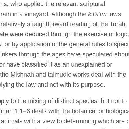
ons, who applied the relevant scriptural
grain in a vineyard. Although the
kil'a'im
laws
elatively straightforward reading of the Torah,
ctate were deduced through the exercise of logic
, or by application of the general rules to speci
thinkers through the ages have speculated abou
, or have classified it as an unexplained or
the Mishnah and talmudic works deal with the
plying the law and not with its purpose.
ly to the mixing of distinct species, but not to
hnah 1:1–6 deals with the botanical or biologic
r animals with a view to determining which are 