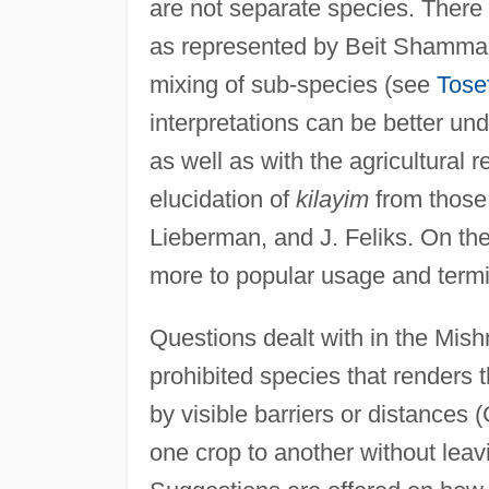
are not separate species. There 
as represented by Beit Shammai, 
mixing of sub-species (see
Tose
interpretations can be better un
as well as with the agricultural r
elucidation of
kilayim
from those
Lieberman, and J. Feliks. On the
more to popular usage and termin
Questions dealt with in the Mish
prohibited species that renders t
by visible barriers or distances 
one crop to another without leav