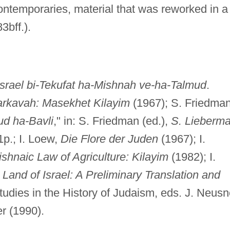
ntemporaries, material that was reworked in a
3bff.).
israel bi-Tekufat ha-Mishnah ve-ha-Talmud
.
Harkavah: Masekhet Kilayim
(1967); S. Friedman
ud ha-Bavli
," in: S. Friedman (ed.),
S. Lieberm
1p.; I. Loew,
Die Flore der Juden
(1967); I.
ishnaic Law of Agriculture: Kilayim
(1982); I.
Land of Israel: A Preliminary Translation and
tudies in the History of Judaism, eds. J. Neusn
r (1990).