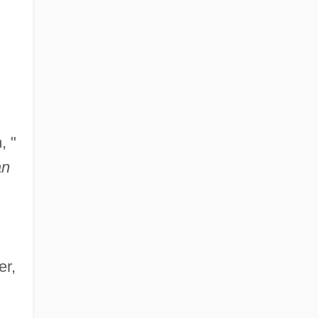
, "
an
er,