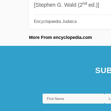
nd
[Stephen G. Wald (2
ed.)]
Encyclopaedia Judaica
More From encyclopedia.com
SUB