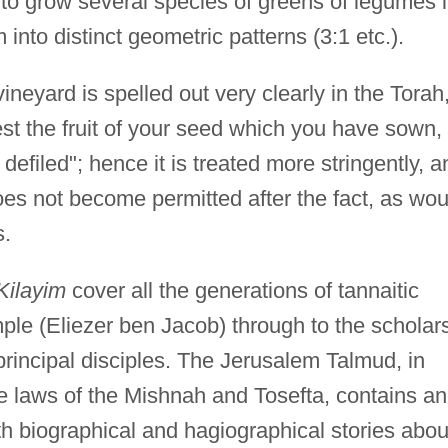
to grow several species of greens of legumes 
into distinct geometric patterns (3:1 etc.).
vineyard is spelled out very clearly in the Torah
lest the fruit of your seed which you have sown,
 defiled"; hence it is treated more stringently, a
es not become permitted after the fact, as wou
s.
Kilayim
cover all the generations of tannaitic
mple (Eliezer ben Jacob) through to the scholar
rincipal disciples. The Jerusalem Talmud, in
e laws of the Mishnah and Tosefta, contains an
th biographical and hagiographical stories abou