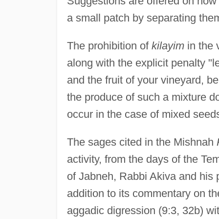
Suggestions are offered on how 
a small patch by separating them 
The prohibition of
kilayim
in the 
along with the explicit penalty "
and the fruit of your vineyard, be
the produce of such a mixture do
occur in the case of mixed seed
The sages cited in the Mishnah
activity, from the days of the Te
of Jabneh, Rabbi Akiva and his p
addition to its commentary on th
aggadic digression (9:3, 32b) wi