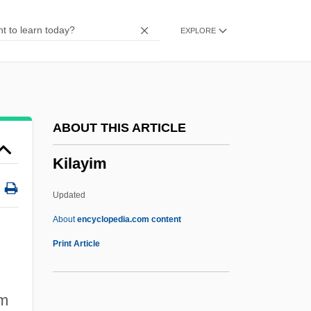
Kikapu
EXPLORE
Kikapoo
Kikan-K?a
Kika
Kijima, Kiyohiko
ABOUT THIS ARTICLE
Kijewski, Karen
Kilayim
Kiir Mayardit, Salva
Kïicka, Jaroslav
Updated
Kihwa
About
encyclopedia.com content
Kihn, Martin
Print Article
Kihn, Greg
Kigoma
em