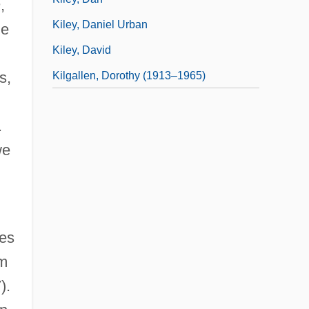
h
,
Kiley, Daniel Urban
he
Kiley, David
s,
Kilgallen, Dorothy (1913–1965)
.
we
ies
om
).