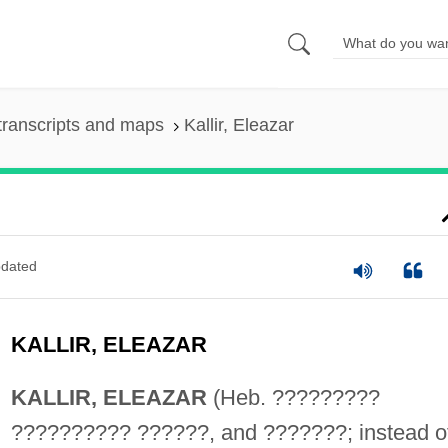
transcripts and maps
Kallir, Eleazar
dated
KALLIR, ELEAZAR
KALLIR, ELEAZAR
(Heb. ?????????
?????????? ??????, and ???????; instead o