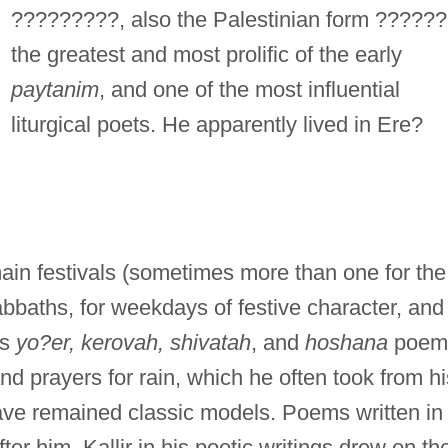
?????????, also the Palestinian form ??????
the greatest and most prolific of the early
paytanim
, and one of the most influential
liturgical poets. He apparently lived in Ere?
main festivals (sometimes more than one for the
Sabbaths, for weekdays of festive character, and
is
yo?er, kerovah, shivatah
, and
hoshana
poem
and prayers for rain, which he often took from hi
ve remained classic models. Poems written in
ter him. Kallir in his poetic writings drew on th