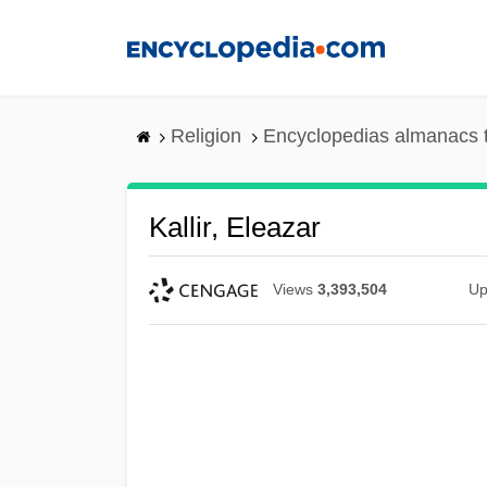
Skip
to
main
content
Religion
Encyclopedias almanacs 
Kallir, Eleazar
Views
3,393,504
Up