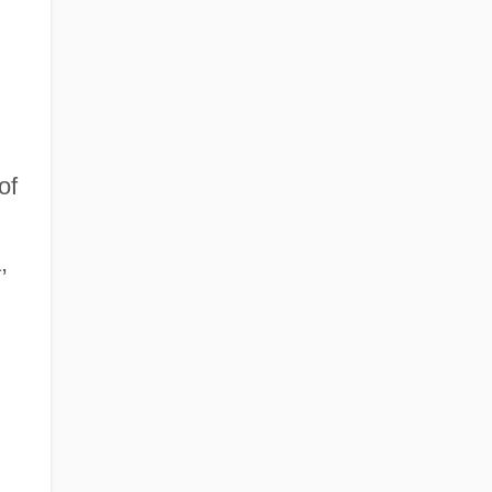
of
,
n