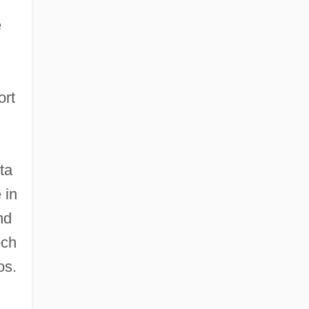
e
ort
ta
 in
nd
och
os.