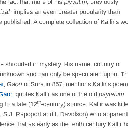
The fact that more of his
piyyutim
, previously
izah
implies an even greater popularity than
published. A complete collection of Kallir's wo
are shrouded in mystery. His name, country of
ill unknown and can only be speculated upon. T
ai
,
Gaon
of Sura in 857, mentions Kallir's poe
 Gaon
quotes Kallir as one of the old
paytanim
th
g to a late (12
-century) source, Kallir was kill
., S.J. Rapoport and I. Davidson) who apparent
ence that as early as the tenth century Kallir 