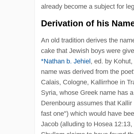
already become a subject for le
Derivation of his Nam
An old tradition derives the nam
cake that Jewish boys were give
*Nathan b. Jehiel
, ed. by Kohut,
name was derived from the poet's
Calais, Cologne, Kallirrhoe in Tr
Syria, whose Greek name has a p
Derenbourg assumes that Kallir
fast one") which would have been 
Jacob (alluding to Hosea 12:13, "