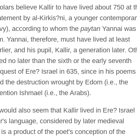
ars believe Kallir to have lived about 750 at t
tatement by al-Kirkis?ni, a younger contempora
kavy), according to whom the
paytan
Yannai was
m. Yannai, therefore, must have lived at least
lier, and his pupil, Kallir, a generation later. Ot
d no later than the sixth or the early seventh
nquest of Ere? Israel in 635, since in his poems
nd the destruction wrought by Edom (i.e., the
ntion Ishmael (i.e., the Arabs).
 would also seem that Kallir lived in Ere? Israel 
lir's language, considered by later medieval
s a product of the poet's conception of the