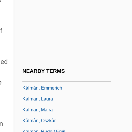
Kallmann Syndrome
Kallmann, Helmut (Max)
Kallo, Yi??ak Isaac
f
Kalloss, Stephanie
Kallstenius, Edvin
Kalm, Per (Peter)
ned
Kalman Filter
NEARBY TERMS
Kalman Of Worms
o
Kálmán, Emmerich
Kalman, Laura
Kalman, Maira
Kâlmân, Oszkâr
n
Kalman, Rudolf Emil