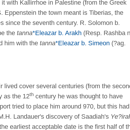
 it with Kallirrhoe in Palestine (from the Greek
o S. Eppenstein the town meant is Tiberias, the
ies since the seventh century. R. Solomon b.
be the
tanna
*Eleazar b. Arakh
(Resp. Rashba n
ed him with the
tanna
*Eleazar b. Simeon
(?ag.
r lived cover several centuries (from the secon
th
ly as the 12
century he was thought to have
rt tried to place him around 970, but this had
 M.H. Landauer's discovery of Saadiah's
Ye?ira
 earliest acceptable date is the first half of t