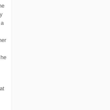
he
ry
 a
her
 he
at