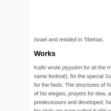
Israel and resided in Tiberias.
Works
Kallir wrote
piyyutim
for all the 
same festival), for the special 
for the fasts. The structures of h
of his elegies, prayers for dew, 
predecessors and developed, ha
his style are even called
Kalliri
af