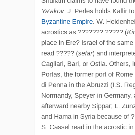
Shullam claims to have found t
Ya'akov
. J. Perles holds Kallir 
Byzantine Empire
. W. Heidenhe
acrostics as ??????? ????? (
Ki
place in Ere? Israel of the same
read ????? (
sefar
) and interpret
Cagliari, Bari, or Ostia. Others, 
Portas, the former port of Rome 
di Penna in the Abruzzi (I.S. Reg
Normandy, Speyer in Germany, and
afterward nearby Sippar; L. Zunz
and Hama in Syria because of ??
S. Cassel read in the acrostic i