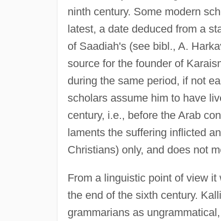
ninth century. Some modern schol
latest, a date deduced from a s
of Saadiah's (see bibl., A. Har
source for the founder of Karais
during the same period, if not ear
scholars assume him to have live
century, i.e., before the Arab co
laments the suffering inflicted a
Christians) only, and does not me
From a linguistic point of view it
the end of the sixth century. Kal
grammarians as ungrammatical, i