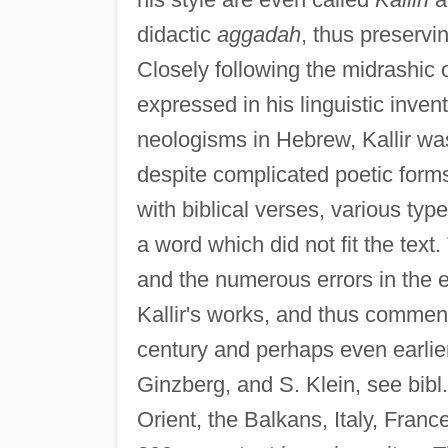
didactic
aggadah
, thus preservi
Closely following the midrashic ori
expressed in his linguistic inve
neologisms in Hebrew, Kallir wa
despite complicated poetic forms
with biblical verses, various ty
a word which did not fit the tex
and the numerous errors in the ex
Kallir's works, and thus commenta
century and perhaps even earlier;
Ginzberg, and S. Klein, see bibl.)
Orient, the Balkans, Italy, Fra