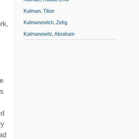
Kalman, Tibor
Kalmanovitch, Zelig
rk,
Kalmanowitz, Abraham
he
ms
ed
ly
had