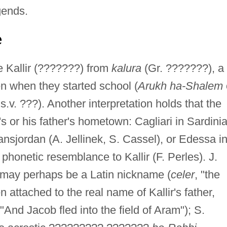
gends.
e
e Kallir (???????) from
kalura
(Gr. ???????), a
n when they started school (
Arukh ha-Shalem
 s.v. ???). Another interpretation holds that the
 or his father's hometown: Cagliari in Sardinia
ansjordan (A. Jellinek, S. Cassel), or Edessa i
honetic resemblance to Kallir (F. Perles). J.
 may perhaps be a Latin nickname (
celer
, "the
attached to the real name of Kallir's father,
And Jacob fled into the field of Aram"); S.