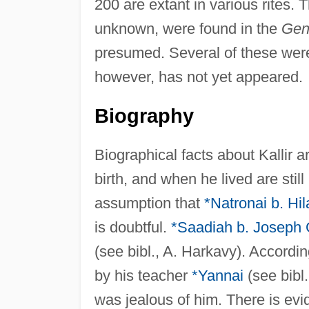
200 are extant in various rites. 
unknown, were found in the
Gen
presumed. Several of these were 
however, has not yet appeared.
Biography
Biographical facts about Kallir 
birth, and when he lived are st
assumption that
*Natronai b. Hil
is doubtful.
*Saadiah b. Joseph
(see bibl., A. Harkavy). Accordin
by his teacher
*Yannai
(see bibl
was jealous of him. There is evid