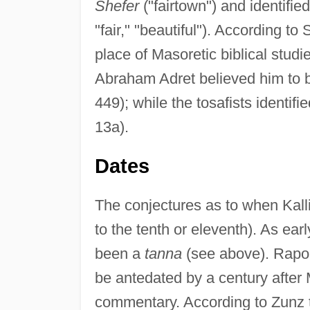
Shefer
("fairtown") and identified
"fair," "beautiful"). According t
place of Masoretic biblical stud
Abraham Adret believed him to 
449); while the tosafists identifi
13a).
Dates
The conjectures as to when Kalli
to the tenth or eleventh). As ear
been a
tanna
(see above). Rapopo
be antedated by a century after
commentary. According to Zunz the