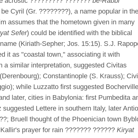
he acrostic ????????? ???????
be-Rabbi
to be Cyril (Gr. ????????), a name popular in th
im assumes that the hometown given in many
ryat Sefer
) could be identified with the biblical
 name (Kiriath-Sepher; Jos. 15:15). S.J. Rapop
ed it as "coastal town," associating it with
in a similar interpretation, suggested Civitas
(Derenbourg); Constantinople (S. Krauss); Civi
gio); while Luzzatto first suggested Bocherville
 later, cities in Babylonia: first Pumbedita a
 suggested Lettere in southern Italy, later Anti
?; Bruell thought of the Phoenician town Bybl
n Kallir's prayer for rain ??????? ??????
Kiryat