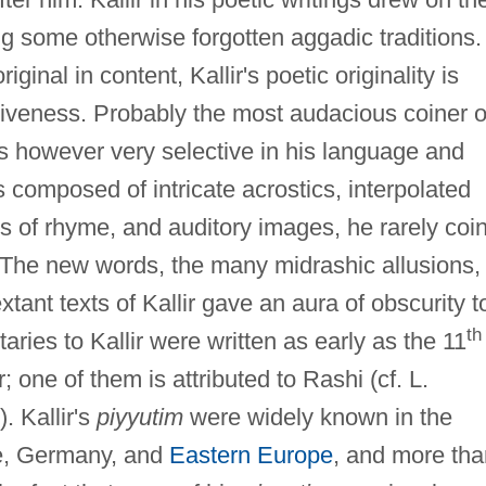
ng some otherwise forgotten aggadic traditions.
ginal in content, Kallir's poetic originality is
ntiveness. Probably the most audacious coiner o
s however very selective in his language and
 composed of intricate acrostics, interpolated
pes of rhyme, and auditory images, he rarely coi
t. The new words, the many midrashic allusions,
tant texts of Kallir gave an aura of obscurity t
th
ries to Kallir were written as early as the 11
 one of them is attributed to Rashi (cf. L.
. Kallir's
piyyutim
were widely known in the
nce, Germany, and
Eastern Europe
, and more tha