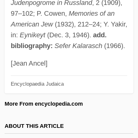
Judenpogrome in Russland
, 2 (1909),
Kalamazoo Valley Community College:
97–102; P. Cowen,
Memories of an
Narrative Description
American Jew
(1932), 212–24; Y. Yakir,
Kalamazoo College: Tabular Data
in:
Eynikeyt
(Dec. 3, 1946).
add.
Kalamazoo College: Narrative Description
bibliography:
Sefer Kalarasch
(1966).
Kalamata
Kalámai
[Jean Ancel]
Kalama, Thelma (1931–1999)
Encyclopaedia Judaica
Kalama (c. 1820–1870)
Kalakh
More From encyclopedia.com
Kalai, Samuel Ben Joseph
Kalai, Joseph B. Jacob
ABOUT THIS ARTICLE
Kalai (Kali), Mordecai Ben Solomon