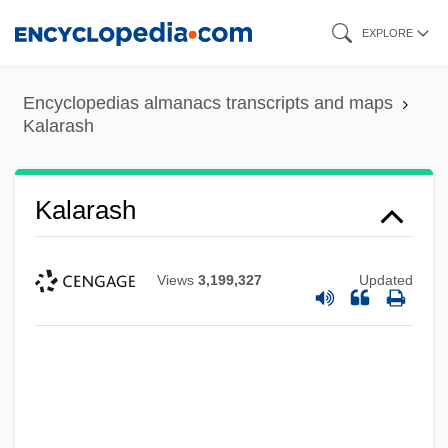
Skip
EXPLORE
to
main
Encyclopedias almanacs transcripts and maps
content
Kalarash
Kalarash
Views
3,199,327
Updated