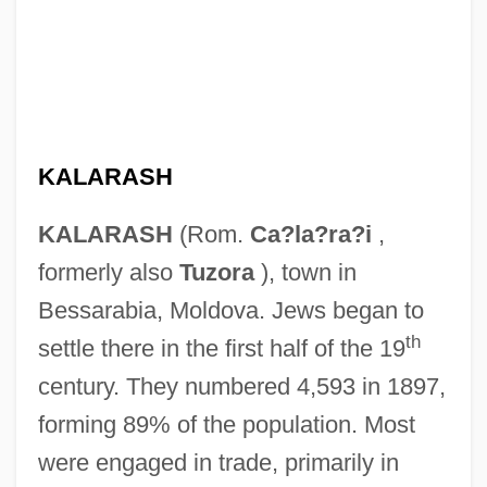
KALARASH
KALARASH
(Rom.
Ca?la?ra?i
,
formerly also
Tuzora
), town in
Bessarabia, Moldova. Jews began to
th
settle there in the first half of the 19
century. They numbered 4,593 in 1897,
forming 89% of the population. Most
were engaged in trade, primarily in