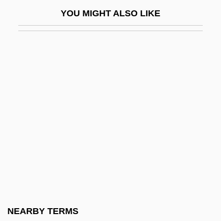
Kalashnikov
YOU MIGHT ALSO LIKE
Kalashnikov, Mikhail
Kalasiris
Kalaupapa National Historical Park
Kalávrita
Kalb Light Line
Kalb, Bernard
Kalb, Bernard 1922–
Kalb, Jonathan
Kalb, Marvin
Kalbacken, Joan
Kalbeck, Max
NEARBY TERMS