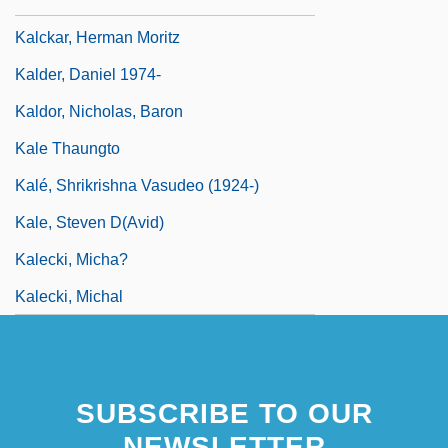
Kalberg, Stephen
Kalckar, Herman Moritz
Kalder, Daniel 1974-
Kaldor, Nicholas, Baron
Kale Thaungto
Kalé, Shrikrishna Vasudeo (1924-)
Kale, Steven D(avid)
Kalecki, Micha?
Kalecki, Michal
SUBSCRIBE TO OUR
NEWSLETTER