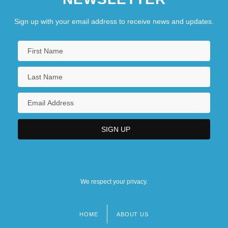
Sign up with your email address to receive news and updates.
We respect your privacy.
HOME
ABOUT US
Footer