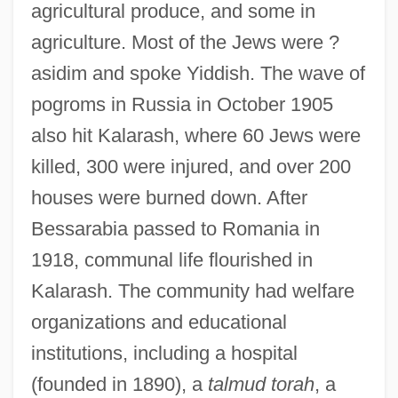
agricultural produce, and some in
agriculture. Most of the Jews were ?
asidim and spoke Yiddish. The wave of
pogroms in Russia in October 1905
also hit Kalarash, where 60 Jews were
killed, 300 were injured, and over 200
houses were burned down. After
Bessarabia passed to Romania in
1918, communal life flourished in
Kalarash. The community had welfare
organizations and educational
institutions, including a hospital
(founded in 1890), a
talmud torah
, a