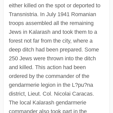
either killed on the spot or deported to
Transnistria. In July 1941 Romanian
troops assembled all the remaining
Jews in Kalarash and took them to a
forest not far from the city, where a
deep ditch had been prepared. Some
250 Jews were thrown into the ditch
and killed. This action had been
ordered by the commander of the
gendarmerie legion in the L?pu?na
district, Lieut. Col. Nicolai Caracas.
The local Kalarash gendarmerie
commander also took part in the