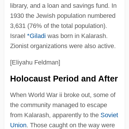
library, and a loan and savings fund. In
1930 the Jewish population numbered
3,631 (76% of the total population).
Israel
*Giladi
was born in Kalarash.
Zionist organizations were also active.
[Eliyahu Feldman]
Holocaust Period and After
When World War ii broke out, some of
the community managed to escape
from Kalarash, apparently to the
Soviet
Union
. Those caught on the way were