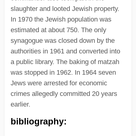
slaughter and looted Jewish property.
In 1970 the Jewish population was
estimated at about 750. The only
synagogue was closed down by the
authorities in 1961 and converted into
Kalapuya
a public library. The baking of matzah
Kalapalo
was stopped in 1962. In 1964 seven
Kalanianole, Honah Kuhio
Jews were arrested for economic
Kalang
crimes allegedly committed 20 years
Kalands Brethren
earlier.
Kalanchoe
Kalamazoo Valley Community College:
bibliography:
Tabular Data