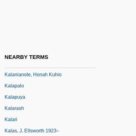
Narrative Description
Kalamazoo Valley Community College:
Tabular Data
Kalanchoe
Kalands Brethren
NEARBY TERMS
Kalang
Kalanianole, Honah Kuhio
Kalapalo
Kalapuya
Kalarash
Kalari
Kalas, J. Ellsworth 1923–