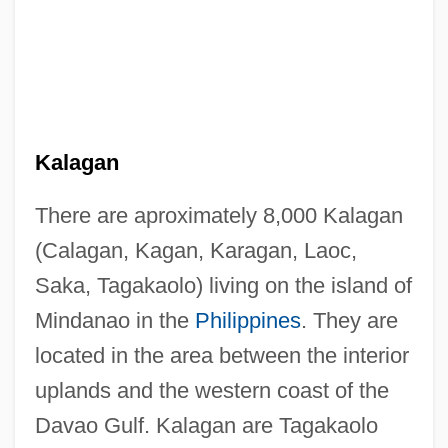
Kalagan
There are aproximately 8,000 Kalagan
(Calagan, Kagan, Karagan, Laoc,
Saka, Tagakaolo) living on the island of
Mindanao in the
Philippines
. They are
located in the area between the interior
uplands and the western coast of the
Davao Gulf. Kalagan are Tagakaolo