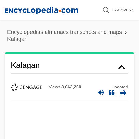
Skip
EXPLORE
to
main
Encyclopedias almanacs transcripts and maps
content
Kalagan
Kalagan
Views
3,662,269
Updated