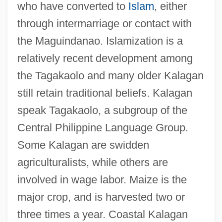
who have converted to
Islam
, either
through intermarriage or contact with
the Maguindanao. Islamization is a
relatively recent development among
the Tagakaolo and many older Kalagan
still retain traditional beliefs. Kalagan
speak Tagakaolo, a subgroup of the
Central Philippine Language Group.
Some Kalagan are swidden
agriculturalists, while others are
involved in wage labor. Maize is the
Kalafati, Vasili (Pavlovich)
major crop, and is harvested two or
Kalachevsky, Mikhail
three times a year. Coastal Kalagan