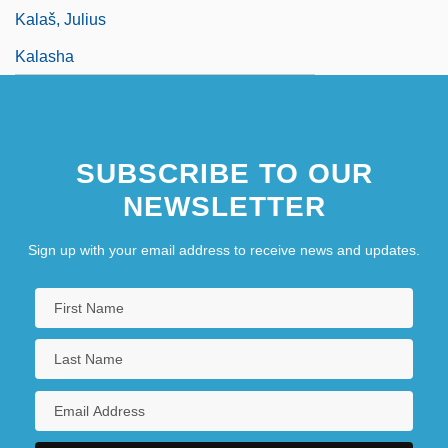
Kalaš, Julius
Kalasha
SUBSCRIBE TO OUR
NEWSLETTER
Sign up with your email address to receive news and updates.