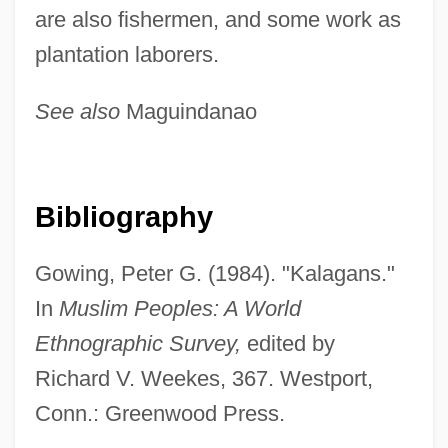
Kalabis, Viktor
are also fishermen, and some work as
Kal?m
plantation laborers.
Kal?b?dh?, Al-
See also
Maguindanao
Kal.
Kal Va-Homer
Kal Kan Foods, Inc.
Bibliography
KAL 007
Kakutani, Shizuo
Gowing, Peter G. (1984). "Kalagans."
Kakure Kirishitan
In
Muslim Peoples: A World
Kakubilla, St.
Ethnographic Survey,
edited by
Kaku, Michio 1947-
Richard V. Weekes, 367. Westport,
Kakogawa
Conn.: Greenwood Press.
Kakka Food