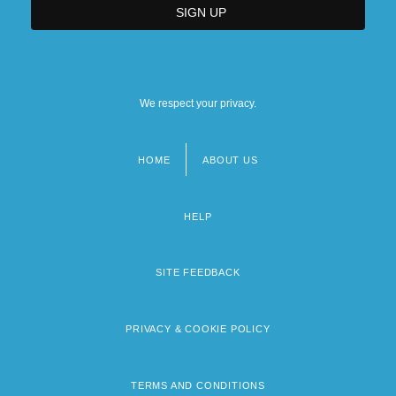
We respect your privacy.
HOME
ABOUT US
Footer
menu
HELP
SITE FEEDBACK
PRIVACY & COOKIE POLICY
TERMS AND CONDITIONS