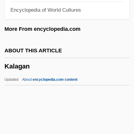
Encyclopedia of World Cultures
Kakinuma, Toshie
Kakinomoto No Hitomaro
More From encyclopedia.com
Kakinada
Kaki
ABOUT THIS ARTICLE
Kakhetia
Kalagan
Kakdi
Kakapo
Updated
About
encyclopedia.com content
Kakamigahara
Kakalios, James 1958–
Kakadu Variations
Kalagan
Kalahari Gemsbok National Park