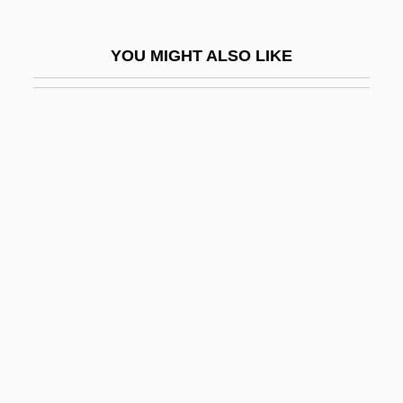
Kalaš, Julius
Kalasha
YOU MIGHT ALSO LIKE
Kalashnikov
Kalashnikov, Mikhail
Kalasiris
Kalaupapa National Historical Park
Kalávrita
Kalb Light Line
Kalb, Bernard
Kalb, Bernard 1922–
Kalb, Jonathan
Kalb, Marvin
Kalbacken, Joan