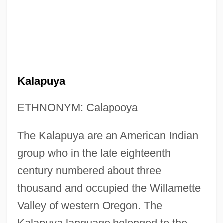
Kalapuya
ETHNONYM: Calapooya
The Kalapuya are an American Indian
group who in the late eighteenth
century numbered about three
thousand and occupied the Willamette
Valley of western Oregon. The
Kalapuya language belonged to the