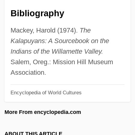
Kalamazoo Valley Community College:
Bibliography
Narrative Description
Kalamazoo College: Tabular Data
Mackey, Harold (1974).
The
Kalamazoo College: Narrative Description
Kalapuyans: A Sourcebook on the
Kalamata
Indians of the Willamette Valley.
Kalámai
Salem, Oreg.: Mission Hill Museum
Kalama, Thelma (1931–1999)
Association.
Kalama (c. 1820–1870)
Encyclopedia of World Cultures
Kalakh
Kalai, Samuel Ben Joseph
More From encyclopedia.com
Kalai, Joseph B. Jacob
Kalai (Kali), Mordecai Ben Solomon
ABOUT THIS ARTICLE