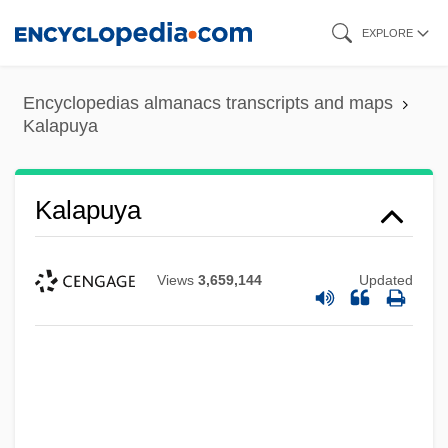
Skip
EXPLORE
to
main
Encyclopedias almanacs transcripts and maps
content
Kalapuya
Kalapuya
Views
3,659,144
Updated