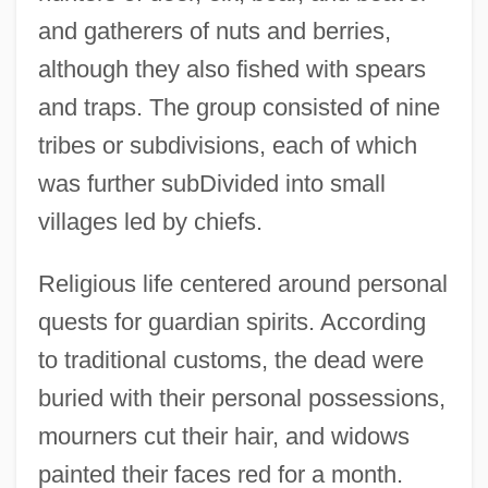
and gatherers of nuts and berries,
although they also fished with spears
and traps. The group consisted of nine
tribes or subdivisions, each of which
was further subDivided into small
villages led by chiefs.
Kalapalo
Kalanianole, Honah Kuhio
Religious life centered around personal
Kalang
quests for guardian spirits. According
Kalands Brethren
to traditional customs, the dead were
Kalanchoe
buried with their personal possessions,
Kalamazoo Valley Community College:
mourners cut their hair, and widows
Tabular Data
painted their faces red for a month.