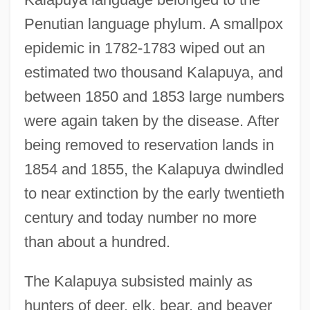
Penutian language phylum. A smallpox
epidemic in 1782-1783 wiped out an
estimated two thousand Kalapuya, and
between 1850 and 1853 large numbers
were again taken by the disease. After
being removed to reservation lands in
1854 and 1855, the Kalapuya dwindled
to near extinction by the early twentieth
century and today number no more
than about a hundred.
The Kalapuya subsisted mainly as
hunters of deer, elk, bear, and beaver