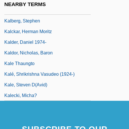
NEARBY TERMS
Kalbeck, Max
Kalberg, Stephen
Kalckar, Herman Moritz
Kalder, Daniel 1974-
Kaldor, Nicholas, Baron
Kale Thaungto
Kalé, Shrikrishna Vasudeo (1924-)
Kale, Steven D(avid)
Kalecki, Micha?