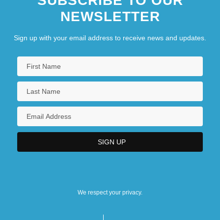
SUBSCRIBE TO OUR
NEWSLETTER
Sign up with your email address to receive news and updates.
We respect your privacy.