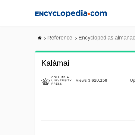
Skip
to
main
content
Reference
Encyclopedias almanac
Kalámai
Views
3,620,158
Up