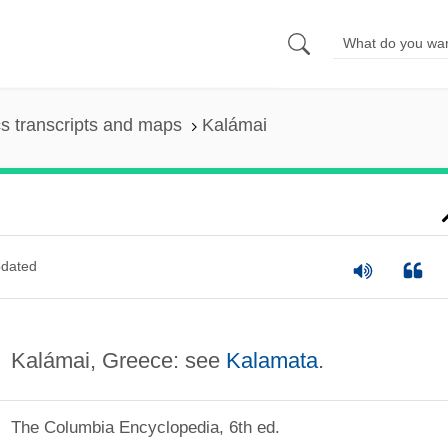
s transcripts and maps
Kalámai
dated
Kalámai, Greece: see
Kalamata
.
The Columbia Encyclopedia, 6th ed.