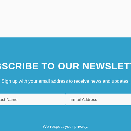
SCRIBE TO OUR NEWSLET
Sign up with your email address to receive news and updates.
We respect your privacy.