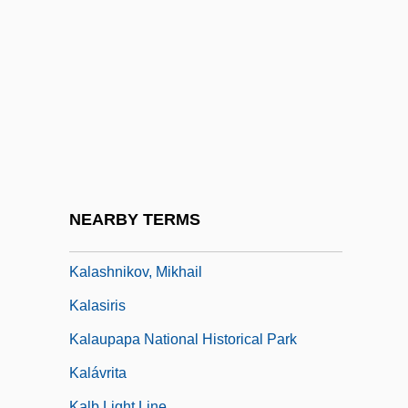
Kalapalo
Kalapuya
Kalarash
Kalari
Kalas, J. Ellsworth 1923–
Kalaš, Julius
Kalasha
NEARBY TERMS
Kalashnikov
Kalashnikov, Mikhail
Kalasiris
Kalaupapa National Historical Park
Kalávrita
Kalb Light Line