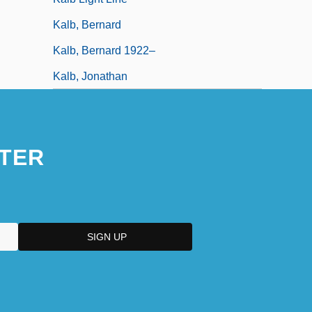
Kalb, Bernard
Kalb, Bernard 1922–
Kalb, Jonathan
TER