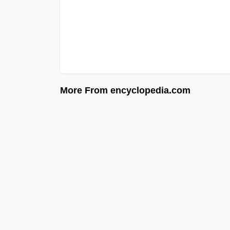
More From encyclopedia.com