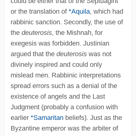
could be either that of the Septuagint
or the translation of
*Aquila
, which had
rabbinic sanction. Secondly, the use of
the
deuterosis
, the Mishnah, for
exegesis was forbidden. Justinian
argued that the
deuterosis
was not
divinely inspired and could only
mislead men. Rabbinic interpretations
spread errors such as a denial of the
existence of angels and the Last
Judgment (probably a confusion with
earlier
*Samaritan
beliefs). Just as the
Byzantine emperor was the arbiter of