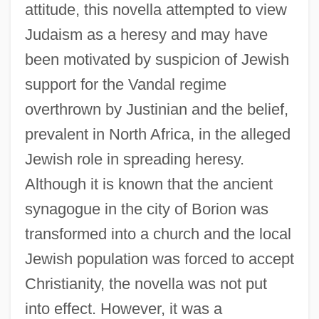
attitude, this novella attempted to view
Judaism as a heresy and may have
been motivated by suspicion of Jewish
support for the Vandal regime
overthrown by Justinian and the belief,
prevalent in North Africa, in the alleged
Jewish role in spreading heresy.
Although it is known that the ancient
synagogue in the city of Borion was
transformed into a church and the local
Jewish population was forced to accept
Christianity, the novella was not put
into effect. However, it was a