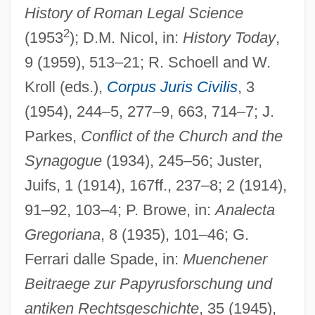
History of Roman Legal Science
2
(1953
); D.M. Nicol, in:
History Today
,
9 (1959), 513–21; R. Schoell and W.
Kroll (eds.),
Corpus Juris Civilis
, 3
(1954), 244–5, 277–9, 663, 714–7; J.
Parkes,
Conflict of the Church and the
Synagogue
(1934), 245–56; Juster,
Juifs, 1 (1914), 167ff., 237–8; 2 (1914),
91–92, 103–4; P. Browe, in:
Analecta
Gregoriana
, 8 (1935), 101–46; G.
Ferrari dalle Spade, in:
Muenchener
Beitraege zur Papyrusforschung und
antiken Rechtsgeschichte
, 35 (1945),