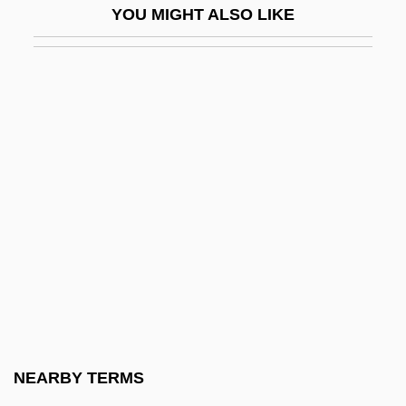
YOU MIGHT ALSO LIKE
Justman, Robert H. 1926–2008
Justman, Stewart 1948-
Justo José Urquiza
Justo, José Agustín Pedro (1876–1943)
Justo, Juan B. (1865–1928)
Justus Of Canterbury, St.
Justus Of Tiberia
Justus Of Tiberias
Justus Of Urgel, St.
Justus Von Liebig
Just–Say–No Campaign
NEARBY TERMS
Jut