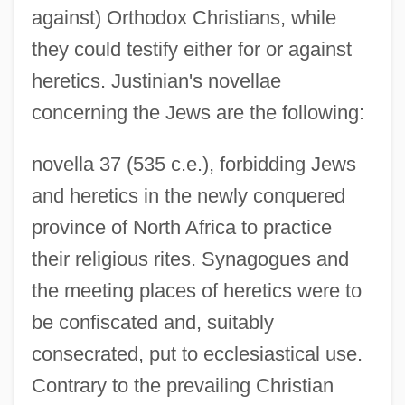
against) Orthodox Christians, while
they could testify either for or against
heretics. Justinian's novellae
concerning the Jews are the following:
novella 37 (535 c.e.), forbidding Jews
and heretics in the newly conquered
province of North Africa to practice
their religious rites. Synagogues and
the meeting places of heretics were to
be confiscated and, suitably
consecrated, put to ecclesiastical use.
Contrary to the prevailing Christian