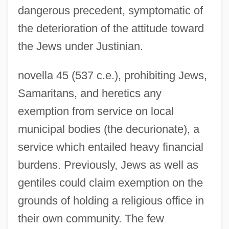
dangerous precedent, symptomatic of
the deterioration of the attitude toward
the Jews under Justinian.
novella 45 (537 c.e.), prohibiting Jews,
Samaritans, and heretics any
exemption from service on local
municipal bodies (the decurionate), a
service which entailed heavy financial
burdens. Previously, Jews as well as
gentiles could claim exemption on the
grounds of holding a religious office in
their own community. The few