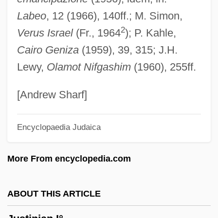
Justin, Enid (1894–1990)
Labeo
, 12 (1966), 140ff.; M. Simon,
Justin Morgan Had A Horse
2
Verus Israel
(Fr., 1964
); P. Kahle,
Justin Martyr°
Cairo Geniza
(1959), 39, 315; J.H.
Justin Martyr, St.
Lewy,
Olamot Nifgashim
(1960), 255ff.
Justin Martyr
Justin Industries, Inc.
[Andrew Sharf]
Justin II, Byzantine Emperor
Encyclopaedia Judaica
Justin I, Byzantine Emperor
Justin I
More From encyclopedia.com
Justin A. Volpe Et Al. Trials: 1999 & 2000
Justifier
ABOUT THIS ARTICLE
Justificatory
Justification: Theory