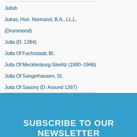
Jutish
Jutras, Hon. Normand, B.A., LL.L.
(Drummond)
Jutta (d. 1284)
Jutta Of Fuchsstadt, Bl.
Jutta Of Mecklenburg-Strelitz (1880–1946)
Jutta Of Sangerhausen, St.
Jutta Of Saxony (d. Around 1267)
SUBSCRIBE TO OUR
NEWSLETTER