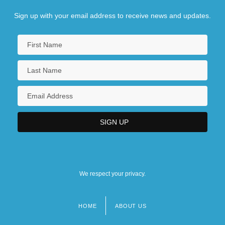
Sign up with your email address to receive news and updates.
We respect your privacy.
HOME
ABOUT US
Footer