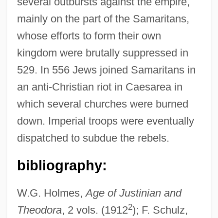
several outbursts against the empire,
mainly on the part of the Samaritans,
whose efforts to form their own
kingdom were brutally suppressed in
529. In 556 Jews joined Samaritans in
an anti-Christian riot in Caesarea in
which several churches were burned
down. Imperial troops were eventually
dispatched to subdue the rebels.
bibliography:
W.G. Holmes,
Age of Justinian and
2
Theodora
, 2 vols. (1912
); F. Schulz,