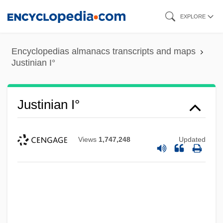
Skip
EXPLORE
to
main
Encyclopedias almanacs transcripts and maps
content
Justinian I°
Justinian I°
Views
1,747,248
Updated