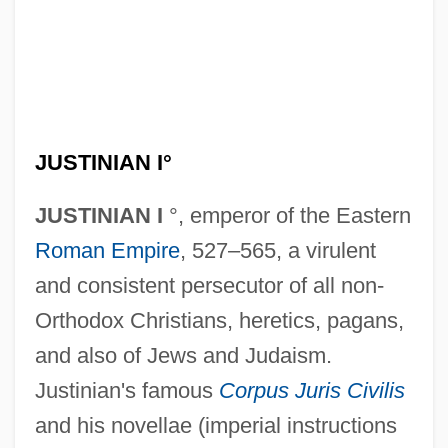
JUSTINIAN I°
JUSTINIAN I
°, emperor of the Eastern
Roman Empire
, 527–565, a virulent
and consistent persecutor of all non-
Orthodox Christians, heretics, pagans,
and also of Jews and Judaism.
Justinian's famous
Corpus Juris Civilis
and his novellae (imperial instructions