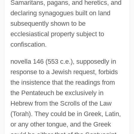
Samaritans, pagans, and heretics, and
declaring synagogues built on land
subsequently shown to be
ecclesiastical property subject to
confiscation.
novella 146 (553 c.e.), supposedly in
response to a Jewish request, forbids
the insistence that the readings from
the Pentateuch be exclusively in
Hebrew from the Scrolls of the Law
(Torah). They could be in Greek, Latin,
or any other tongue, and the Greek