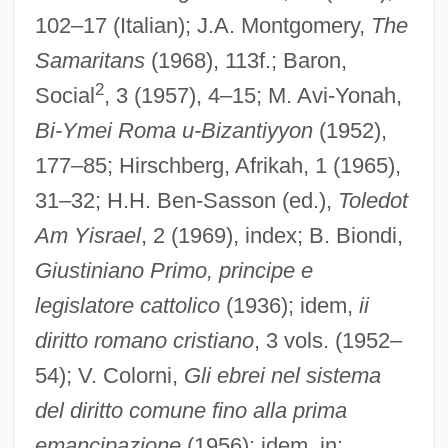
102–17 (Italian); J.A. Montgomery,
The
Samaritans
(1968), 113f.; Baron,
2
Social
, 3 (1957), 4–15; M. Avi-Yonah,
Bi-Ymei Roma u-Bizantiyyon
(1952),
Justinian II, Byzantine Emperor
177–85; Hirschberg, Afrikah, 1 (1965),
Justinian I, Byzantine Emperor
31–32; H.H. Ben-Sasson (ed.),
Toledot
Justine
Am Yisrael
, 2 (1969), index; B. Biondi,
Justina Of Arezzo, Bl.
Giustiniano Primo, principe e
legislatore cattolico
(1936); idem,
ii
Justina (fl. 350–370)
diritto romano cristiano
, 3 vols. (1952–
Justina (d. 64)
54); V. Colorni,
Gli ebrei nel sistema
Justina (d. 304)
del diritto comune fino alla prima
Justin, George
emancipazione
(1956); idem, in: