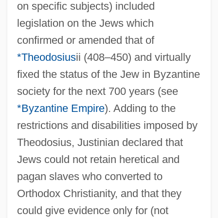
on specific subjects) included
legislation on the Jews which
confirmed or amended that of
*Theodosius
ii (408–450) and virtually
fixed the status of the Jew in Byzantine
society for the next 700 years (see
*Byzantine Empire
). Adding to the
restrictions and disabilities imposed by
Theodosius, Justinian declared that
Jews could not retain heretical and
pagan slaves who converted to
Orthodox Christianity, and that they
could give evidence only for (not