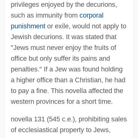
privileges enjoyed by the decurions,
such as immunity from
corporal
punishment
or exile, would not apply to
Jewish decurions. It was stated that
"Jews must never enjoy the fruits of
office but only suffer its pains and
penalties." If a Jew was found holding
a higher office than a Christian, he had
to pay a fine. This novella affected the
western provinces for a short time.
novella 131 (545 c.e.), prohibiting sales
of ecclesiastical property to Jews,