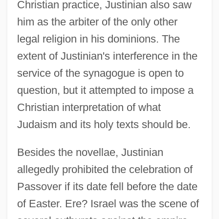
Christian practice, Justinian also saw
him as the arbiter of the only other
legal religion in his dominions. The
extent of Justinian's interference in the
service of the synagogue is open to
question, but it attempted to impose a
Christian interpretation of what
Judaism and its holy texts should be.
Besides the novellae, Justinian
allegedly prohibited the celebration of
Passover if its date fell before the date
of Easter. Ere? Israel was the scene of