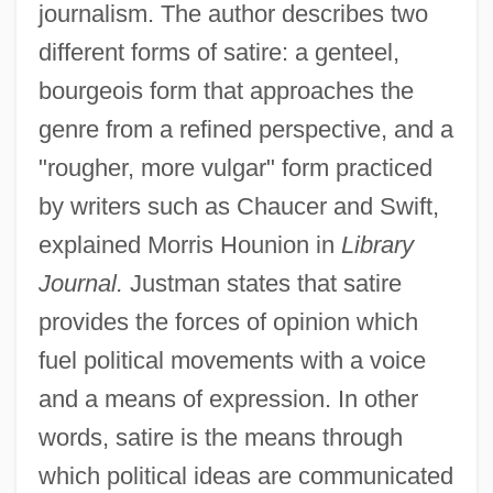
journalism. The author describes two
different forms of satire: a genteel,
bourgeois form that approaches the
genre from a refined perspective, and a
"rougher, more vulgar" form practiced
by writers such as Chaucer and Swift,
explained Morris Hounion in
Library
Journal.
Justman states that satire
provides the forces of opinion which
fuel political movements with a voice
and a means of expression. In other
words, satire is the means through
which political ideas are communicated