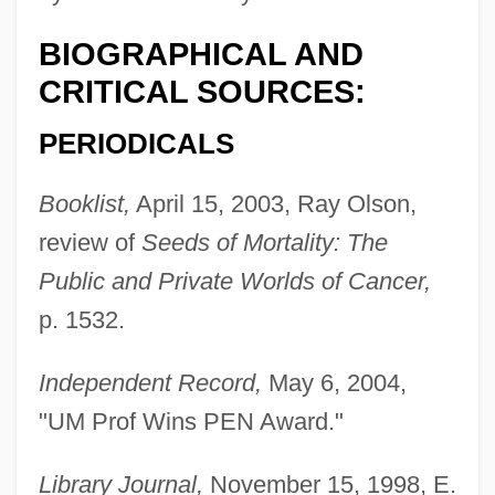
BIOGRAPHICAL AND
CRITICAL SOURCES:
PERIODICALS
Booklist,
April 15, 2003, Ray Olson,
review of
Seeds of Mortality: The
Public and Private Worlds of Cancer,
p. 1532.
Independent Record,
May 6, 2004,
"UM Prof Wins PEN Award."
Library Journal,
November 15, 1998, E.