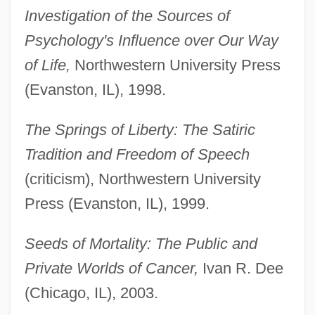
Investigation of the Sources of
Psychology's Influence over Our Way
of Life,
Northwestern University Press
(Evanston, IL), 1998.
The Springs of Liberty: The Satiric
Tradition and Freedom of Speech
(criticism), Northwestern University
Press (Evanston, IL), 1999.
Seeds of Mortality: The Public and
Private Worlds of Cancer,
Ivan R. Dee
(Chicago, IL), 2003.