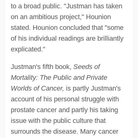
to a broad public. "Justman has taken
on an ambitious project," Hounion
stated. Hounion concluded that "some
of his individual readings are brilliantly
explicated."
Justman's fifth book,
Seeds of
Mortality: The Public and Private
Worlds of Cancer,
is partly Justman's
account of his personal struggle with
prostate cancer and partly his taking
issue with the public culture that
surrounds the disease. Many cancer