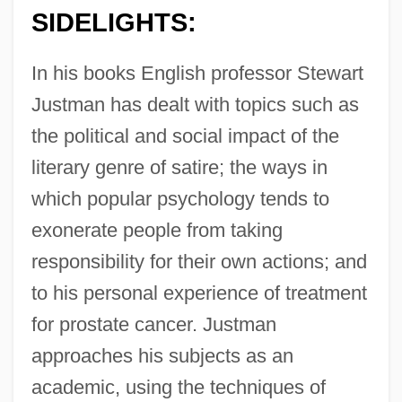
SIDELIGHTS:
In his books English professor Stewart
Justman has dealt with topics such as
the political and social impact of the
literary genre of satire; the ways in
which popular psychology tends to
exonerate people from taking
responsibility for their own actions; and
to his personal experience of treatment
for prostate cancer. Justman
approaches his subjects as an
academic, using the techniques of