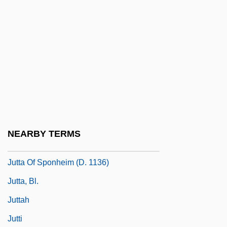
Jutish
Jutras, Hon. Normand, B.A., LL.L.
(Drummond)
Jutta (d. 1284)
Jutta Of Fuchsstadt, Bl.
Jutta Of Mecklenburg-Strelitz (1880–1946)
Jutta Of Sangerhausen, St.
NEARBY TERMS
Jutta Of Saxony (d. Around 1267)
Jutta Of Sponheim (d. 1136)
Jutta, Bl.
Juttah
Jutti