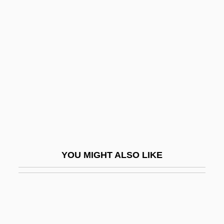
Justin I
Justman, Stewart 1948-
Justo José Urquiza
Justo, José Agustín Pedro (1876–1943)
Justo, Juan B. (1865–1928)
Justus Of Canterbury, St.
Justus Of Tiberia
Justus Of Tiberias
YOU MIGHT ALSO LIKE
Justus Of Urgel, St.
Justus Von Liebig
Just–Say–No Campaign
Jut