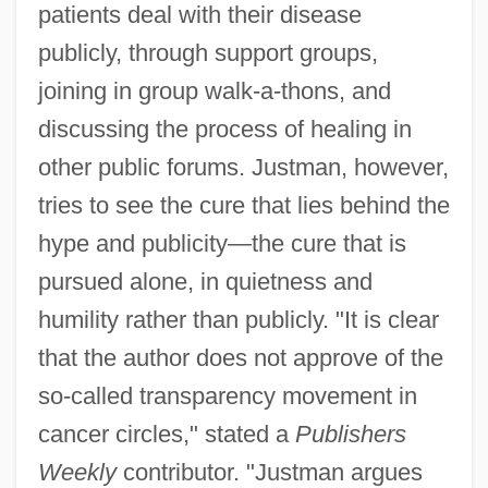
patients deal with their disease
publicly, through support groups,
joining in group walk-a-thons, and
discussing the process of healing in
other public forums. Justman, however,
tries to see the cure that lies behind the
hype and publicity—the cure that is
pursued alone, in quietness and
humility rather than publicly. "It is clear
that the author does not approve of the
so-called transparency movement in
cancer circles," stated a
Publishers
Weekly
contributor. "Justman argues