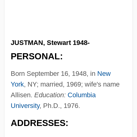
JUSTMAN, Stewart 1948-
PERSONAL:
Born September 16, 1948, in
New
York
, NY; married, 1969; wife's name
Allisen.
Education:
Columbia
University
, Ph.D., 1976.
ADDRESSES: