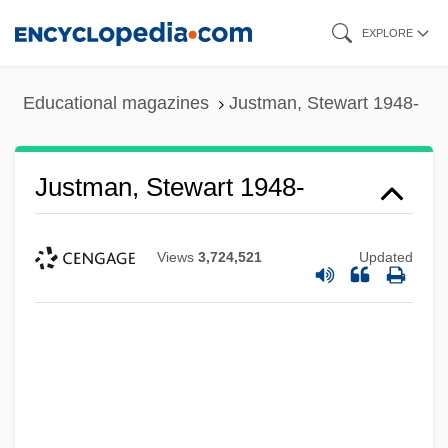
Skip
EXPLORE
to
main
Educational magazines
Justman, Stewart 1948-
content
Justman, Stewart 1948-
Views
3,724,521
Updated