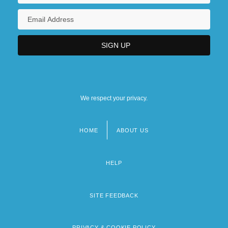
We respect your privacy.
HOME
ABOUT US
Footer
menu
HELP
SITE FEEDBACK
PRIVACY & COOKIE POLICY