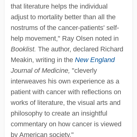
that literature helps the individual
adjust to mortality better than all the
nostrums of the cancer-patients' self-
help movement," Ray Olsen noted in
Booklist.
The author, declared Richard
Meakin, writing in the
New England
Journal of Medicine,
"cleverly
interweaves his own experience as a
patient with cancer with reflections on
works of literature, the visual arts and
philosophy to create an insightful
commentary on how cancer is viewed
by American society."