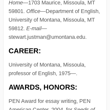
Home—
1703 Maurice, Missoula, MT
59801.
Office—
Department of English,
University of Montana, Missoula, MT
59812.
E-mail—
stewart.justman@umontana.edu
.
CAREER:
University of Montana, Missoula,
professor of English, 1975—.
AWARDS, HONORS:
PEN Award for essay writing, PEN
American Center, 2004, for
Seeds of