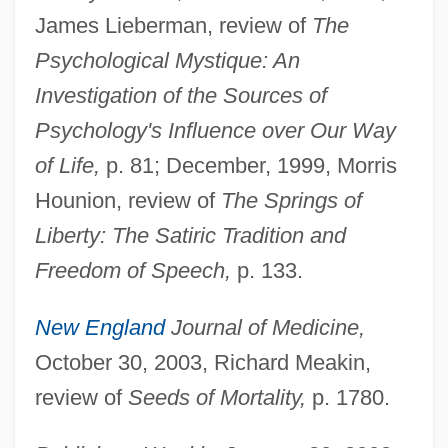
James Lieberman, review of
The
Justman, Robert H. 1926–2008
Psychological Mystique: An
Justman, Moshe Bunem
Investigation of the Sources of
Justman, Joseph
Psychology's Influence over Our Way
Justitz, Alfred
of Life,
p. 81; December, 1999, Morris
Justiss, Julia
Hounion, review of
The Springs of
Justin°
Liberty: The Satiric Tradition and
Justinianus, St.
Freedom of Speech,
p. 133.
Justinian I°
New England
Journal of Medicine,
Justinian II, Byzantine Emperor
October 30, 2003, Richard Meakin,
Justinian I, Byzantine Emperor
review of
Seeds of Mortality,
p. 1780.
Justine
Justina Of Arezzo, Bl.