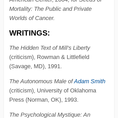
Mortality: The Public and Private
Worlds of Cancer.
WRITINGS:
The Hidden Text of Mill's Liberty
(criticism), Rowman & Littlefield
(Savage, MD), 1991.
The Autonomous Male of
Adam Smith
(criticism), University of Oklahoma
Press (Norman, OK), 1993.
The Psychological Mystique: An