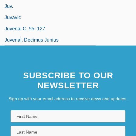
Juv.
Juvavic
Juvenal C. 55–127
Juvenal, Decimus Junius
SUBSCRIBE TO OUR
NEWSLETTER
Sign up with your email address to receive news and updates.