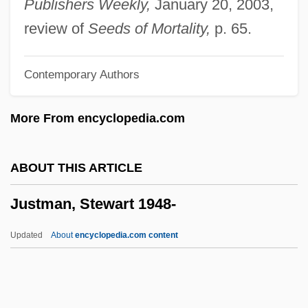
Publishers Weekly,
January 20, 2003,
Justina (fl. 350–370)
review of
Seeds of Mortality,
p. 65.
Justina (d. 64)
Contemporary Authors
Justina (d. 304)
Justin, George
More From encyclopedia.com
Justin, Enid (1894–1990)
Justin Morgan Had A Horse
ABOUT THIS ARTICLE
Justin Martyr°
Justman, Stewart 1948-
Justin Martyr, St.
Justin Martyr
Updated
About
encyclopedia.com content
Justin Industries, Inc.
Justin II, Byzantine Emperor
Justin I, Byzantine Emperor