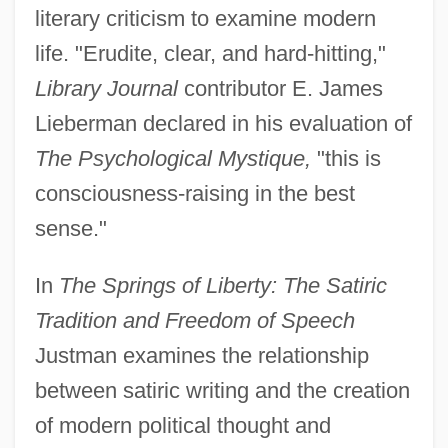
literary criticism to examine modern
life. "Erudite, clear, and hard-hitting,"
Library Journal
contributor E. James
Lieberman declared in his evaluation of
The Psychological Mystique,
"this is
consciousness-raising in the best
sense."
In
The Springs of Liberty: The Satiric
Tradition and Freedom of Speech
Justman examines the relationship
between satiric writing and the creation
of modern political thought and