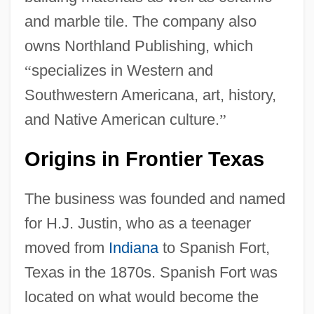
and marble tile. The company also
owns Northland Publishing, which
“
specializes in Western and
Southwestern Americana, art, history,
and Native American culture.
”
Origins in Frontier Texas
The business was founded and named
for H.J. Justin, who as a teenager
moved from
Indiana
to Spanish Fort,
Texas in the 1870s. Spanish Fort was
located on what would become the