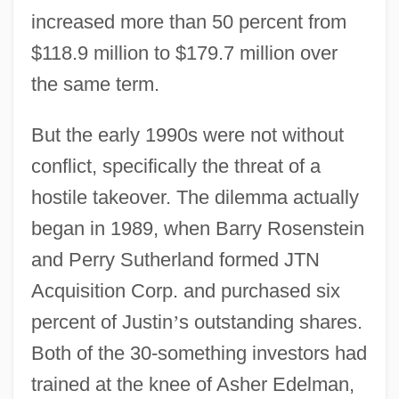
increased more than 50 percent from
$118.9 million to $179.7 million over
the same term.
But the early 1990s were not without
conflict, specifically the threat of a
hostile takeover. The dilemma actually
began in 1989, when Barry Rosenstein
and Perry Sutherland formed JTN
Acquisition Corp. and purchased six
percent of Justin
’
s outstanding shares.
Both of the 30-something investors had
trained at the knee of Asher Edelman,