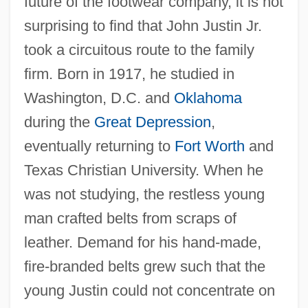
future of the footwear company, it is not
surprising to find that John Justin Jr.
took a circuitous route to the family
firm. Born in 1917, he studied in
Washington, D.C. and
Oklahoma
during the
Great Depression
,
eventually returning to
Fort Worth
and
Texas Christian University. When he
was not studying, the restless young
man crafted belts from scraps of
leather. Demand for his hand-made,
fire-branded belts grew such that the
young Justin could not concentrate on