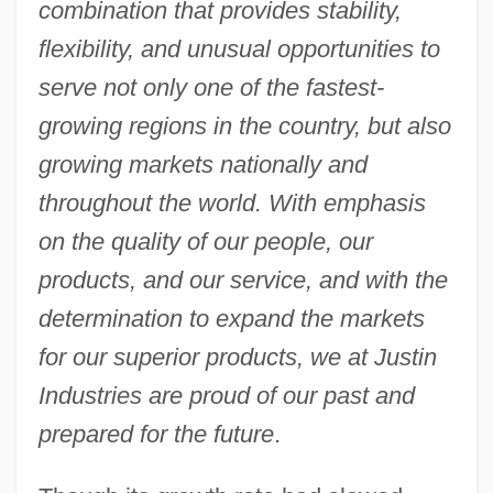
combination that provides stability,
flexibility, and unusual opportunities to
serve not only one of the fastest-
growing regions in the country, but also
growing markets nationally and
throughout the world. With emphasis
on the quality of our people, our
products, and our service, and with the
determination to expand the markets
for our superior products, we at Justin
Industries are proud of our past and
prepared for the future
.