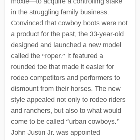
moxie
—
to acquire a controlling stake
in the struggling family business.
Convinced that cowboy boots were not
a product for the past, the 33-year-old
designed and launched a new model
called the
“
roper.
”
It featured a
rounded toe that made it easier for
rodeo competitors and performers to
dismount from their horses. The new
style appealed not only to rodeo riders
and ranchers, but also to what would
come to be called
“
urban cowboys.
”
John Justin Jr. was appointed