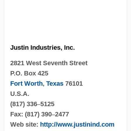
Justin Industries, Inc.
2821 West Seventh Street
P.O. Box 425
Fort Worth
,
Texas
76101
U.S.A.
(817) 336
–
5125
Fax: (817) 390
–
2477
Web site:
http://www.justinind.com