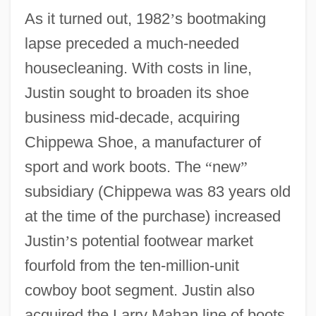
As it turned out, 1982
’
s bootmaking
lapse preceded a much-needed
housecleaning. With costs in line,
Justin sought to broaden its shoe
business mid-decade, acquiring
Chippewa Shoe, a manufacturer of
sport and work boots. The
“
new
”
subsidiary (Chippewa was 83 years old
at the time of the purchase) increased
Justin
’
s potential footwear market
fourfold from the ten-million-unit
cowboy boot segment. Justin also
acquired the Larry Mahan line of boots