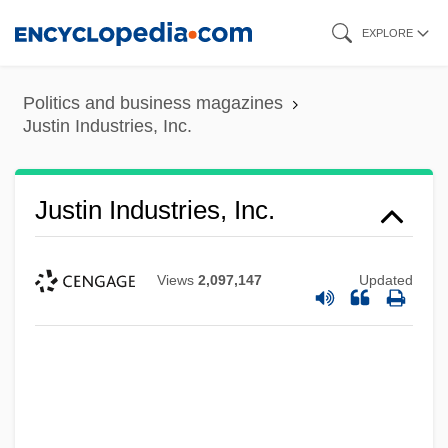
Skip
EXPLORE
to
main
Politics and business magazines
content
Justin Industries, Inc.
Justin Industries, Inc.
Views
2,097,147
Updated