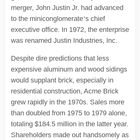
merger, John Justin Jr. had advanced
to the miniconglomerate
’
s chief
executive office. In 1972, the enterprise
was renamed Justin Industries, Inc.
Despite dire predictions that less
expensive aluminum and wood sidings
would supplant brick, especially in
residential construction, Acme Brick
grew rapidly in the 1970s. Sales more
than doubled from 1975 to 1979 alone,
totaling $184.5 million in the latter year.
Shareholders made out handsomely as