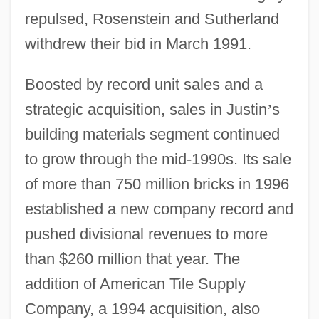
repulsed, Rosenstein and Sutherland
withdrew their bid in March 1991.
Boosted by record unit sales and a
strategic acquisition, sales in Justin
’
s
building materials segment continued
to grow through the mid-1990s. Its sale
of more than 750 million bricks in 1996
established a new company record and
pushed divisional revenues to more
than $260 million that year. The
addition of American Tile Supply
Company, a 1994 acquisition, also