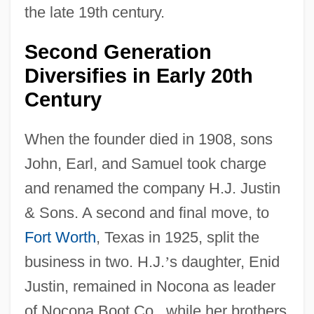
the late 19th century.
Second Generation
Diversifies in Early 20th
Century
When the founder died in 1908, sons
John, Earl, and Samuel took charge
and renamed the company H.J. Justin
& Sons. A second and final move, to
Fort Worth
, Texas in 1925, split the
business in two. H.J.
’
s daughter, Enid
Justin, remained in Nocona as leader
of Nocona Boot Co., while her brothers