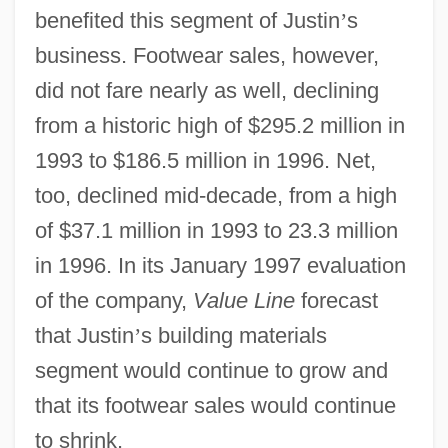
benefited this segment of Justin
’
s
business. Footwear sales, however,
did not fare nearly as well, declining
from a historic high of $295.2 million in
1993 to $186.5 million in 1996. Net,
too, declined mid-decade, from a high
of $37.1 million in 1993 to 23.3 million
in 1996. In its January 1997 evaluation
of the company,
Value Line
forecast
that Justin
’
s building materials
segment would continue to grow and
that its footwear sales would continue
to shrink.