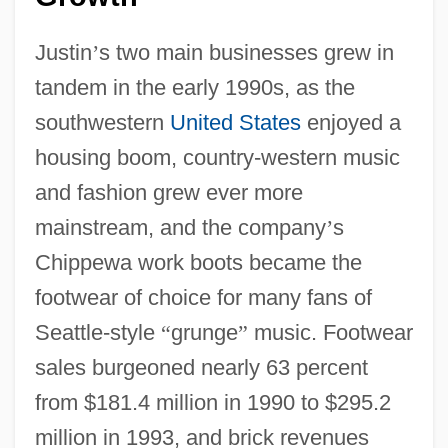
Justin
’
s two main businesses grew in
tandem in the early 1990s, as the
southwestern
United States
enjoyed a
housing boom, country-western music
and fashion grew ever more
mainstream, and the company
’
s
Chippewa work boots became the
footwear of choice for many fans of
Seattle-style
“
grunge
”
music. Footwear
sales burgeoned nearly 63 percent
from $181.4 million in 1990 to $295.2
million in 1993, and brick revenues