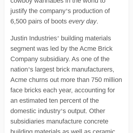
cowboy wannabes in the world to
justify the company
’
s production of
6,500 pairs of boots
every day
.
Justin Industries
’
building materials
segment was led by the Acme Brick
Company subsidiary. As one of the
nation
’
s largest brick manufacturers,
Acme churns out more than 750 million
face bricks each year, accounting for
an estimated ten percent of the
domestic industry
’
s output. Other
subsidiaries manufacture concrete
building materials as well as ceramic