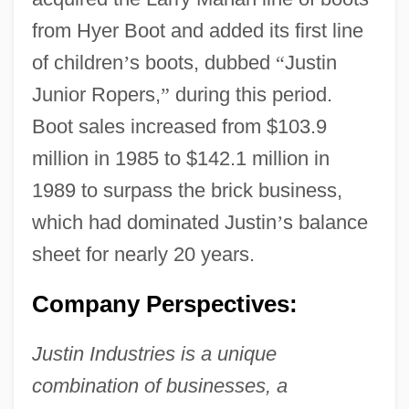
from Hyer Boot and added its first line
of children
’
s boots, dubbed
“
Justin
Junior Ropers,
”
during this period.
Boot sales increased from $103.9
million in 1985 to $142.1 million in
1989 to surpass the brick business,
which had dominated Justin
’
s balance
sheet for nearly 20 years.
Company Perspectives:
Justin Industries is a unique
combination of businesses, a