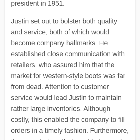
president in 1951.
Justin set out to bolster both quality
and service, both of which would
become company hallmarks. He
established close communication with
retailers, who assured him that the
market for western-style boots was far
from dead. Attention to customer
service would lead Justin to maintain
rather large inventories. Although
costly, this enabled the company to fill
orders in a timely fashion. Furthermore,