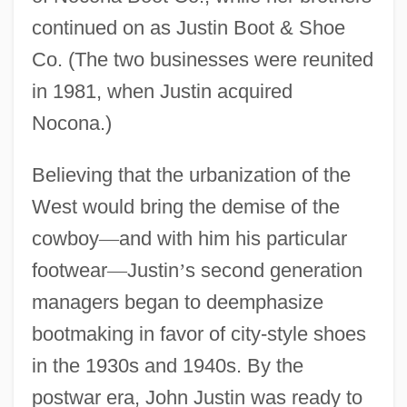
continued on as Justin Boot & Shoe
Co. (The two businesses were reunited
in 1981, when Justin acquired
Nocona.)
Believing that the urbanization of the
West would bring the demise of the
cowboy
—
and with him his particular
footwear
—
Justin
’
s second generation
managers began to deemphasize
bootmaking in favor of city-style shoes
in the 1930s and 1940s. By the
postwar era, John Justin was ready to