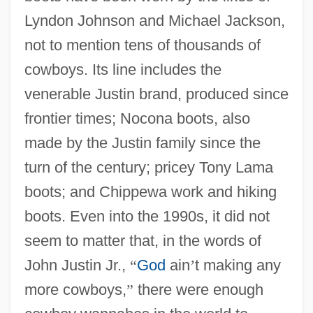
Lyndon Johnson and Michael Jackson,
not to mention tens of thousands of
cowboys. Its line includes the
venerable Justin brand, produced since
frontier times; Nocona boots, also
made by the Justin family since the
turn of the century; pricey Tony Lama
boots; and Chippewa work and hiking
boots. Even into the 1990s, it did not
seem to matter that, in the words of
John Justin Jr.,
“
God
ain
’
t making any
more cowboys,
”
there were enough