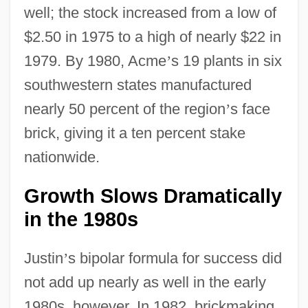
well; the stock increased from a low of
$2.50 in 1975 to a high of nearly $22 in
1979. By 1980, Acme
’
s 19 plants in six
southwestern states manufactured
nearly 50 percent of the region
’
s face
brick, giving it a ten percent stake
nationwide.
Growth Slows Dramatically
in the 1980s
Justin
’
s bipolar formula for success did
not add up nearly as well in the early
1980s, however. In 1982, brickmaking