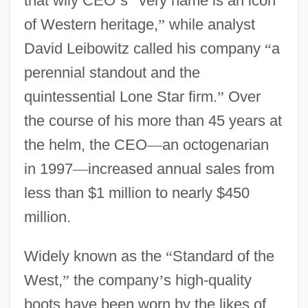
that wily CEO
’
s
“
very name is an icon
of Western heritage,
”
while analyst
David Leibowitz called his company
“
a
perennial standout and the
quintessential Lone Star firm.
”
Over
the course of his more than 45 years at
the helm, the CEO
—
an octogenarian
in 1997
—
increased annual sales from
less than $1 million to nearly $450
million.
Widely known as the
“
Standard of the
West,
”
the company
’
s high-quality
boots have been worn by the likes of