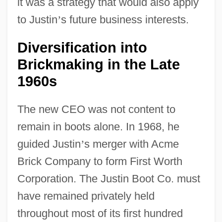
it was a strategy that would also apply
to Justin
’
s future business interests.
Diversification into
Brickmaking in the Late
1960s
The new CEO was not content to
remain in boots alone. In 1968, he
guided Justin
’
s merger with Acme
Brick Company to form First Worth
Corporation. The Justin Boot Co. must
have remained privately held
throughout most of its first hundred