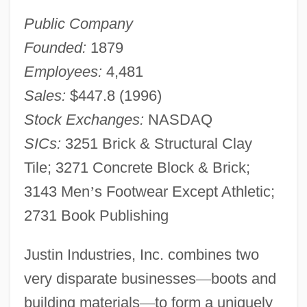
Public Company
Founded:
1879
Employees:
4,481
Sales:
$447.8 (1996)
Stock Exchanges:
NASDAQ
SICs:
3251 Brick & Structural Clay
Tile; 3271 Concrete Block & Brick;
3143 Men
’
s Footwear Except Athletic;
2731 Book Publishing
Justin Industries, Inc. combines two
very disparate businesses
—
boots and
building materials
—
to form a uniquely