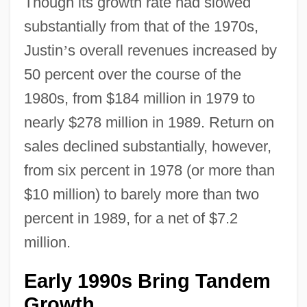
Though its growth rate had slowed
substantially from that of the 1970s,
Justin
’
s overall revenues increased by
50 percent over the course of the
1980s, from $184 million in 1979 to
nearly $278 million in 1989. Return on
sales declined substantially, however,
from six percent in 1978 (or more than
$10 million) to barely more than two
percent in 1989, for a net of $7.2
million.
Early 1990s Bring Tandem
Growth