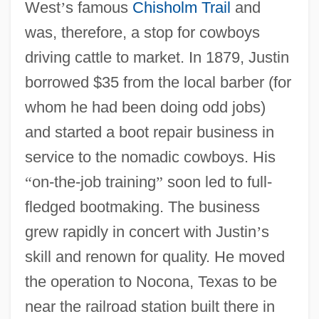
West
’
s famous
Chisholm Trail
and
was, therefore, a stop for cowboys
driving cattle to market. In 1879, Justin
borrowed $35 from the local barber (for
whom he had been doing odd jobs)
and started a boot repair business in
service to the nomadic cowboys. His
“
on-the-job training
”
soon led to full-
fledged bootmaking. The business
grew rapidly in concert with Justin
’
s
skill and renown for quality. He moved
the operation to Nocona, Texas to be
near the railroad station built there in