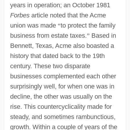
years in operation; an October 1981
Forbes
article noted that the Acme
union was made
“
to protect the family
business from estate taxes.
”
Based in
Bennett, Texas, Acme also boasted a
history that dated back to the 19th
century. These two disparate
businesses complemented each other
surprisingly well, for when one was in
decline, the other was usually on the
rise. This countercyclicality made for
steady, and sometimes rambunctious,
growth. Within a couple of years of the