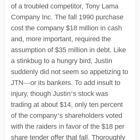
of a troubled competitor, Tony Lama
Company Inc. The fall 1990 purchase
cost the company $18 million in cash
and, more important, required the
assumption of $35 million in debt. Like
a stinkbug to a hungry bird, Justin
suddenly did not seem so appetizing to
JTN
—
or its bankers. To add insult to
injury, though Justin
’
s stock was
trading at about $14, only ten percent
of the company
’
s shareholders voted
with the raiders in favor of the $18 per
share tender offer that fall. Thoroughly