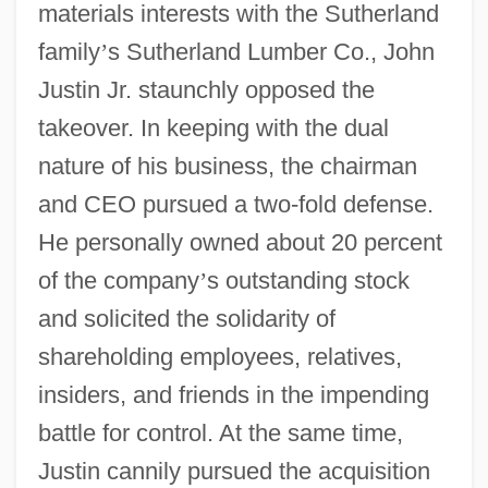
materials interests with the Sutherland
family
’
s Sutherland Lumber Co., John
Justin Jr. staunchly opposed the
takeover. In keeping with the dual
nature of his business, the chairman
and CEO pursued a two-fold defense.
He personally owned about 20 percent
of the company
’
s outstanding stock
and solicited the solidarity of
shareholding employees, relatives,
insiders, and friends in the impending
battle for control. At the same time,
Justin cannily pursued the acquisition