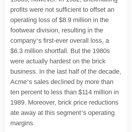
profits were not sufficient to offset an
operating loss of $8.9 million in the
footwear division, resulting in the
company
’
s first-ever overall loss, a
$6.3 million shortfall. But the 1980s
were actually hardest on the brick
business. In the last half of the decade,
Acme
’
s sales declined by more than
ten percent to less than $114 million in
1989. Moreover, brick price reductions
ate away at this segment
’
s operating
margins.