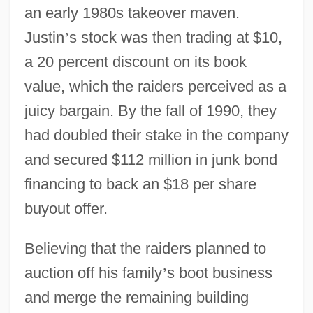
an early 1980s takeover maven.
Justin
’
s stock was then trading at $10,
a 20 percent discount on its book
value, which the raiders perceived as a
juicy bargain. By the fall of 1990, they
had doubled their stake in the company
and secured $112 million in junk bond
financing to back an $18 per share
buyout offer.
Believing that the raiders planned to
auction off his family
’
s boot business
and merge the remaining building