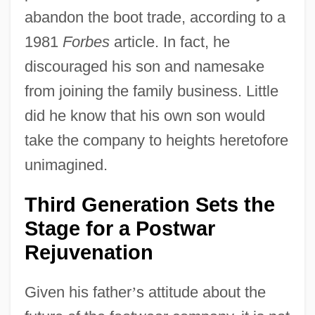
abandon the boot trade, according to a
1981
Forbes
article. In fact, he
discouraged his son and namesake
from joining the family business. Little
did he know that his own son would
take the company to heights heretofore
unimagined.
Third Generation Sets the
Stage for a Postwar
Rejuvenation
Given his father
’
s attitude about the