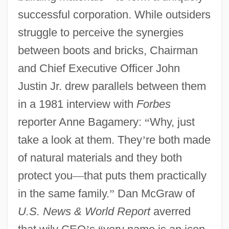
successful corporation. While outsiders
struggle to perceive the synergies
between boots and bricks, Chairman
and Chief Executive Officer John
Justin Jr. drew parallels between them
in a 1981 interview with
Forbes
reporter Anne Bagamery:
“
Why, just
take a look at them. They
’
re both made
of natural materials and they both
protect you
—
that puts them practically
in the same family.
”
Dan McGraw of
U.S. News & World Report
averred