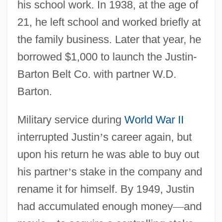
his school work. In 1938, at the age of
21, he left school and worked briefly at
the family business. Later that year, he
borrowed $1,000 to launch the Justin-
Barton Belt Co. with partner W.D.
Barton.
Military service during
World War II
interrupted Justin
’
s career again, but
upon his return he was able to buy out
his partner
’
s stake in the company and
rename it for himself. By 1949, Justin
had accumulated enough money
—
and