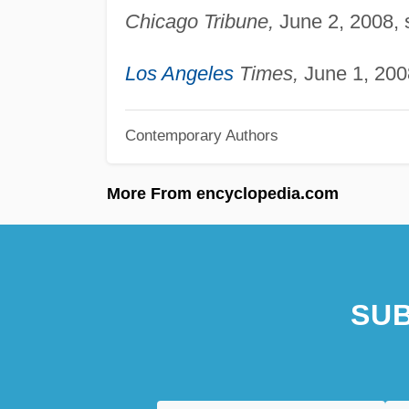
Chicago Tribune,
June 2, 2008, s
Los Angeles
Times,
June 1, 2008
Contemporary Authors
More From encyclopedia.com
SUB