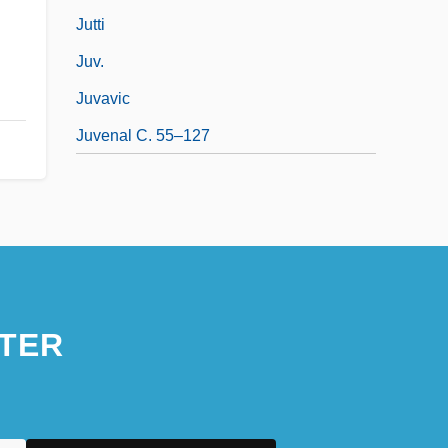
Jutti
Juv.
Juvavic
Juvenal C. 55–127
TER