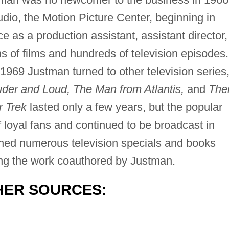
udio, the Motion Picture Center, beginning in
 as a production assistant, assistant director,
 of films and hundreds of television episodes.
1969 Justman turned to other television series
er and Loud, The Man from Atlantis,
and
The
r Trek
lasted only a few years, but the popular
 loyal fans and continued to be broadcast in
wned numerous television specials and books
ding the work coauthored by Justman.
HER SOURCES: