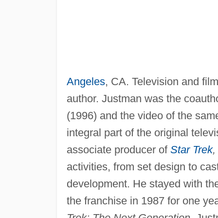
Angeles
, CA. Television and fi
author. Justman was the coauth
(1996) and the video of the same
integral part of the original tele
associate producer of
Star Trek
,
activities, from set design to cas
development. He stayed with the s
the franchise in 1987 for one ye
Trek: The Next Generation.
Just