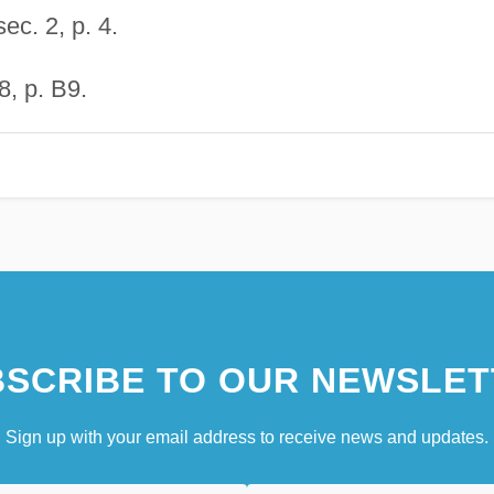
ec. 2, p. 4.
, p. B9.
SCRIBE TO OUR NEWSLET
Sign up with your email address to receive news and updates.