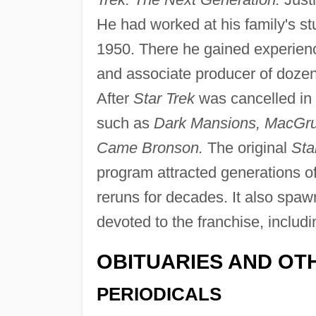
He had worked at his family's st
1950. There he gained experience
and associate producer of dozens
After
Star Trek
was cancelled in 
such as
Dark Mansions, MacGrud
Came Bronson.
The original
Sta
program attracted generations of
reruns for decades. It also spa
devoted to the franchise, inclu
OBITUARIES AND OT
PERIODICALS