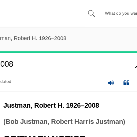
tman, Robert H. 1926–2008
2008
dated
Justman, Robert H. 1926–2008
(Bob Justman, Robert Harris Justman)