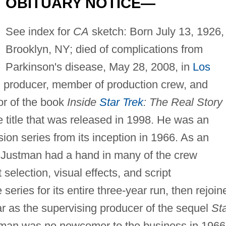
OBITUARY NOTICE—
See index for
CA
sketch: Born July 13, 1926, 
Brooklyn, NY; died of complications from
Parkinson's disease, May 28, 2008, in
Los
lm producer, member of production crew, and
or of the book
Inside
Star Trek
: The Real Story
 title that was released in 1998. He was an
vision series from its inception in 1966. As an
Justman had a hand in many of the crew
t selection, visual effects, and script
eries for its entire three-year run, then rejoin
ar as the supervising producer of the sequel
St
man was no newcomer to the business in 1966