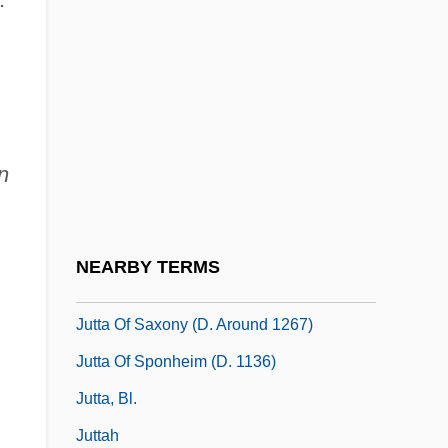
Jut
Jutish
Jutras, Hon. Normand, B.A., LL.L.
,
(Drummond)
n
Jutta (d. 1284)
Jutta Of Fuchsstadt, Bl.
Jutta Of Mecklenburg-Strelitz (1880–1946)
NEARBY TERMS
Jutta Of Sangerhausen, St.
Jutta Of Saxony (d. Around 1267)
Jutta Of Sponheim (d. 1136)
Jutta, Bl.
Juttah