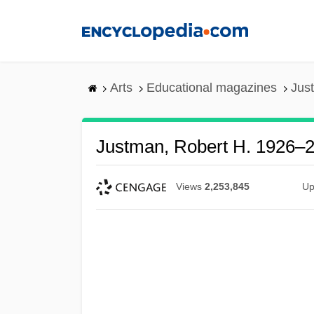
Skip
to
main
content
Arts
Educational magazines
Jus
Justman, Robert H. 1926–
Views
2,253,845
Up