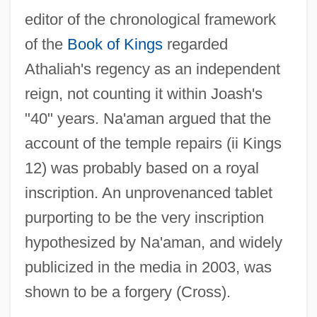
editor of the chronological framework
of the
Book of Kings
regarded
Athaliah's regency as an independent
reign, not counting it within Joash's
"40" years. Na'aman argued that the
account of the temple repairs (ii Kings
12) was probably based on a royal
inscription. An unprovenanced tablet
purporting to be the very inscription
hypothesized by Na'aman, and widely
publicized in the media in 2003, was
shown to be a forgery (Cross).