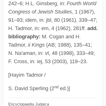
242–6; H.L. Ginsberg, in:
Fourth World
João IV Of Portugal (1604–1656)
Congress of Jewish Studies
, 1 (1967),
Joäo IV
91–93; idem, in: jbl, 80 (1961), 339–47;
João III Of Portugal (1502–1557)
H. Tadmor, in: em, 4 (1962), 281ff.
add.
João II Of Portugal (1466–1495)
bibliography:
M. Cogan and H.
João I Of Portugal (1357–1433)
Tadmor,
ii Kings
(AB; 1988), 135–41;
João Gonçalves Zarco Inaugurates The
N. Na'aman, in: vt, 48 (1998), 333–49;
F. Cross, in: iej, 53 (2003), 119–23.
Era Of Portuguese Exploration With The
Rediscovery Of The Madeira Islands,
[Hayim Tadmor /
1418-20
nd
João Gonçalves Zarco
S. David Sperling (2
ed.)]
João Batista De Oliveira Figueiredo
Encyclopaedia Judaica
Joans, Ted 1928-2003