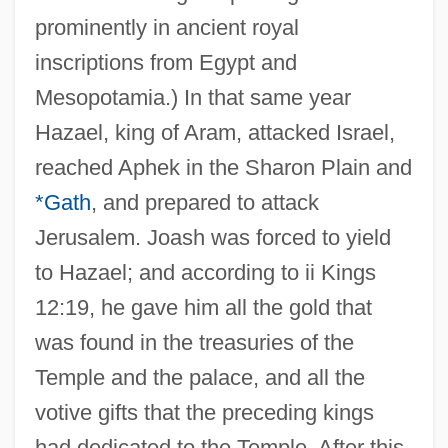
prominently in ancient royal
inscriptions from Egypt and
Mesopotamia.) In that same year
Hazael, king of Aram, attacked Israel,
reached Aphek in the Sharon Plain and
*Gath
, and prepared to attack
Jerusalem. Joash was forced to yield
to Hazael; and according to ii Kings
12:19, he gave him all the gold that
was found in the treasuries of the
Temple and the palace, and all the
votive gifts that the preceding kings
had dedicated to the Temple. After this