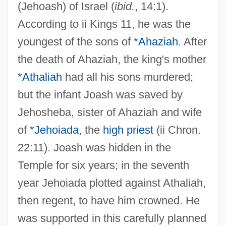
(Jehoash) of Israel (
ibid.
, 14:1).
According to ii Kings 11, he was the
youngest of the sons of
*Ahaziah
. After
the death of Ahaziah, the king's mother
*Athaliah
had all his sons murdered;
but the infant Joash was saved by
Jehosheba, sister of Ahaziah and wife
of
*Jehoiada
, the
high priest
(ii Chron.
22:11). Joash was hidden in the
Temple for six years; in the seventh
year Jehoiada plotted against Athaliah,
then regent, to have him crowned. He
was supported in this carefully planned