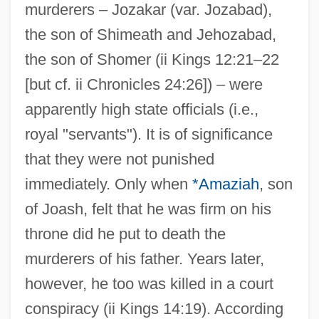
murderers – Jozakar (var. Jozabad),
the son of Shimeath and Jehozabad,
the son of Shomer (ii Kings 12:21–22
[but cf. ii Chronicles 24:26]) – were
apparently high state officials (i.e.,
royal "servants"). It is of significance
that they were not punished
immediately. Only when
*Amaziah
, son
of Joash, felt that he was firm on his
throne did he put to death the
murderers of his father. Years later,
however, he too was killed in a court
conspiracy (ii Kings 14:19). According