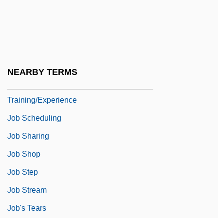
Job Placement
Job Profiles—Advanced
Training/Experience
Job Profiles—No Specialized Training
NEARBY TERMS
Job Profiles—Some Specialized
Training/Experience
Job Scheduling
Job Sharing
Job Shop
Job Step
Job Stream
Job's Tears