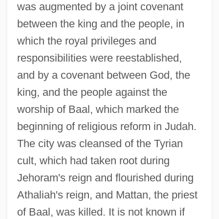
was augmented by a joint covenant
between the king and the people, in
which the royal privileges and
responsibilities were reestablished,
and by a covenant between God, the
king, and the people against the
worship of Baal, which marked the
beginning of religious reform in Judah.
The city was cleansed of the Tyrian
cult, which had taken root during
Jehoram's reign and flourished during
Athaliah's reign, and Mattan, the priest
of Baal, was killed. It is not known if