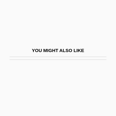
Job Analysis
Job Analysis And Design
Job Applications
Job Corps
Job Description
YOU MIGHT ALSO LIKE
Job Enrichment
Job Evaluation
Job File
Job Guarantee
Job Lot
Job Mix
Job Monitoring