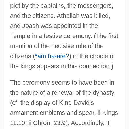
plot by the captains, the messengers,
and the citizens. Athaliah was killed,
and Joash was appointed in the
Temple in a festive ceremony. (The first
mention of the decisive role of the
citizens (
*am ha-are?
) in the choice of
the kings appears in this connection.)
The ceremony seems to have been in
the nature of a renewal of the dynasty
(cf. the display of King David's
armament emblems and spear, ii Kings
11:10; ii Chron. 23:9). Accordingly, it