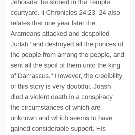
Jehoiada, be stoned in the Temple
courtyard. ii Chronicles 24:23–24 also
relates that one year later the
Arameans attacked and despoiled
Judah "and destroyed all the princes of
the people from among the people, and
sent all the spoil of them unto the king
of Damascus." However, the credibility
of this story is very doubtful. Joash
died a violent death in a conspiracy,
the circumstances of which are
unknown and which seems to have
gained considerable support. His