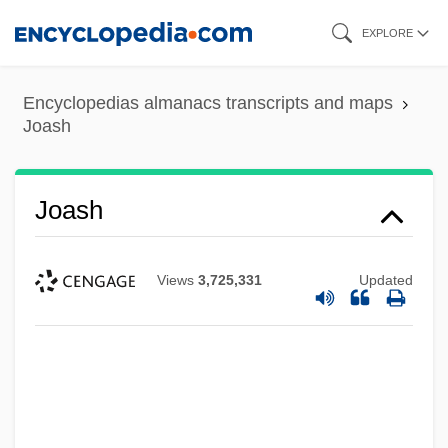
Skip
EXPLORE
to
main
Encyclopedias almanacs transcripts and maps
content
Joash
Joash
Views
3,725,331
Updated