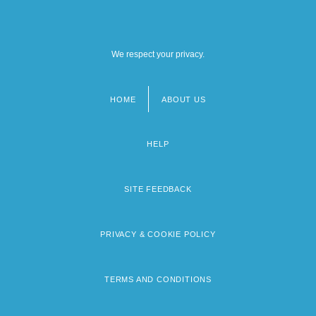
We respect your privacy.
HOME
ABOUT US
Footer
menu
HELP
SITE FEEDBACK
PRIVACY & COOKIE POLICY
TERMS AND CONDITIONS