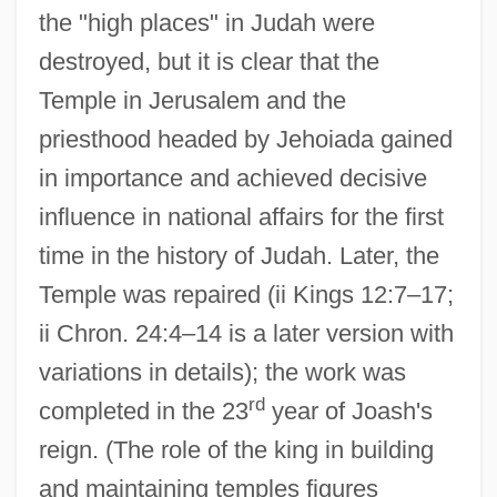
the "high places" in Judah were
destroyed, but it is clear that the
Temple in Jerusalem and the
priesthood headed by Jehoiada gained
in importance and achieved decisive
influence in national affairs for the first
time in the history of Judah. Later, the
Temple was repaired (ii Kings 12:7–17;
ii Chron. 24:4–14 is a later version with
variations in details); the work was
rd
completed in the 23
year of Joash's
reign. (The role of the king in building
and maintaining temples figures