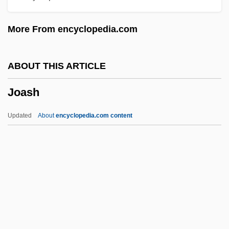
Joanou, Phil(ip) 1961-
More From encyclopedia.com
Joannes Teutonicus (Zemecke)
Joannes Parvus
ABOUT THIS ARTICLE
Joannes Lapus Castilioneus
Joash
Joannes Faventinus
Joannes De Lignano
Updated
About
encyclopedia.com content
Joannes De Deo
Joannes Andreae
Joanne
Joash
Joass, John James
Joatham