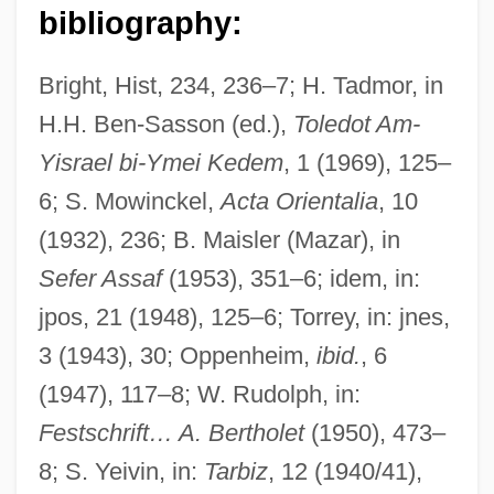
bibliography:
Bright, Hist, 234, 236–7; H. Tadmor, in
H.H. Ben-Sasson (ed.),
Toledot Am-
Yisrael bi-Ymei Kedem
, 1 (1969), 125–
6; S. Mowinckel,
Acta Orientalia
, 10
(1932), 236; B. Maisler (Mazar), in
Joas, Hans
Sefer Assaf
(1953), 351–6; idem, in:
Joaquín María Nin-Culmell
jpos, 21 (1948), 125–6; Torrey, in: jnes,
Joaquim, Leandro (c. 1738–C. 1798)
3 (1943), 30; Oppenheim,
ibid.
, 6
Joaquim Aurelio Nabuco De Araujo
(1947), 117–8; W. Rudolph, in:
João VI Of Portugal (1767–1826)
Festschrift… A. Bertholet
(1950), 473–
João V Of Portugal (1689–1750)
8; S. Yeivin, in:
Tarbiz
, 12 (1940/41),
João Pessoa