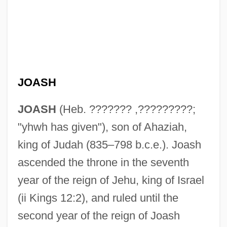
JOASH
JOASH
(Heb. ??????? ,?????????;
"yhwh has given"), son of Ahaziah,
king of Judah (835–798 b.c.e.). Joash
ascended the throne in the seventh
year of the reign of Jehu, king of Israel
(ii Kings 12:2), and ruled until the
second year of the reign of Joash