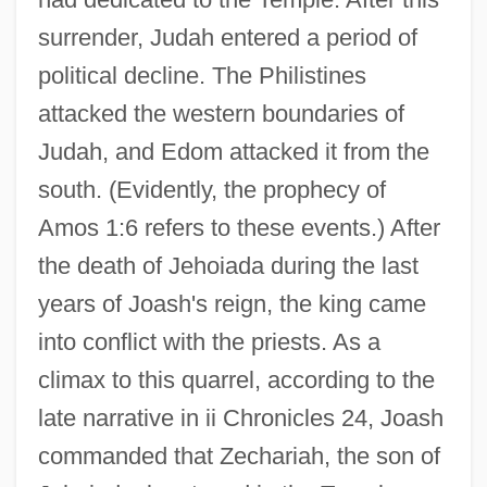
surrender, Judah entered a period of
political decline. The Philistines
attacked the western boundaries of
Judah, and Edom attacked it from the
south. (Evidently, the prophecy of
Amos 1:6 refers to these events.) After
the death of Jehoiada during the last
years of Joash's reign, the king came
into conflict with the priests. As a
climax to this quarrel, according to the
late narrative in ii Chronicles 24, Joash
commanded that Zechariah, the son of