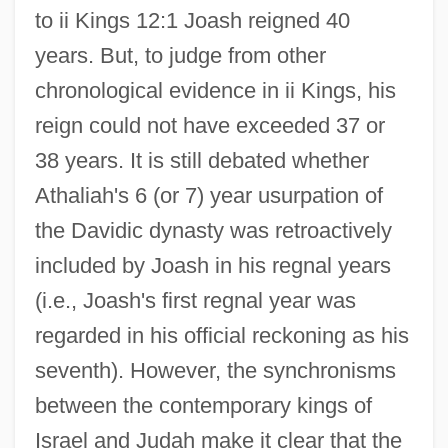
to ii Kings 12:1 Joash reigned 40
years. But, to judge from other
chronological evidence in ii Kings, his
reign could not have exceeded 37 or
38 years. It is still debated whether
Athaliah's 6 (or 7) year usurpation of
the Davidic dynasty was retroactively
included by Joash in his regnal years
(i.e., Joash's first regnal year was
regarded in his official reckoning as his
seventh). However, the synchronisms
between the contemporary kings of
Israel and Judah make it clear that the