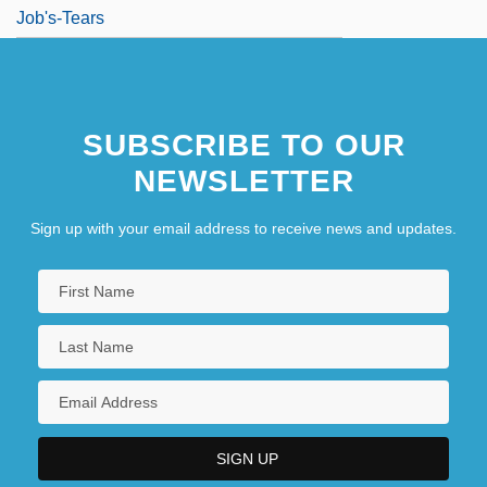
Job's-Tears
SUBSCRIBE TO OUR
NEWSLETTER
Sign up with your email address to receive news and updates.