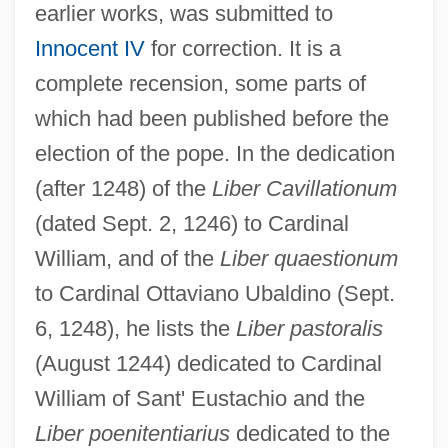
earlier works, was submitted to
Innocent IV
for correction. It is a
complete recension, some parts of
which had been published before the
election of the pope. In the dedication
(after 1248) of the
Liber Cavillationum
(dated Sept. 2, 1246) to Cardinal
William, and of the
Liber quaestionum
to Cardinal Ottaviano Ubaldino (Sept.
6, 1248), he lists the
Liber pastoralis
(August 1244) dedicated to Cardinal
William of Sant' Eustachio and the
Liber poenitentiarius
dedicated to the