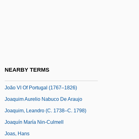
João I Of Portugal (1357–1433)
João II Of Portugal (1466–1495)
João III Of Portugal (1502–1557)
Joäo IV
João IV Of Portugal (1604–1656)
João Pessoa
NEARBY TERMS
João V Of Portugal (1689–1750)
João VI Of Portugal (1767–1826)
Joaquim Aurelio Nabuco De Araujo
Joaquim, Leandro (c. 1738–C. 1798)
Joaquín María Nin-Culmell
Joas, Hans