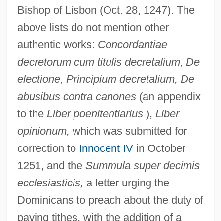
Bishop of Lisbon (Oct. 28, 1247). The
above lists do not mention other
authentic works:
Concordantiae
decretorum cum titulis decretalium, De
electione, Principium decretalium, De
abusibus contra canones
(an appendix
to the
Liber poenitentiarius
),
Liber
opinionum,
which was submitted for
correction to
Innocent IV
in October
1251, and the
Summula super decimis
ecclesiasticis,
a letter urging the
Dominicans to preach about the duty of
paying tithes, with the addition of a