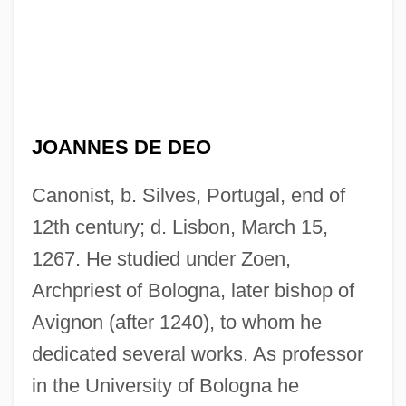
JOANNES DE DEO
Canonist, b. Silves, Portugal, end of
12th century; d. Lisbon, March 15,
1267. He studied under Zoen,
Archpriest of Bologna, later bishop of
Avignon (after 1240), to whom he
dedicated several works. As professor
in the University of Bologna he