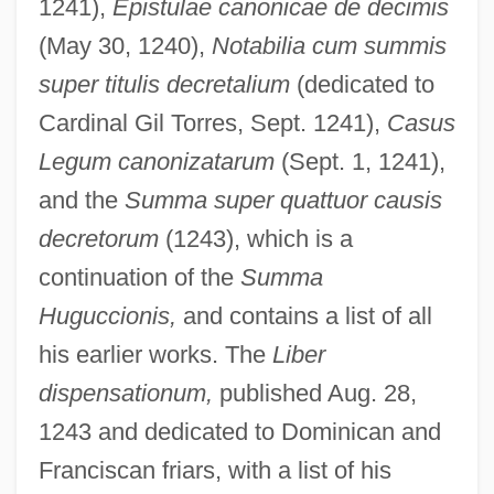
1241),
Epistulae canonicae de decimis
(May 30, 1240),
Notabilia cum summis
super titulis decretalium
(dedicated to
Cardinal Gil Torres, Sept. 1241),
Casus
Legum canonizatarum
(Sept. 1, 1241),
and the
Summa super quattuor causis
decretorum
(1243), which is a
continuation of the
Summa
Huguccionis,
and contains a list of all
his earlier works. The
Liber
dispensationum,
published Aug. 28,
1243 and dedicated to Dominican and
Franciscan friars, with a list of his