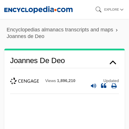
Skip
EXPLORE
to
main
Encyclopedias almanacs transcripts and maps
content
Joannes de Deo
Joannes De Deo
Views
1,896,210
Updated