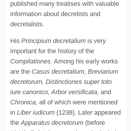
published many treatises with valuable
information about decretists and
decretalists.
His
Principium decretalium
is very
important for the history of the
Compilationes.
Among his early works
are the
Casus decretalium, Breviarium
decretorum, Distinctiones super toto
iure canonico, Arbor versificata,
and
Chronica,
all of which were mentioned
in
Liber iudicum
(1238). Later appeared
the
Apparatus decretorum
(before