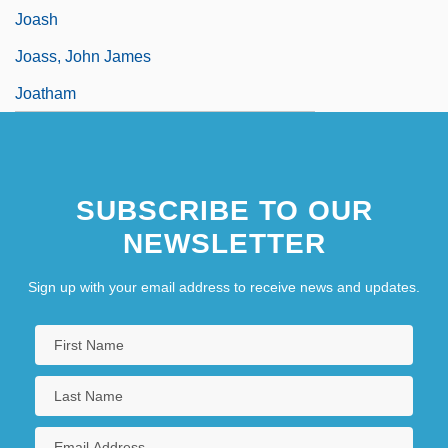
Joash
Joass, John James
Joatham
SUBSCRIBE TO OUR
NEWSLETTER
Sign up with your email address to receive news and updates.