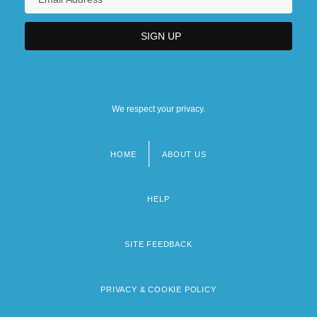
We respect your privacy.
HOME
ABOUT US
Footer
menu
HELP
SITE FEEDBACK
PRIVACY & COOKIE POLICY