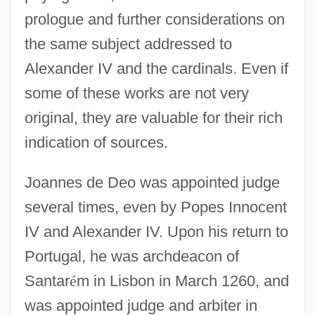
prologue and further considerations on
the same subject addressed to
Alexander IV and the cardinals. Even if
some of these works are not very
original, they are valuable for their rich
indication of sources.
Joannes de Deo was appointed judge
several times, even by Popes Innocent
IV and Alexander IV. Upon his return to
Portugal, he was archdeacon of
Joannes Andreae
Santar
é
m in Lisbon in March 1260, and
Joanne
was appointed judge and arbiter in