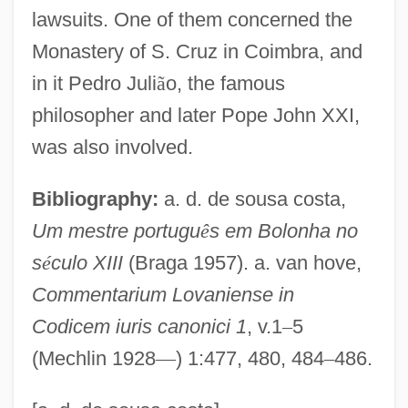
Joanna Of Sicily (1165–1199)
lawsuits. One of them concerned the
Joanna Of Portugal (1636–1653)
Monastery of S. Cruz in Coimbra, and
Joanna Of Portugal (1439–1475)
in it Pedro Juli
ã
o, the famous
Joanna Of Ponthieu (d. 1279)
philosopher and later Pope John XXI,
Joanna Of Ponthieu (d. 1251)
was also involved.
Joanna Of Navarre (c. 1370–1437)
Bibliography:
a. d. de sousa costa,
Joanna Of Naples (1478–1518)
Um mestre portugu
ê
s em Bolonha no
Joanna Of Castile (1479–1555)
s
é
culo XIII
(Braga 1957). a. van hove,
Joanna Of Castile (1339–1381)
Commentarium Lovaniense in
Joanna Of Brabant (1322–1406)
Codicem iuris canonici 1
, v.1
–
5
Joanna Of Austria (1546–1578)
(Mechlin 1928
—
) 1:477, 480, 484
–
486.
Joanna Of Austria (1535–1573)
Joanna Of Aragon (1454–1517)