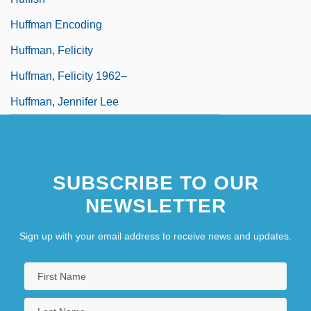
Huffman Encoding
Huffman, Felicity
Huffman, Felicity 1962–
Huffman, Jennifer Lee
SUBSCRIBE TO OUR
NEWSLETTER
Sign up with your email address to receive news and updates.