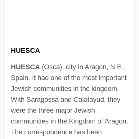
HUESCA
HUESCA
(Osca), city in Aragon, N.E.
Spain. It had one of the most important
Jewish communities in the kingdom.
With Saragossa and Calatayud, they
were the three major Jewish
communities in the Kingdom of Aragon.
The correspondence has been