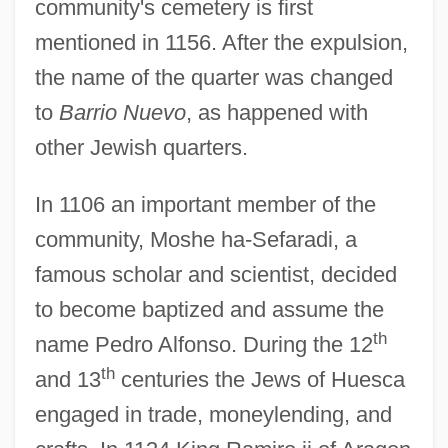
community's cemetery is first
mentioned in 1156. After the expulsion,
the name of the quarter was changed
to
Barrio Nuevo
, as happened with
other Jewish quarters.
In 1106 an important member of the
community, Moshe ha-Sefaradi, a
famous scholar and scientist, decided
to become baptized and assume the
th
name Pedro Alfonso. During the 12
th
and 13
centuries the Jews of Huesca
engaged in trade, moneylending, and