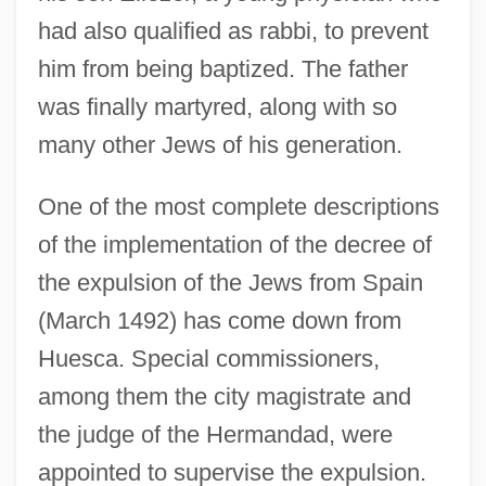
had also qualified as rabbi, to prevent
him from being baptized. The father
was finally martyred, along with so
many other Jews of his generation.
One of the most complete descriptions
of the implementation of the decree of
the expulsion of the Jews from Spain
(March 1492) has come down from
Huesca. Special commissioners,
among them the city magistrate and
the judge of the Hermandad, were
appointed to supervise the expulsion.