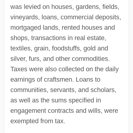
was levied on houses, gardens, fields,
vineyards, loans, commercial deposits,
mortgaged lands, rented houses and
shops, transactions in real estate,
textiles, grain, foodstuffs, gold and
silver, furs, and other commodities.
Taxes were also collected on the daily
earnings of craftsmen. Loans to
communities, servants, and scholars,
as well as the sums specified in
engagement contracts and wills, were
exempted from tax.