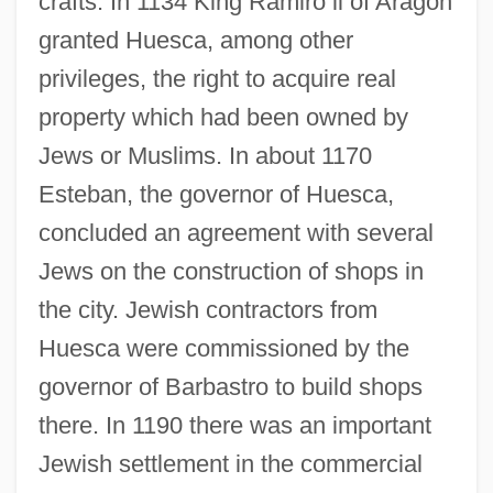
crafts. In 1134 King Ramiro ii of Aragon
granted Huesca, among other
privileges, the right to acquire real
property which had been owned by
Jews or Muslims. In about 1170
Esteban, the governor of Huesca,
concluded an agreement with several
Jews on the construction of shops in
the city. Jewish contractors from
Huesca were commissioned by the
governor of Barbastro to build shops
there. In 1190 there was an important
Jewish settlement in the commercial