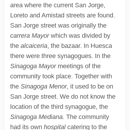
area where the current San Jorge,
Loreto and Amistad streets are found.
San Jorge street was originally the
carrera Mayor
which was divided by
the
alcaiceria
, the bazaar. In Huesca
there were three synagogues. In the
Sinagoga Mayor
meetings of the
community took place. Together with
the
Sinagoga Menor
, it used to be on
San Jorge street. We do not know the
location of the third synagogue, the
Sinagoga Mediana.
The community
had its own
hospital
catering to the