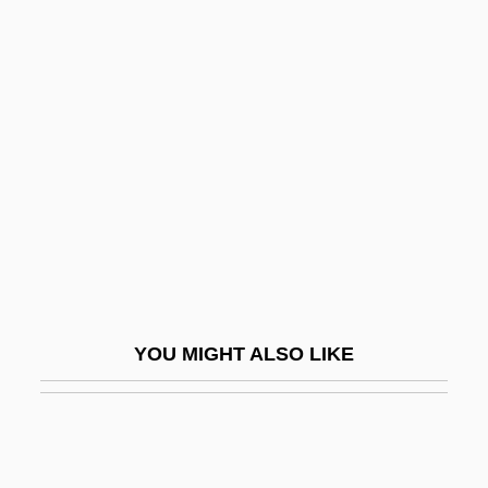
Huebner, Andrew
Huebler, Anna (1885–1976)
Hueber, Kurt Anton
Huesca
Hueston, Frederick M.
Hueston, Marie Proeller
Huet, Pierre Daniel
Huet-Vaughn, Yolanda
Huete
YOU MIGHT ALSO LIKE
Huevos A La Flamenca
Huey Lewis And The News
Huey P. Newton Trial: 1968