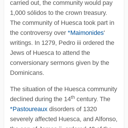
carried out, the community would pay
1,000 sólidos to the crown treasury.
The community of Huesca took part in
the controversy over
*Maimonides
'
writings. In 1279, Pedro iii ordered the
Jews of Huesca to attend the
conversionary sermons given by the
Dominicans.
The situation of the Huesca community
th
declined during the 14
century. The
*Pastoureaux
disorders of 1320
severely affected Huesca, and Alfonso,