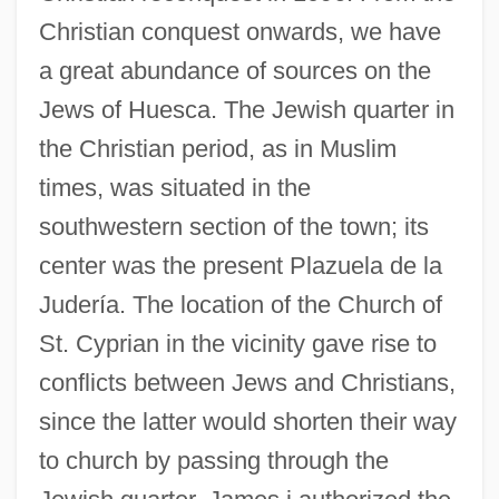
Christian conquest onwards, we have
a great abundance of sources on the
Jews of Huesca. The Jewish quarter in
the Christian period, as in Muslim
times, was situated in the
southwestern section of the town; its
center was the present Plazuela de la
Judería. The location of the Church of
St. Cyprian in the vicinity gave rise to
conflicts between Jews and Christians,
since the latter would shorten their way
to church by passing through the