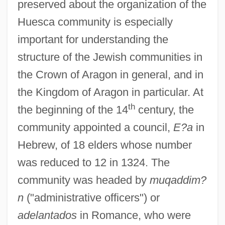
preserved about the organization of the
Huesca community is especially
important for understanding the
structure of the Jewish communities in
the Crown of Aragon in general, and in
the Kingdom of Aragon in particular. At
th
the beginning of the 14
century, the
community appointed a council,
E?a
in
Hebrew, of 18 elders whose number
was reduced to 12 in 1324. The
community was headed by
muqaddim?
n
("administrative officers") or
adelantados
in Romance, who were