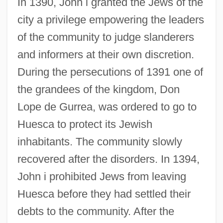
In 1390, John i granted the Jews of the
city a privilege empowering the leaders
of the community to judge slanderers
and informers at their own discretion.
During the persecutions of 1391 one of
the grandees of the kingdom, Don
Lope de Gurrea, was ordered to go to
Huesca to protect its Jewish
inhabitants. The community slowly
recovered after the disorders. In 1394,
John i prohibited Jews from leaving
Huesca before they had settled their
debts to the community. After the