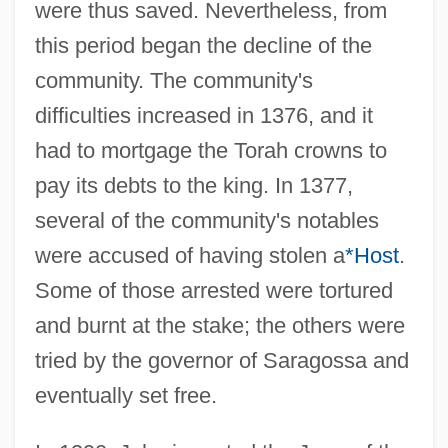
were thus saved. Nevertheless, from
this period began the decline of the
community. The community's
difficulties increased in 1376, and it
had to mortgage the Torah crowns to
pay its debts to the king. In 1377,
several of the community's notables
were accused of having stolen a
*Host
.
Some of those arrested were tortured
and burnt at the stake; the others were
tried by the governor of Saragossa and
eventually set free.