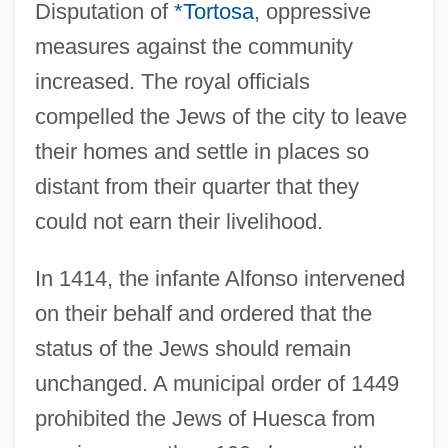
Disputation of
*Tortosa
, oppressive
measures against the community
increased. The royal officials
compelled the Jews of the city to leave
their homes and settle in places so
distant from their quarter that they
could not earn their livelihood.
In 1414, the infante Alfonso intervened
on their behalf and ordered that the
status of the Jews should remain
unchanged. A municipal order of 1449
prohibited the Jews of Huesca from