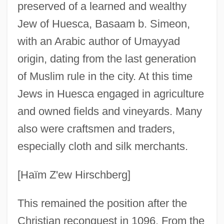
preserved of a learned and wealthy
Jew of Huesca, Basaam b. Simeon,
with an Arabic author of Umayyad
origin, dating from the last generation
of Muslim rule in the city. At this time
Jews in Huesca engaged in agriculture
and owned fields and vineyards. Many
also were craftsmen and traders,
especially cloth and silk merchants.
[Haïm Z'ew Hirschberg]
This remained the position after the
Christian reconquest in 1096. From the