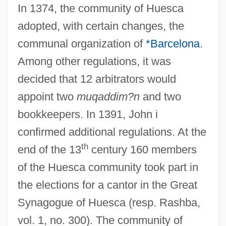
In 1374, the community of Huesca
adopted, with certain changes, the
communal organization of
*Barcelona
.
Among other regulations, it was
decided that 12 arbitrators would
appoint two
muqaddim?n
and two
bookkeepers. In 1391, John i
confirmed additional regulations. At the
th
end of the 13
century 160 members
of the Huesca community took part in
the elections for a cantor in the Great
Synagogue of Huesca (resp. Rashba,
vol. 1, no. 300). The community of