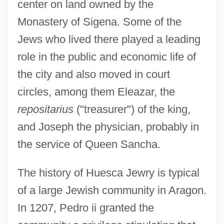
center on land owned by the
Monastery of Sigena. Some of the
Jews who lived there played a leading
role in the public and economic life of
the city and also moved in court
circles, among them Eleazar, the
repositarius
("treasurer") of the king,
and Joseph the physician, probably in
the service of Queen Sancha.
The history of Huesca Jewry is typical
of a large Jewish community in Aragon.
In 1207, Pedro ii granted the