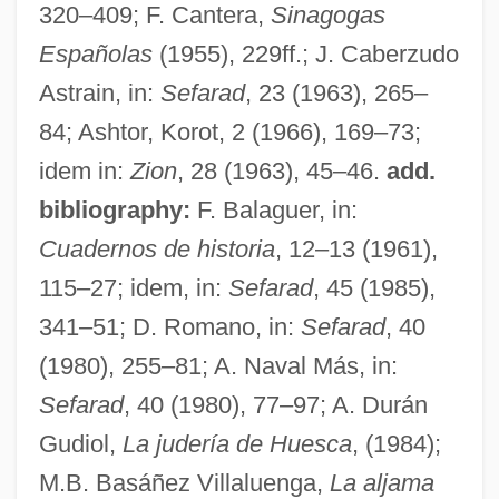
320–409; F. Cantera,
Sinagogas
Hues, Matthias 1959–
Españolas
(1955), 229ff.; J. Caberzudo
Huertas, Esteban (1876–1943)
Astrain, in:
Sefarad
, 23 (1963), 265–
Huertas Junior College: Tabular Data
84; Ashtor, Korot, 2 (1966), 169–73;
Huertas Junior College: Narrative
idem in:
Zion
, 28 (1963), 45–46.
add.
Description
bibliography:
F. Balaguer, in:
Huerta, Victoriano (1854–1916)
Cuadernos de historia
, 12–13 (1961),
Huerta, Efraín 1914-1982
115–27; idem, in:
Sefarad
, 45 (1985),
Huerta, Dolores (1930—)
341–51; D. Romano, in:
Sefarad
, 40
Huerta, Dolores (1930–)
(1980), 255–81; A. Naval Más, in:
Huerta, Dolores
Sefarad
, 40 (1980), 77–97; A. Durán
Huerta, David (1949–)
Gudiol,
La judería de Huesca
, (1984);
Huene, Friedrich, Freiherr Von
M.B. Basáñez Villaluenga,
La aljama