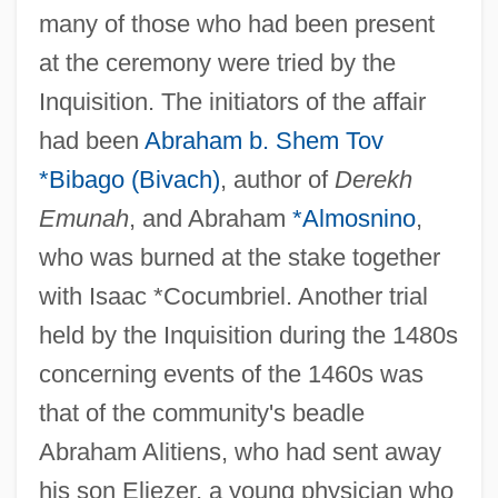
many of those who had been present
at the ceremony were tried by the
Inquisition. The initiators of the affair
had been
Abraham b. Shem Tov
*Bibago (Bivach)
, author of
Derekh
Emunah
, and Abraham
*Almosnino
,
who was burned at the stake together
with Isaac *Cocumbriel. Another trial
held by the Inquisition during the 1480s
concerning events of the 1460s was
that of the community's beadle
Abraham Alitiens, who had sent away
his son Eliezer, a young physician who