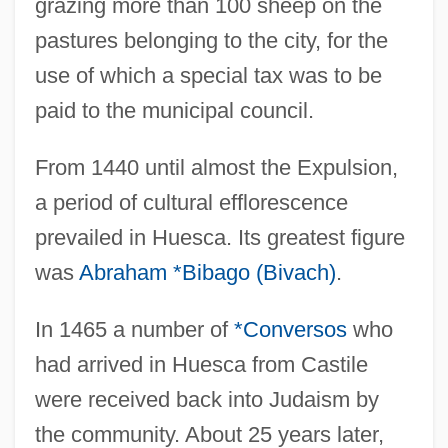
grazing more than 100 sheep on the
pastures belonging to the city, for the
use of which a special tax was to be
paid to the municipal council.
From 1440 until almost the Expulsion,
a period of cultural efflorescence
prevailed in Huesca. Its greatest figure
was
Abraham *Bibago (Bivach)
.
In 1465 a number of
*Conversos
who
had arrived in Huesca from Castile
were received back into Judaism by
the community. About 25 years later,