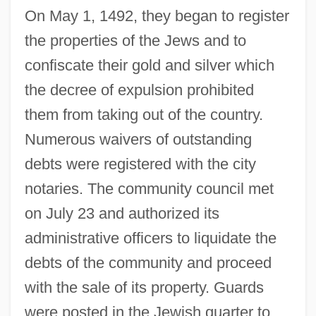
On May 1, 1492, they began to register
the properties of the Jews and to
confiscate their gold and silver which
the decree of expulsion prohibited
them from taking out of the country.
Numerous waivers of outstanding
debts were registered with the city
notaries. The community council met
on July 23 and authorized its
administrative officers to liquidate the
debts of the community and proceed
with the sale of its property. Guards
were posted in the Jewish quarter to