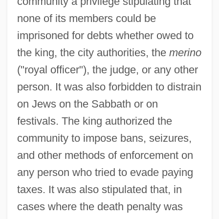
community a privilege stipulating that
none of its members could be
imprisoned for debts whether owed to
the king, the city authorities, the
merino
("royal officer"), the judge, or any other
person. It was also forbidden to distrain
on Jews on the Sabbath or on
festivals. The king authorized the
community to impose bans, seizures,
and other methods of enforcement on
any person who tried to evade paying
taxes. It was also stipulated that, in
cases where the death penalty was