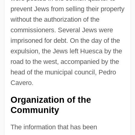
prevent Jews from selling their property
without the authorization of the
commissioners. Several Jews were
imprisoned for debt. On the day of the
expulsion, the Jews left Huesca by the
road to the west, accompanied by the
head of the municipal council, Pedro
Cavero.
Organization of the
Community
The information that has been