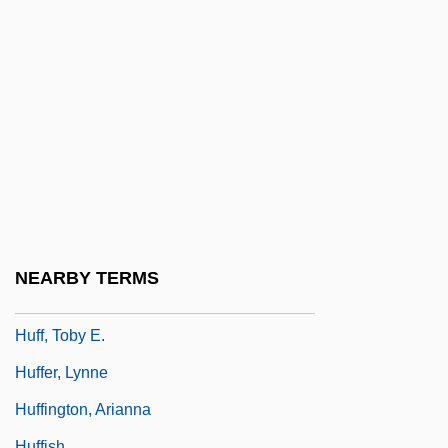
Hufana, Alejandrino G.
Hufendick, Lawrence H. 1935–
Huff
Huff Paste
Huff, Brent 1961-
Huff, Louise (1895–1973)
Huff, Richard (M.) 1962-
Huff, Tanya (Sue) 1957-
NEARBY TERMS
Huff, Tanya 1957–
Huff, Toby E.
Huffer, Lynne
Huffington, Arianna
Huffish