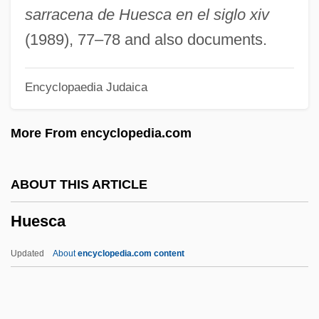
Huelva
sarracena de Huesca en el siglo xiv
Huelsenbeck, Sarina (1962–)
(1989), 77–78 and also documents.
Huelle, Pawel 1957-
Encyclopaedia Judaica
Huelgas De Burgos, Abbey Of
Huehuetcotl
More From encyclopedia.com
Huehn, Julius
Hueffer, Francis (real Name, Franz
ABOUT THIS ARTICLE
Hüffer)
Huesca
Huebsch, Adolph
Huebner, Robin (1961–)
Updated
About
encyclopedia.com content
Huebner, Louise
Huebner, Fredrick D. 1955-