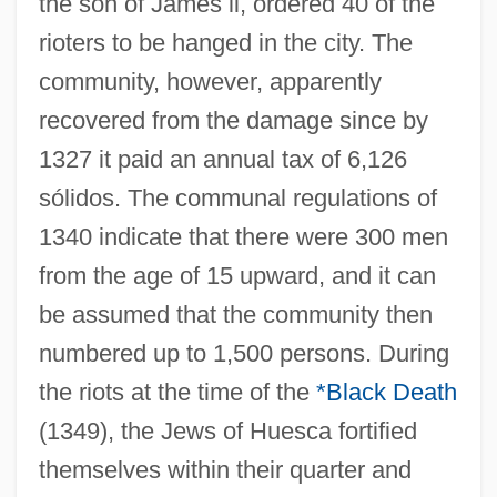
the son of James ii, ordered 40 of the
rioters to be hanged in the city. The
community, however, apparently
recovered from the damage since by
1327 it paid an annual tax of 6,126
sólidos. The communal regulations of
1340 indicate that there were 300 men
from the age of 15 upward, and it can
be assumed that the community then
numbered up to 1,500 persons. During
the riots at the time of the
*Black Death
(1349), the Jews of Huesca fortified
themselves within their quarter and