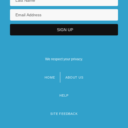
We respect your privacy.
HOME
ABOUT US
Footer
menu
HELP
SITE FEEDBACK