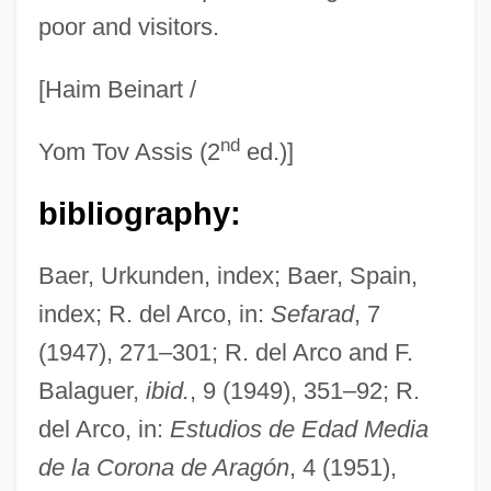
poor and visitors.
[Haim Beinart /
nd
Yom Tov Assis (2
ed.)]
bibliography:
Baer, Urkunden, index; Baer, Spain,
index; R. del Arco, in:
Sefarad
, 7
(1947), 271–301; R. del Arco and F.
Balaguer,
ibid.
, 9 (1949), 351–92; R.
del Arco, in:
Estudios de Edad Media
de la Corona de Aragón
, 4 (1951),