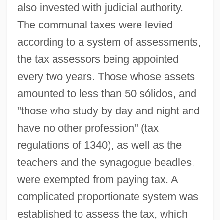
also invested with judicial authority.
The communal taxes were levied
according to a system of assessments,
the tax assessors being appointed
every two years. Those whose assets
amounted to less than 50 sólidos, and
"those who study by day and night and
have no other profession" (tax
regulations of 1340), as well as the
teachers and the synagogue beadles,
were exempted from paying tax. A
complicated proportionate system was
established to assess the tax, which