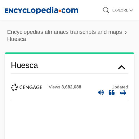
Skip
EXPLORE
to
main
Encyclopedias almanacs transcripts and maps
content
Huesca
Huesca
Views
3,682,688
Updated