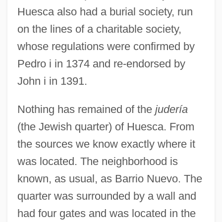
Huesca also had a burial society, run
on the lines of a charitable society,
whose regulations were confirmed by
Pedro i in 1374 and re-endorsed by
John i in 1391.
Nothing has remained of the
judería
(the Jewish quarter) of Huesca. From
the sources we know exactly where it
was located. The neighborhood is
known, as usual, as Barrio Nuevo. The
quarter was surrounded by a wall and
had four gates and was located in the