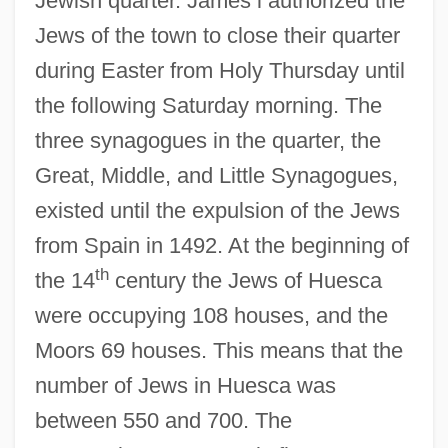
Jewish quarter. James i authorized the
Jews of the town to close their quarter
during Easter from Holy Thursday until
the following Saturday morning. The
three synagogues in the quarter, the
Great, Middle, and Little Synagogues,
existed until the expulsion of the Jews
from Spain in 1492. At the beginning of
th
the 14
century the Jews of Huesca
were occupying 108 houses, and the
Moors 69 houses. This means that the
number of Jews in Huesca was
between 550 and 700. The