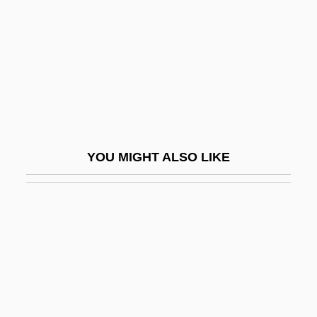
Huehn, Julius
Huehuetcotl
Huelgas De Burgos, Abbey Of
Huelle, Pawel 1957-
Huelsenbeck, Sarina (1962–)
Huelva
YOU MIGHT ALSO LIKE
Huene, Friedrich, Freiherr Von
Huerta, David (1949–)
Huerta, Dolores
Huerta, Dolores (1930–)
Huerta, Dolores (1930—)
Huerta, Efraín 1914-1982