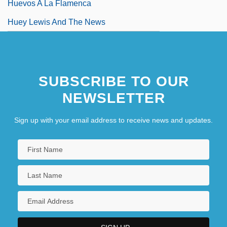
Huevos A La Flamenca
Huey Lewis And The News
SUBSCRIBE TO OUR
NEWSLETTER
Sign up with your email address to receive news and updates.