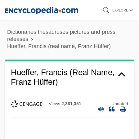
Skip
EXPLORE
to
main
Dictionaries thesauruses pictures and press
content
releases
Hueffer, Francis (real name, Franz Hüffer)
Hueffer, Francis (real Name,
Franz Hüffer)
Views
2,361,351
Updated