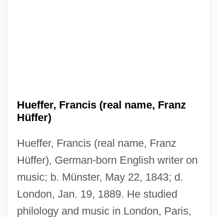
Hueffer, Francis (real name, Franz
Hüffer)
Hueffer, Francis (real name, Franz
Hüffer), German-born English writer on
music; b. Münster, May 22, 1843; d.
London, Jan. 19, 1889. He studied
philology and music in London, Paris,