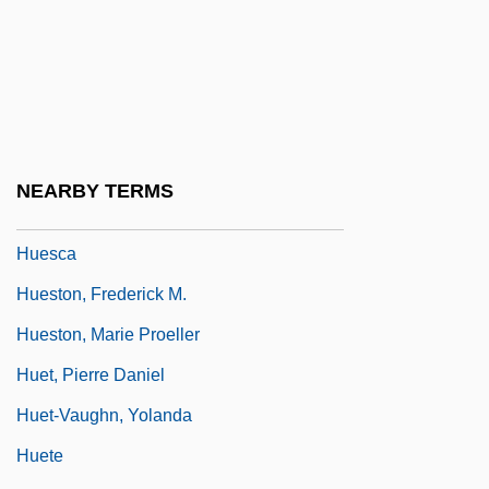
Huerta, Victoriano (1854–1916)
Huertas Junior College: Narrative
Description
Huertas Junior College: Tabular Data
Huertas, Esteban (1876–1943)
NEARBY TERMS
Hues, Matthias 1959–
Huesca
Hueston, Frederick M.
Hueston, Marie Proeller
Huet, Pierre Daniel
Huet-Vaughn, Yolanda
Huete