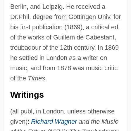
Berlin, and Leipzig. He received a
Dr.Phil. degree from Göttingen Univ. for
his first publication (1869), a critical ed.
of the works of Guillem de Cabestant,
troubadour of the 12th century. In 1869
he settled in London as a writer on
music, and from 1878 was music critic
of the
Times
.
Writings
Huebsch, Adolph
(all publ, in London, unless otherwise
Huebner, Robin (1961–)
given):
Richard Wagner
and the Music
Huebner, Louise