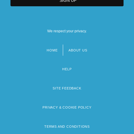
We respect your privacy.
HOME
ABOUT US
Footer
menu
HELP
SITE FEEDBACK
PRIVACY & COOKIE POLICY
TERMS AND CONDITIONS