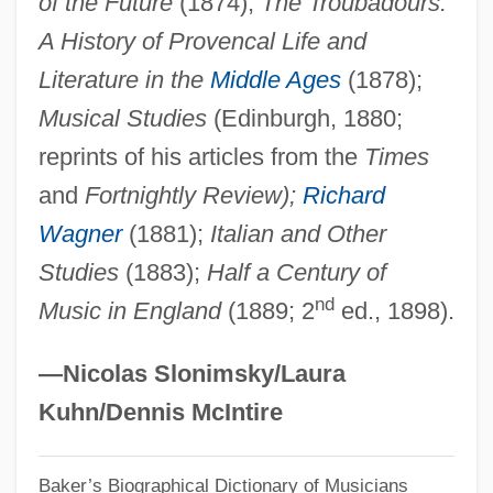
of the Future
(1874);
The Troubadours:
Huebner, Fredrick D. 1955-
A History of Provencal Life and
Huebner, Andrew
Literature in the
Middle Ages
(1878);
Huebler, Anna (1885–1976)
Musical Studies
(Edinburgh, 1880;
Hueber, Kurt Anton
reprints of his articles from the
Times
and
Fortnightly Review);
Richard
Hue, Georges (Adolphe)
Wagner
(1881);
Italian and Other
Hudspeth, Robert N. 1936-
Studies
(1883);
Half a Century of
Hudsonian Orogeny
nd
Music in England
(1889; 2
ed., 1898).
Hudson, Winson 1916-2004
Hudson, Winson (1916–2004)
—Nicolas Slonimsky/Laura
Hudson, William Henry (1841–1922)
Kuhn/Dennis McIntire
Hudson, William
Hudson, Wade 1946–
Baker’s Biographical Dictionary of Musicians