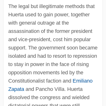
The legal but illegitimate methods that
Huerta used to gain power, together
with general outrage at the
assassination of the former president
and vice-president, cost him popular
support. The government soon became
isolated and had to resort to repression
to stay in power in the face of rising
opposition movements led by the
Constitutionalist faction and
Emiliano
Zapata
and Pancho Villa. Huerta
dissolved the congress and wielded
dictatorial powers that were still