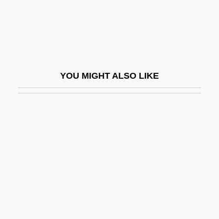
Huertas Junior College: Tabular Data
Huertas, Esteban (1876–1943)
Hues, Matthias 1959–
Huesca
YOU MIGHT ALSO LIKE
Hueston, Frederick M.
Hueston, Marie Proeller
Huet, Pierre Daniel
Huet-Vaughn, Yolanda
Huete
Huevos A La Flamenca
Huey Lewis And The News
Huey P. Newton Trial: 1968