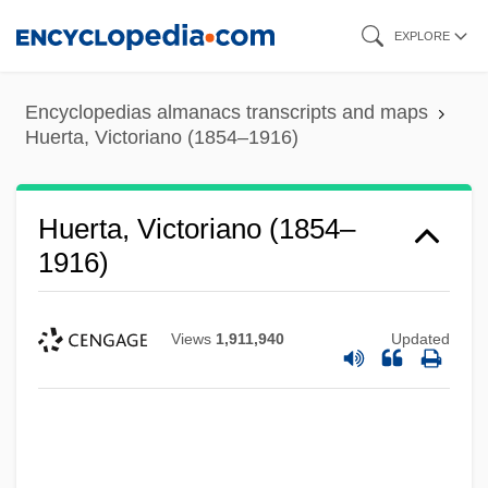
Skip
EXPLORE
to
main
Encyclopedias almanacs transcripts and maps
content
Huerta, Victoriano (1854–1916)
Huerta, Victoriano (1854–
1916)
Views
1,911,940
Updated