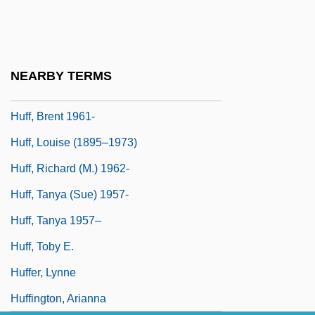
Hufana, Alejandrino G.
Hufendick, Lawrence H. 1935–
Huff
NEARBY TERMS
Huff Paste
Huff, Brent 1961-
Huff, Louise (1895–1973)
Huff, Richard (M.) 1962-
Huff, Tanya (Sue) 1957-
Huff, Tanya 1957–
Huff, Toby E.
Huffer, Lynne
Huffington, Arianna