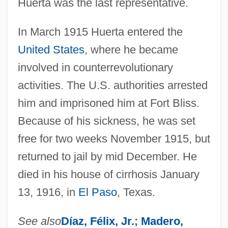
Huerta was the last representative.
In March 1915 Huerta entered the
United States
, where he became
involved in counterrevolutionary
activities. The U.S. authorities arrested
him and imprisoned him at Fort Bliss.
Because of his sickness, he was set
free for two weeks November 1915, but
returned to jail by mid December. He
died in his house of cirrhosis January
13, 1916, in
El Paso
, Texas.
See also
Díaz, Félix, Jr.
;
Madero,