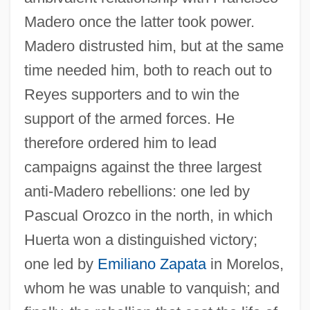
Madero once the latter took power.
Madero distrusted him, but at the same
time needed him, both to reach out to
Reyes supporters and to win the
support of the armed forces. He
therefore ordered him to lead
campaigns against the three largest
anti-Madero rebellions: one led by
Pascual Orozco in the north, in which
Huerta won a distinguished victory;
one led by
Emiliano Zapata
in Morelos,
whom he was unable to vanquish; and