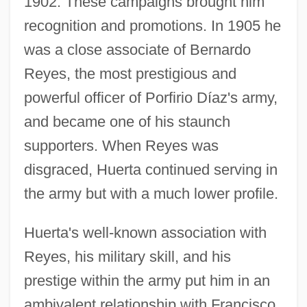
1902. These campaigns brought him
recognition and promotions. In 1905 he
was a close associate of Bernardo
Reyes, the most prestigious and
powerful officer of Porfirio Díaz's army,
and became one of his staunch
supporters. When Reyes was
disgraced, Huerta continued serving in
the army but with a much lower profile.
Huerta's well-known association with
Reyes, his military skill, and his
prestige within the army put him in an
ambivalent relationship with Francisco