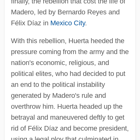
finally, the rebellion that cost the life of
Madero, led by Bernardo Reyes and
Félix Díaz in
Mexico City
.
With this rebellion, Huerta heeded the
pressure coming from the army and the
nation's economic, religious, and
political elites, who had decided to put
an end to the political instability
generated by Madero's rule and
overthrow him. Huerta headed up the
betrayal and maneuvered deftly to get
rid of Félix Díaz and become president,
using a legal ploy that culminated in