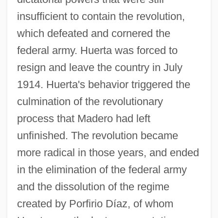
insufficient to contain the revolution,
which defeated and cornered the
federal army. Huerta was forced to
resign and leave the country in July
1914. Huerta's behavior triggered the
culmination of the revolutionary
process that Madero had left
unfinished. The revolution became
more radical in those years, and ended
in the elimination of the federal army
and the dissolution of the regime
created by Porfirio Díaz, of whom