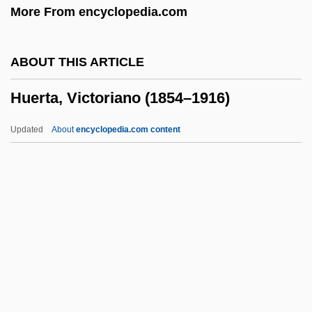
More From encyclopedia.com
Huebner, Andrew
Huebler, Anna (1885–1976)
ABOUT THIS ARTICLE
Hueber, Kurt Anton
Huerta, Victoriano (1854–1916)
Hue, Georges (Adolphe)
Hudspeth, Robert N. 1936-
Updated
About
encyclopedia.com content
Hudsonian Orogeny
Hudson, Winson 1916-2004
Hudson, Winson (1916–2004)
Huerta, Victoriano (1854–
1916)
Huertas Junior College: Narrative
Description