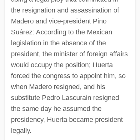
the resignation and assassination of
Madero and vice-president Pino
Suárez: According to the Mexican
legislation in the absence of the
president, the minister of foreign affairs
would occupy the position; Huerta
forced the congress to appoint him, so
when Madero resigned, and his
substitute Pedro Lascurain resigned
the same day he assumed the
presidency, Huerta became president
legally.