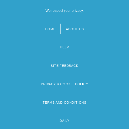
We respect your privacy.
HOME
ABOUT US
Footer
menu
HELP
SITE FEEDBACK
PRIVACY & COOKIE POLICY
TERMS AND CONDITIONS
DAILY