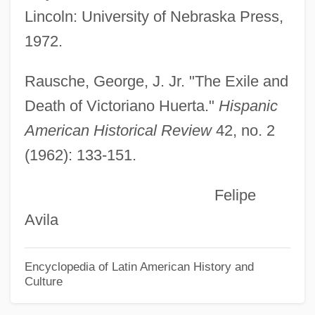
Lincoln: University of Nebraska Press,
Huelva
1972.
Huelsenbeck, Sarina (1962–)
Huelle, Pawel 1957-
Rausche, George, J. Jr. "The Exile and
Huelgas De Burgos, Abbey Of
Death of Victoriano Huerta."
Hispanic
Huehuetcotl
American Historical Review
42, no. 2
(1962): 133-151.
Huehn, Julius
Hueffer, Francis (real Name, Franz
Felipe
Hüffer)
Avila
Huebsch, Adolph
Huebner, Robin (1961–)
Encyclopedia of Latin American History and
Culture
Huebner, Louise
Huebner, Fredrick D. 1955-