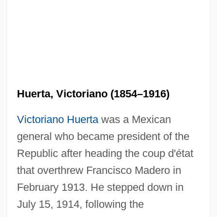
Huerta, Victoriano (1854–1916)
Victoriano Huerta
was a Mexican
general who became president of the
Republic after heading the coup d'état
that overthrew Francisco Madero in
February 1913. He stepped down in
July 15, 1914, following the