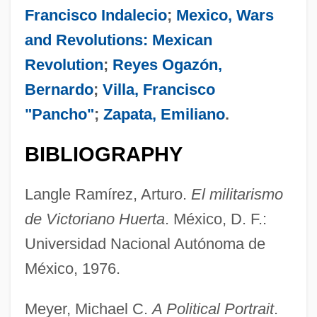
Francisco Indalecio
;
Mexico, Wars
and Revolutions: Mexican
Revolution
;
Reyes Ogazón,
Bernardo
;
Villa, Francisco
"Pancho"
;
Zapata, Emiliano
.
BIBLIOGRAPHY
Huerta, Efraín 1914-1982
Langle Ramírez, Arturo.
El militarismo
Huerta, Dolores (1930—)
de Victoriano Huerta
. México, D. F.:
Huerta, Dolores (1930–)
Universidad Nacional Autónoma de
Huerta, Dolores
México, 1976.
Huerta, David (1949–)
Meyer, Michael C.
A Political Portrait
.
Huene, Friedrich, Freiherr Von