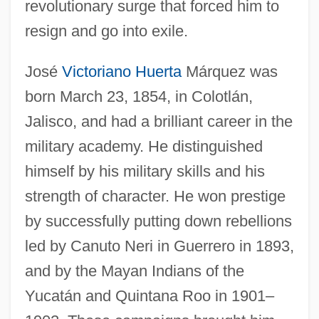
revolutionary surge that forced him to
resign and go into exile.
José
Victoriano Huerta
Márquez was
born March 23, 1854, in Colotlán,
Jalisco, and had a brilliant career in the
military academy. He distinguished
himself by his military skills and his
strength of character. He won prestige
by successfully putting down rebellions
led by Canuto Neri in Guerrero in 1893,
and by the Mayan Indians of the
Yucatán and Quintana Roo in 1901–