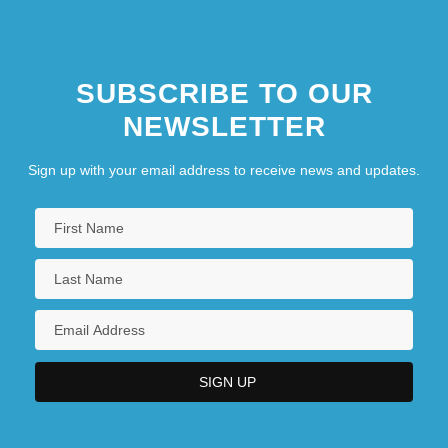
SUBSCRIBE TO OUR
NEWSLETTER
Sign up with your email address to receive news and updates.