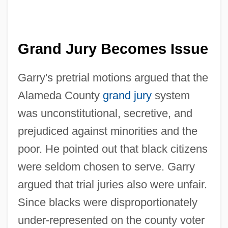
Grand Jury Becomes Issue
Garry's pretrial motions argued that the
Alameda County
grand jury
system
was unconstitutional, secretive, and
prejudiced against minorities and the
poor. He pointed out that black citizens
were seldom chosen to serve. Garry
argued that trial juries also were unfair.
Since blacks were disproportionately
under-represented on the county voter