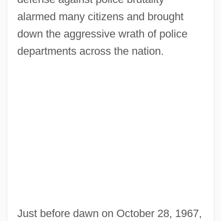
alarmed many citizens and brought
down the aggressive wrath of police
departments across the nation.
Just before dawn on October 28, 1967,