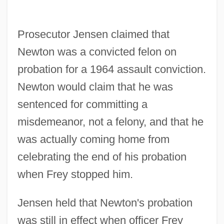
Prosecutor Jensen claimed that
Newton was a convicted felon on
probation for a 1964 assault conviction.
Newton would claim that he was
sentenced for committing a
misdemeanor, not a felony, and that he
was actually coming home from
celebrating the end of his probation
when Frey stopped him.
Jensen held that Newton's probation
was still in effect when officer Frey