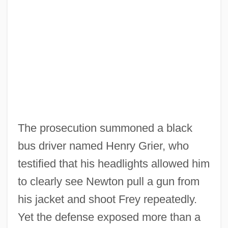
The prosecution summoned a black
bus driver named Henry Grier, who
testified that his headlights allowed him
to clearly see Newton pull a gun from
his jacket and shoot Frey repeatedly.
Yet the defense exposed more than a