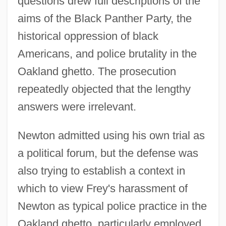
questions drew full descriptions of the
aims of the Black Panther Party, the
historical oppression of black
Americans, and police brutality in the
Oakland ghetto. The prosecution
repeatedly objected that the lengthy
answers were irrelevant.
Newton admitted using his own trial as
a political forum, but the defense was
also trying to establish a context in
which to view Frey's harassment of
Newton as typical police practice in the
Oakland ghetto, particularly employed