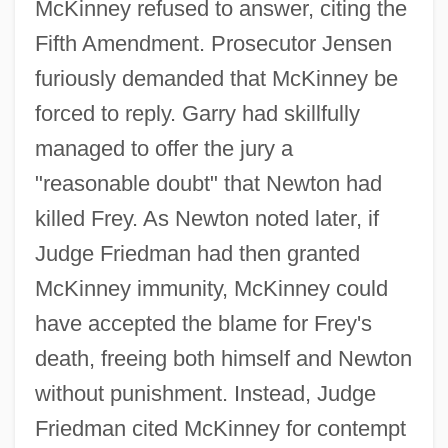
McKinney refused to answer, citing the
Fifth Amendment. Prosecutor Jensen
furiously demanded that McKinney be
forced to reply. Garry had skillfully
managed to offer the jury a
"reasonable doubt" that Newton had
killed Frey. As Newton noted later, if
Judge Friedman had then granted
McKinney immunity, McKinney could
have accepted the blame for Frey's
death, freeing both himself and Newton
without punishment. Instead, Judge
Friedman cited McKinney for contempt