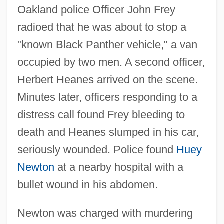
Oakland police Officer John Frey
radioed that he was about to stop a
"known Black Panther vehicle," a van
occupied by two men. A second officer,
Herbert Heanes arrived on the scene.
Minutes later, officers responding to a
distress call found Frey bleeding to
death and Heanes slumped in his car,
seriously wounded. Police found
Huey
Newton
at a nearby hospital with a
bullet wound in his abdomen.
Newton was charged with murdering