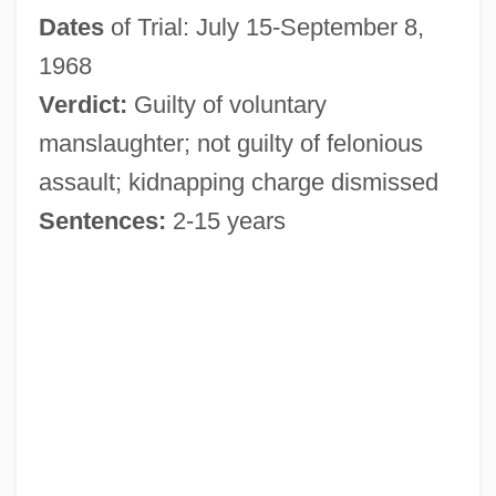
Dates
of Trial: July 15-September 8,
1968
Verdict:
Guilty of voluntary
manslaughter; not guilty of felonious
assault; kidnapping charge dismissed
Sentences:
2-15 years