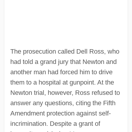
The prosecution called Dell Ross, who
had told a grand jury that Newton and
another man had forced him to drive
them to a hospital at gunpoint. At the
Newton trial, however, Ross refused to
answer any questions, citing the Fifth
Amendment protection against self-
incrimination. Despite a grant of