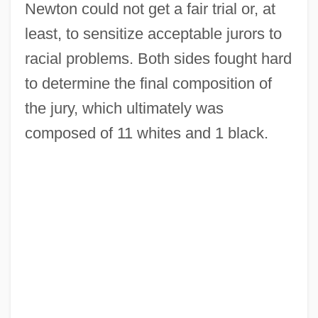
Newton could not get a fair trial or, at
least, to sensitize acceptable jurors to
racial problems. Both sides fought hard
to determine the final composition of
the jury, which ultimately was
composed of 11 whites and 1 black.