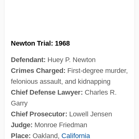
Newton Trial: 1968
Defendant:
Huey P. Newton
Crimes Charged:
First-degree murder,
felonious assault, and kidnapping
Chief Defense Lawyer:
Charles R.
Garry
Chief Prosecutor:
Lowell Jensen
Judge:
Monroe Friedman
Place:
Oakland,
California