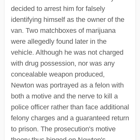
decided to arrest him for falsely
identifying himself as the owner of the
van. Two matchboxes of marijuana
were allegedly found later in the
vehicle. Although he was not charged
with drug possession, nor was any
concealable weapon produced,
Newton was portrayed as a felon with
both a motive and the nerve to kill a
police officer rather than face additional
felony charges and a guaranteed return
to prison. The prosecution's motive
theory thus hinged on Newton's