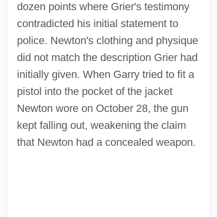
dozen points where Grier's testimony
contradicted his initial statement to
police. Newton's clothing and physique
did not match the description Grier had
initially given. When Garry tried to fit a
pistol into the pocket of the jacket
Newton wore on October 28, the gun
kept falling out, weakening the claim
that Newton had a concealed weapon.