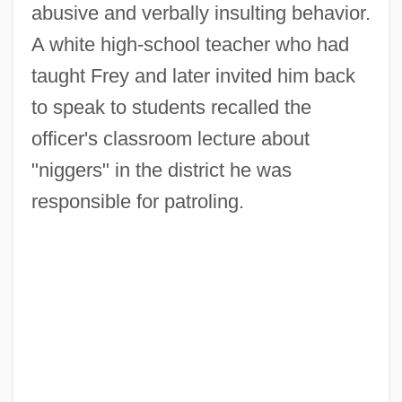
abusive and verbally insulting behavior.
A white high-school teacher who had
taught Frey and later invited him back
to speak to students recalled the
officer's classroom lecture about
"niggers" in the district he was
responsible for patroling.