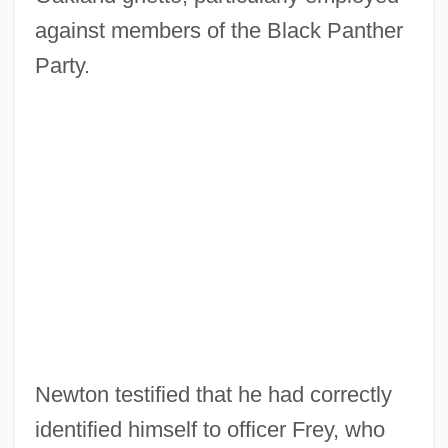
against members of the Black Panther
Party.
Newton testified that he had correctly
identified himself to officer Frey, who