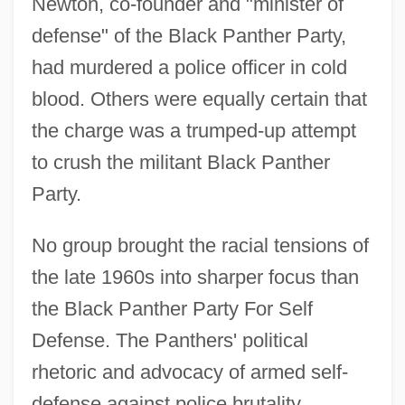
Newton, co-founder and "minister of
defense" of the Black Panther Party,
had murdered a police officer in cold
blood. Others were equally certain that
the charge was a trumped-up attempt
to crush the militant Black Panther
Party.
No group brought the racial tensions of
the late 1960s into sharper focus than
the Black Panther Party For Self
Defense. The Panthers' political
rhetoric and advocacy of armed self-
defense against police brutality