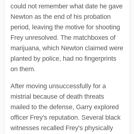
could not remember what date he gave
Newton as the end of his probation
period, leaving the motive for shooting
Frey unresolved. The matchboxes of
marijuana, which Newton claimed were
planted by police, had no fingerprints
on them.
After moving unsuccessfully for a
mistrial because of death threats
mailed to the defense, Garry explored
officer Frey's reputation. Several black
witnesses recalled Frey's physically