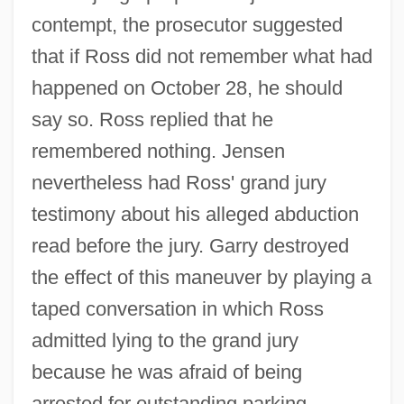
contempt, the prosecutor suggested
that if Ross did not remember what had
happened on October 28, he should
say so. Ross replied that he
remembered nothing. Jensen
nevertheless had Ross' grand jury
testimony about his alleged abduction
read before the jury. Garry destroyed
the effect of this maneuver by playing a
taped conversation in which Ross
admitted lying to the grand jury
because he was afraid of being
arrested for outstanding parking