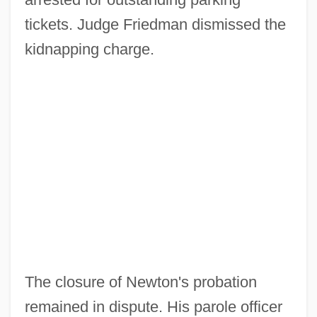
tickets. Judge Friedman dismissed the
kidnapping charge.
The closure of Newton's probation
remained in dispute. His parole officer