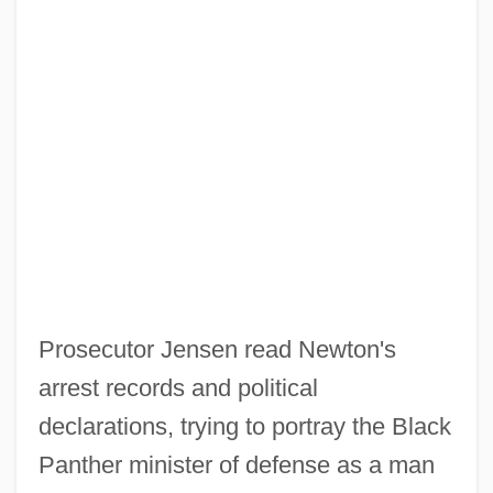
Prosecutor Jensen read Newton's
arrest records and political
declarations, trying to portray the Black
Panther minister of defense as a man