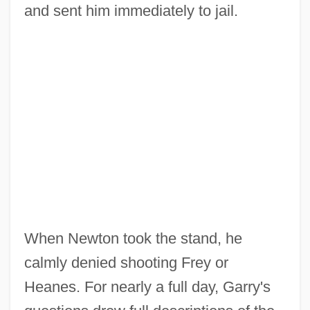
and sent him immediately to jail.
When Newton took the stand, he
calmly denied shooting Frey or
Heanes. For nearly a full day, Garry's