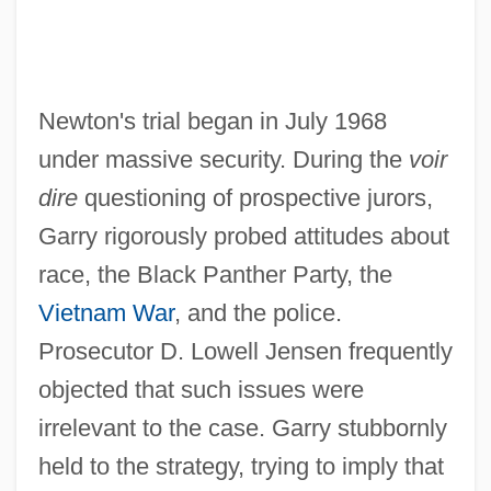
Newton's trial began in July 1968
under massive security. During the
voir
dire
questioning of prospective jurors,
Garry rigorously probed attitudes about
race, the Black Panther Party, the
Vietnam War
, and the police.
Prosecutor D. Lowell Jensen frequently
objected that such issues were
irrelevant to the case. Garry stubbornly
held to the strategy, trying to imply that