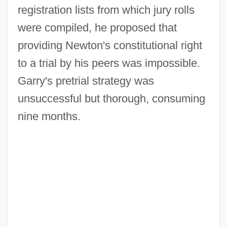
registration lists from which jury rolls
were compiled, he proposed that
providing Newton's constitutional right
to a trial by his peers was impossible.
Garry's pretrial strategy was
unsuccessful but thorough, consuming
nine months.