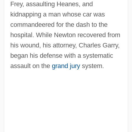
Frey, assaulting Heanes, and
kidnapping a man whose car was
commandeered for the dash to the
hospital. While Newton recovered from
his wound, his attorney, Charles Garry,
began his defense with a systematic
assault on the
grand jury
system.