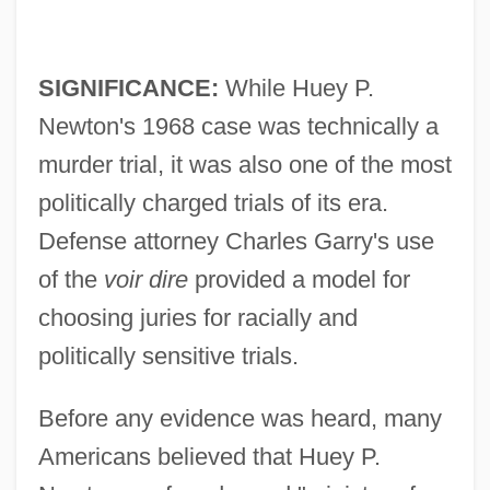
SIGNIFICANCE:
While Huey P.
Newton's 1968 case was technically a
murder trial, it was also one of the most
politically charged trials of its era.
Defense attorney Charles Garry's use
of the
voir dire
provided a model for
choosing juries for racially and
politically sensitive trials.
Before any evidence was heard, many
Americans believed that Huey P.