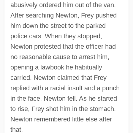
abusively ordered him out of the van.
After searching Newton, Frey pushed
him down the street to the parked
police cars. When they stopped,
Newton protested that the officer had
no reasonable cause to arrest him,
opening a lawbook he habitually
carried. Newton claimed that Frey
replied with a racial insult and a punch
in the face. Newton fell. As he started
to rise, Frey shot him in the stomach.
Newton remembered little else after
that.