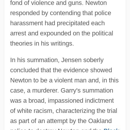
fond of violence and guns. Newton
responded by contending that police
harassment had precipitated each
arrest and expounded on the political
theories in his writings.
In his summation, Jensen soberly
concluded that the evidence showed
Newton to be a violent man and, in this
case, a murderer. Garry's summation
was a broad, impassioned indictment
of white racism, characterizing the trial
as part of an attempt by the Oakland