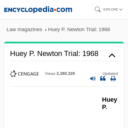
Skip
EXPLORE
to
main
Law magazines
Huey P. Newton Trial: 1968
content
Huey P. Newton Trial: 1968
Views
2,380,328
Updated
Huey
P.