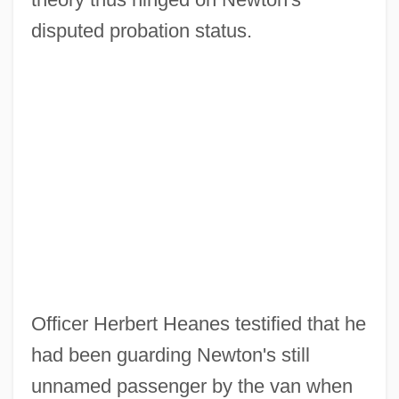
disputed probation status.
Officer Herbert Heanes testified that he
had been guarding Newton's still
unnamed passenger by the van when