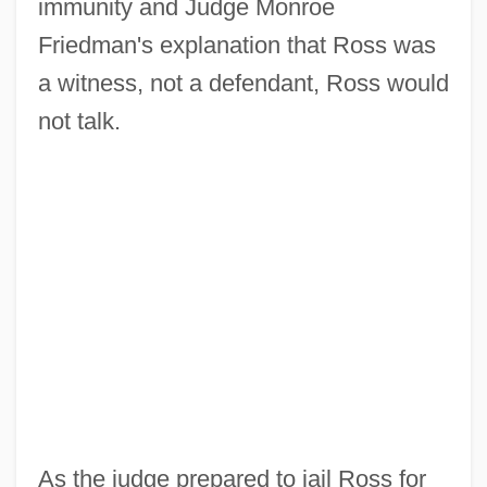
immunity and Judge Monroe
Friedman's explanation that Ross was
a witness, not a defendant, Ross would
not talk.
As the judge prepared to jail Ross for