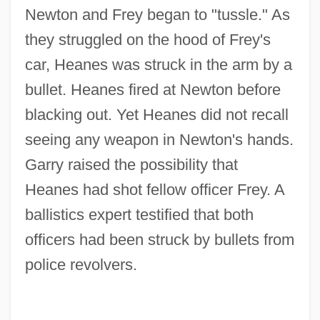
Newton and Frey began to "tussle." As
they struggled on the hood of Frey's
car, Heanes was struck in the arm by a
bullet. Heanes fired at Newton before
blacking out. Yet Heanes did not recall
seeing any weapon in Newton's hands.
Garry raised the possibility that
Heanes had shot fellow officer Frey. A
ballistics expert testified that both
officers had been struck by bullets from
police revolvers.