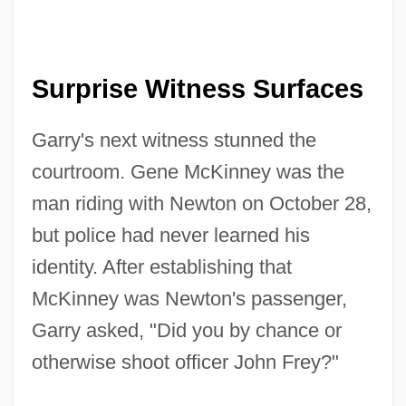
Surprise Witness Surfaces
Garry's next witness stunned the
courtroom. Gene McKinney was the
man riding with Newton on October 28,
but police had never learned his
identity. After establishing that
McKinney was Newton's passenger,
Garry asked, "Did you by chance or
otherwise shoot officer John Frey?"