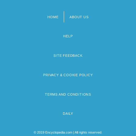
HOME
ABOUT US
Footer
menu
HELP
SITE FEEDBACK
PRIVACY & COOKIE POLICY
TERMS AND CONDITIONS
DAILY
© 2019 Encyclopedia.com | All rights reserved.