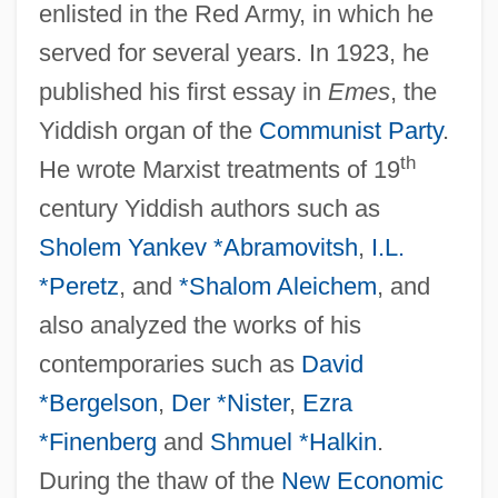
enlisted in the Red Army, in which he
served for several years. In 1923, he
published his first essay in
Emes
, the
Yiddish organ of the
Communist Party
.
th
He wrote Marxist treatments of 19
century Yiddish authors such as
Sholem Yankev *Abramovitsh
,
I.L.
*Peretz
, and
*Shalom Aleichem
, and
also analyzed the works of his
contemporaries such as
David
*Bergelson
,
Der *Nister
,
Ezra
*Finenberg
and
Shmuel *Halkin
.
During the thaw of the
New Economic