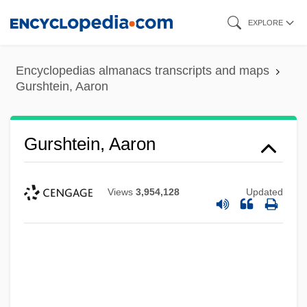
Skip
EXPLORE
to
main
Encyclopedias almanacs transcripts and maps
content
Gurshtein, Aaron
Gurshtein, Aaron
Views
3,954,128
Updated