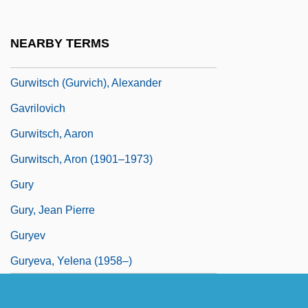
Gurvitch, Georges
Gurwin, Danny 1972–
NEARBY TERMS
Gurwitch, Annabelle 1961–
Gurwitsch (Gurvich), Alexander
Gavrilovich
Gurwitsch, Aaron
Gurwitsch, Aron (1901–1973)
Gury
Gury, Jean Pierre
Guryev
Guryeva, Yelena (1958–)