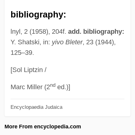
Gurr, A(ndrew) J(ohn)
bibliography:
Gurpurb
Gurova, Elena (1972–)
lnyl, 2 (1958), 204f.
add. bibliography:
Guro, Elena (1877–1913)
Y. Shatski, in:
yivo Bleter
, 23 (1944),
125–39.
Gurney, Rachel (1920–2001)
Gurney, Nella Hooper (1838–1887)
[Sol Liptzin /
Gurney, Ivor (Bertie)
nd
Gurney, Hilda (1943–)
Marc Miller (2
ed.)]
Gurney, Eliza (1801–1881)
Encyclopaedia Judaica
Gurney, Edmund (1847-1888)
Gurney, Dan(iel) Sexton
More From encyclopedia.com
Gurney, Alan