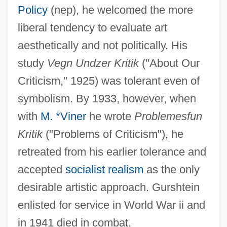
Policy
(nep), he welcomed the more
liberal tendency to evaluate art
aesthetically and not politically. His
study
Vegn Undzer Kritik
("About Our
Criticism," 1925) was tolerant even of
Gürsey, Feza
symbolism. By 1933, however, when
Gürsel, Cemal
with
M. *Viner
he wrote
Problemes
fun
Gurs
Kritik
("Problems of Criticism"), he
Gurrelieder
retreated from his earlier tolerance and
Gurr, Ted Robert 1936-
accepted
socialist realism
as the only
Gurr, Michael 1961-
desirable artistic approach. Gurshtein
Gurr, Donna Marie (1955–)
enlisted for service in World War ii and
Gurr, David
in 1941 died in combat.