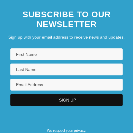
SUBSCRIBE TO OUR
NEWSLETTER
Sign up with your email address to receive news and updates.
We respect your privacy.