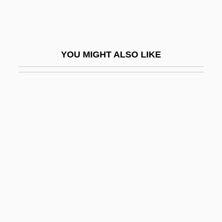
Guru Nanak
Guru Or Wizard
Gurulé, Jimmy: 1951—: Prosecutor, Law
YOU MIGHT ALSO LIKE
Professor
Gurumantra
Gurung
Gurungs
Guruparampara
Gururumba
Gurval, Robert Alan
Gurvich, Aleksandr Gavrilovich
Gurvis, Sandra J.