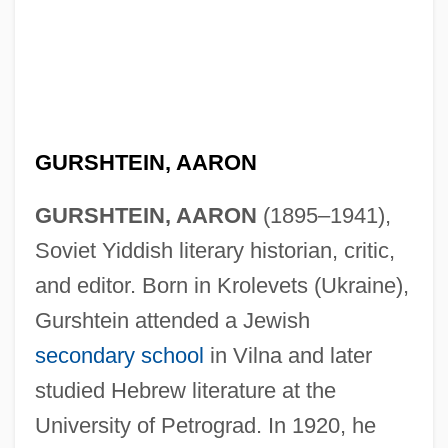
GURSHTEIN, AARON
GURSHTEIN, AARON
(1895–1941),
Soviet Yiddish literary historian, critic,
and editor. Born in Krolevets (Ukraine),
Gurshtein attended a Jewish
secondary school
in Vilna and later
studied Hebrew literature at the
University of Petrograd. In 1920, he