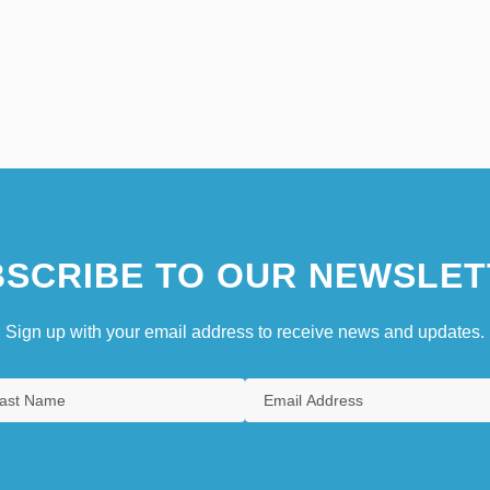
SCRIBE TO OUR NEWSLET
Sign up with your email address to receive news and updates.