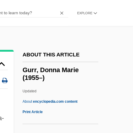
Gurney, A(lbert) R(amsdell), Jr. 1930-
(Peter Gurney)
EXPLORE
Gurney, A(lbert) R(amsdell)
Gurney
Gurnards, Flatheads, Scorpionfishes, And
ABOUT THIS ARTICLE
Relatives: Scorpaeniformes
Gurnard
Gurr, Donna Marie
(1955–)
Gurnah, Abdulrazak S
Gurnah, Abdulrazak 1948-
Updated
Gurmukh?
About
encyclopedia.com content
Gurmukh
Print Article
a-
Gurmat?
Gurmat