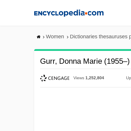
Skip
to
main
content
Women
Dictionaries thesauruses 
Gurr, Donna Marie (1955–)
Views
1,252,804
Up