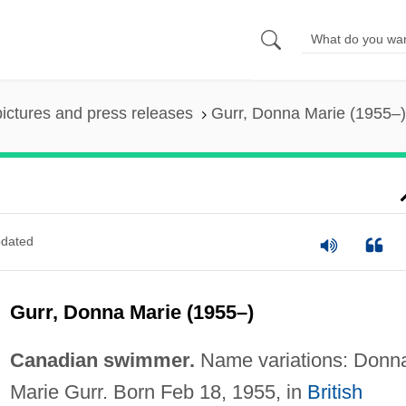
pictures and press releases
Gurr, Donna Marie (1955–)
dated
Gurr, Donna Marie (1955–)
Canadian swimmer.
Name variations: Donn
Marie Gurr. Born Feb 18, 1955, in
British