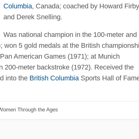
Columbia
, Canada; coached by Howard Firb
and Derek Snelling.
Was national champion in the 100-meter and
; won 5 gold medals at the British championsh
e Pan American Games (1971); at Munich
n 200-meter backstroke (1972). Received the
d into the
British Columbia
Sports Hall of Fam
 Women Through the Ages