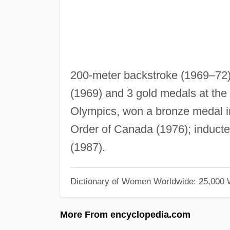
200-meter backstroke (1969–72)
(1969) and 3 gold medals at th
Olympics, won a bronze medal i
Order of Canada (1976); inducte
(1987).
Dictionary of Women Worldwide: 25,000
More From encyclopedia.com