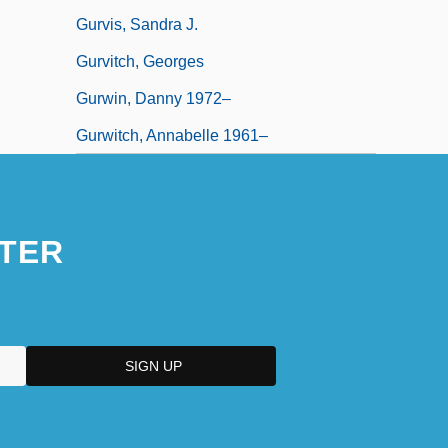
Gurvis, Sandra J.
Gurvitch, Georges
Gurwin, Danny 1972–
Gurwitch, Annabelle 1961–
TER