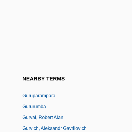
Gurtu, Trilok
Guru Nanak
Guru Or Wizard
Gurulé, Jimmy: 1951—: Prosecutor, Law
Professor
Gurumantra
Gurung
NEARBY TERMS
Gurungs
Guruparampara
Gururumba
Gurval, Robert Alan
Gurvich, Aleksandr Gavrilovich