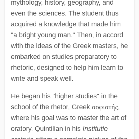
mythology, history, geography, and
even the sciences. The student thus
acquired a knowledge that made him
"a bright young man." Then, in accord
with the ideas of the Greek masters, he
embarked on studies preparatory to
rhetoric, designed to help him learn to
write and speak well.
He began his "higher studies" in the
school of the rhetor, Greek
σ
ο
φ
ι
σ
τ
ή
ς
,
where his goal was to master the art of
oratory. Quintilian in his
Institutio