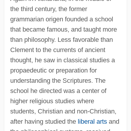
the third century, the former
grammarian origen founded a school
that became famous, and taught more
than philosophy. Less favorable than
Clement to the currents of ancient
thought, he saw in classical studies a
propaedeutic or preparation for
understanding the Scriptures. The
school he directed was a center of
higher religious studies where
students, Christian and non-Christian,
after having studied the
liberal arts
and