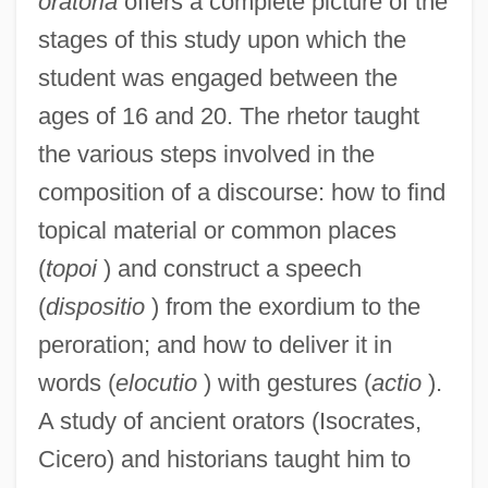
oratoria
offers a complete picture of the
stages of this study upon which the
student was engaged between the
ages of 16 and 20. The rhetor taught
the various steps involved in the
composition of a discourse: how to find
topical material or common places
(
topoi
) and construct a speech
(
dispositio
) from the exordium to the
peroration; and how to deliver it in
words (
elocutio
) with gestures (
actio
).
A study of ancient orators (Isocrates,
Cicero) and historians taught him to