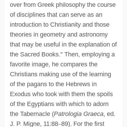
over from Greek philosophy the course
of disciplines that can serve as an
introduction to Christianity and those
theories in geometry and astronomy
that may be useful in the explanation of
the Sacred Books." Then, employing a
favorite image, he compares the
Christians making use of the learning
of the pagans to the Hebrews in
Exodus who took with them the spoils
of the Egyptians with which to adorn
the Tabernacle (
Patrologia Graeca
, ed.
J. P. Migne, 11:88
–
89). For the first