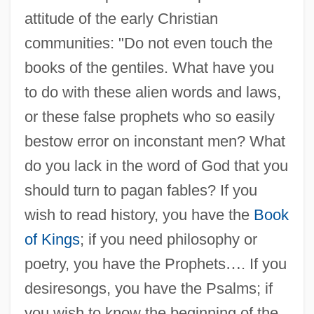
attitude of the early Christian
communities: "Do not even touch the
books of the gentiles. What have you
to do with these alien words and laws,
or these false prophets who so easily
bestow error on inconstant men? What
do you lack in the word of God that you
should turn to pagan fables? If you
wish to read history, you have the
Book
of Kings
; if you need philosophy or
poetry, you have the Prophets
…
. If you
desiresongs, you have the Psalms; if
you wish to know the beginning of the