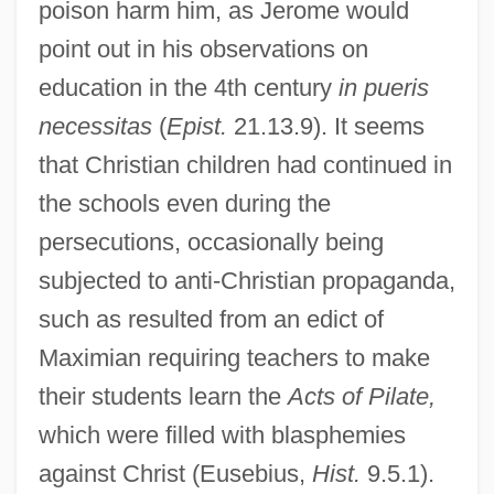
poison harm him, as Jerome would
point out in his observations on
education in the 4th century
in pueris
necessitas
(
Epist.
21.13.9). It seems
that Christian children had continued in
the schools even during the
persecutions, occasionally being
subjected to anti-Christian propaganda,
such as resulted from an edict of
Maximian requiring teachers to make
their students learn the
Acts of Pilate,
which were filled with blasphemies
against Christ (Eusebius,
Hist.
9.5.1).