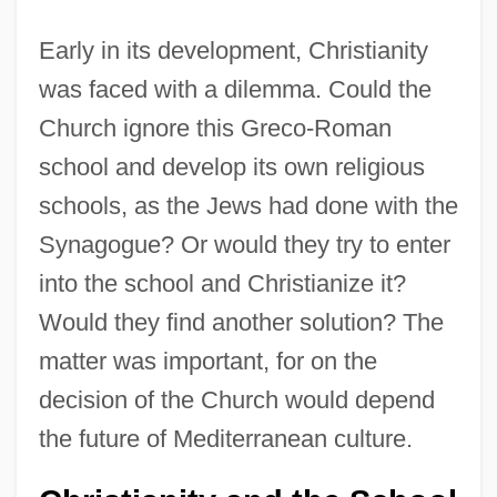
Early in its development, Christianity
was faced with a dilemma. Could the
Church ignore this Greco-Roman
school and develop its own religious
schools, as the Jews had done with the
Synagogue? Or would they try to enter
into the school and Christianize it?
Would they find another solution? The
matter was important, for on the
decision of the Church would depend
the future of Mediterranean culture.