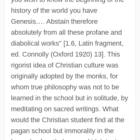
history of the world you have
Genesis
…
. Abstain therefore
absolutely from all these profane and
diabolical works" [1.6, Latin fragment,
ed. Connolly (Oxford 1920) 13]. This
rigorist idea of Christian culture was
originally adopted by the monks, for
whom true philosophy was not to be
learned in the school but in solitude, by
meditating on sacred writings. What
would the Christian student find at the
pagan school but immorality in the