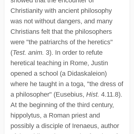
showed that the encounter of
Christianity with ancient philosophy
was not without dangers, and many
Christians felt that the philosophers
were "the patriarchs of the heretics"
(
Test. anim.
3). In order to refute
heretical teaching in Rome, Justin
opened a school (a Didaskaleion)
where he taught in a toga, "the dress of
a philosopher" (Eusebius,
Hist.
4.11.8).
At the beginning of the third century,
hippolytus, a Roman priest and
possibly a disciple of Irenaeus, author