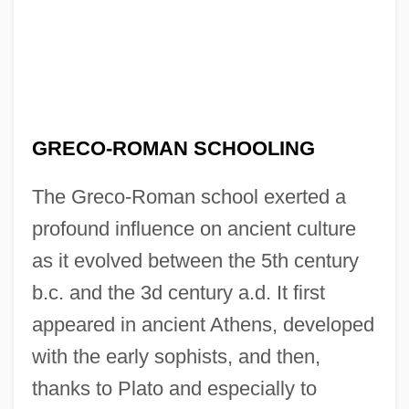
GRECO-ROMAN SCHOOLING
The Greco-Roman school exerted a
profound influence on ancient culture
as it evolved between the 5th century
b.c. and the 3d century a.d. It first
appeared in ancient Athens, developed
with the early sophists, and then,
thanks to Plato and especially to