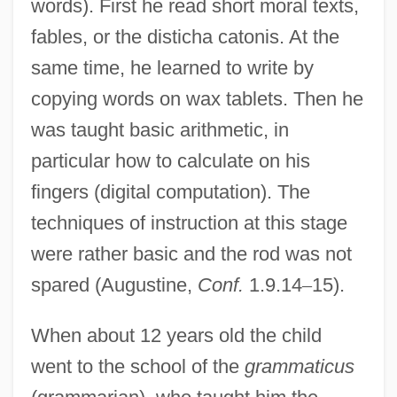
words). First he read short moral texts,
fables, or the disticha catonis. At the
same time, he learned to write by
copying words on wax tablets. Then he
was taught basic arithmetic, in
particular how to calculate on his
fingers (digital computation). The
techniques of instruction at this stage
were rather basic and the rod was not
spared (Augustine,
Conf.
1.9.14
–
15).
When about 12 years old the child
went to the school of the
grammaticus