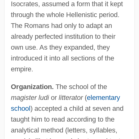
Isocrates, assumed a form that it kept
through the whole Hellenistic period.
The Romans had only to adapt an
already perfected institution to their
own use. As they expanded, they
introduced it into all sections of the
empire.
Organization.
The school of the
magister ludi
or
litterator
(
elementary
school
) accepted a child at seven and
taught him to read according to the
analytical method (letters, syllables,