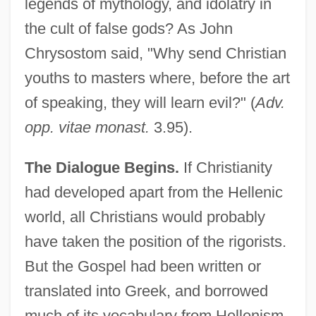
legends of mythology, and idolatry in
the cult of false gods? As John
Chrysostom said, "Why send Christian
youths to masters where, before the art
of speaking, they will learn evil?" (
Adv.
opp. vitae monast.
3.95).
The Dialogue Begins.
If Christianity
had developed apart from the Hellenic
world, all Christians would probably
have taken the position of the rigorists.
But the Gospel had been written or
translated into Greek, and borrowed
much of its vocabulary from Hellenism,