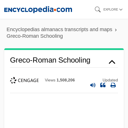
Skip
EXPLORE
to
main
Encyclopedias almanacs transcripts and maps
content
Greco-Roman Schooling
Greco-Roman Schooling
Views
1,508,206
Updated