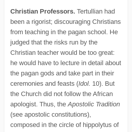
Christian Professors.
Tertullian had
been a rigorist; discouraging Christians
from teaching in the pagan school. He
judged that the risks run by the
Christian teacher would be too great:
he would have to lecture in detail about
the pagan gods and take part in their
ceremonies and feasts (
Idol.
10). But
the Church did not follow the African
apologist. Thus, the
Apostolic Tradition
(see apostolic constitutions),
composed in the circle of hippolytus of