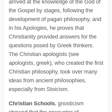
arrived at the knowledge of the God of
the Gospel by stages, following the
development of pagan philosophy, and
in his Apologies, he proves that
Christianity provided answers for the
questions posed by Greek thinkers.
The Christian apologists (see
apologists, greek), who created the first
Christian philosophy, took over many
ideas from ancient philosophies,
especially from Stoicism.
Christian Schools.
gnosticism