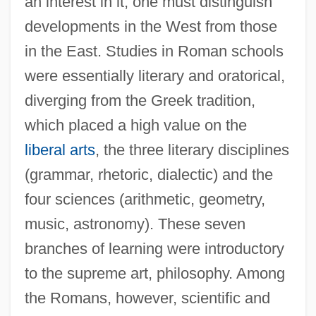
an interest in it, one must distinguish
developments in the West from those
in the East. Studies in Roman schools
were essentially literary and oratorical,
diverging from the Greek tradition,
which placed a high value on the
liberal arts
, the three literary disciplines
(grammar, rhetoric, dialectic) and the
four sciences (arithmetic, geometry,
music, astronomy). These seven
branches of learning were introductory
to the supreme art, philosophy. Among
the Romans, however, scientific and