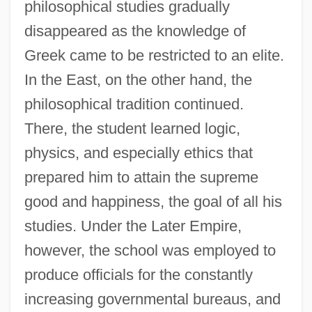
philosophical studies gradually
disappeared as the knowledge of
Greek came to be restricted to an elite.
In the East, on the other hand, the
philosophical tradition continued.
There, the student learned logic,
physics, and especially ethics that
prepared him to attain the supreme
good and happiness, the goal of all his
studies. Under the Later Empire,
however, the school was employed to
produce officials for the constantly
increasing governmental bureaus, and