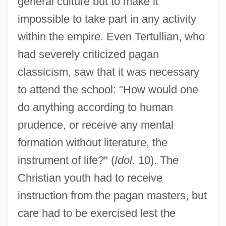
general culture but to make it
impossible to take part in any activity
within the empire. Even Tertullian, who
had severely criticized pagan
classicism, saw that it was necessary
to attend the school: "How would one
do anything according to human
prudence, or receive any mental
formation without literature, the
instrument of life?" (
Idol.
10). The
Christian youth had to receive
instruction from the pagan masters, but
care had to be exercised lest the