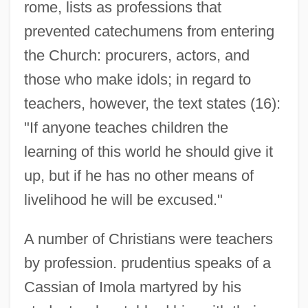
rome, lists as professions that
prevented catechumens from entering
the Church: procurers, actors, and
those who make idols; in regard to
teachers, however, the text states (16):
"If anyone teaches children the
learning of this world he should give it
up, but if he has no other means of
livelihood he will be excused."
A number of Christians were teachers
by profession. prudentius speaks of a
Cassian of Imola martyred by his