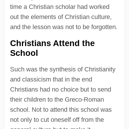
time a Christian scholar had worked
out the elements of Christian culture,
and the lesson was not to be forgotten.
Christians Attend the
School
Such was the synthesis of Christianity
and classicism that in the end
Christians had no choice but to send
their children to the Greco-Roman
school. Not to attend this school was
not only to cut oneself off from the