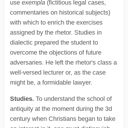
use
exempla
(fictitious legal cases,
commentaries on historical subjects)
with which to enrich the exercises
assigned by the rhetor. Studies in
dialectic prepared the student to
overcome the objections of future
adversaries. He left the rhetor's class a
well-versed lecturer or, as the case
might be, a formidable lawyer.
Studies.
To understand the school of
antiquity at the moment during the 3d
century when Christians began to take