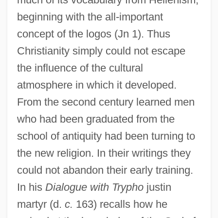
beginning with the all-important
concept of the logos (Jn 1). Thus
Christianity simply could not escape
the influence of the cultural
atmosphere in which it developed.
From the second century learned men
who had been graduated from the
school of antiquity had been turning to
the new religion. In their writings they
could not abandon their early training.
In his
Dialogue with Trypho
justin
martyr (d.
c.
163) recalls how he