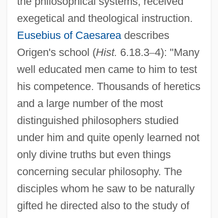
the philosophical systems, received
exegetical and theological instruction.
Eusebius of Caesarea
describes
Origen's school (
Hist.
6.18.3
–
4): "Many
well educated men came to him to test
his competence. Thousands of heretics
and a large number of the most
distinguished philosophers studied
under him and quite openly learned not
only divine truths but even things
concerning secular philosophy. The
disciples whom he saw to be naturally
gifted he directed also to the study of