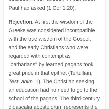
Paul had asked (1 Cor 1.20).
Rejection.
At first the wisdom of the
Greeks was considered incompatible
with the true wisdom of the Gospel,
and the early Christians who were
regarded with contempt as
"barbarians" by learned pagans took
great pride in that epithet (Tertullian,
Test. anim.
1). The Christian seeking
an education had no need to go to the
school of the pagans. The third-century
didascalia apostolorum represents the