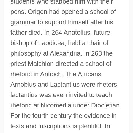
students who stabbed him with their
pens. Origen had opened a school of
grammar to support himself after his
father died. In 264 Anatolius, future
bishop of Laodicea, held a chair of
philosophy at Alexandria. In 268 the
priest Malchion directed a school of
rhetoric in Antioch. The Africans
Arnobius and Lactantius were rhetors.
lactantius was even invited to teach
rhetoric at Nicomedia under Diocletian.
For the fourth century the evidence in
texts and inscriptions is plentiful. In