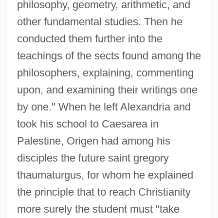
philosophy, geometry, arithmetic, and
other fundamental studies. Then he
conducted them further into the
teachings of the sects found among the
philosophers, explaining, commenting
upon, and examining their writings one
by one." When he left Alexandria and
took his school to Caesarea in
Palestine, Origen had among his
disciples the future saint gregory
thaumaturgus, for whom he explained
the principle that to reach Christianity
more surely the student must "take