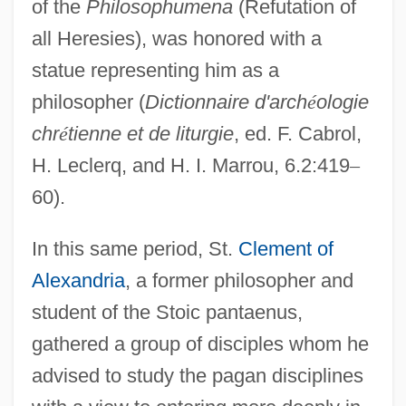
of the
Philosophumena
(Refutation of
all Heresies), was honored with a
statue representing him as a
philosopher (
Dictionnaire d'arch
é
ologie
chr
é
tienne et de liturgie
, ed. F. Cabrol,
H. Leclerq, and H. I. Marrou, 6.2:419
–
60).
In this same period, St.
Clement of
Alexandria
, a former philosopher and
student of the Stoic pantaenus,
gathered a group of disciples whom he
advised to study the pagan disciplines