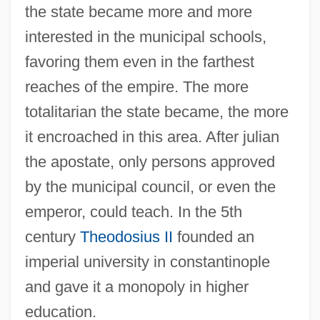
the state became more and more
interested in the municipal schools,
favoring them even in the farthest
reaches of the empire. The more
totalitarian the state became, the more
it encroached in this area. After julian
the apostate, only persons approved
by the municipal council, or even the
emperor, could teach. In the 5th
century
Theodosius II
founded an
imperial university in constantinople
and gave it a monopoly in higher
education.