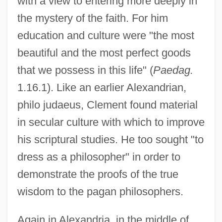
with a view to entering more deeply in
the mystery of the faith. For him
education and culture were "the most
beautiful and the most perfect goods
that we possess in this life" (
Paedag.
1.16.1). Like an earlier Alexandrian,
philo judaeus, Clement found material
in secular culture with which to improve
his scriptural studies. He too sought "to
dress as a philosopher" in order to
demonstrate the proofs of the true
wisdom to the pagan philosophers.
Again in Alexandria, in the middle of