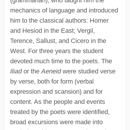
(grammarian), who taught him the
mechanics of language and introduced
him to the classical authors: Homer
and Hesiod in the East; Vergil,
Terence, Sallust, and Cicero in the
West. For three years the student
devoted much time to the poets. The
Iliad
or the
Aeneid
were studied verse
by verse, both for form (verbal
expression and scansion) and for
content. As the people and events
treated by the poets were identified,
broad excursions were made into