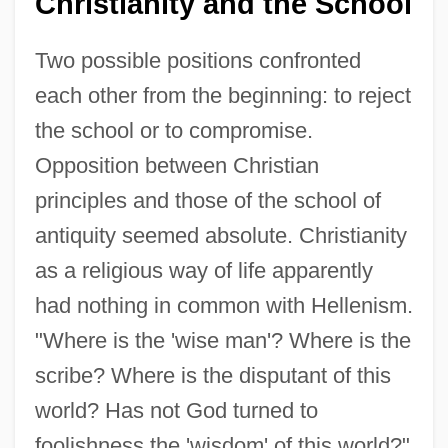
Christianity and the School
Two possible positions confronted
each other from the beginning: to reject
the school or to compromise.
Opposition between Christian
principles and those of the school of
antiquity seemed absolute. Christianity
as a religious way of life apparently
had nothing in common with Hellenism.
"Where is the 'wise man'? Where is the
scribe? Where is the disputant of this
world? Has not God turned to
foolishness the 'wisdom' of this world?"