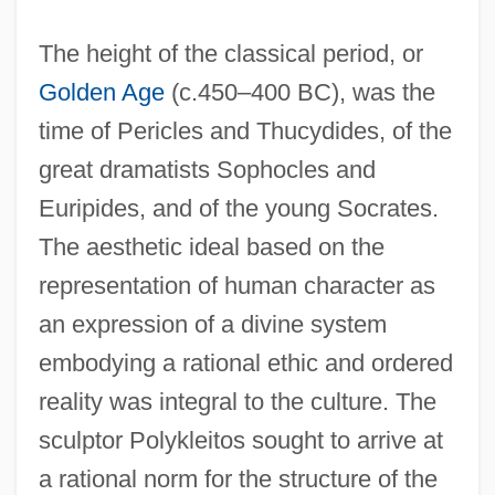
The height of the classical period, or
Golden Age
(c.450–400 BC), was the
time of Pericles and Thucydides, of the
great dramatists Sophocles and
Euripides, and of the young Socrates.
The aesthetic ideal based on the
representation of human character as
an expression of a divine system
embodying a rational ethic and ordered
reality was integral to the culture. The
sculptor Polykleitos sought to arrive at
a rational norm for the structure of the