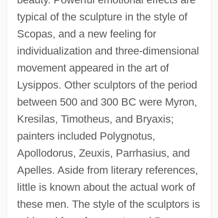
typical of the sculpture in the style of
Scopas, and a new feeling for
individualization and three-dimensional
movement appeared in the art of
Lysippos. Other sculptors of the period
between 500 and 300 BC were Myron,
Kresilas, Timotheus, and Bryaxis;
painters included Polygnotus,
Apollodorus, Zeuxis, Parrhasius, and
Apelles. Aside from literary references,
little is known about the actual work of
these men. The style of the sculptors is