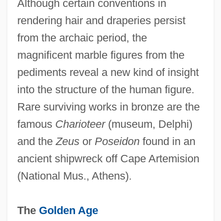
Although certain conventions in
rendering hair and draperies persist
from the archaic period, the
magnificent marble figures from the
pediments reveal a new kind of insight
into the structure of the human figure.
Rare surviving works in bronze are the
famous
Charioteer
(museum, Delphi)
and the
Zeus
or
Poseidon
found in an
ancient shipwreck off Cape Artemision
(National Mus., Athens).
The
Golden Age