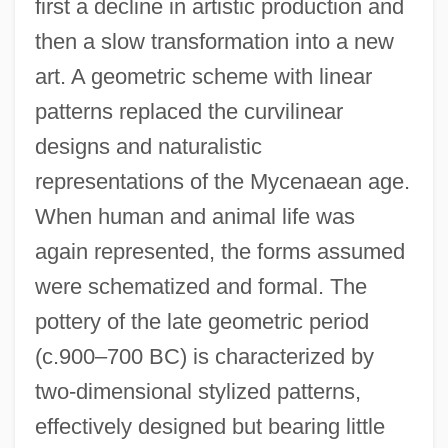
first a decline in artistic production and
then a slow transformation into a new
art. A geometric scheme with linear
patterns replaced the curvilinear
designs and naturalistic
representations of the Mycenaean age.
When human and animal life was
again represented, the forms assumed
were schematized and formal. The
pottery of the late geometric period
(c.900–700 BC) is characterized by
two-dimensional stylized patterns,
effectively designed but bearing little