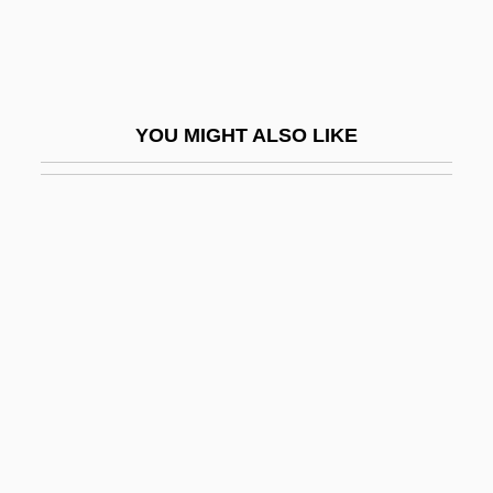
Greek Civilization
Greek Clothing
Greek Colonies In The East
YOU MIGHT ALSO LIKE
Greek Colonies In The West
Greek Comedy
Greek Cross
Greek Cypriots
Greek Émigrés
Greek Footwear
Greek Gods Of Mythology
Greek Headwear
Greek Key