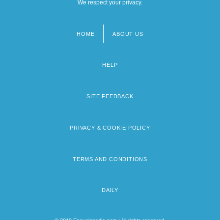
We respect your privacy.
HOME
ABOUT US
Footer
menu
HELP
SITE FEEDBACK
PRIVACY & COOKIE POLICY
TERMS AND CONDITIONS
DAILY