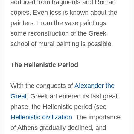
adduced from fragments and Roman
copies. Even less is known about the
painters. From the vase paintings
some reconstruction of the Greek
school of mural painting is possible.
The Hellenistic Period
With the conquests of
Alexander the
Great
, Greek art entered its last great
phase, the Hellenistic period (see
Hellenistic civilization
. The importance
of Athens gradually declined, and