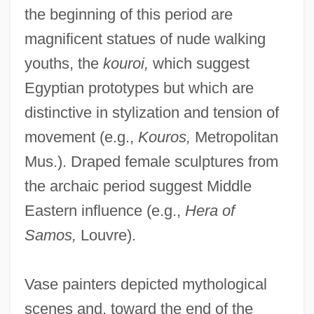
the beginning of this period are
magnificent statues of nude walking
youths, the
kouroi,
which suggest
Egyptian prototypes but which are
distinctive in stylization and tension of
movement (e.g.,
Kouros,
Metropolitan
Mus.). Draped female sculptures from
the archaic period suggest Middle
Eastern influence (e.g.,
Hera of
Samos,
Louvre).
Vase painters depicted mythological
scenes and, toward the end of the