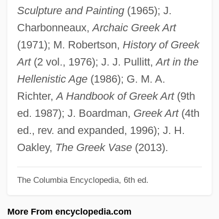
Sculpture and Painting
(1965); J.
Greedy Terror
Charbonneaux,
Archaic Greek Art
Greedy Method
(1971); M. Robertson,
History of Greek
Greedy
Art
(2 vol., 1976); J. J. Pullitt,
Art in the
Greece: The Land And People
Hellenistic Age
(1986); G. M. A.
Greece, The Catholic Church In
Richter,
A Handbook of Greek Art
(9th
Greece, Intelligence And Security
ed. 1987); J. Boardman,
Greek Art
(4th
Greece And Greeks
ed., rev. and expanded, 1996); J. H.
Greece And Crete
Oakley,
The Greek Vase
(2013).
Gredt, Joseph August
The Columbia Encyclopedia, 6th ed.
Grede Foundries, Inc.
Gredal, Eva (1927—)
More From encyclopedia.com
Gredal, Eva (1927–1995)