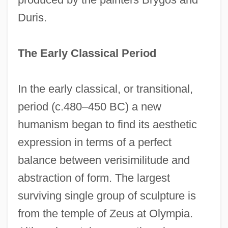
Duris.
The Early Classical Period
In the early classical, or transitional,
period (c.480–450 BC) a new
humanism began to find its aesthetic
expression in terms of a perfect
balance between verisimilitude and
abstraction of form. The largest
surviving single group of sculpture is
from the temple of Zeus at Olympia.