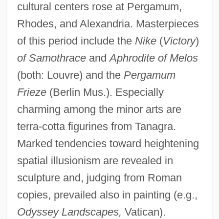
cultural centers rose at Pergamum,
Rhodes, and Alexandria. Masterpieces
of this period include the
Nike
(
Victory
)
of Samothrace
and
Aphrodite of Melos
(both: Louvre) and the
Pergamum
Frieze
(Berlin Mus.). Especially
charming among the minor arts are
terra-cotta figurines from Tanagra.
Marked tendencies toward heightening
spatial illusionism are revealed in
sculpture and, judging from Roman
copies, prevailed also in painting (e.g.,
Odyssey Landscapes,
Vatican).