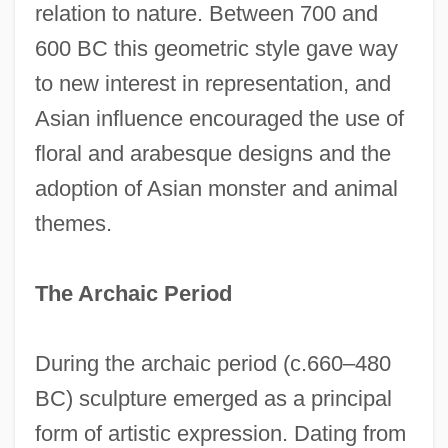
relation to nature. Between 700 and
600 BC this geometric style gave way
to new interest in representation, and
Asian influence encouraged the use of
floral and arabesque designs and the
adoption of Asian monster and animal
themes.
The Archaic Period
During the archaic period (c.660–480
BC) sculpture emerged as a principal
form of artistic expression. Dating from