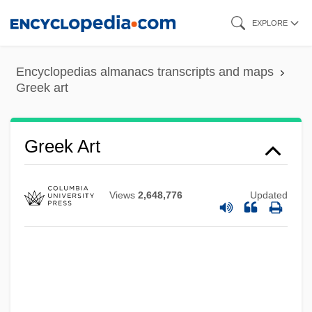
Skip
EXPLORE
to
main
Encyclopedias almanacs transcripts and maps
content
Greek art
Greek Art
Views
2,648,776
Updated