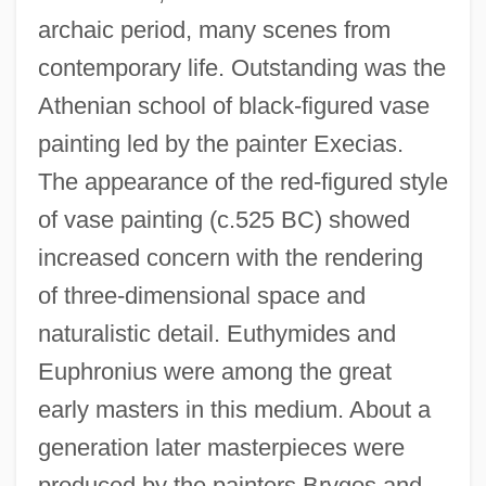
archaic period, many scenes from
contemporary life. Outstanding was the
Athenian school of black-figured vase
painting led by the painter Execias.
The appearance of the red-figured style
of vase painting (c.525 BC) showed
increased concern with the rendering
of three-dimensional space and
naturalistic detail. Euthymides and
Euphronius were among the great
early masters in this medium. About a
generation later masterpieces were
produced by the painters Brygos and