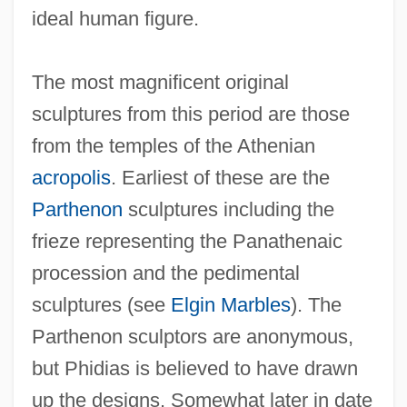
ideal human figure.
The most magnificent original
sculptures from this period are those
from the temples of the Athenian
acropolis
. Earliest of these are the
Parthenon
sculptures including the
frieze representing the Panathenaic
procession and the pedimental
sculptures (see
Elgin Marbles
). The
Parthenon sculptors are anonymous,
but Phidias is believed to have drawn
up the designs. Somewhat later in date