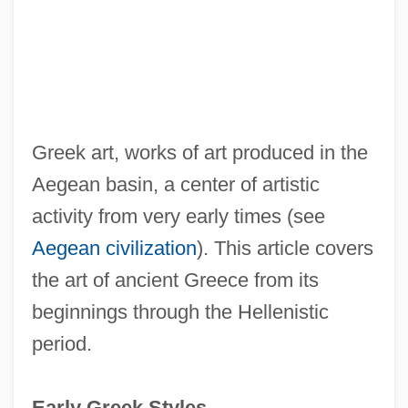
Greek art, works of art produced in the
Aegean basin, a center of artistic
activity from very early times (see
Aegean civilization
). This article covers
the art of ancient Greece from its
beginnings through the Hellenistic
period.
Early Greek Styles