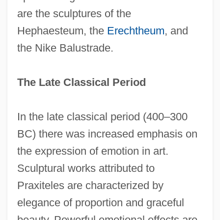
are the sculptures of the
Hephaesteum, the
Erechtheum
, and
the Nike Balustrade.
The Late Classical Period
In the late classical period (400–300
BC) there was increased emphasis on
the expression of emotion in art.
Sculptural works attributed to
Praxiteles are characterized by
elegance of proportion and graceful
beauty. Powerful emotional effects are