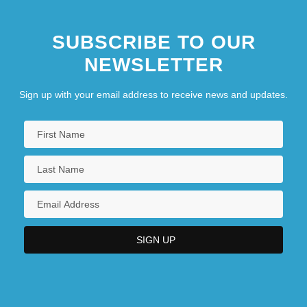
SUBSCRIBE TO OUR
NEWSLETTER
Sign up with your email address to receive news and updates.