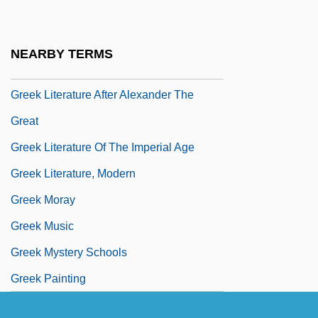
Greek Language, Biblical
Greek Language, Early Christian And
NEARBY TERMS
Byzantine
Greek Literature After Alexander The
Great
Greek Literature Of The Imperial Age
Greek Literature, Modern
Greek Moray
Greek Music
Greek Mystery Schools
Greek Painting