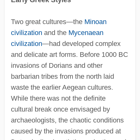
Two great cultures—the
Minoan
civilization
and the
Mycenaean
civilization
—had developed complex
and delicate art forms. Before 1000 BC
invasions of Dorians and other
barbarian tribes from the north laid
waste the earlier Aegean cultures.
While there was not the definite
cultural break once envisaged by
archaeologists, the chaotic conditions
caused by the invasions produced at