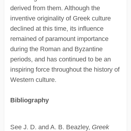
derived from them. Although the
inventive originality of Greek culture
declined at this time, its influence
remained of paramount importance
during the Roman and Byzantine
periods, and has continued to be an
Greek And Middle Eastern Diet
inspiring force throughout the history of
Greek And Latin Languages, Rabbinical
Western culture.
Knowledge Of
Greek Alphabet
Bibliography
Greek Academy
Greehey, William E. 1936–
See J. D. and A. B. Beazley,
Greek
Greef, Arthur De