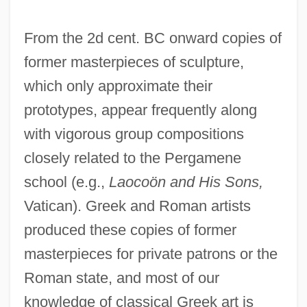
From the 2d cent. BC onward copies of
former masterpieces of sculpture,
which only approximate their
prototypes, appear frequently along
with vigorous group compositions
closely related to the Pergamene
school (e.g.,
Laocoön and His Sons,
Vatican). Greek and Roman artists
produced these copies of former
masterpieces for private patrons or the
Roman state, and most of our
knowledge of classical Greek art is