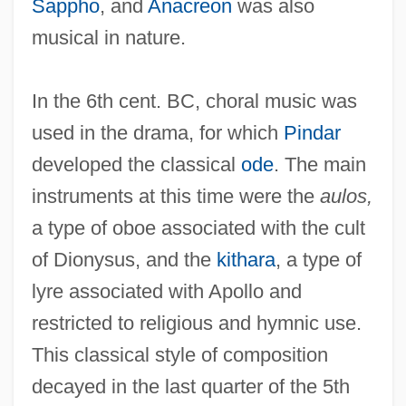
Sappho
, and
Anacreon
was also
musical in nature.
In the 6th cent. BC, choral music was
used in the drama, for which
Pindar
developed the classical
ode
. The main
instruments at this time were the
aulos,
a type of oboe associated with the cult
of Dionysus, and the
kithara
, a type of
lyre associated with Apollo and
restricted to religious and hymnic use.
This classical style of composition
decayed in the last quarter of the 5th