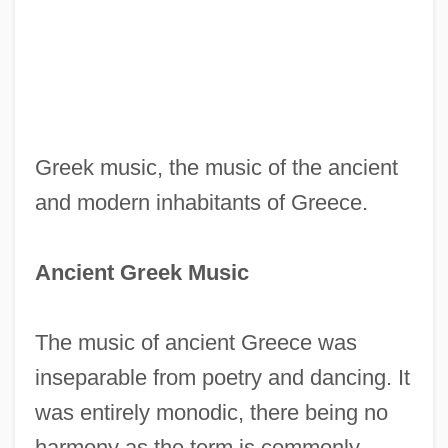
Greek music, the music of the ancient
and modern inhabitants of Greece.
Ancient Greek Music
The music of ancient Greece was
inseparable from poetry and dancing. It
was entirely monodic, there being no
harmony as the term is commonly