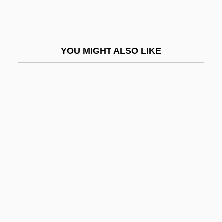
Greek Passion, The
Greek Philosophy
Greek Philosophy (Religious Aspects)
YOU MIGHT ALSO LIKE
Greek Religion
Greek Science
Greek Street
Greek Texts Are Translated Into Arabic
Greek Theology
Greek Tortoise
Greek Tragedy
Greek-Letter Society
Greek-Persian Wars (490 Bce–479 Bce)