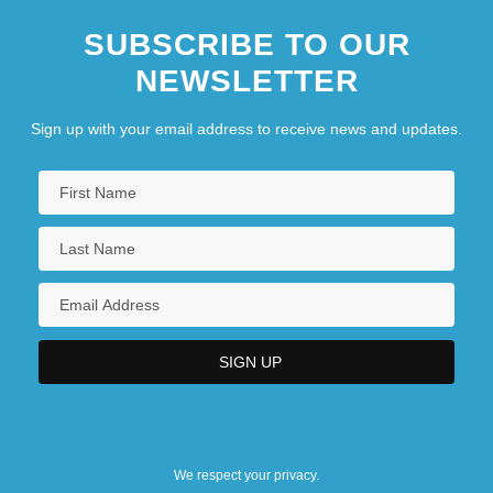
SUBSCRIBE TO OUR
NEWSLETTER
Sign up with your email address to receive news and updates.
We respect your privacy.