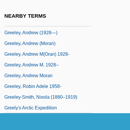
Greek-Speaking Jews Of Greece
Greeks And Middle Easterners, Diet Of
NEARBY TERMS
Greeks In The Middle East
Greeley, Andrew (1928—)
Greeley, Andrew (Moran)
Greeley, Andrew M(oran) 1928-
Greeley, Andrew M. 1928–
Greeley, Andrew Moran
Greeley, Robin Adele 1958-
Greeley-Smith, Nixola (1880–1919)
Greely's Arctic Expedition