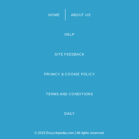
HOME
ABOUT US
Footer
menu
HELP
SITE FEEDBACK
PRIVACY & COOKIE POLICY
TERMS AND CONDITIONS
DAILY
© 2019 Encyclopedia.com | All rights reserved.