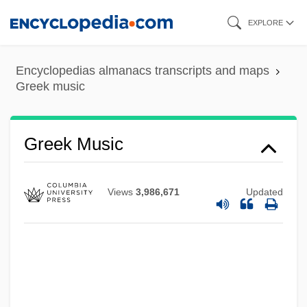
Skip
EXPLORE
to
main
Encyclopedias almanacs transcripts and maps
content
Greek music
Greek Music
Views
3,986,671
Updated