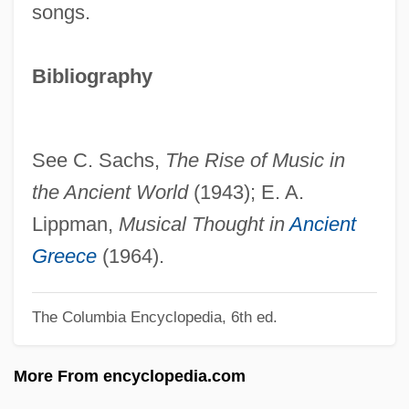
songs.
Greek Language, Biblical
Greek Key
Bibliography
Greek Headwear
Greek Gods Of Mythology
Greek Footwear
See C. Sachs,
The Rise of Music in
Greek Émigrés
the Ancient World
(1943); E. A.
Greek Cypriots
Lippman,
Musical Thought in
Ancient
Greek Cross
Greece
(1964).
Greek Comedy
The Columbia Encyclopedia, 6th ed.
Greek Colonies In The West
Greek Colonies In The East
More From encyclopedia.com
Greek Clothing