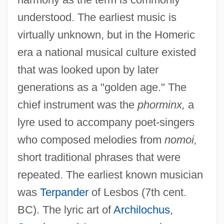
understood. The earliest music is
virtually unknown, but in the Homeric
era a national musical culture existed
that was looked upon by later
generations as a "golden age." The
chief instrument was the
phorminx,
a
lyre used to accompany poet-singers
who composed melodies from
nomoi,
short traditional phrases that were
repeated. The earliest known musician
was
Terpander
of Lesbos (7th cent.
BC). The lyric art of
Archilochus
,