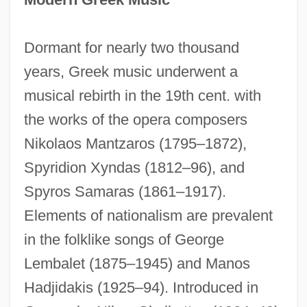
Dormant for nearly two thousand
years, Greek music underwent a
musical rebirth in the 19th cent. with
the works of the opera composers
Nikolaos Mantzaros (1795–1872),
Spyridion Xyndas (1812–96), and
Spyros Samaras (1861–1917).
Elements of nationalism are prevalent
in the folklike songs of George
Lembalet (1875–1945) and Manos
Hadjidakis (1925–94). Introduced in