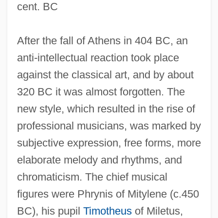
cent. BC
After the fall of Athens in 404 BC, an
anti-intellectual reaction took place
against the classical art, and by about
320 BC it was almost forgotten. The
new style, which resulted in the rise of
professional musicians, was marked by
subjective expression, free forms, more
elaborate melody and rhythms, and
chromaticism. The chief musical
figures were Phrynis of Mitylene (c.450
BC), his pupil
Timotheus
of Miletus,