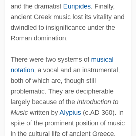
and the dramatist
Euripides
. Finally,
ancient Greek music lost its vitality and
dwindled to insignificance under the
Roman domination.
There were two systems of
musical
notation
, a vocal and an instrumental,
both of which are, though still
problematic. They are decipherable
largely because of the
Introduction to
Music
written by
Alypius
(c.AD 360). In
spite of the prominent position of music
in the cultural life of ancient Greece,