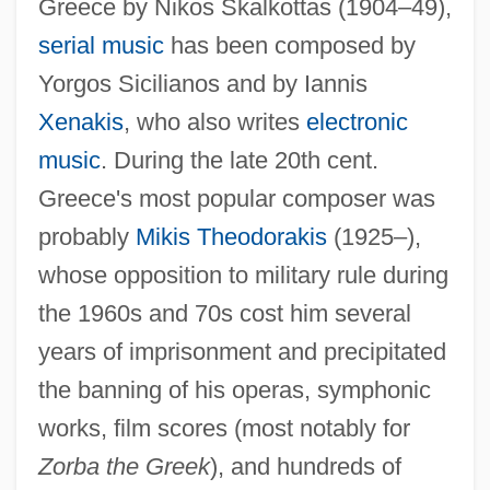
Greece by Nikos Skalkottas (1904–49),
serial music
has been composed by
Yorgos Sicilianos and by Iannis
Xenakis
, who also writes
electronic
music
. During the late 20th cent.
Greece's most popular composer was
Greek Moray
probably
Mikis Theodorakis
(1925–),
Greek Literature, Modern
whose opposition to military rule during
Greek Literature Of The Imperial Age
the 1960s and 70s cost him several
Greek Literature After Alexander The
years of imprisonment and precipitated
Great
the banning of his operas, symphonic
works, film scores (most notably for
Greek Language, Early Christian And
Zorba the Greek
), and hundreds of
Byzantine