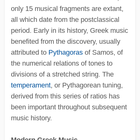
only 15 musical fragments are extant,
all which date from the postclassical
period. Early in its history, Greek music
benefited from the discovery, usually
attributed to
Pythagoras
of Samos, of
the numerical relations of tones to
divisions of a stretched string. The
temperament
, or Pythagorean tuning,
derived from this series of ratios has
been important throughout subsequent
music history.
Modern Greek Music