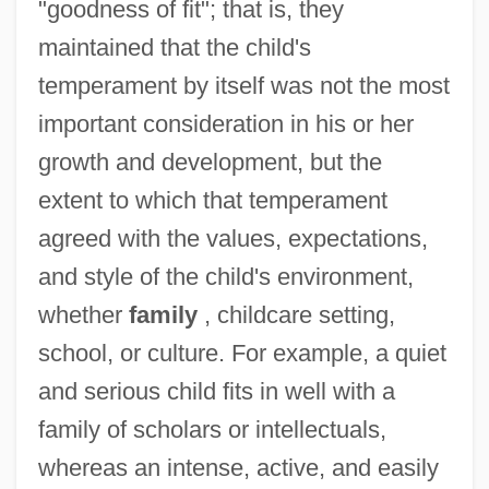
"goodness of fit"; that is, they
maintained that the child's
temperament by itself was not the most
important consideration in his or her
growth and development, but the
extent to which that temperament
agreed with the values, expectations,
and style of the child's environment,
whether
family
, childcare setting,
school, or culture. For example, a quiet
and serious child fits in well with a
family of scholars or intellectuals,
whereas an intense, active, and easily