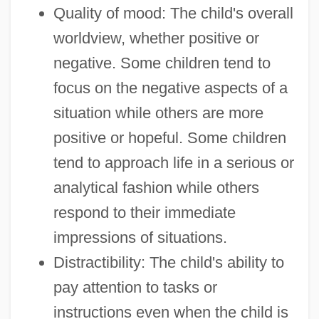
Quality of mood: The child's overall
worldview, whether positive or
negative. Some children tend to
focus on the negative aspects of a
situation while others are more
positive or hopeful. Some children
tend to approach life in a serious or
analytical fashion while others
respond to their immediate
impressions of situations.
Distractibility: The child's ability to
pay attention to tasks or
instructions even when the child is