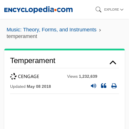
Skip
EXPLORE
to
main
Music: Theory, Forms, and Instruments
content
temperament
Temperament
Views
1,232,639
Updated
May 08 2018