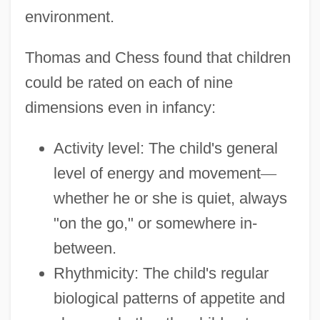
environment.
Thomas and Chess found that children
could be rated on each of nine
dimensions even in infancy:
Activity level: The child's general
level of energy and movement
—
whether he or she is quiet, always
"on the go," or somewhere in-
between.
Rhythmicity: The child's regular
biological patterns of appetite and