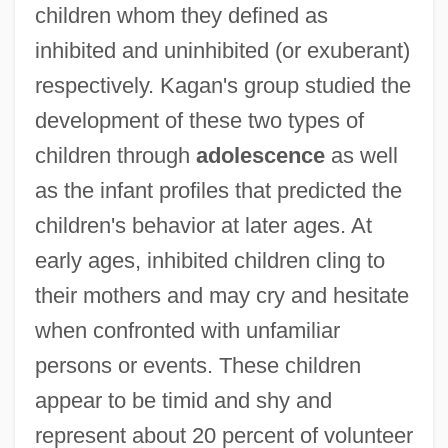
children whom they defined as
inhibited and uninhibited (or exuberant)
respectively. Kagan's group studied the
development of these two types of
children through
adolescence
as well
as the infant profiles that predicted the
children's behavior at later ages. At
early ages, inhibited children cling to
their mothers and may cry and hesitate
when confronted with unfamiliar
persons or events. These children
appear to be timid and shy and
represent about 20 percent of volunteer