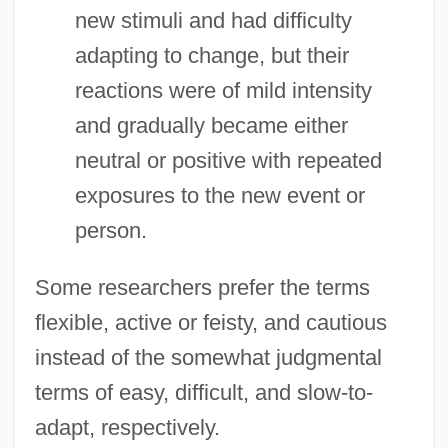
new stimuli and had difficulty
adapting to change, but their
reactions were of mild intensity
and gradually became either
neutral or positive with repeated
exposures to the new event or
person.
Some researchers prefer the terms
flexible, active or feisty, and cautious
instead of the somewhat judgmental
terms of easy, difficult, and slow-to-
adapt, respectively.