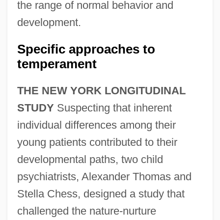
the range of normal behavior and
development.
Specific approaches to
temperament
THE NEW YORK LONGITUDINAL
STUDY
Suspecting that inherent
individual differences among their
young patients contributed to their
developmental paths, two child
psychiatrists, Alexander Thomas and
Stella Chess, designed a study that
challenged the nature-nurture