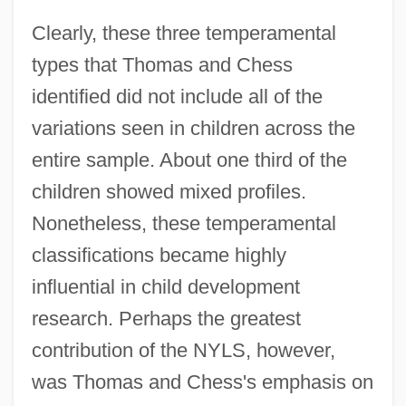
Clearly, these three temperamental
types that Thomas and Chess
identified did not include all of the
variations seen in children across the
entire sample. About one third of the
children showed mixed profiles.
Nonetheless, these temperamental
classifications became highly
influential in child development
research. Perhaps the greatest
contribution of the NYLS, however,
was Thomas and Chess's emphasis on