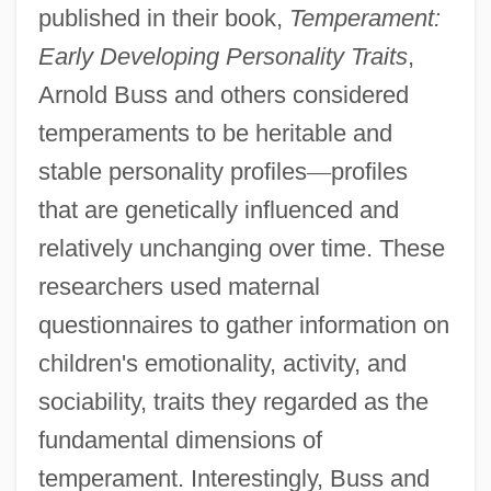
published in their book,
Temperament:
Early Developing Personality Traits
,
Arnold Buss and others considered
temperaments to be heritable and
stable personality profiles
—
profiles
that are genetically influenced and
relatively unchanging over time. These
researchers used maternal
questionnaires to gather information on
children's emotionality, activity, and
sociability, traits they regarded as the
fundamental dimensions of
temperament. Interestingly, Buss and