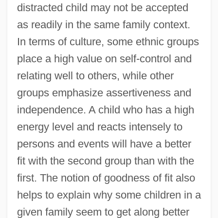
distracted child may not be accepted
as readily in the same family context.
In terms of culture, some ethnic groups
place a high value on self-control and
relating well to others, while other
groups emphasize assertiveness and
independence. A child who has a high
energy level and reacts intensely to
persons and events will have a better
fit with the second group than with the
first. The notion of goodness of fit also
helps to explain why some children in a
given family seem to get along better