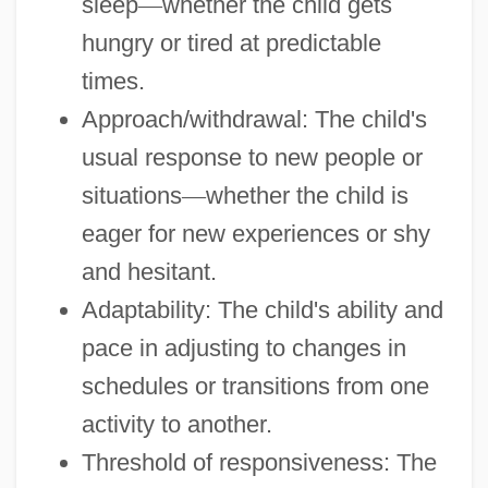
sleep
—
whether the child gets
hungry or tired at predictable
times.
Approach/withdrawal: The child's
usual response to new people or
situations
—
whether the child is
eager for new experiences or shy
and hesitant.
Adaptability: The child's ability and
pace in adjusting to changes in
schedules or transitions from one
activity to another.
Threshold of responsiveness: The