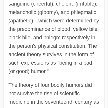
sanguine (cheerful), choleric (irritable),
melancholic (gloomy), and phlegmatic
(apathetic)
—
which were determined by
the predominance of blood, yellow bile,
black bile, and phlegm respectively in
the person's physical constitution. The
ancient theory survives in the form of
such expressions as "being in a bad
(or good) humor."
The theory of four bodily humors did
not survive the rise of scientific
medicine in the seventeenth century as