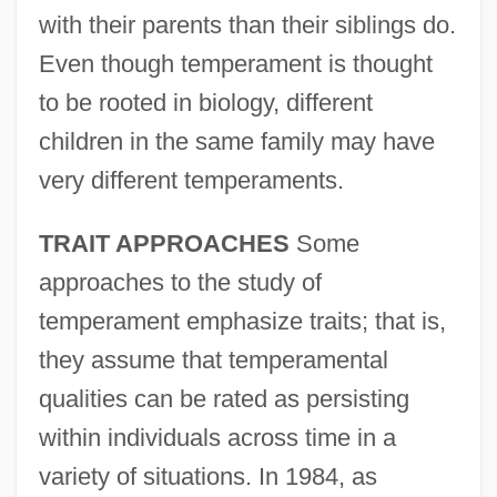
with their parents than their siblings do.
Even though temperament is thought
to be rooted in biology, different
children in the same family may have
very different temperaments.
TRAIT APPROACHES
Some
approaches to the study of
temperament emphasize traits; that is,
they assume that temperamental
qualities can be rated as persisting
within individuals across time in a
variety of situations. In 1984, as