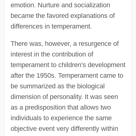
emotion. Nurture and socialization
became the favored explanations of
differences in temperament.
There was, however, a resurgence of
interest in the contribution of
temperament to children's development
after the 1950s. Temperament came to
be summarized as the biological
dimension of personality. It was seen
as a predisposition that allows two
individuals to experience the same
objective event very differently within