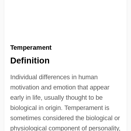
Temperament
Definition
Individual differences in human
motivation and emotion that appear
early in life, usually thought to be
biological in origin. Temperament is
sometimes considered the biological or
physiological component of personality,