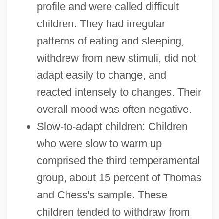
profile and were called difficult
children. They had irregular
patterns of eating and sleeping,
withdrew from new stimuli, did not
adapt easily to change, and
reacted intensely to changes. Their
overall mood was often negative.
Slow-to-adapt children: Children
who were slow to warm up
comprised the third temperamental
group, about 15 percent of Thomas
and Chess's sample. These
children tended to withdraw from