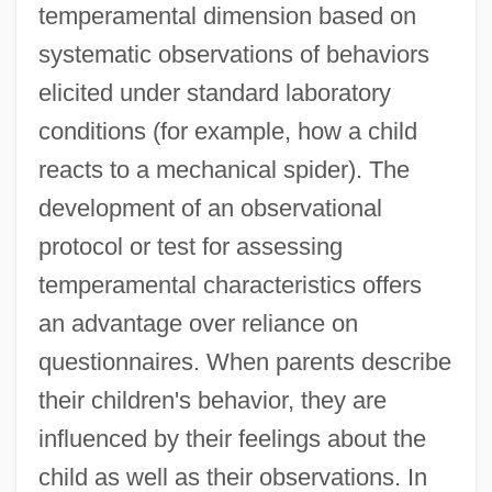
temperamental dimension based on
systematic observations of behaviors
elicited under standard laboratory
conditions (for example, how a child
reacts to a mechanical spider). The
development of an observational
protocol or test for assessing
temperamental characteristics offers
an advantage over reliance on
questionnaires. When parents describe
their children's behavior, they are
influenced by their feelings about the
child as well as their observations. In