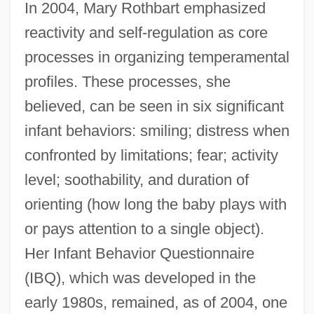
In 2004, Mary Rothbart emphasized
reactivity and self-regulation as core
processes in organizing temperamental
profiles. These processes, she
believed, can be seen in six significant
infant behaviors: smiling; distress when
confronted by limitations; fear; activity
level; soothability, and duration of
orienting (how long the baby plays with
or pays attention to a single object).
Her Infant Behavior Questionnaire
(IBQ), which was developed in the
early 1980s, remained, as of 2004, one