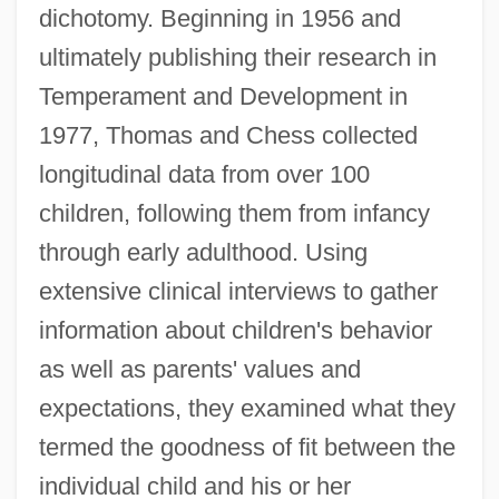
dichotomy. Beginning in 1956 and
ultimately publishing their research in
Temperament and Development in
1977, Thomas and Chess collected
longitudinal data from over 100
children, following them from infancy
through early adulthood. Using
extensive clinical interviews to gather
information about children's behavior
as well as parents' values and
expectations, they examined what they
termed the goodness of fit between the
individual child and his or her