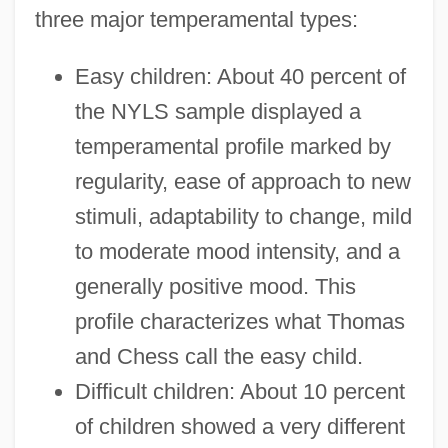
three major temperamental types:
Easy children: About 40 percent of
the NYLS sample displayed a
temperamental profile marked by
regularity, ease of approach to new
stimuli, adaptability to change, mild
to moderate mood intensity, and a
generally positive mood. This
profile characterizes what Thomas
and Chess call the easy child.
Difficult children: About 10 percent
of children showed a very different