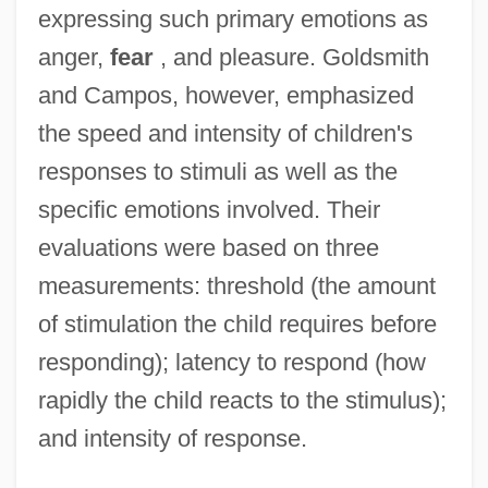
expressing such primary emotions as
anger,
fear
, and pleasure. Goldsmith
and Campos, however, emphasized
the speed and intensity of children's
responses to stimuli as well as the
specific emotions involved. Their
evaluations were based on three
measurements: threshold (the amount
of stimulation the child requires before
responding); latency to respond (how
rapidly the child reacts to the stimulus);
and intensity of response.