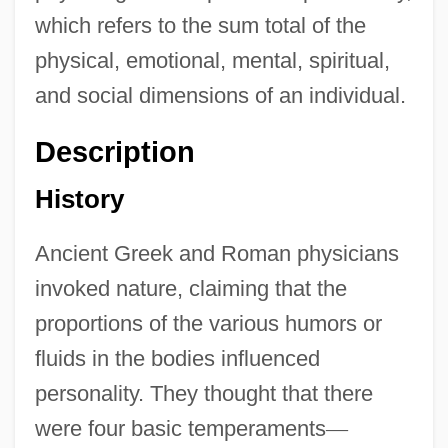
which refers to the sum total of the
physical, emotional, mental, spiritual,
and social dimensions of an individual.
Description
History
Ancient Greek and Roman physicians
invoked nature, claiming that the
proportions of the various humors or
fluids in the bodies influenced
personality. They thought that there
were four basic temperaments
—