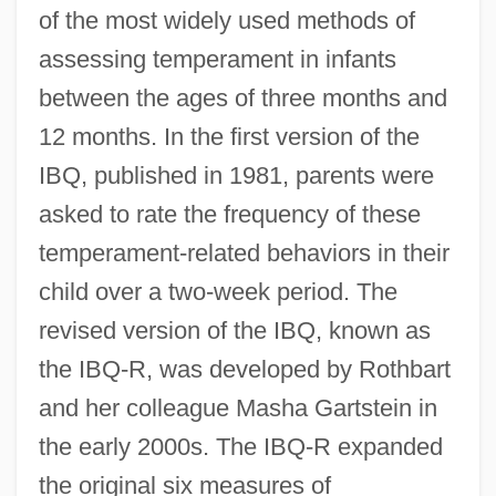
of the most widely used methods of
assessing temperament in infants
between the ages of three months and
12 months. In the first version of the
IBQ, published in 1981, parents were
asked to rate the frequency of these
temperament-related behaviors in their
child over a two-week period. The
revised version of the IBQ, known as
the IBQ-R, was developed by Rothbart
and her colleague Masha Gartstein in
the early 2000s. The IBQ-R expanded
the original six measures of