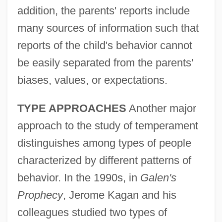
addition, the parents' reports include
many sources of information such that
reports of the child's behavior cannot
be easily separated from the parents'
biases, values, or expectations.
TYPE APPROACHES
Another major
approach to the study of temperament
distinguishes among types of people
characterized by different patterns of
behavior. In the 1990s, in
Galen's
Prophecy
, Jerome Kagan and his
colleagues studied two types of