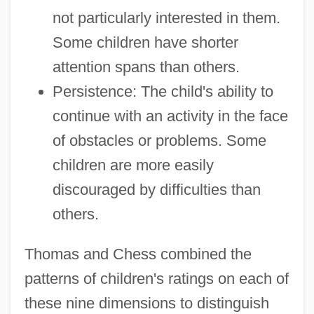
not particularly interested in them.
Some children have shorter
attention spans than others.
Persistence: The child's ability to
continue with an activity in the face
of obstacles or problems. Some
children are more easily
discouraged by difficulties than
others.
Thomas and Chess combined the
patterns of children's ratings on each of
these nine dimensions to distinguish