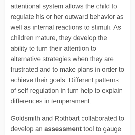
attentional system allows the child to
regulate his or her outward behavior as
well as internal reactions to stimuli. As
children mature, they develop the
ability to turn their attention to
alternative strategies when they are
frustrated and to make plans in order to
achieve their goals. Different patterns
of self-regulation in turn help to explain
differences in temperament.
Goldsmith and Rothbart collaborated to
develop an
assessment
tool to gauge