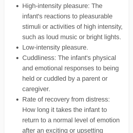
High-intensity pleasure: The
infant's reactions to pleasurable
stimuli or activities of high intensity,
such as loud music or bright lights.
Low-intensity pleasure.
Cuddliness: The infant's physical
and emotional responses to being
held or cuddled by a parent or
caregiver.
Rate of recovery from distress:
How long it takes the infant to
return to a normal level of emotion
after an exciting or upsetting