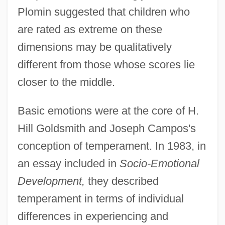
Plomin suggested that children who
are rated as extreme on these
dimensions may be qualitatively
different from those whose scores lie
closer to the middle.
Basic emotions were at the core of H.
Hill Goldsmith and Joseph Campos's
conception of temperament. In 1983, in
an essay included in
Socio-Emotional
Development,
they described
temperament in terms of individual
differences in experiencing and