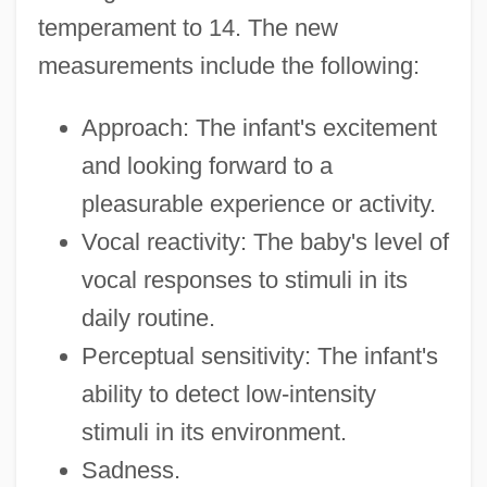
temperament to 14. The new
measurements include the following:
Approach: The infant's excitement
and looking forward to a
pleasurable experience or activity.
Vocal reactivity: The baby's level of
vocal responses to stimuli in its
daily routine.
Perceptual sensitivity: The infant's
ability to detect low-intensity
stimuli in its environment.
Sadness.