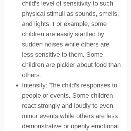
child's level of sensitivity to such
physical stimuli as sounds, smells,
and lights. For example, some
children are easily startled by
sudden noises while others are
less sensitive to them. Some
children are pickier about food than
others.
Intensity: The child's responses to
people or events. Some children
react strongly and loudly to even
minor events while others are less
demonstrative or openly emotional.