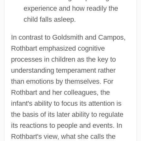
experience and how readily the
child falls asleep.
In contrast to Goldsmith and Campos,
Rothbart emphasized cognitive
processes in children as the key to
understanding temperament rather
than emotions by themselves. For
Rothbart and her colleagues, the
infant's ability to focus its attention is
the basis of its later ability to regulate
its reactions to people and events. In
Rothbart's view, what she calls the