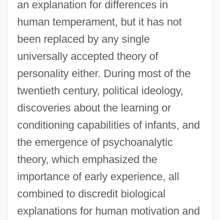
an explanation for differences in
human temperament, but it has not
been replaced by any single
universally accepted theory of
personality either. During most of the
twentieth century, political ideology,
discoveries about the learning or
conditioning capabilities of infants, and
the emergence of psychoanalytic
theory, which emphasized the
importance of early experience, all
combined to discredit biological
explanations for human motivation and