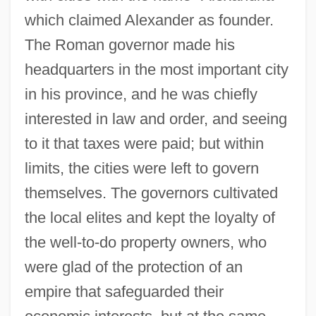
which claimed Alexander as founder.
The Roman governor made his
headquarters in the most important city
in his province, and he was chiefly
interested in law and order, and seeing
to it that taxes were paid; but within
limits, the cities were left to govern
themselves. The governors cultivated
the local elites and kept the loyalty of
the well-to-do property owners, who
were glad of the protection of an
empire that safeguarded their