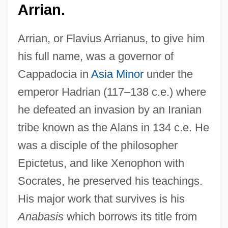
Arrian.
Arrian, or Flavius Arrianus, to give him
his full name, was a governor of
Cappadocia in
Asia Minor
under the
emperor Hadrian (117–138 c.e.) where
he defeated an invasion by an Iranian
tribe known as the Alans in 134 c.e. He
was a disciple of the philosopher
Epictetus, and like Xenophon with
Socrates, he preserved his teachings.
His major work that survives is his
Anabasis
which borrows its title from