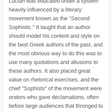
Lucian was educated under a system
heavily influenced by a literary
movement known as the "Second
Sophistic." It taught that an author
should model his content and style on
the best Greek authors of the past, and
the most obvious way to do this was to
use many quotations and allusions to
these authors. It also placed great
value on rhetorical exercises, and the
chief "Sophists" of the movement were
orators who gave declamations, often
before large audiences that thronged to