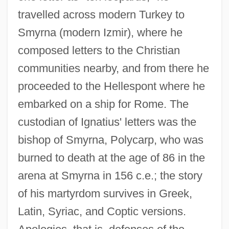
travelled across modern Turkey to
Smyrna (modern Izmir), where he
composed letters to the Christian
communities nearby, and from there he
proceeded to the Hellespont where he
embarked on a ship for Rome. The
custodian of Ignatius' letters was the
bishop of Smyrna, Polycarp, who was
burned to death at the age of 86 in the
arena at Smyrna in 156 c.e.; the story
of his martyrdom survives in Greek,
Latin, Syriac, and Coptic versions.