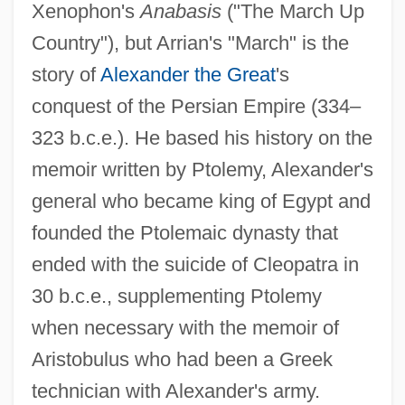
Xenophon's
Anabasis
("The March Up
Country"), but Arrian's "March" is the
story of
Alexander the Great
's
conquest of the Persian Empire (334–
323 b.c.e.). He based his history on the
memoir written by Ptolemy, Alexander's
general who became king of Egypt and
founded the Ptolemaic dynasty that
ended with the suicide of Cleopatra in
30 b.c.e., supplementing Ptolemy
when necessary with the memoir of
Aristobulus who had been a Greek
technician with Alexander's army.