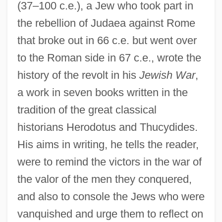
(37–100 c.e.), a Jew who took part in
the rebellion of Judaea against Rome
that broke out in 66 c.e. but went over
to the Roman side in 67 c.e., wrote the
history of the revolt in his
Jewish War
,
a work in seven books written in the
tradition of the great classical
historians Herodotus and Thucydides.
His aims in writing, he tells the reader,
were to remind the victors in the war of
the valor of the men they conquered,
and also to console the Jews who were
vanquished and urge them to reflect on