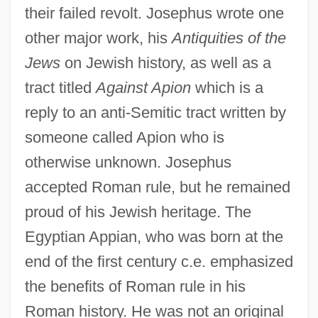
their failed revolt. Josephus wrote one
other major work, his
Antiquities of the
Jews
on Jewish history, as well as a
tract titled
Against Apion
which is a
reply to an anti-Semitic tract written by
someone called Apion who is
otherwise unknown. Josephus
accepted Roman rule, but he remained
proud of his Jewish heritage. The
Egyptian Appian, who was born at the
end of the first century c.e. emphasized
the benefits of Roman rule in his
Roman history. He was not an original