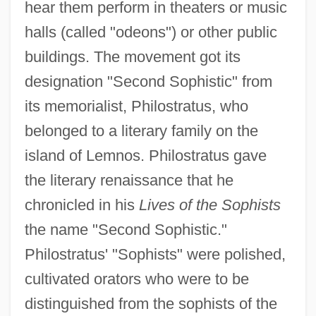
hear them perform in theaters or music
halls (called "odeons") or other public
buildings. The movement got its
designation "Second Sophistic" from
its memorialist, Philostratus, who
belonged to a literary family on the
island of Lemnos. Philostratus gave
the literary renaissance that he
chronicled in his
Lives of the Sophists
the name "Second Sophistic."
Philostratus' "Sophists" were polished,
cultivated orators who were to be
distinguished from the sophists of the