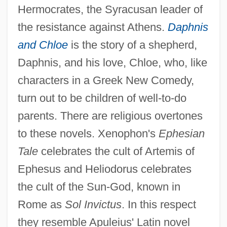
Hermocrates, the Syracusan leader of
the resistance against Athens.
Daphnis
and Chloe
is the story of a shepherd,
Daphnis, and his love, Chloe, who, like
characters in a Greek New Comedy,
turn out to be children of well-to-do
parents. There are religious overtones
to these novels. Xenophon's
Ephesian
Tale
celebrates the cult of Artemis of
Ephesus and Heliodorus celebrates
the cult of the Sun-God, known in
Rome as
Sol Invictus
. In this respect
they resemble Apuleius' Latin novel