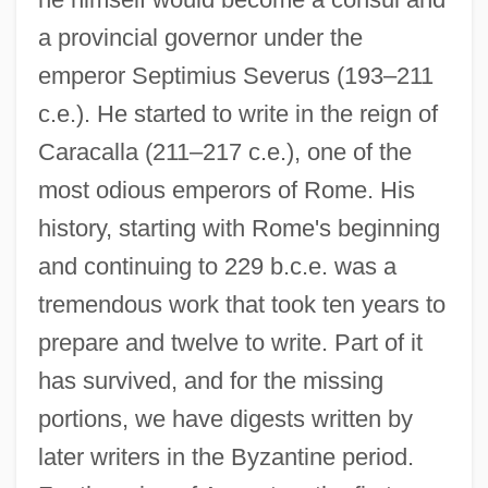
a provincial governor under the
emperor Septimius Severus (193–211
c.e.). He started to write in the reign of
Caracalla (211–217 c.e.), one of the
most odious emperors of Rome. His
history, starting with Rome's beginning
and continuing to 229 b.c.e. was a
tremendous work that took ten years to
prepare and twelve to write. Part of it
has survived, and for the missing
portions, we have digests written by
later writers in the Byzantine period.