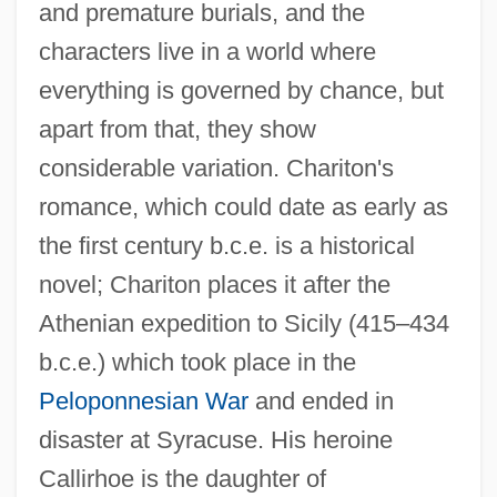
and premature burials, and the
characters live in a world where
everything is governed by chance, but
apart from that, they show
considerable variation. Chariton's
romance, which could date as early as
the first century b.c.e. is a historical
novel; Chariton places it after the
Athenian expedition to Sicily (415–434
b.c.e.) which took place in the
Peloponnesian War
and ended in
disaster at Syracuse. His heroine
Callirhoe is the daughter of