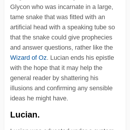
Glycon who was incarnate in a large,
tame snake that was fitted with an
artificial head with a speaking tube so
that the snake could give prophecies
and answer questions, rather like the
Wizard of Oz
. Lucian ends his epistle
with the hope that it may help the
general reader by shattering his
illusions and confirming any sensible
ideas he might have.
Lucian.