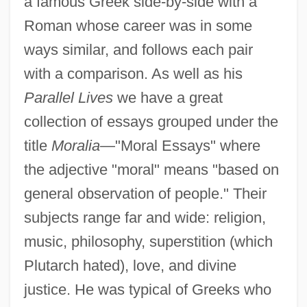
a famous Greek side-by-side with a
Roman whose career was in some
ways similar, and follows each pair
with a comparison. As well as his
Parallel Lives
we have a great
collection of essays grouped under the
title
Moralia
—"Moral Essays" where
the adjective "moral" means "based on
general observation of people." Their
subjects range far and wide: religion,
music, philosophy, superstition (which
Plutarch hated), love, and divine
justice. He was typical of Greeks who