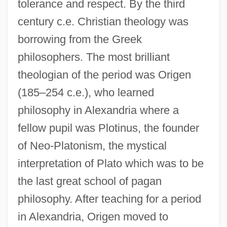
tolerance and respect. By the third
century c.e. Christian theology was
borrowing from the Greek
philosophers. The most brilliant
theologian of the period was Origen
(185–254 c.e.), who learned
philosophy in Alexandria where a
fellow pupil was Plotinus, the founder
of Neo-Platonism, the mystical
interpretation of Plato which was to be
the last great school of pagan
philosophy. After teaching for a period
in Alexandria, Origen moved to