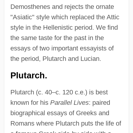
Demosthenes and rejects the ornate
"Asiatic" style which replaced the Attic
style in the Hellenistic period. We find
the same taste for the past in the
essays of two important essayists of
the period, Plutarch and Lucian.
Plutarch.
Plutarch (c. 40–c. 120 c.e.) is best
known for his
Parallel Lives
: paired
biographical essays of Greeks and
Romans where Plutarch puts the life of