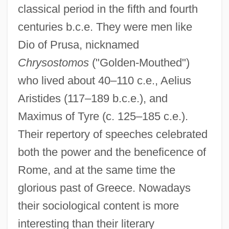
classical period in the fifth and fourth
centuries b.c.e. They were men like
Dio of Prusa, nicknamed
Chrysostomos
("Golden-Mouthed")
who lived about 40–110 c.e., Aelius
Aristides (117–189 b.c.e.), and
Maximus of Tyre (c. 125–185 c.e.).
Their repertory of speeches celebrated
both the power and the beneficence of
Rome, and at the same time the
glorious past of Greece. Nowadays
their sociological content is more
interesting than their literary