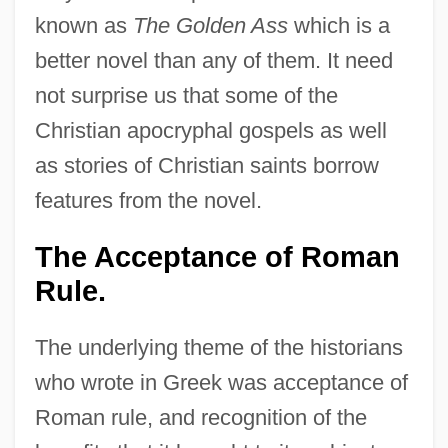
known as
The Golden Ass
which is a
better novel than any of them. It need
not surprise us that some of the
Christian apocryphal gospels as well
as stories of Christian saints borrow
features from the novel.
The Acceptance of Roman
Rule.
The underlying theme of the historians
who wrote in Greek was acceptance of
Roman rule, and recognition of the