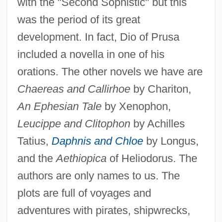
with the "Second Sophistic" but this
was the period of its great
development. In fact, Dio of Prusa
included a novella in one of his
orations. The other novels we have are
Chaereas and Callirhoe
by Chariton,
An Ephesian Tale
by Xenophon,
Leucippe and Clitophon
by Achilles
Tatius,
Daphnis and Chloe
by Longus,
and the
Aethiopica
of Heliodorus. The
authors are only names to us. The
plots are full of voyages and
adventures with pirates, shipwrecks,