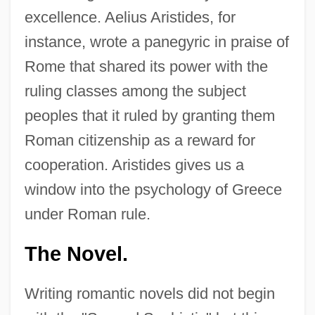
excellence. Aelius Aristides, for
instance, wrote a panegyric in praise of
Rome that shared its power with the
ruling classes among the subject
peoples that it ruled by granting them
Roman citizenship as a reward for
cooperation. Aristides gives us a
window into the psychology of Greece
under Roman rule.
The Novel.
Writing romantic novels did not begin