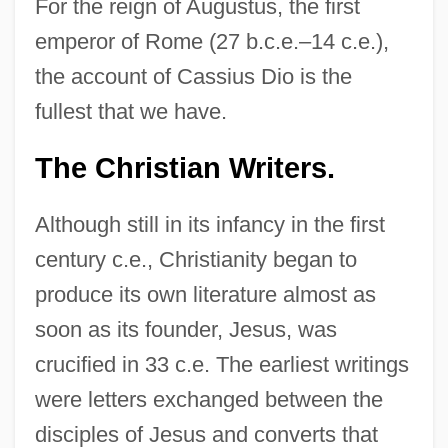
For the reign of Augustus, the first
emperor of Rome (27 b.c.e.–14 c.e.),
the account of Cassius Dio is the
fullest that we have.
The Christian Writers.
Although still in its infancy in the first
century c.e., Christianity began to
produce its own literature almost as
soon as its founder, Jesus, was
crucified in 33 c.e. The earliest writings
were letters exchanged between the
disciples of Jesus and converts that