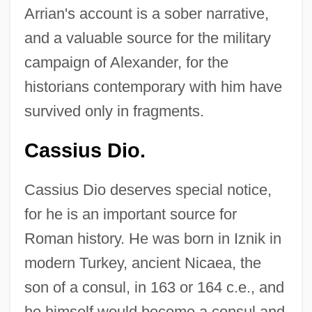
Arrian's account is a sober narrative,
and a valuable source for the military
campaign of Alexander, for the
historians contemporary with him have
survived only in fragments.
Cassius Dio.
Cassius Dio deserves special notice,
for he is an important source for
Roman history. He was born in Iznik in
modern Turkey, ancient Nicaea, the
son of a consul, in 163 or 164 c.e., and
he himself would become a consul and