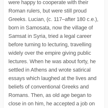
were happy to cooperate with their
Roman rulers, but were still proud
Greeks. Lucian, (c. 117–after 180 c.e.),
born in Samosata, now the village of
Samsat in Syria, tried a legal career
before turning to lecturing, travelling
widely over the empire giving public
lectures. When he was about forty, he
settled in Athens and wrote satirical
essays which laughed at the lives and
beliefs of conventional Greeks and
Romans. Then, as old age began to
close in on him, he accepted a job on