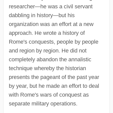
researcher—he was a civil servant
dabbling in history—but his
organization was an effort at a new
approach. He wrote a history of
Rome's conquests, people by people
and region by region. He did not
completely abandon the annalistic
technique whereby the historian
presents the pageant of the past year
by year, but he made an effort to deal
with Rome's wars of conquest as
separate military operations.