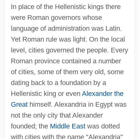
In place of the Hellenistic kings there
were Roman governors whose
language of administration was Latin.
Yet Roman rule was light. On the local
level, cities governed the people. Every
Roman province contained a number
of cities, some of them very old, some
dating back to a foundation by a
Hellenistic king or even
Alexander the
Great
himself. Alexandria in Egypt was
not the only city that Alexander
founded; the
Middle East
was dotted
with cities with the name "Alexandria"