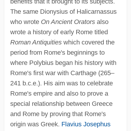
benefits that it brought to its subjects.
The same Dionysius of Halicarnassus
who wrote
On Ancient Orators
also
wrote a history of early Rome titled
Roman Antiquities
which covered the
period from Rome's beginnings to
where Polybius began his history with
Rome's first war with Carthage (265–
241 b.c.e.). His aim was to celebrate
Rome's empire and also to prove a
special relationship between Greece
and Rome by proving that Rome's
origin was Greek.
Flavius Josephus