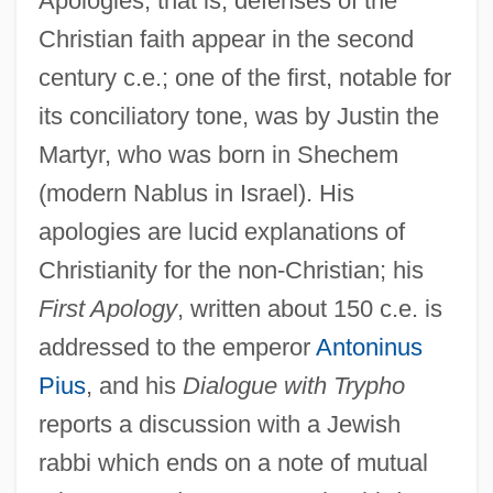
Apologies, that is, defenses of the
Christian faith appear in the second
century c.e.; one of the first, notable for
its conciliatory tone, was by Justin the
Martyr, who was born in Shechem
(modern Nablus in Israel). His
apologies are lucid explanations of
Christianity for the non-Christian; his
First Apology
, written about 150 c.e. is
addressed to the emperor
Antoninus
Pius
, and his
Dialogue with Trypho
reports a discussion with a Jewish
rabbi which ends on a note of mutual