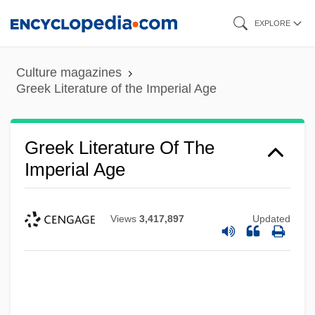
Skip
EXPLORE
to
main
Culture magazines
content
Greek Literature of the Imperial Age
Greek Literature Of The
Imperial Age
Views
3,417,897
Updated