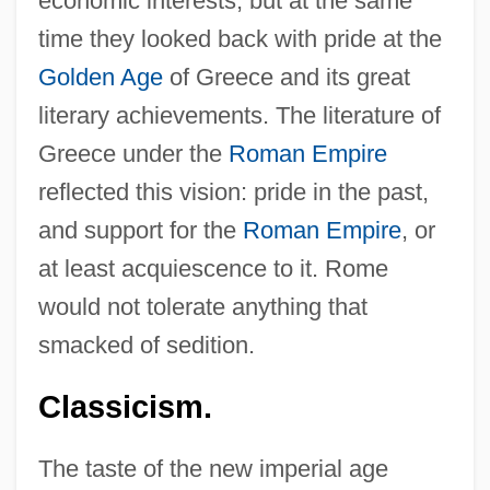
economic interests, but at the same
time they looked back with pride at the
Golden Age
of Greece and its great
literary achievements. The literature of
Greece under the
Roman Empire
reflected this vision: pride in the past,
and support for the
Roman Empire
, or
at least acquiescence to it. Rome
would not tolerate anything that
smacked of sedition.
Classicism.
The taste of the new imperial age