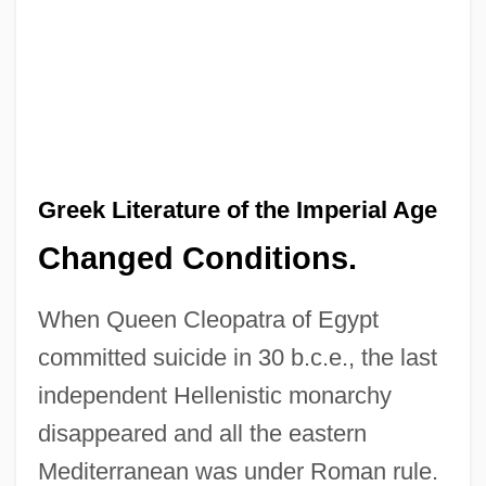
Greek Literature of the Imperial Age
Changed Conditions.
When Queen Cleopatra of Egypt
committed suicide in 30 b.c.e., the last
independent Hellenistic monarchy
disappeared and all the eastern
Mediterranean was under Roman rule.