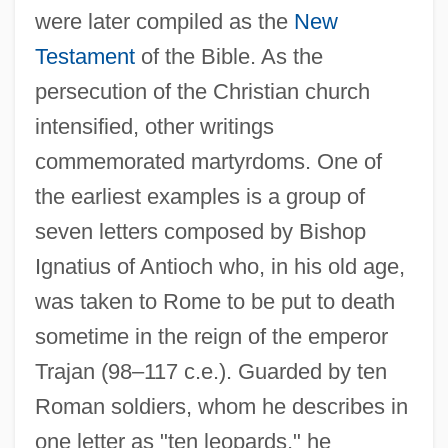
were later compiled as the
New
Testament
of the Bible. As the
persecution of the Christian church
intensified, other writings
commemorated martyrdoms. One of
the earliest examples is a group of
seven letters composed by Bishop
Ignatius of Antioch who, in his old age,
was taken to Rome to be put to death
sometime in the reign of the emperor
Trajan (98–117 c.e.). Guarded by ten
Roman soldiers, whom he describes in
one letter as "ten leopards," he