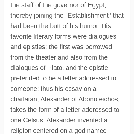
the staff of the governor of Egypt,
thereby joining the "Establishment" that
had been the butt of his humor. His
favorite literary forms were dialogues
and epistles; the first was borrowed
from the theater and also from the
dialogues of Plato, and the epistle
pretended to be a letter addressed to
someone: thus his essay on a
charlatan, Alexander of Abonoteichos,
takes the form of a letter addressed to
one Celsus. Alexander invented a
religion centered on a god named