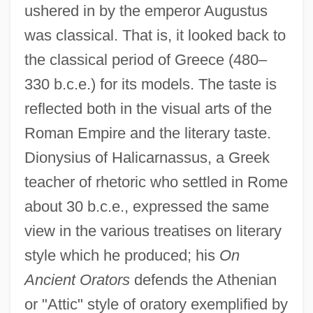
ushered in by the emperor Augustus
was classical. That is, it looked back to
the classical period of Greece (480–
330 b.c.e.) for its models. The taste is
reflected both in the visual arts of the
Roman Empire and the literary taste.
Dionysius of Halicarnassus, a Greek
teacher of rhetoric who settled in Rome
about 30 b.c.e., expressed the same
view in the various treatises on literary
style which he produced; his
On
Ancient Orators
defends the Athenian
or "Attic" style of oratory exemplified by