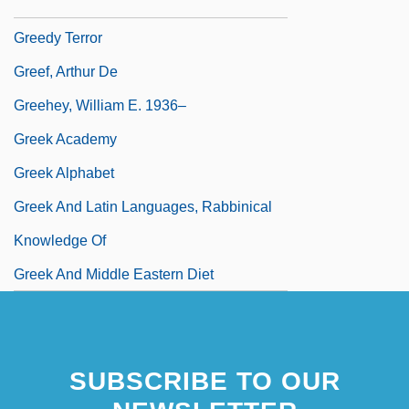
Greedy Method
Greedy Terror
Greef, Arthur De
Greehey, William E. 1936–
Greek Academy
Greek Alphabet
Greek And Latin Languages, Rabbinical
Knowledge Of
Greek And Middle Eastern Diet
SUBSCRIBE TO OUR