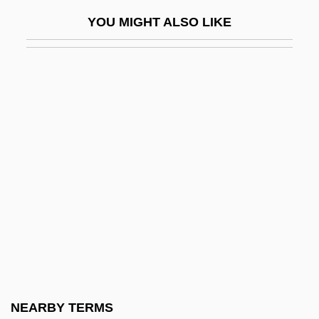
Greco-Roman Schooling
YOU MIGHT ALSO LIKE
Greco–Turkish War (1897)
Gredal, Eva (1927–1995)
Gredal, Eva (1927—)
Grede Foundries, Inc.
Gredt, Joseph August
Greece And Crete
Greece And Greeks
Greece, Intelligence And Security
Greece, The Catholic Church In
Greece: The Land And People
Greedy
NEARBY TERMS