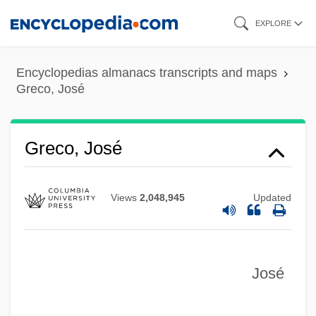
Skip
EXPLORE
to
main
Encyclopedias almanacs transcripts and maps
content
Greco, José
Greco, José
Views
2,048,945
Updated
José