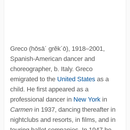
Greco
(hōsā´ grĕk´ō)
, 1918–2001,
Spanish-American dancer and
Greco, Gaetano
choreographer, b. Italy. Greco
Greco, El (Domenico Theotocopuli)
emigrated to the
United States
as a
Grecism
child. He first appeared as a
Grecian
professional dancer in
New York
in
Grechko, Andrei Antonovich
Carmen
in 1937, dancing thereafter in
Grece
nightclubs and resorts, in films, and in
Grebstein, Sheldon Norman
touring ballet companies. In 1947 he