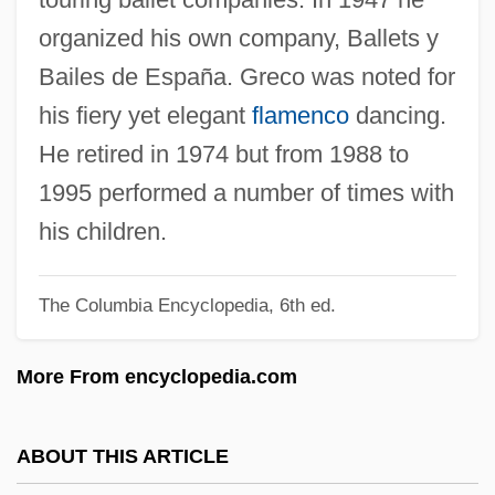
Grebo
organized his own company, Ballets y
Grebes: Podicipediformes
Bailes de España. Greco was noted for
Grebes
his fiery yet elegant
flamenco
dancing.
Greber, Judith 1939–
He retired in 1974 but from 1988 to
Greber, Jakob
1995 performed a number of times with
Gréber, Jacques
his children.
Grebenshikov, Boris
The Columbia Encyclopedia, 6th ed.
Grebel, Conrad
Grebe, Puna
More From encyclopedia.com
Gréban, Arnoul
Greb, Harry (1894-1926)
ABOUT THIS ARTICLE
Greb, Harry