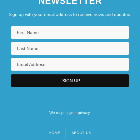
NEWSLETTER
Sign up with your email address to receive news and updates.
We respect your privacy.
HOME
ABOUT US
Footer