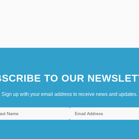
SCRIBE TO OUR NEWSLET
Sign up with your email address to receive news and updates.