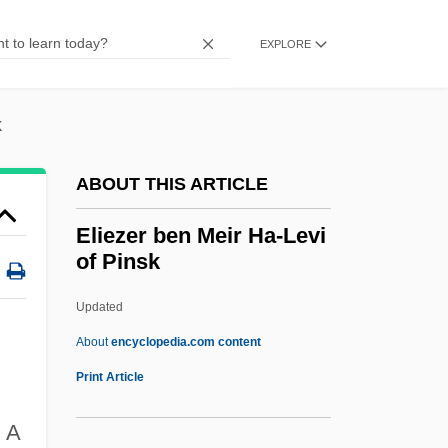
Elie, Paul 1965-
Elie, Lolis Eric
EXPLORE
Elie Metchnikoff
Elie Joseph Cartan
k
Élie De Beaumont, Léonce
ABOUT THIS ARTICLE
Élie De Beaumont, Jean-Baptistearmand-
Louis-L
Eliezer ben Meir Ha-Levi
of Pinsk
Elie De Beaumont, Anne Louise (1730–
1783)
Updated
Elide
About
encyclopedia.com content
ELICOS
Print Article
Elicit
.
A
Eliezer Ben Meir Ha-Levi Of