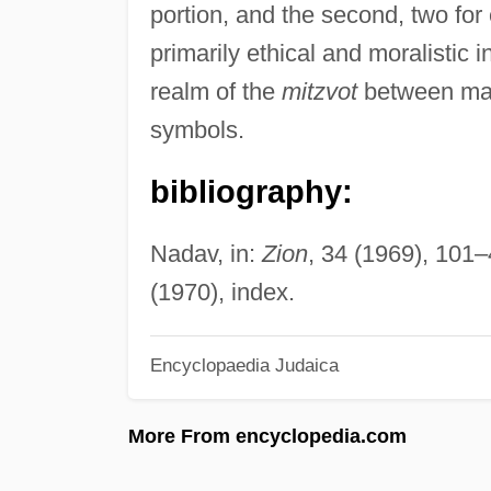
portion, and the second, two fo
primarily ethical and moralistic 
realm of the
mitzvot
between man 
symbols.
bibliography:
Nadav, in:
Zion
, 34 (1969), 101
(1970), index.
Encyclopaedia Judaica
More From encyclopedia.com