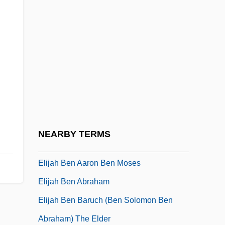
Eligibility For Government Services
Eligius Of Noyon, St.
Elihoenai
Elihoreph
Elihu
Elihu Thomson
Elijah (Second Coming Of)
NEARBY TERMS
Elijah Ben ?ayyim
Elijah Ben Aaron Ben Moses
Elijah Ben Abraham
Elijah Ben Baruch (ben Solomon Ben
Abraham) The Elder