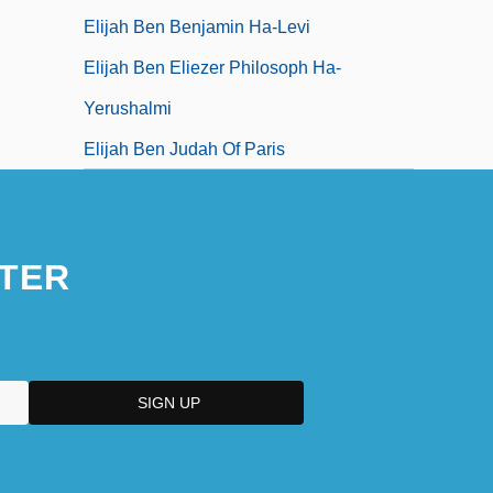
Elijah Ben Benjamin Ha-Levi
Elijah Ben Eliezer Philosoph Ha-
Yerushalmi
Elijah Ben Judah Of Paris
TER