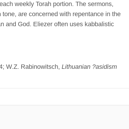
r each weekly Torah portion. The sermons,
in tone, are concerned with repentance in the
and God. Eliezer often uses kabbalistic
–4; W.Z. Rabinowitsch,
Lithuanian ?asidism