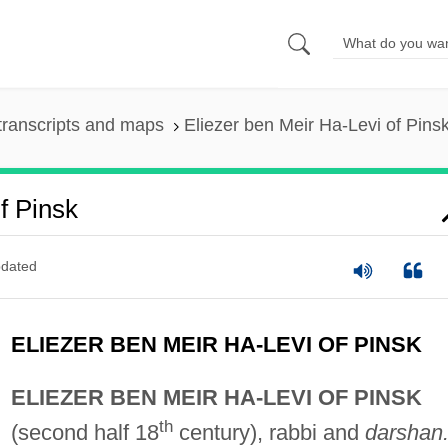
transcripts and maps
Eliezer ben Meir Ha-Levi of Pins
f Pinsk
dated
ELIEZER BEN MEIR HA-LEVI OF PINSK
ELIEZER BEN MEIR HA-LEVI OF PINSK
th
(second half 18
century), rabbi and
darshan