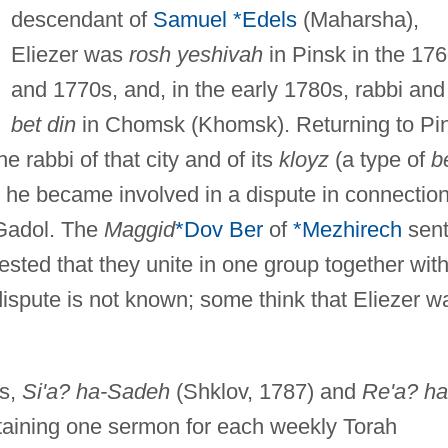
descendant of
Samuel *Edels
(Maharsha),
Eliezer was
rosh yeshivah
in Pinsk in the 17
and 1770s, and, in the early 1780s, rabbi an
bet din
in Chomsk (Khomsk). Returning to Pi
e rabbi of that city and of its
kloyz
(a type of
b
od, he became involved in a dispute in connectio
-Gadol. The
Maggid
*Dov Ber
of
*Mezhirech
sent
uested that they unite in one group together wit
dispute is not known; some think that Eliezer w
ks,
Si'a? ha-Sadeh
(Shklov, 1787) and
Re'a? ha
ontaining one sermon for each weekly Torah