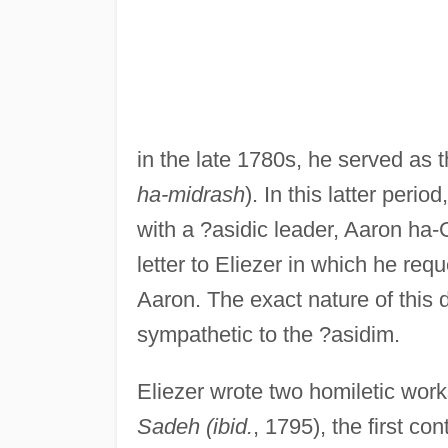
in the late 1780s, he served as th
ha-midrash
). In this latter peri
with a ?asidic leader, Aaron ha
letter to Eliezer in which he req
Aaron. The exact nature of this 
sympathetic to the ?asidim.
Eliezer wrote two homiletic wor
Sadeh (ibid.
, 1795), the first c