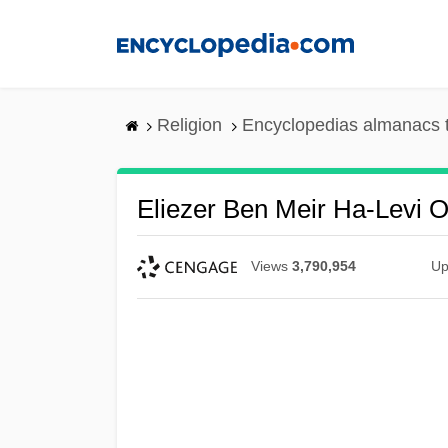
Skip
to
main
content
Religion
Encyclopedias almanacs 
Eliezer Ben Meir Ha-Levi O
Views
3,790,954
Up