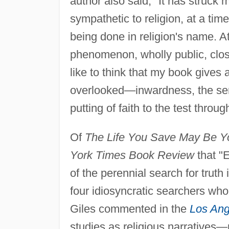
author also said, "It has struck m
sympathetic to religion, at a tim
being done in religion's name. A
phenomenon, wholly public, close
like to think that my book gives 
overlooked—inwardness, the sens
putting of faith to the test throu
Of
The Life You Save May Be Y
York Times Book Review
that "E
of the perennial search for truth 
four idiosyncratic searchers who
Giles commented in the
Los Ang
studies as religious narratives—