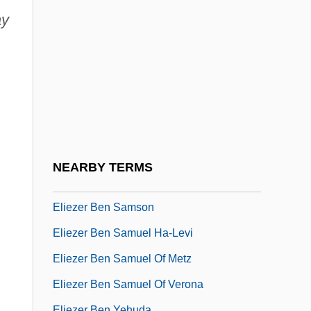
Eliezer Ben Isaac Of Worms
ay
Eliezer Ben Jacob
Eliezer Ben Jacob Ha-Levi (Horovitz) Of
Tarnogrod
Eliezer Ben Joel Ha-Levi Of Bonn
Eliezer Ben Manasseh Ben Baruch
Eliezer Ben Meir Ha-Levi Of Pinsk
NEARBY TERMS
Eliezer Ben Nathan Of Mainz
Eliezer Ben Samson
Eliezer Ben Samuel Ha-Levi
Eliezer Ben Samuel Of Metz
Eliezer Ben Samuel Of Verona
Eliezer Ben Yehuda