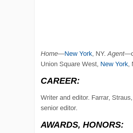
Home—
New York
, NY.
Agent—
Union Square West,
New York
,
CAREER:
Writer and editor. Farrar, Stra
senior editor.
AWARDS, HONORS: