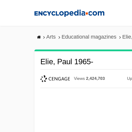
Skip
to
main
content
Arts
Educational magazines
Elie
Elie, Paul 1965-
Views
2,424,703
Up