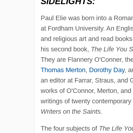
SIDELIGHTS:
Paul Elie was born into a Roman
at Fordham University. An Englis
and religious art and read book
his second book,
The Life You 
They are Flannery O'Conner, the 
Thomas Merton
,
Dorothy Day
, 
an editor at Farrar, Straus, and 
works of O'Connor, Merton, and 
writings of twenty contemporary
Writers on the Saints.
The four subjects of
The Life Y