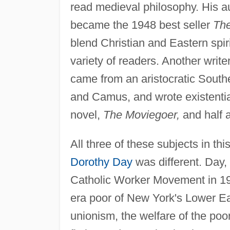
read medieval philosophy. His a
became the 1948 best seller
The
blend Christian and Eastern spiri
variety of readers. Another writer
came from an aristocratic Southe
and Camus, and wrote existentia
novel,
The Moviegoer,
and half 
All three of these subjects in th
Dorothy Day
was different. Day,
Catholic Worker Movement in 19
era poor of New York's Lower Ea
unionism, the welfare of the poo