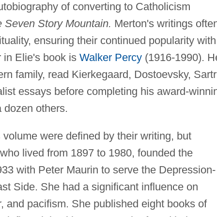
utobiography of converting to Catholicism
 Seven Story Mountain.
Merton's writings ofte
tuality, ensuring their continued popularity with
 in Elie's book is
Walker Percy
(1916-1990). H
rn family, read Kierkegaard, Dostoevsky, Sartr
list essays before completing his award-winni
a dozen others.
is volume were defined by their writing, but
 who lived from 1897 to 1980, founded the
33 with Peter Maurin to serve the Depression-
st Side. She had a significant influence on
r, and pacifism. She published eight books of