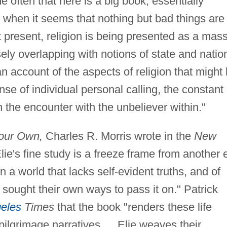
e often that here is a big book, essentially
e when it seems that nothing but bad things are
t present, religion is being presented as a mas
ly overlapping with notions of state and nation
an account of the aspects of religion that might
e of individual personal calling, the constant
gh the encounter with the unbeliever within."
our Own,
Charles R. Morris wrote in the
New
lie's fine study is a freeze frame from another 
in a world that lacks self-evident truths, and of
 sought their own ways to pass it on." Patrick
eles
Times
that the book "renders these life
pilgrimage narratives.… Elie weaves their