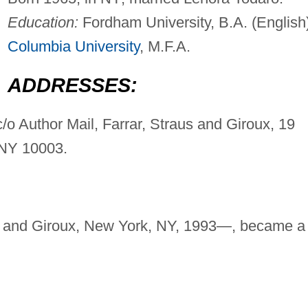
Education:
Fordham University, B.A. (English)
Columbia University
, M.F.A.
ADDRESSES:
c/o Author Mail, Farrar, Straus and Giroux, 19
 NY 10003.
us, and Giroux, New York, NY, 1993—, became a