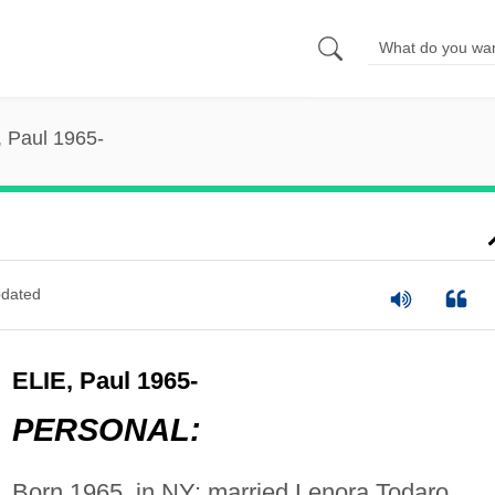
, Paul 1965-
dated
ELIE, Paul 1965-
PERSONAL:
Born 1965, in NY; married Lenora Todaro.