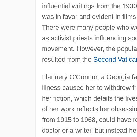
influential writings from the 19
was in favor and evident in films
There were many people who were
as activist priests influencing s
movement. However, the popular
resulted from the
Second Vatica
Flannery O'Connor, a Georgia farm
illness caused her to withdrew f
her fiction, which details the liv
of her work reflects her obsessi
from 1915 to 1968, could have 
doctor or a writer, but instead 