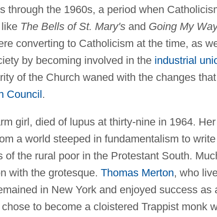
30s through the 1960s, a period when Catholici
 like
The Bells of St. Mary's
and
Going My Way
 converting to Catholicism at the time, as we
ociety by becoming involved in the
industrial uni
ity of the Church waned with the changes that
n Council
.
 girl, died of lupus at thirty-nine in 1964. Her
rom a world steeped in fundamentalism to write
es of the rural poor in the Protestant South. Muc
on with the grotesque.
Thomas Merton
, who liv
remained in New York and enjoyed success as 
he chose to become a cloistered Trappist monk 