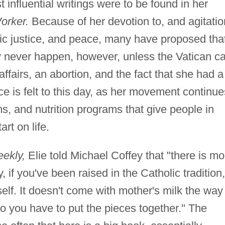
 influential writings were to be found in her
orker.
Because of her devotion to, and agitatio
ic justice, and peace, many have proposed tha
 never happen, however, unless the Vatican c
affairs, an abortion, and the fact that she had a
ce is felt to this day, as her movement continue
, and nutrition programs that give people in
rt on life.
ekly,
Elie told Michael Coffey that "there is mo
 if you've been raised in the Catholic tradition,
self. It doesn't come with mother's milk the way 
o you have to put the pieces together." The