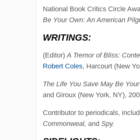
National Book Critics Circle Aw
Be Your Own: An American Pilg
WRITINGS:
(Editor)
A Tremor of Bliss: Conte
Robert Coles
, Harcourt (New Yo
The Life You Save May Be Your
and Giroux (New York, NY), 200
Contributor to periodicals, inclu
Commonweal,
and
Spy.