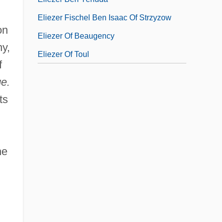
Eliezer Fischel Ben Isaac Of Strzyzow
on
Eliezer Of Beaugency
hy,
Eliezer Of Toul
f
e.
ts
he