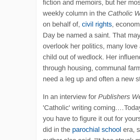
fiction and memoirs, but her most
weekly column in the
Catholic W
on behalf of,
civil rights
, econom
Day be named a saint. That may
overlook her politics, many love 
child out of wedlock. Her influen
through housing, communal farms
need a leg up and often a new sta
In an interview for
Publishers We
'Catholic' writing coming.…Today,
you have to figure it out for your
did in the
parochial school
era, s