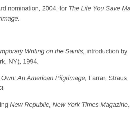
ard nomination, 2004, for
The Life You Save M
rimage.
mporary Writing on the Saints,
introduction by
rk, NY), 1994.
 Own: An American Pilgrimage,
Farrar, Straus
3.
ding
New Republic, New York Times Magazine,