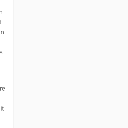
n
t
an
s
re
it