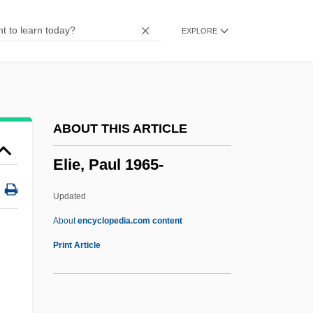
Eliathah
EXPLORE
Eliasson, Olafur
Eliasson, Marthe (1969–)
Eliassof, Herman
Eliason, Joyce 1934–
ABOUT THIS ARTICLE
Eliashov, Solomon Ben ?ayyim
Elie, Paul 1965-
Eliashib
Eliasberg, Mordecai
Updated
Eliasaph
About
encyclopedia.com content
Elias, Victor J.
Print Article
Elias, Scott A.
Elias, Ruth