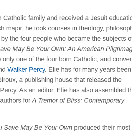
 Catholic family and received a Jesuit educati
h major, he took courses in theology, philosop
s by the four people who became the subjects o
Save May Be Your Own: An American Pilgrimag
only one of the four born Catholic, and conver
and
Walker Percy
. Elie has for many years been
Giroux, a publishing house that released the
Percy. As an editor, Elie has also assembled t
 authors for
A Tremor of Bliss: Contemporary
ou Save May Be Your Own
produced their most