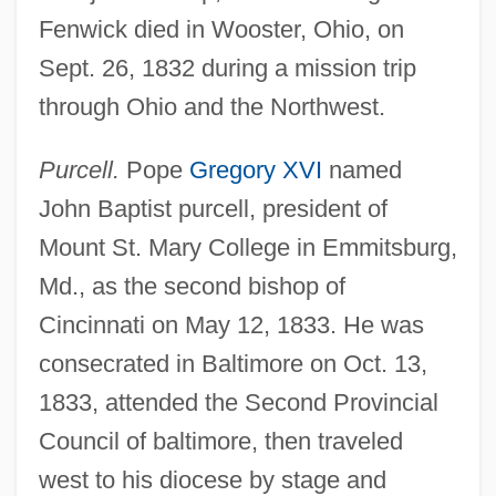
Fenwick died in Wooster, Ohio, on
Sept. 26, 1832 during a mission trip
through Ohio and the Northwest.
Purcell.
Pope
Gregory XVI
named
John Baptist purcell, president of
Mount St. Mary College in Emmitsburg,
Md., as the second bishop of
Cincinnati on May 12, 1833. He was
consecrated in Baltimore on Oct. 13,
1833, attended the Second Provincial
Council of baltimore, then traveled
west to his diocese by stage and