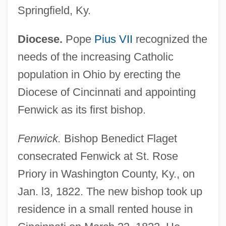
Springfield, Ky.
Diocese.
Pope
Pius VII
recognized the
needs of the increasing Catholic
population in Ohio by erecting the
Diocese of Cincinnati and appointing
Fenwick as its first bishop.
Fenwick.
Bishop Benedict Flaget
consecrated Fenwick at St. Rose
Priory in Washington County, Ky., on
Jan. l3, 1822. The new bishop took up
residence in a small rented house in