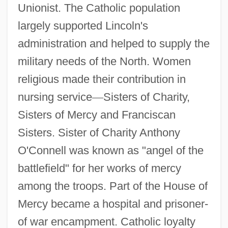
Unionist. The Catholic population
largely supported Lincoln's
administration and helped to supply the
military needs of the North. Women
religious made their contribution in
nursing service
—
Sisters of Charity,
Sisters of Mercy and Franciscan
Sisters. Sister of Charity Anthony
O'Connell was known as "angel of the
battlefield" for her works of mercy
among the troops. Part of the House of
Mercy became a hospital and prisoner-
of war encampment. Catholic loyalty