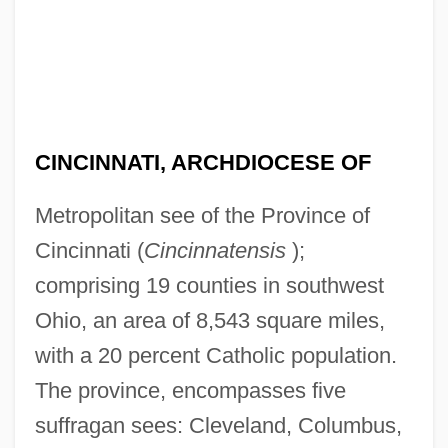
CINCINNATI, ARCHDIOCESE OF
Metropolitan see of the Province of
Cincinnati (
Cincinnatensis
);
comprising 19 counties in southwest
Ohio, an area of 8,543 square miles,
with a 20 percent Catholic population.
The province, encompasses five
suffragan sees: Cleveland, Columbus,