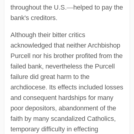
throughout the U.S.
—
helped to pay the
bank's creditors.
Although their bitter critics
acknowledged that neither Archbishop
Purcell nor his brother profited from the
failed bank, nevertheless the Purcell
failure did great harm to the
archdiocese. Its effects included losses
and consequent hardships for many
poor depositors, abandonment of the
faith by many scandalized Catholics,
temporary difficulty in effecting