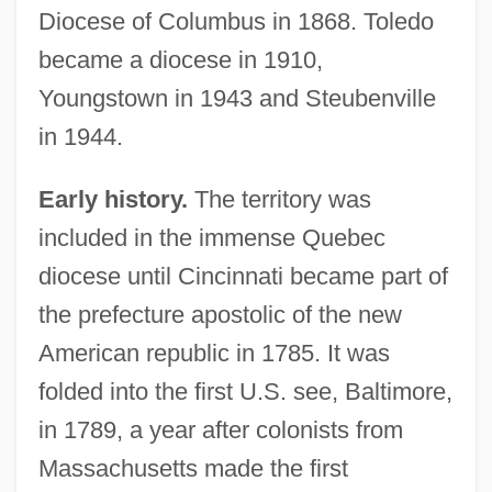
Diocese of Columbus in 1868. Toledo
became a diocese in 1910,
Youngstown in 1943 and Steubenville
in 1944.
Early history.
The territory was
included in the immense Quebec
diocese until Cincinnati became part of
the prefecture apostolic of the new
American republic in 1785. It was
folded into the first U.S. see, Baltimore,
in 1789, a year after colonists from
Massachusetts made the first