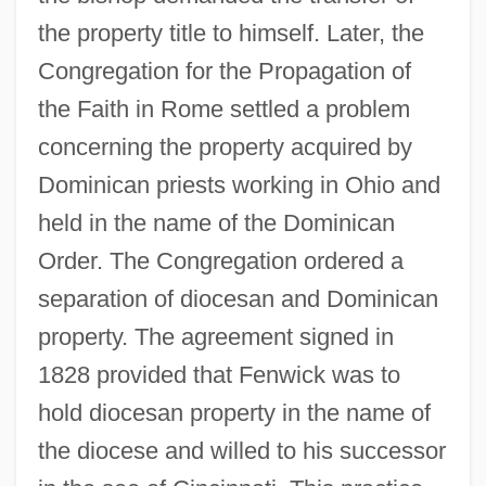
the property title to himself. Later, the
Congregation for the Propagation of
the Faith in Rome settled a problem
concerning the property acquired by
Dominican priests working in Ohio and
held in the name of the Dominican
Order. The Congregation ordered a
separation of diocesan and Dominican
property. The agreement signed in
1828 provided that Fenwick was to
hold diocesan property in the name of
the diocese and willed to his successor