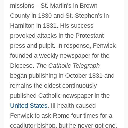
missions
—
St. Martin's in Brown
County in 1830 and St. Stephen's in
Hamilton in 1831. His success
provoked attacks in the Protestant
press and pulpit. In response, Fenwick
founded a weekly newspaper for the
Diocese.
The Catholic Telegraph
began publishing in October 1831 and
remains the oldest continuously
published Catholic newspaper in the
United States
. Ill health caused
Fenwick to ask Rome four times for a
coadjutor bishop, but he never got one.