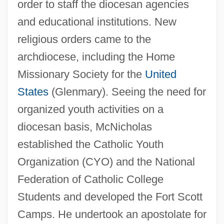
order to staff the diocesan agencies
and educational institutions. New
religious orders came to the
archdiocese, including the Home
Missionary Society for the
United
States
(Glenmary). Seeing the need for
organized youth activities on a
diocesan basis, McNicholas
established the Catholic Youth
Organization (CYO) and the National
Federation of Catholic College
Students and developed the Fort Scott
Camps. He undertook an apostolate for