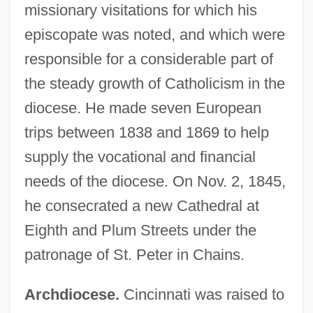
missionary visitations for which his
episcopate was noted, and which were
responsible for a considerable part of
the steady growth of Catholicism in the
diocese. He made seven European
trips between 1838 and 1869 to help
supply the vocational and financial
needs of the diocese. On Nov. 2, 1845,
he consecrated a new Cathedral at
Eighth and Plum Streets under the
patronage of St. Peter in Chains.
Archdiocese.
Cincinnati was raised to