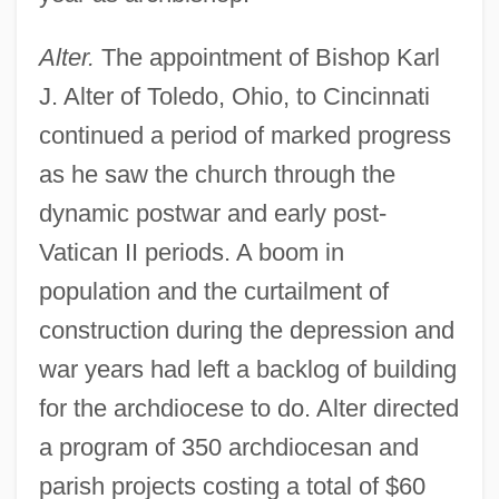
Alter.
The appointment of Bishop Karl
J. Alter of Toledo, Ohio, to Cincinnati
continued a period of marked progress
as he saw the church through the
dynamic postwar and early post-
Vatican II periods. A boom in
population and the curtailment of
construction during the depression and
war years had left a backlog of building
for the archdiocese to do. Alter directed
a program of 350 archdiocesan and
parish projects costing a total of $60