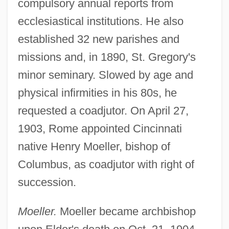
compulsory annual reports from
ecclesiastical institutions. He also
established 32 new parishes and
missions and, in 1890, St. Gregory's
minor seminary. Slowed by age and
physical infirmities in his 80s, he
requested a coadjutor. On April 27,
1903, Rome appointed Cincinnati
native Henry Moeller, bishop of
Columbus, as coadjutor with right of
succession.
Moeller.
Moeller became archbishop