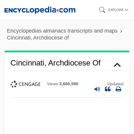
Skip
EXPLORE
to
main
Encyclopedias almanacs transcripts and maps
content
Cincinnati, Archdiocese of
Cincinnati, Archdiocese Of
Views
3,660,590
Updated