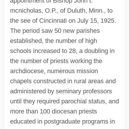
appointment of Bishop John t.
mcnicholas, O.P., of Duluth, Minn., to
the see of Cincinnati on July 15, 1925.
The period saw 50 new parishes
established, the number of high
schools increased to 28, a doubling in
the number of priests working the
archdiocese, numerous mission
chapels constructed in rural areas and
administered by seminary professors
until they required parochial status, and
more than 100 diocesan priests
educated in postgraduate programs in