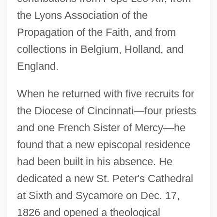
the Lyons Association of the
Propagation of the Faith, and from
collections in Belgium, Holland, and
England.
When he returned with five recruits for
the Diocese of Cincinnati
—
four priests
and one French Sister of Mercy
—
he
found that a new episcopal residence
had been built in his absence. He
dedicated a new St. Peter's Cathedral
at Sixth and Sycamore on Dec. 17,
1826 and opened a theological