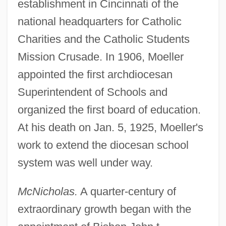
establishment in Cincinnati of the
national headquarters for Catholic
Charities and the Catholic Students
Mission Crusade. In 1906, Moeller
appointed the first archdiocesan
Superintendent of Schools and
organized the first board of education.
At his death on Jan. 5, 1925, Moeller's
work to extend the diocesan school
system was well under way.
McNicholas.
A quarter-century of
extraordinary growth began with the