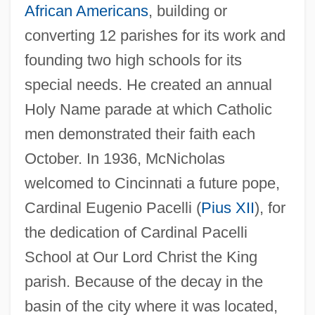
African Americans
, building or
converting 12 parishes for its work and
founding two high schools for its
special needs. He created an annual
Holy Name parade at which Catholic
men demonstrated their faith each
October. In 1936, McNicholas
welcomed to Cincinnati a future pope,
Cardinal Eugenio Pacelli (
Pius XII
), for
the dedication of Cardinal Pacelli
School at Our Lord Christ the King
parish. Because of the decay in the
basin of the city where it was located,