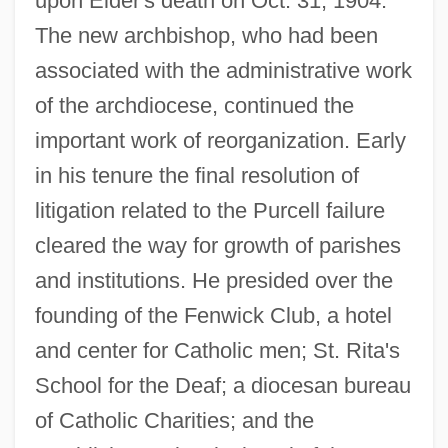
upon Elder's death on Oct. 31, 1904.
The new archbishop, who had been
associated with the administrative work
of the archdiocese, continued the
important work of reorganization. Early
in his tenure the final resolution of
litigation related to the Purcell failure
cleared the way for growth of parishes
and institutions. He presided over the
founding of the Fenwick Club, a hotel
and center for Catholic men; St. Rita's
School for the Deaf; a diocesan bureau
of Catholic Charities; and the