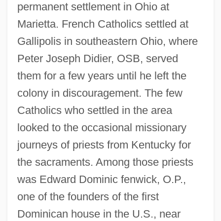
permanent settlement in Ohio at
Marietta. French Catholics settled at
Gallipolis in southeastern Ohio, where
Peter Joseph Didier, OSB, served
them for a few years until he left the
colony in discouragement. The few
Catholics who settled in the area
looked to the occasional missionary
journeys of priests from Kentucky for
the sacraments. Among those priests
was Edward Dominic fenwick, O.P.,
one of the founders of the first
Dominican house in the U.S., near