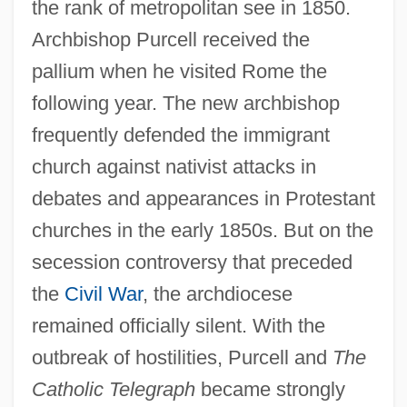
the rank of metropolitan see in 1850.
Archbishop Purcell received the
pallium when he visited Rome the
following year. The new archbishop
frequently defended the immigrant
church against nativist attacks in
debates and appearances in Protestant
churches in the early 1850s. But on the
secession controversy that preceded
the
Civil War
, the archdiocese
remained officially silent. With the
outbreak of hostilities, Purcell and
The
Catholic Telegraph
became strongly