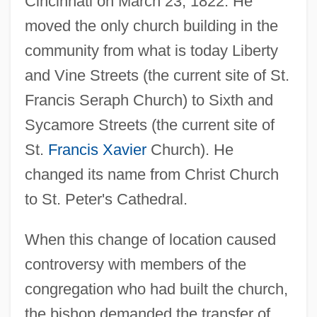
Cincinnati on March 23, 1822. He
moved the only church building in the
community from what is today Liberty
and Vine Streets (the current site of St.
Francis Seraph Church) to Sixth and
Sycamore Streets (the current site of
St.
Francis Xavier
Church). He
changed its name from Christ Church
to St. Peter's Cathedral.
When this change of location caused
controversy with members of the
congregation who had built the church,
the bishop demanded the transfer of