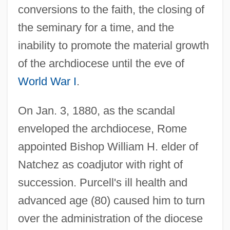
conversions to the faith, the closing of
the seminary for a time, and the
inability to promote the material growth
of the archdiocese until the eve of
World War I
.
On Jan. 3, 1880, as the scandal
enveloped the archdiocese, Rome
appointed Bishop William H. elder of
Natchez as coadjutor with right of
succession. Purcell's ill health and
advanced age (80) caused him to turn
over the administration of the diocese