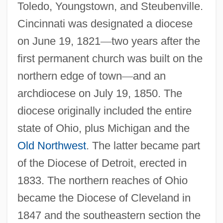
Toledo, Youngstown, and Steubenville.
Cincinnati was designated a diocese
on June 19, 1821
—
two years after the
first permanent church was built on the
northern edge of town
—
and an
archdiocese on July 19, 1850. The
diocese originally included the entire
state of Ohio, plus Michigan and the
Old Northwest
. The latter became part
of the Diocese of Detroit, erected in
1833. The northern reaches of Ohio
became the Diocese of Cleveland in
1847 and the southeastern section the