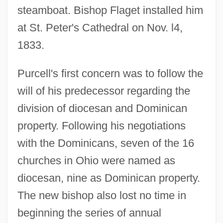
steamboat. Bishop Flaget installed him
at St. Peter's Cathedral on Nov. l4,
1833.
Purcell's first concern was to follow the
will of his predecessor regarding the
division of diocesan and Dominican
property. Following his negotiations
with the Dominicans, seven of the 16
churches in Ohio were named as
diocesan, nine as Dominican property.
The new bishop also lost no time in
beginning the series of annual