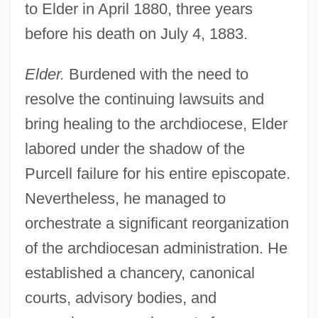
to Elder in April 1880, three years
before his death on July 4, 1883.
Elder.
Burdened with the need to
resolve the continuing lawsuits and
bring healing to the archdiocese, Elder
labored under the shadow of the
Purcell failure for his entire episcopate.
Nevertheless, he managed to
orchestrate a significant reorganization
of the archdiocesan administration. He
established a chancery, canonical
courts, advisory bodies, and