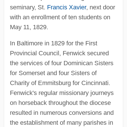
seminary, St.
Francis Xavier
, next door
with an enrollment of ten students on
May 11, 1829.
In Baltimore in 1829 for the First
Provincial Council, Fenwick secured
the services of four Dominican Sisters
for Somerset and four Sisters of
Charity of Emmitsburg for Cincinnati.
Fenwick's regular missionary journeys
on horseback throughout the diocese
resulted in numerous conversions and
the establishment of many parishes in