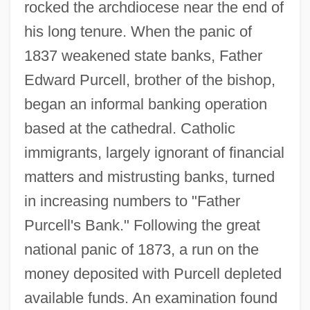
rocked the archdiocese near the end of
his long tenure. When the panic of
1837 weakened state banks, Father
Edward Purcell, brother of the bishop,
began an informal banking operation
based at the cathedral. Catholic
immigrants, largely ignorant of financial
matters and mistrusting banks, turned
in increasing numbers to "Father
Purcell's Bank." Following the great
national panic of 1873, a run on the
money deposited with Purcell depleted
available funds. An examination found