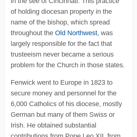
in the see of Cincinnati. This practice
of holding diocesan property in the
name of the bishop, which spread
throughout the
Old Northwest
, was
largely responsible for the fact that
trusteeism never became a serious
problem for the Church in those states.
Fenwick went to Europe in 1823 to
secure money and personnel for the
6,000 Catholics of his diocese, mostly
German but many of them Swiss or
Irish. He obtained substantial
contributions from Pope Leo XII, from