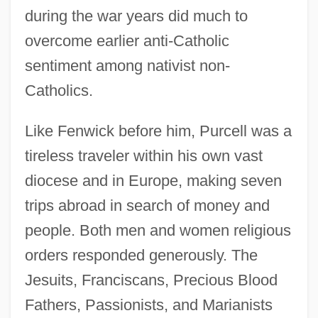
during the war years did much to
overcome earlier anti-Catholic
sentiment among nativist non-
Catholics.
Like Fenwick before him, Purcell was a
tireless traveler within his own vast
diocese and in Europe, making seven
trips abroad in search of money and
people. Both men and women religious
orders responded generously. The
Jesuits, Franciscans, Precious Blood
Fathers, Passionists, and Marianists