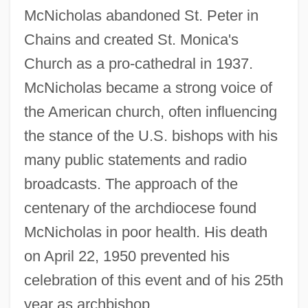
McNicholas abandoned St. Peter in
Chains and created St. Monica's
Church as a pro-cathedral in 1937.
McNicholas became a strong voice of
the American church, often influencing
the stance of the U.S. bishops with his
many public statements and radio
broadcasts. The approach of the
centenary of the archdiocese found
McNicholas in poor health. His death
on April 22, 1950 prevented his
celebration of this event and of his 25th
year as archbishop.