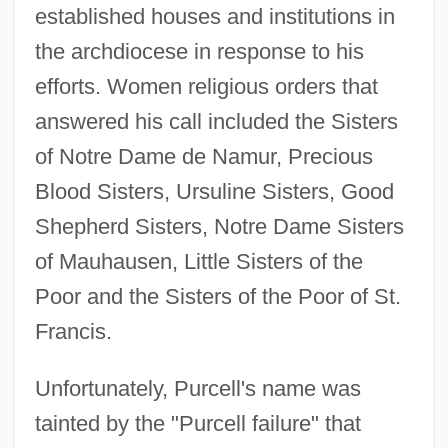
established houses and institutions in
the archdiocese in response to his
efforts. Women religious orders that
answered his call included the Sisters
of Notre Dame de Namur, Precious
Blood Sisters, Ursuline Sisters, Good
Shepherd Sisters, Notre Dame Sisters
of Mauhausen, Little Sisters of the
Poor and the Sisters of the Poor of St.
Francis.
Unfortunately, Purcell's name was
tainted by the "Purcell failure" that