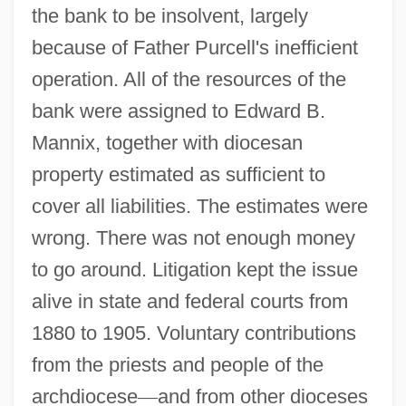
the bank to be insolvent, largely
because of Father Purcell's inefficient
operation. All of the resources of the
bank were assigned to Edward B.
Mannix, together with diocesan
property estimated as sufficient to
cover all liabilities. The estimates were
wrong. There was not enough money
to go around. Litigation kept the issue
alive in state and federal courts from
1880 to 1905. Voluntary contributions
from the priests and people of the
archdiocese
—
and from other dioceses