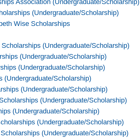
ships Association (Undergraduate/Scholarship)
olarships (Undergraduate/Scholarship)
eth Wise Scholarships
. Scholarships (Undergraduate/Scholarship)
ships (Undergraduate/Scholarship)
ships (Undergraduate/Scholarship)
 (Undergraduate/Scholarship)
arships (Undergraduate/Scholarship)
cholarships (Undergraduate/Scholarship)
hips (Undergraduate/Scholarship)
cholarships (Undergraduate/Scholarship)
Scholarships (Undergraduate/Scholarship)