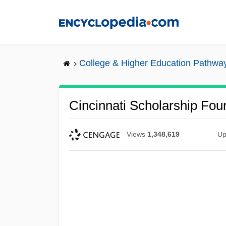
Skip
to
main
content
College & Higher Education Pathwa
Cincinnati Scholarship Fou
Views
1,348,619
Up