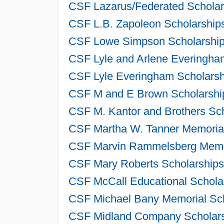
CSF Lazarus/Federated Scholar
CSF L.B. Zapoleon Scholarships
CSF Lowe Simpson Scholarships
CSF Lyle and Arlene Everingham
CSF Lyle Everingham Scholarsh
CSF M and E Brown Scholarship
CSF M. Kantor and Brothers Sch
CSF Martha W. Tanner Memorial
CSF Marvin Rammelsberg Memori
CSF Mary Roberts Scholarships
CSF McCall Educational Scholar
CSF Michael Bany Memorial Sch
CSF Midland Company Scholarsh