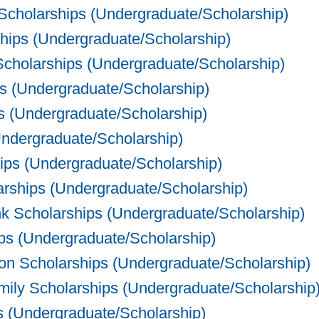
Scholarships (Undergraduate/Scholarship)
hips (Undergraduate/Scholarship)
cholarships (Undergraduate/Scholarship)
s (Undergraduate/Scholarship)
s (Undergraduate/Scholarship)
dergraduate/Scholarship)
ips (Undergraduate/Scholarship)
rships (Undergraduate/Scholarship)
 Scholarships (Undergraduate/Scholarship)
ps (Undergraduate/Scholarship)
on Scholarships (Undergraduate/Scholarship)
ly Scholarships (Undergraduate/Scholarship
 (Undergraduate/Scholarship)