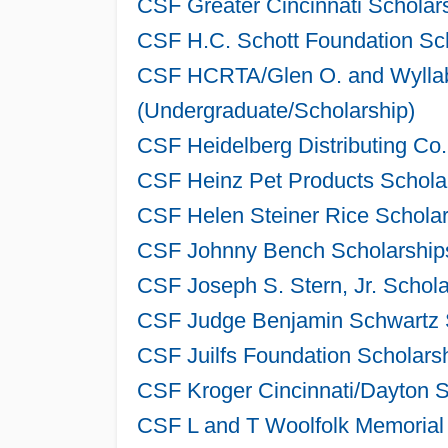
CSF Greater Cincinnati Scholar
CSF H.C. Schott Foundation Sch
CSF HCRTA/Glen O. and Wyllab
(Undergraduate/Scholarship)
CSF Heidelberg Distributing Co
CSF Heinz Pet Products Scholar
CSF Helen Steiner Rice Scholar
CSF Johnny Bench Scholarships
CSF Joseph S. Stern, Jr. Schol
CSF Judge Benjamin Schwartz S
CSF Juilfs Foundation Scholars
CSF Kroger Cincinnati/Dayton S
CSF L and T Woolfolk Memorial 