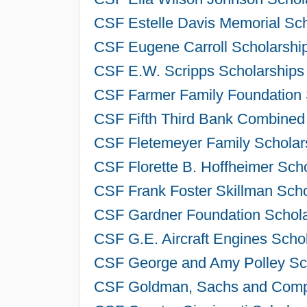
CSF Estelle Davis Memorial Sch
CSF Eugene Carroll Scholarship
CSF E.W. Scripps Scholarships 
CSF Farmer Family Foundation 
CSF Fifth Third Bank Combined 
CSF Fletemeyer Family Scholars
CSF Florette B. Hoffheimer Sch
CSF Frank Foster Skillman Scho
CSF Gardner Foundation Schola
CSF G.E. Aircraft Engines Scho
CSF George and Amy Polley Sch
CSF Goldman, Sachs and Compa