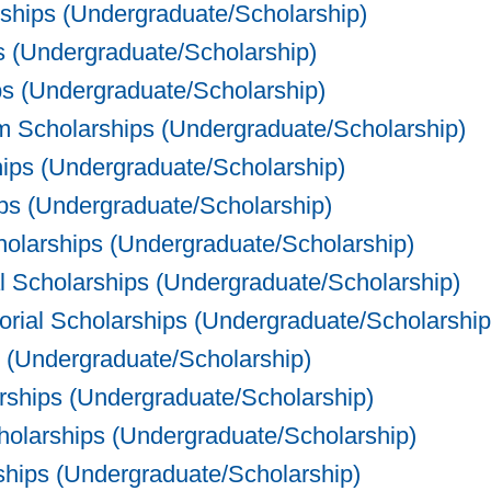
ships (Undergraduate/Scholarship)
 (Undergraduate/Scholarship)
 (Undergraduate/Scholarship)
 Scholarships (Undergraduate/Scholarship)
ips (Undergraduate/Scholarship)
s (Undergraduate/Scholarship)
olarships (Undergraduate/Scholarship)
 Scholarships (Undergraduate/Scholarship)
al Scholarships (Undergraduate/Scholarship
 (Undergraduate/Scholarship)
ships (Undergraduate/Scholarship)
olarships (Undergraduate/Scholarship)
ips (Undergraduate/Scholarship)