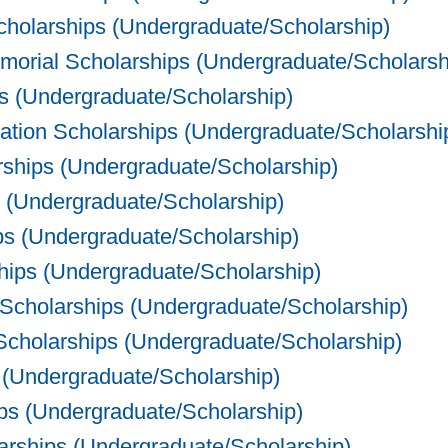
holarships (Undergraduate/Scholarship)
orial Scholarships (Undergraduate/Scholarsh
ps (Undergraduate/Scholarship)
ration Scholarships (Undergraduate/Scholarshi
rships (Undergraduate/Scholarship)
 (Undergraduate/Scholarship)
s (Undergraduate/Scholarship)
ips (Undergraduate/Scholarship)
cholarships (Undergraduate/Scholarship)
holarships (Undergraduate/Scholarship)
(Undergraduate/Scholarship)
ps (Undergraduate/Scholarship)
rships (Undergraduate/Scholarship)