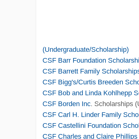
(Undergraduate/Scholarship)
CSF Barr Foundation Scholarshi
CSF Barrett Family Scholarship
CSF Bigg's/Curtis Breeden Scho
CSF Bob and Linda Kohlhepp Sc
CSF
Borden Inc
. Scholarships 
CSF Carl H. Linder Family Scho
CSF Castellini Foundation Scho
CSF Charles and Claire Phillips