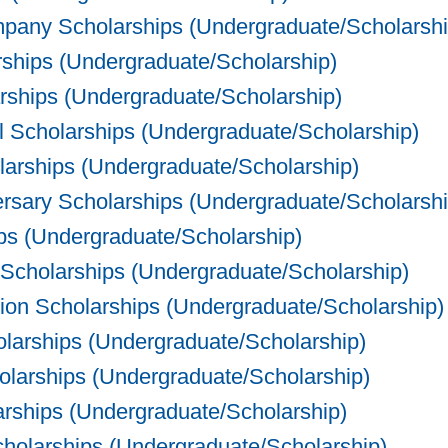
any Scholarships (Undergraduate/Scholarshi
ships (Undergraduate/Scholarship)
ships (Undergraduate/Scholarship)
Scholarships (Undergraduate/Scholarship)
arships (Undergraduate/Scholarship)
rsary Scholarships (Undergraduate/Scholarshi
ps (Undergraduate/Scholarship)
 Scholarships (Undergraduate/Scholarship)
on Scholarships (Undergraduate/Scholarship)
olarships (Undergraduate/Scholarship)
arships (Undergraduate/Scholarship)
ships (Undergraduate/Scholarship)
olarships (Undergraduate/Scholarship)