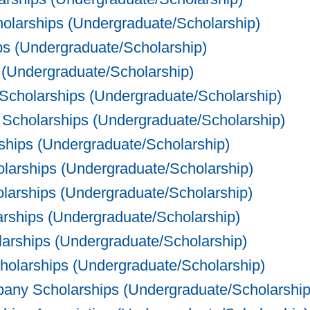
olarships (Undergraduate/Scholarship)
s (Undergraduate/Scholarship)
(Undergraduate/Scholarship)
Scholarships (Undergraduate/Scholarship)
Scholarships (Undergraduate/Scholarship)
hips (Undergraduate/Scholarship)
olarships (Undergraduate/Scholarship)
larships (Undergraduate/Scholarship)
rships (Undergraduate/Scholarship)
larships (Undergraduate/Scholarship)
olarships (Undergraduate/Scholarship)
ny Scholarships (Undergraduate/Scholarship