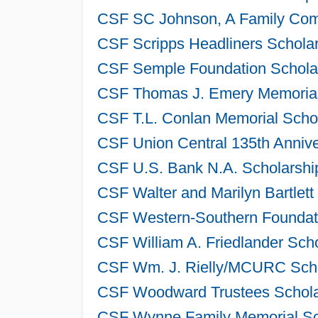
CSF SC Johnson, A Family Comp
CSF Scripps Headliners Scholar
CSF Semple Foundation Scholar
CSF Thomas J. Emery Memorial 
CSF T.L. Conlan Memorial Schol
CSF Union Central 135th Annive
CSF U.S. Bank N.A. Scholarshi
CSF Walter and Marilyn Bartlett
CSF Western-Southern Foundati
CSF William A. Friedlander Sch
CSF Wm. J. Rielly/MCURC Schol
CSF Woodward Trustees Scholar
CSF Wynne Family Memorial Sch