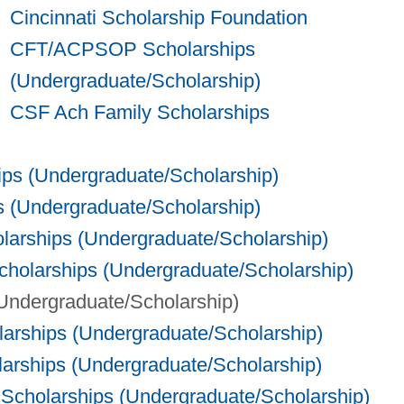
Cincinnati Scholarship Foundation
CFT/ACPSOP Scholarships
(Undergraduate/Scholarship)
CSF Ach Family Scholarships
ps (Undergraduate/Scholarship)
s (Undergraduate/Scholarship)
larships (Undergraduate/Scholarship)
holarships (Undergraduate/Scholarship)
(Undergraduate/Scholarship)
larships (Undergraduate/Scholarship)
larships (Undergraduate/Scholarship)
 Scholarships (Undergraduate/Scholarship)