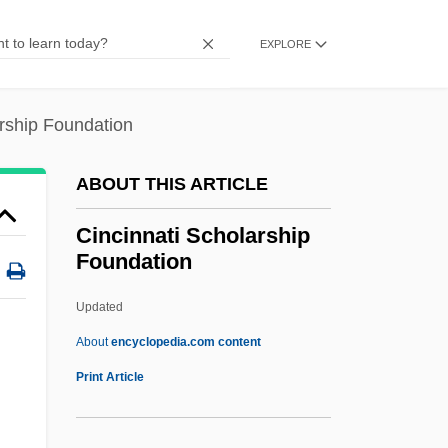
CINCEUR
EXPLORE
CINCENT
CINCEASTLANT
arship Foundation
CINCAFMED
Cinar Corporation
ABOUT THIS ARTICLE
Cinader, Arthur
Cincinnati Scholarship
CINAA
Foundation
CIN
Updated
CIMTP
Cincinnati Scholarship
About
encyclopedia.com content
Foundation
Print Article
Cincinnati State Technical And