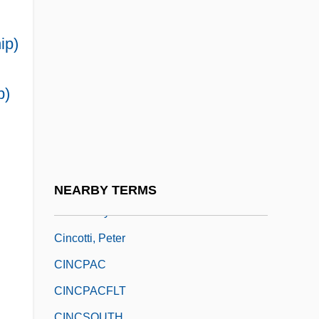
CINCLANT
CINCLANTFLT
ip)
Cinclidae
Cinclus
p)
CINCMED
CINCNELM
CINCNORTH
Cinco De Mayo
NEARBY TERMS
Cincom Systems Inc.
Cincotti, Peter
CINCPAC
CINCPACFLT
CINCSOUTH