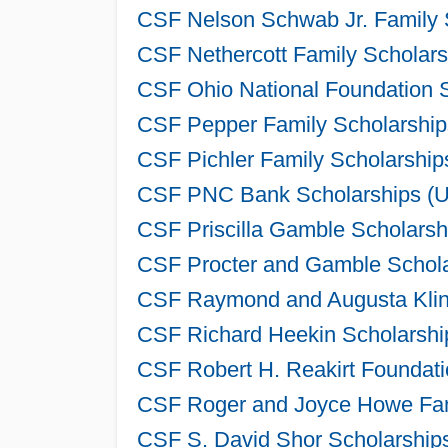
CSF Nelson Schwab Jr. Family 
CSF Nethercott Family Scholars
CSF Ohio National Foundation S
CSF Pepper Family Scholarship
CSF Pichler Family Scholarship
CSF PNC Bank Scholarships (Un
CSF Priscilla Gamble Scholarsh
CSF Procter and Gamble Schola
CSF Raymond and Augusta Klink
CSF Richard Heekin Scholarshi
CSF Robert H. Reakirt Foundati
CSF Roger and Joyce Howe Fami
CSF S. David Shor Scholarships