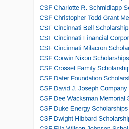
CSF Charlotte R. Schmidlapp Sc
CSF Christopher Todd Grant Mem
CSF Cincinnati Bell Scholarshi
CSF Cincinnati Financial Corpo
CSF Cincinnati Milacron Schola
CSF Corwin Nixon Scholarships
CSF Crosset Family Scholarship
CSF Dater Foundation Scholarsh
CSF David J. Joseph Company S
CSF Dee Wacksman Memorial Sc
CSF Duke Energy Scholarships 
CSF Dwight Hibbard Scholarshi
CSF Ella Wilson Johnson Schola