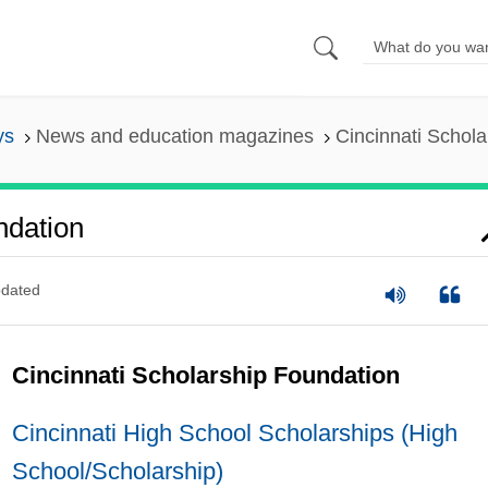
ys
News and education magazines
Cincinnati Schol
ndation
dated
Cincinnati Scholarship Foundation
Cincinnati High School Scholarships (High
School/Scholarship)