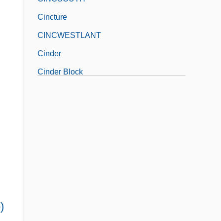
Cincture
CINCWESTLANT
Cinder
Cinder Block
)