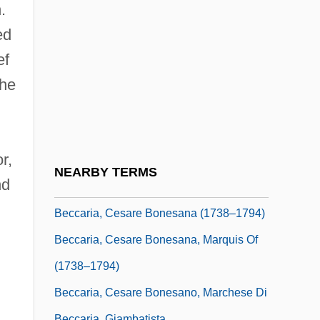
Because Of You 1995
.
Because Why?
ed
Because You're Mine
ef
Beccafumi, Domenico Di Pace
the
Beccari, Arrigo°
Beccari, Nello
r,
Beccaria
NEARBY TERMS
nd
Beccaria, Cesare Bonesana
Beccaria, Cesare Bonesana (1738–1794)
Beccaria, Cesare Bonesana, Marquis Of
(1738–1794)
Beccaria, Cesare Bonesano, Marchese Di
Beccaria, Giambatista