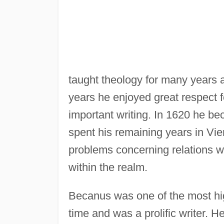
taught theology for many years 
years he enjoyed great respect f
important writing. In 1620 he be
spent his remaining years in Vie
problems concerning relations w
within the realm.
Becanus was one of the most hi
time and was a prolific writer. He