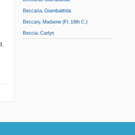
Beccaria, Giambattista
Beccary, Madame (fl. 18th C.)
Beccia, Carlyn
4.