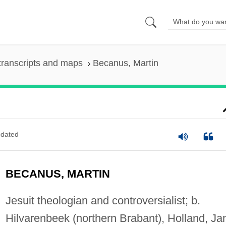
transcripts and maps
Becanus, Martin
dated
BECANUS, MARTIN
Jesuit theologian and controversialist; b.
Hilvarenbeek (northern Brabant), Holland, Ja