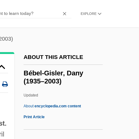
Beavers, Louise (1902–1962)
Beavers, Louise (1902-1962)
EXPLORE
Beavers (Castoridae)
Beavers
2003)
Beaverbrook
ABOUT THIS ARTICLE
Beaver-Tail
Beaver, Terry
Bébel-Gisler, Dany
(1935–2003)
Beaver, Harold (Lothar) 1929-2002
Beaver, Bruce (Victor)
Updated
Beaver Ponds
About
encyclopedia.com content
Beaver Island
Print Article
t.
Bébel-Gisler, Dany (1935–
il
2003)