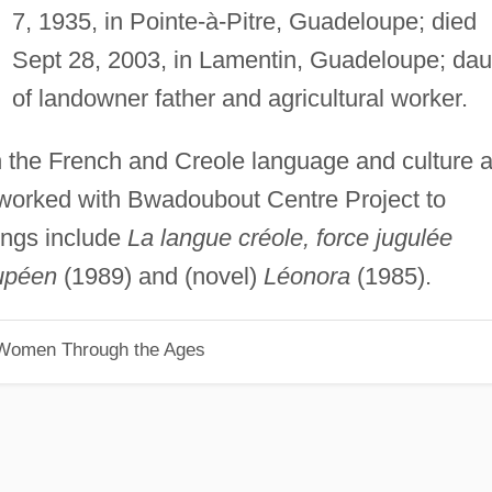
7, 1935, in Pointe-à-Pitre, Guadeloupe; died
Sept 28, 2003, in Lamentin, Guadeloupe; dau
of landowner father and agricultural worker.
 the French and Creole language and culture 
; worked with Bwadoubout Centre Project to
ings include
La langue créole, force jugulée
oupéen
(1989) and (novel)
Léonora
(1985).
 Women Through the Ages