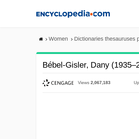
Skip
to
main
content
Women
Dictionaries thesauruses 
Bébel-Gisler, Dany (1935–
Views
2,067,183
Up