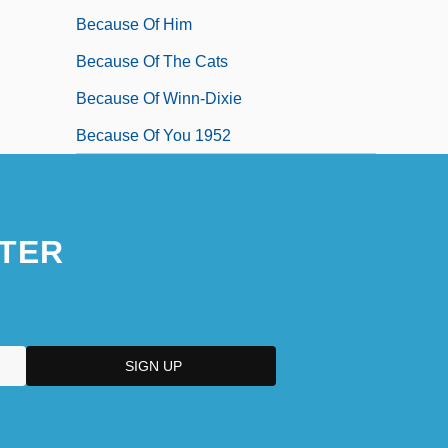
Because Of Him
Because Of The Cats
Because Of Winn-Dixie
Because Of You 1952
TER