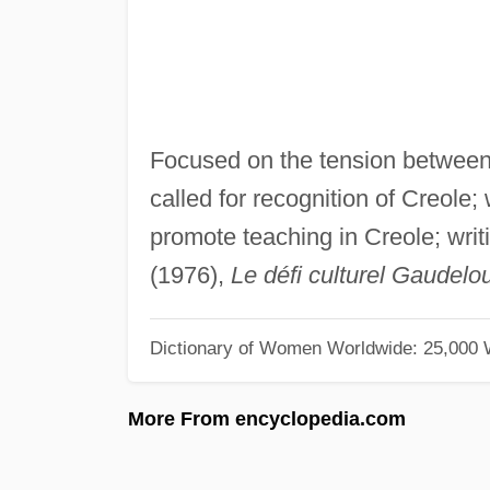
Focused on the tension between
called for recognition of Creole
promote teaching in Creole; writ
(1976),
Le défi culturel Gaudel
Dictionary of Women Worldwide: 25,000
More From encyclopedia.com