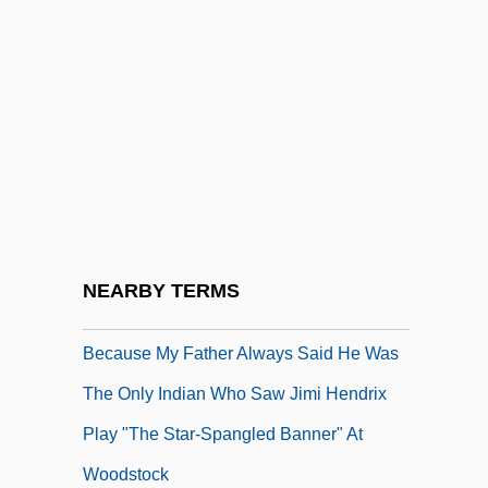
Became
Becan
Becanus, Martin
Becard
Bécarre
Because
Because I Could Not Stop For Death
NEARBY TERMS
Because I Said So
Because My Father Always Said He Was
The Only Indian Who Saw Jimi Hendrix
Play "The Star-Spangled Banner" At
Woodstock