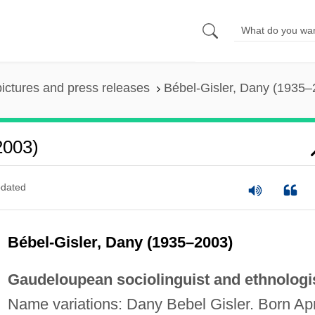
pictures and press releases
Bébel-Gisler, Dany (1935–
2003)
dated
Bébel-Gisler, Dany (1935–2003)
Gaudeloupean sociolinguist and ethnologis
Name variations: Dany Bebel Gisler. Born Apr