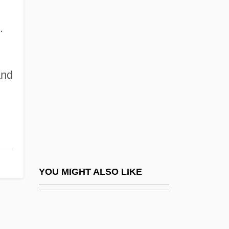
Bebend
.
Bebergal, Peter
Bebey, Francis 1929–2001
and
Bebop
Bebopper
Bebout, John E. 1904-2002
Bebris, Carrie
Bebung
Bec (le Bec-Hellouin), Abbey Of
YOU MIGHT ALSO LIKE
BECA
BECA Foundation
Becalm