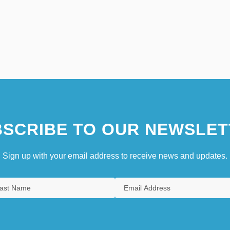
SCRIBE TO OUR NEWSLET
Sign up with your email address to receive news and updates.