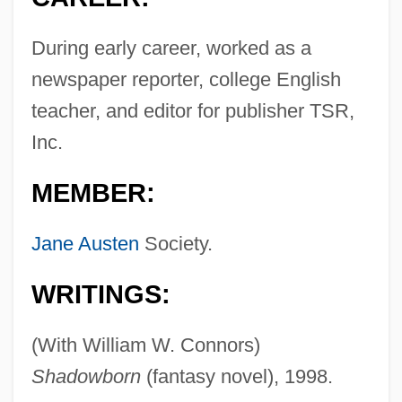
During early career, worked as a
newspaper reporter, college English
teacher, and editor for publisher TSR,
Inc.
MEMBER:
Jane Austen
Society.
WRITINGS:
(With William W. Connors)
Shadowborn
(fantasy novel), 1998.