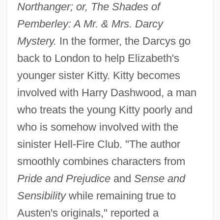
Northanger; or, The Shades of
Pemberley: A Mr. & Mrs. Darcy
Mystery.
In the former, the Darcys go
back to London to help Elizabeth's
younger sister Kitty. Kitty becomes
involved with Harry Dashwood, a man
who treats the young Kitty poorly and
who is somehow involved with the
sinister Hell-Fire Club. "The author
smoothly combines characters from
Pride and Prejudice
and
Sense and
Sensibility
while remaining true to
Austen's originals," reported a