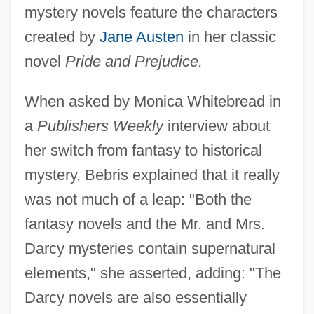
mystery novels feature the characters
created by
Jane Austen
in her classic
novel
Pride and Prejudice.
When asked by Monica Whitebread in
a
Publishers Weekly
interview about
her switch from fantasy to historical
mystery, Bebris explained that it really
was not much of a leap: "Both the
fantasy novels and the Mr. and Mrs.
Darcy mysteries contain supernatural
elements," she asserted, adding: "The
Darcy novels are also essentially