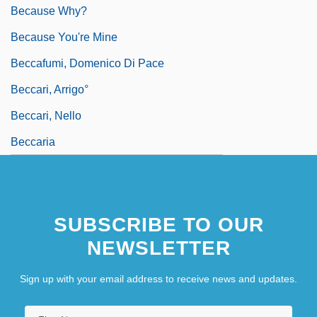
Because Why?
Because You're Mine
Beccafumi, Domenico Di Pace
Beccari, Arrigo°
Beccari, Nello
Beccaria
SUBSCRIBE TO OUR
NEWSLETTER
Sign up with your email address to receive news and updates.