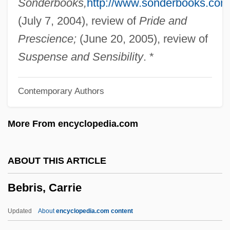
Sonderbooks,
http://www.sonderbooks.com
Bebe Stores, Inc.
(July 7, 2004), review of
Pride and
Bebbington, D(avid) W(illiam)
Prescience;
(June 20, 2005), review of
Bebai Bar Abbaye
Suspense and Sensibility
. *
Bebai
Contemporary Authors
Beazer Homes USA, Inc.
Beavis And ButtHead Do America
More From encyclopedia.com
Beavis And Butthead
Beaverton
ABOUT THIS ARTICLE
Beavers: Castoridae
Bebris, Carrie
Beavers, Louise (1902–1962)
Beavers, Louise (1902-1962)
Updated
About
encyclopedia.com content
Beavers (Castoridae)