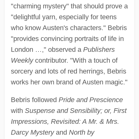
"charming mystery" that should prove a
"delightful yarn, especially for teens
who know Austen's characters." Bebris
"provides convincing portraits of life in
London …," observed a
Publishers
Weekly
contributor. "With a touch of
sorcery and lots of red herrings, Bebris
works her own brand of Austen magic."
Bebris followed
Pride and Prescience
with
Suspense and Sensibility; or, First
Impressions, Revisited: A Mr. & Mrs.
Darcy Mystery
and
North by