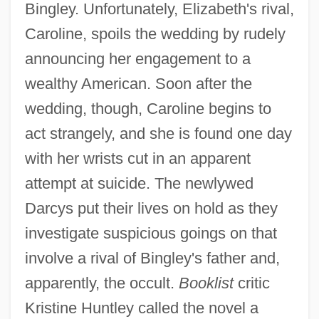
Bingley. Unfortunately, Elizabeth's rival,
Caroline, spoils the wedding by rudely
announcing her engagement to a
wealthy American. Soon after the
wedding, though, Caroline begins to
act strangely, and she is found one day
with her wrists cut in an apparent
attempt at suicide. The newlywed
Darcys put their lives on hold as they
investigate suspicious goings on that
involve a rival of Bingley's father and,
apparently, the occult.
Booklist
critic
Kristine Huntley called the novel a