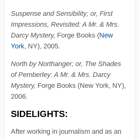
Suspense and Sensibility; or, First
Impressions, Revisited: A Mr. & Mrs.
Darcy Mystery,
Forge Books (
New
York
, NY), 2005.
North by Northanger; or, The Shades
of Pemberley: A Mr. & Mrs. Darcy
Mystery,
Forge Books (New York, NY),
2006.
SIDELIGHTS:
After working in journalism and as an