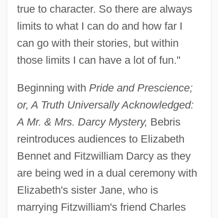
true to character. So there are always
limits to what I can do and how far I
can go with their stories, but within
those limits I can have a lot of fun."
Beginning with
Pride and Prescience;
or, A Truth Universally Acknowledged:
A Mr. & Mrs. Darcy Mystery,
Bebris
reintroduces audiences to Elizabeth
Bennet and Fitzwilliam Darcy as they
are being wed in a dual ceremony with
Elizabeth's sister Jane, who is
marrying Fitzwilliam's friend Charles