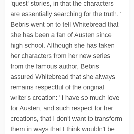
'quest' stories, in that the characters
are essentially searching for the truth."
Bebris went on to tell Whitebread that
she has been a fan of Austen since
high school. Although she has taken
her characters from her new series
from the famous author, Bebris
assured Whitebread that she always
remains respectful of the original
writer's creation: "I have so much love
for Austen, and such respect for her
creations, that I don't want to transform
them in ways that I think wouldn't be