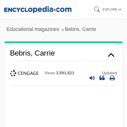
Skip
EXPLORE
to
main
Educational magazines
Bebris, Carrie
content
Bebris, Carrie
Views
3,591,621
Updated