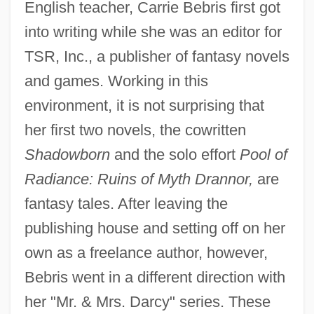
English teacher, Carrie Bebris first got
into writing while she was an editor for
TSR, Inc., a publisher of fantasy novels
and games. Working in this
environment, it is not surprising that
her first two novels, the cowritten
Shadowborn
and the solo effort
Pool of
Radiance: Ruins of Myth Drannor,
are
fantasy tales. After leaving the
publishing house and setting off on her
own as a freelance author, however,
Bebris went in a different direction with
her "Mr. & Mrs. Darcy" series. These