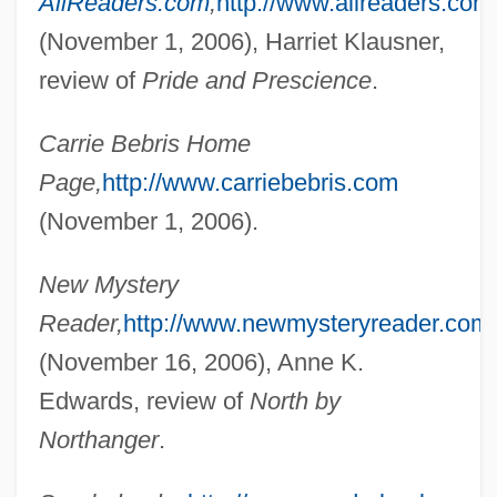
AllReaders.com
,
http://www.allreaders.com
(November 1, 2006), Harriet Klausner,
Bebout, John E. 1904-2002
review of
Pride and Prescience
.
Bebopper
Bebop
Carrie Bebris Home
Bebey, Francis 1929–2001
Page,
http://www.carriebebris.com
Bebergal, Peter
(November 1, 2006).
Bebend
New Mystery
Bébel-Gisler, Dany (1935–2003)
Reader,
http://www.newmysteryreader.com/
Bebel, August 1840–1913
(November 16, 2006), Anne K.
Bebel, August
Edwards, review of
North by
Bébéar, Claude 1935–
Northanger
.
Bebe, Pauline
Bebe's Kids