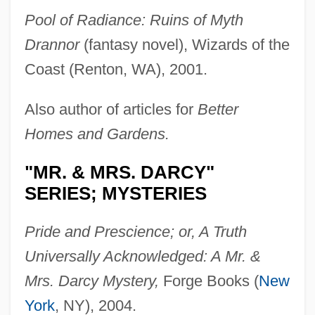
Pool of Radiance: Ruins of Myth
Drannor
(fantasy novel), Wizards of the
Coast (Renton, WA), 2001.
Also author of articles for
Better
Homes and Gardens.
"MR. & MRS. DARCY"
SERIES; MYSTERIES
Pride and Prescience; or, A Truth
Universally Acknowledged: A Mr. &
Mrs. Darcy Mystery,
Forge Books (
New
York
, NY), 2004.