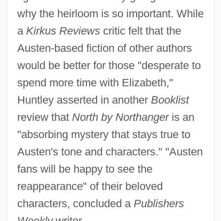
why the heirloom is so important. While
a
Kirkus Reviews
critic felt that the
Austen-based fiction of other authors
would be better for those "desperate to
spend more time with Elizabeth,"
Huntley asserted in another
Booklist
review that
North by Northanger
is an
"absorbing mystery that stays true to
Austen's tone and characters." "Austen
fans will be happy to see the
reappearance" of their beloved
characters, concluded a
Publishers
Weekly
writer.