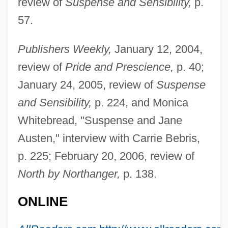
review of
Suspense and Sensibility,
p.
57.
Publishers Weekly,
January 12, 2004,
review of
Pride and Prescience,
p. 40;
January 24, 2005, review of
Suspense
and Sensibility,
p. 224, and Monica
Whitebread, "Suspense and Jane
Austen," interview with Carrie Bebris,
p. 225; February 20, 2006, review of
North by Northanger,
p. 138.
ONLINE