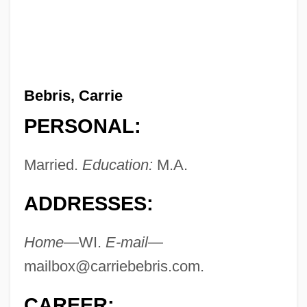
Bebris, Carrie
PERSONAL:
Married.
Education:
M.A.
ADDRESSES:
Home
—WI.
E-mail
—
mailbox@carriebebris.com
.
CAREER: