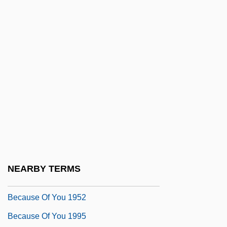
Because
Because I Could Not Stop For Death
Because I Said So
Because My Father Always Said He Was
The Only Indian Who Saw Jimi Hendrix
Play "The Star-Spangled Banner" At
Woodstock
Because Of Him
Because Of The Cats
NEARBY TERMS
Because Of Winn-Dixie
Because Of You 1952
Because Of You 1995