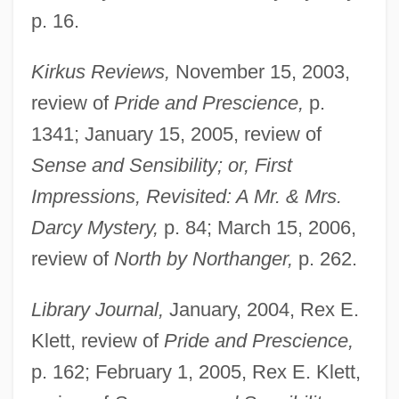
p. 16.
Kirkus Reviews,
November 15, 2003,
review of
Pride and Prescience,
p.
1341; January 15, 2005, review of
Sense and Sensibility; or, First
Impressions, Revisited: A Mr. & Mrs.
Darcy Mystery,
p. 84; March 15, 2006,
review of
North by Northanger,
p. 262.
Library Journal,
January, 2004, Rex E.
Klett, review of
Pride and Prescience,
p. 162; February 1, 2005, Rex E. Klett,