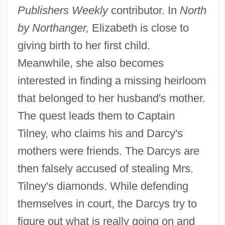
Publishers Weekly
contributor. In
North
by Northanger,
Elizabeth is close to
giving birth to her first child.
Meanwhile, she also becomes
interested in finding a missing heirloom
that belonged to her husband's mother.
The quest leads them to Captain
Tilney, who claims his and Darcy's
mothers were friends. The Darcys are
then falsely accused of stealing Mrs.
Tilney's diamonds. While defending
themselves in court, the Darcys try to
figure out what is really going on and