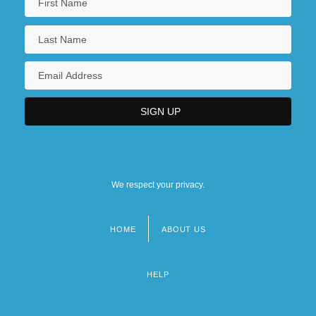
We respect your privacy.
HOME
ABOUT US
Footer
menu
HELP