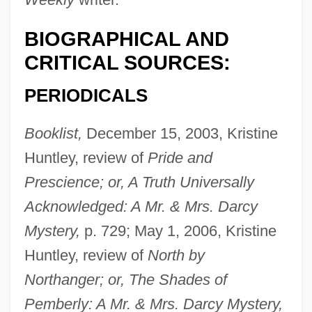
BIOGRAPHICAL AND
CRITICAL SOURCES:
PERIODICALS
Booklist,
December 15, 2003, Kristine
Huntley, review of
Pride and
Prescience; or, A Truth Universally
Acknowledged: A Mr. & Mrs. Darcy
Mystery,
p. 729; May 1, 2006, Kristine
Huntley, review of
North by
Northanger; or, The Shades of
Pemberly: A Mr. & Mrs. Darcy Mystery,