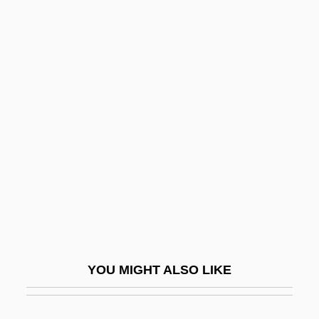
Beavers
Bebris, Carrie
Bebung
Bec (le Bec-Hellouin), Abbey Of
BECA
BECA Foundation
Becalm
Became
Becan
Becanus, Martin
YOU MIGHT ALSO LIKE
Becard
Bécarre