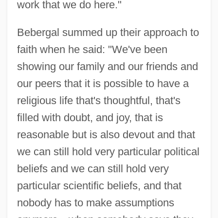
work that we do here."
Bebergal summed up their approach to
faith when he said: "We've been
showing our family and our friends and
our peers that it is possible to have a
religious life that's thoughtful, that's
filled with doubt, and joy, that is
reasonable but is also devout and that
we can still hold very particular political
beliefs and we can still hold very
particular scientific beliefs, and that
nobody has to make assumptions