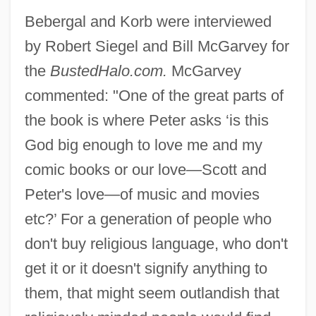
Bebergal and Korb were interviewed
by Robert Siegel and Bill McGarvey for
the
BustedHalo.com.
McGarvey
commented: "One of the great parts of
the book is where Peter asks ‘is this
God big enough to love me and my
comic books or our love—Scott and
Peter's love—of music and movies
etc?’ For a generation of people who
don't buy religious language, who don't
get it or it doesn't signify anything to
them, that might seem outlandish that