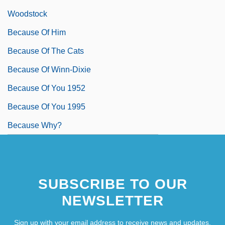
Woodstock
Because Of Him
Because Of The Cats
Because Of Winn-Dixie
Because Of You 1952
Because Of You 1995
Because Why?
SUBSCRIBE TO OUR
NEWSLETTER
Sign up with your email address to receive news and updates.