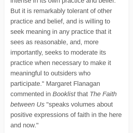
intense in its own practice and belief.
But it is remarkably tolerant of other
practice and belief, and is willing to
seek meaning in any practice that it
sees as reasonable, and, more
importantly, seeks to moderate its
practice when necessary to make it
meaningful to outsiders who
participate." Margaret Flanagan
commented in
Booklist
that
The Faith
between Us
"speaks volumes about
positive expressions of faith in the here
and now."