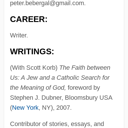
peter.bebergal@gmail.com
.
CAREER:
Writer.
WRITINGS:
(With Scott Korb)
The Faith between
Us: A Jew and a Catholic Search for
the Meaning of God,
foreword by
Stephen J. Dubner, Bloomsbury USA
(
New York
, NY), 2007.
Contributor of stories, essays, and