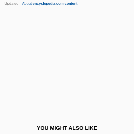
Beaver, Terry
Updated
About
encyclopedia.com content
Beaver, Harold (Lothar) 1929-2002
Beaver, Bruce (Victor)
Bebergal, Peter
Bebey, Francis 1929–2001
Bebop
Bebopper
Bebout, John E. 1904-2002
Bebris, Carrie
Bebung
Bec (le Bec-Hellouin), Abbey Of
BECA
YOU MIGHT ALSO LIKE
BECA Foundation