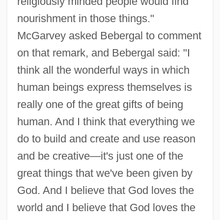
religiously minded people would find
nourishment in those things."
McGarvey asked Bebergal to comment
on that remark, and Bebergal said: "I
think all the wonderful ways in which
human beings express themselves is
really one of the great gifts of being
human. And I think that everything we
do to build and create and use reason
and be creative—it's just one of the
great things that we've been given by
God. And I believe that God loves the
world and I believe that God loves the