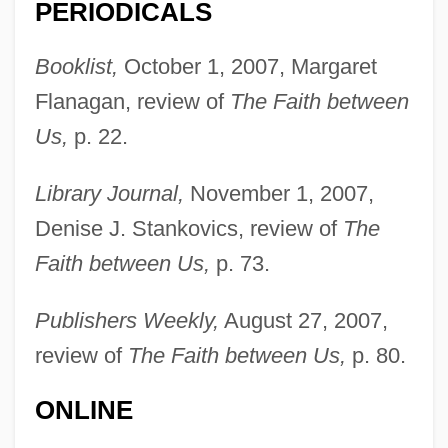
PERIODICALS
Booklist,
October 1, 2007, Margaret
Flanagan, review of
The Faith between
Us,
p. 22.
Library Journal,
November 1, 2007,
Denise J. Stankovics, review of
The
Faith between Us,
p. 73.
Publishers Weekly,
August 27, 2007,
review of
The Faith between Us,
p. 80.
ONLINE