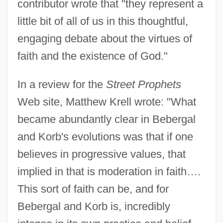
contributor wrote that "they represent a
little bit of all of us in this thoughtful,
engaging debate about the virtues of
faith and the existence of God."
In a review for the
Street Prophets
Web site, Matthew Krell wrote: "What
became abundantly clear in Bebergal
and Korb's evolutions was that if one
believes in progressive values, that
implied in that is moderation in faith….
This sort of faith can be, and for
Bebergal and Korb is, incredibly