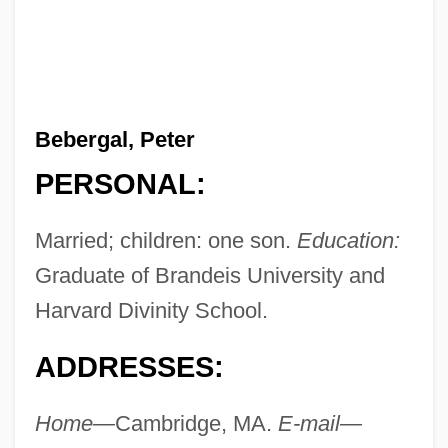
Bebergal, Peter
PERSONAL:
Married; children: one son.
Education:
Graduate of Brandeis University and
Harvard Divinity School.
ADDRESSES:
Home—
Cambridge, MA.
E-mail—