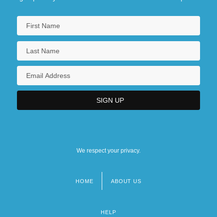
We respect your privacy.
HOME
ABOUT US
Footer
menu
HELP