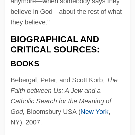
anymore—when somebody says they
believe in God—about the rest of what
they believe."
BIOGRAPHICAL AND
CRITICAL SOURCES:
BOOKS
Bebergal, Peter, and Scott Korb,
The
Faith between Us: A Jew and a
Catholic Search for the Meaning of
God,
Bloomsbury USA (
New York
,
NY), 2007.