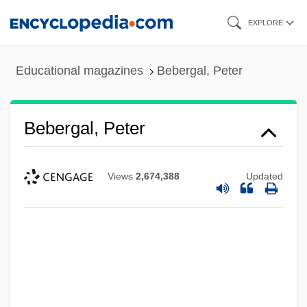
Skip
EXPLORE
to
main
Educational magazines
Bebergal, Peter
content
Bebergal, Peter
Views
2,674,388
Updated