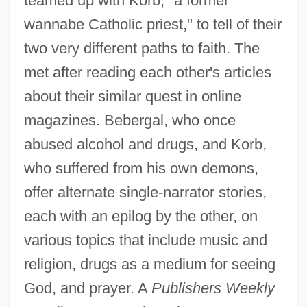
teamed up with Korb, "a former
wannabe Catholic priest," to tell of their
two very different paths to faith. The
met after reading each other's articles
about their similar quest in online
magazines. Bebergal, who once
abused alcohol and drugs, and Korb,
who suffered from his own demons,
offer alternate single-narrator stories,
each with an epilog by the other, on
various topics that include music and
religion, drugs as a medium for seeing
God, and prayer. A
Publishers Weekly