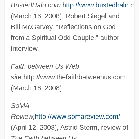
BustedHalo.com,
http://www.bustedhalo.co
(March 16, 2008), Robert Siegel and
Bill McGarvey, "Reflections on God
Bebend
from a Spiritual Odd Couple," author
Bébel-Gisler, Dany (1935–2003)
interview.
Bebel, August 1840–1913
Bebel, August
Faith between Us Web
Bébéar, Claude 1935–
site,
http://www.thefaithbetweenus.com
Bebe, Pauline
(March 16, 2008).
Bebe's Kids
SoMA
Bebe Stores, Inc.
Review,
http://www.somareview.com/
Bebbington, D(avid) W(illiam)
(April 12, 2008), Astrid Storm, review of
Bebai Bar Abbaye
The Faith between Us.