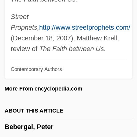
Bebai
Beazer Homes USA, Inc.
Street
Beavis And ButtHead Do America
Prophets,
http://www.streetprophets.com/
Beavis And Butthead
(December 18, 2007), Matthew Krell,
Beaverton
review of
The Faith between Us.
Beavers: Castoridae
Contemporary Authors
Beavers, Louise (1902–1962)
Beavers, Louise (1902-1962)
More From encyclopedia.com
Beavers (Castoridae)
Beavers
ABOUT THIS ARTICLE
Beaverbrook
Bebergal, Peter
Beaver-Tail