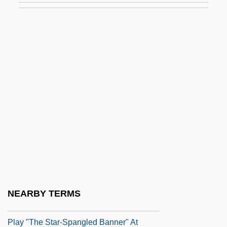
Becalm
Became
Becan
Becanus, Martin
Becard
Bécarre
Because
Because I Could Not Stop For Death
Because I Said So
Because My Father Always Said He Was
NEARBY TERMS
The Only Indian Who Saw Jimi Hendrix
Play "The Star-Spangled Banner" At