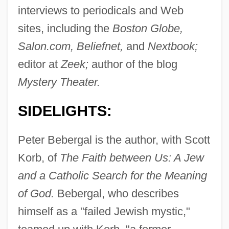
interviews to periodicals and Web
sites, including the
Boston Globe,
Salon.com, Beliefnet,
and
Nextbook;
editor at
Zeek;
author of the blog
Mystery Theater.
SIDELIGHTS:
Peter Bebergal is the author, with Scott
Korb, of
The Faith between Us: A Jew
and a Catholic Search for the Meaning
of God.
Bebergal, who describes
himself as a "failed Jewish mystic,"